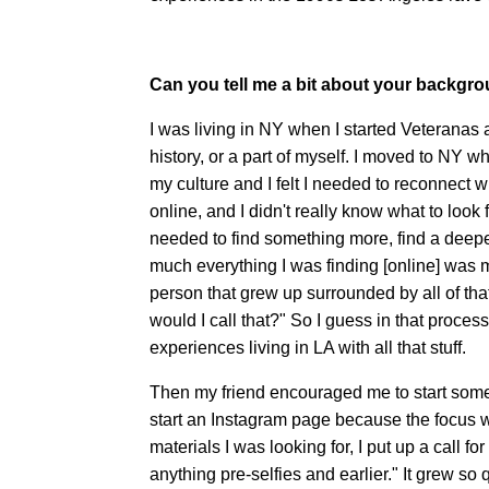
Can you tell me a bit about your backgr
I was living in NY when I started Veteranas a
history, or a part of myself. I moved to NY 
my culture and I felt I needed to reconnect 
online, and I didn't really know what to look 
needed to find something more, find a deeper
much everything I was finding [online] was 
person that grew up surrounded by all of tha
would I call that?" So I guess in that proce
experiences living in LA with all that stuff.
Then my friend encouraged me to start somet
start an Instagram page because the focus wa
materials I was looking for, I put up a call f
anything pre-selfies and earlier." It grew so