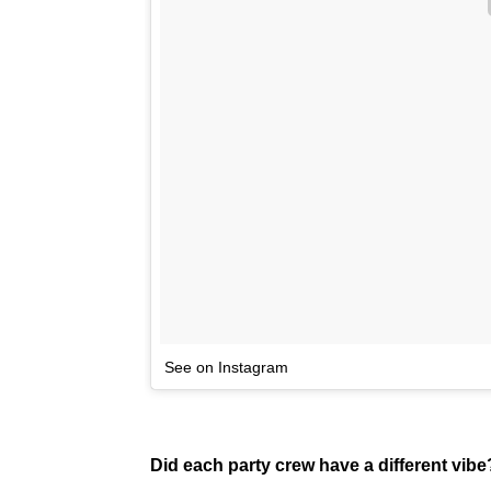
See on Instagram
Did each party crew have a different vibe