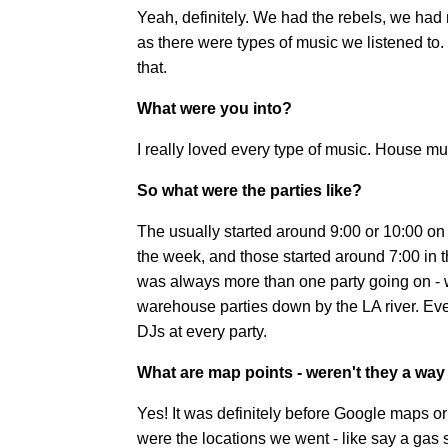
Yeah, definitely. We had the rebels, we had
as there were types of music we listened to. 
that.
What were you into?
I really loved every type of music. House musi
So what were the parties like?
The usually started around 9:00 or 10:00 on
the week, and those started around 7:00 in t
was always more than one party going on - 
warehouse parties down by the LA river. Ever
DJs at every party.
What are map points - weren't they a way 
Yes! It was definitely before Google maps 
were the locations we went - like say a gas 