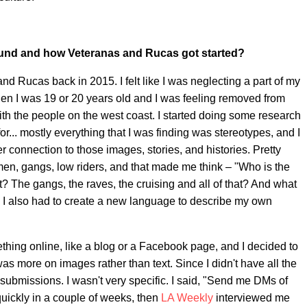
ound and how Veteranas and Rucas got started?
nd Rucas back in 2015. I felt like I was neglecting a part of my
when I was 19 or 20 years old and I was feeling removed from
with the people on the west coast. I started doing some research
for... mostly everything that I was finding was stereotypes, and I
 connection to those images, stories, and histories. Pretty
men, gangs, low riders, and that made me think – "Who is the
t? The gangs, the raves, the cruising and all of that? And what
ss I also had to create a new language to describe my own
hing online, like a blog or a Facebook page, and I decided to
s more on images rather than text. Since I didn't have all the
or submissions. I wasn't very specific. I said, "Send me DMs of
 quickly in a couple of weeks, then
LA Weekly
interviewed me