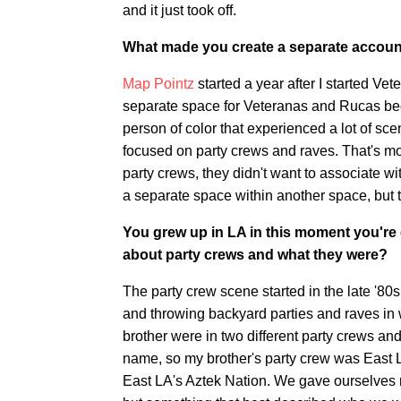
and it just took off.
What made you create a separate account
Map Pointz
started a year after I started Ve
separate space for Veteranas and Rucas becaus
person of color that experienced a lot of sc
focused on party crews and raves. That's mo
party crews, they didn't want to associate w
a separate space within another space, but the
You grew up in LA in this moment you're cre
about party crews and what they were?
The party crew scene started in the late '80
and throwing backyard parties and raves in 
brother were in two different party crews an
name, so my brother's party crew was East 
East LA's Aztek Nation. We gave ourselves n