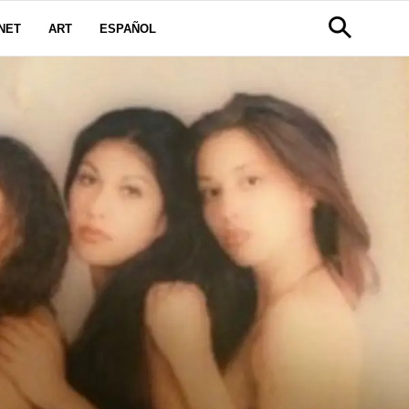
NET
ART
ESPAÑOL