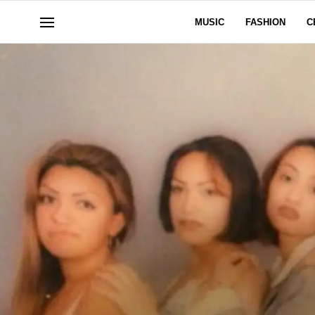
MUSIC
FASHION
C