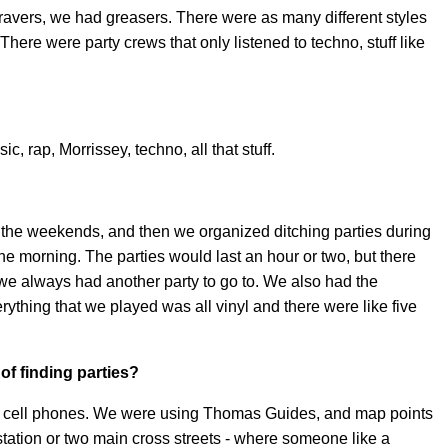
 ravers, we had greasers. There were as many different styles
There were party crews that only listened to techno, stuff like
c, rap, Morrissey, techno, all that stuff.
 the weekends, and then we organized ditching parties during
he morning. The parties would last an hour or two, but there
we always had another party to go to. We also had the
ything that we played was all vinyl and there were like five
of finding parties?
or cell phones. We were using Thomas Guides, and map points
station or two main cross streets - where someone like a