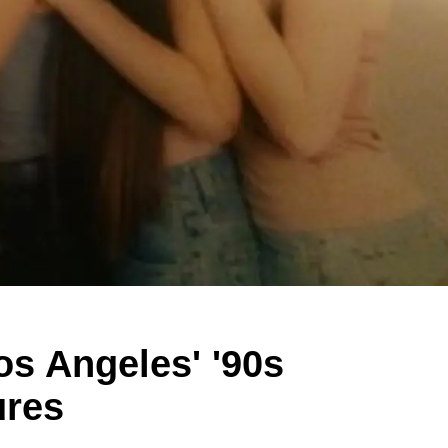
os Angeles' '90s
ures