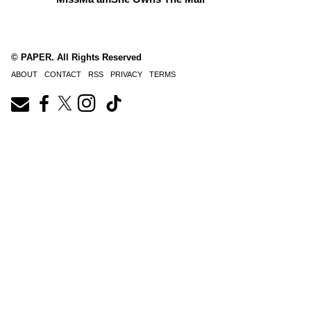
© PAPER. All Rights Reserved
ABOUT
CONTACT
RSS
PRIVACY
TERMS