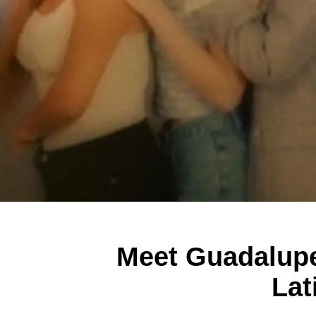
Meet Guadalupe 
Lat