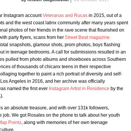
ar Instagram account
Veteranas and Rucas
in 2015, out of a
ots and the west coast latinx community after many years spent
al photos of her friends in the rave scene that flourished on
with party flyers, scans from her
Street Beat magazine
cdotal snapshots, glamour shots, prom photos, boys flashing
ut in teenage bedrooms. A call for submissions resulted in an
ges pulled from photo albums and shoeboxes across Southern
iences of thousands of chicanx teens in their respective
laging together to paint a rich portrait of diversity and self-
Los Angeles in 2016, and her archive was officially
was named the first ever
Instagram Artist in Residence
by the
).
s an absolute treasure, and with over 131k followers,
 job. We got Rosales on the phone to talk about her youth
Map Pointz
, along with memories of her own teenage
ulture.