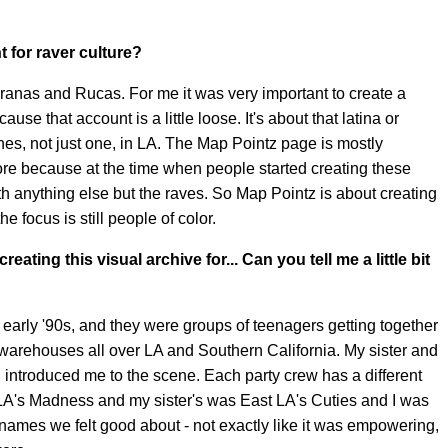
 for raver culture?
teranas and Rucas. For me it was very important to create a
e that account is a little loose. It's about that latina or
enes, not just one, in LA. The Map Pointz page is mostly
re because at the time when people started creating these
ith anything else but the raves. So Map Pointz is about creating
 focus is still people of color.
ating this visual archive for... Can you tell me a little bit
s early '90s, and they were groups of teenagers getting together
warehouses all over LA and Southern California. My sister and
d introduced me to the scene. Each party crew has a different
LA's Madness and my sister's was East LA's Cuties and I was
ames we felt good about - not exactly like it was empowering,