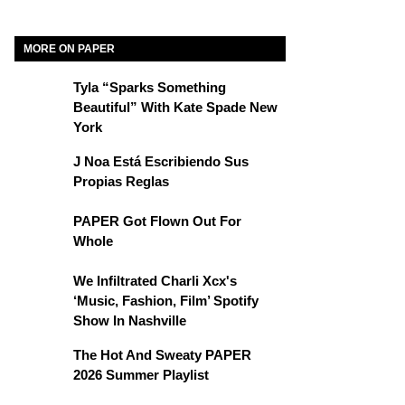
MORE ON PAPER
Tyla “Sparks Something
Beautiful” With Kate Spade New
York
J Noa Está Escribiendo Sus
Propias Reglas
PAPER Got Flown Out For
Whole
We Infiltrated Charli Xcx's
‘Music, Fashion, Film’ Spotify
Show In Nashville
The Hot And Sweaty PAPER
2026 Summer Playlist