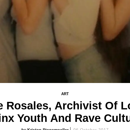
ART
Rosales, Archivist Of L
inx Youth And Rave Cult
Kristen Stegemoeller
06 October 2017