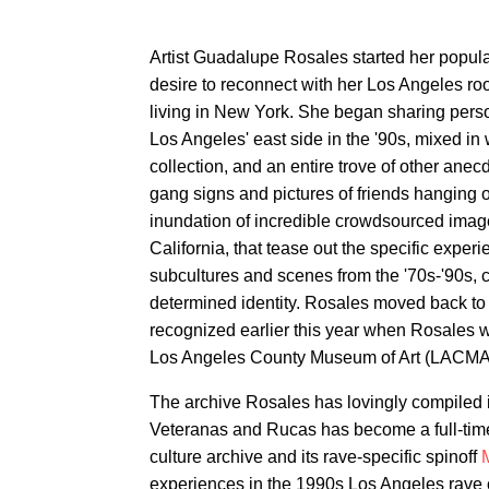
Artist Guadalupe Rosales started her popul
desire to reconnect with her Los Angeles ro
living in New York. She began sharing person
Los Angeles' east side in the '90s, mixed in 
collection, and an entire trove of other ane
gang signs and pictures of friends hanging o
inundation of incredible crowdsourced ima
California, that tease out the specific exper
subcultures and scenes from the '70s-'90s, col
determined identity. Rosales moved back to 
recognized earlier this year when Rosales 
Los Angeles County Museum of Art (LACMA
The archive Rosales has lovingly compiled i
Veteranas and Rucas has become a full-time
culture archive and its rave-specific spinoff
experiences in the 1990s Los Angeles rave c