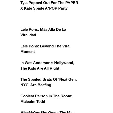
Tyla Popped Out For The PAPER
X Kate Spade A*POP Party
Lele Pons: Más Allá De La
Viralidad
Lele Pons: Beyond The Viral
Moment
In Wes Anderson’s Hollywood,
The Kids Are All Right
The Spoiled Brats Of 'Next Gen:
NYC' Are Beefing
Coolest Person In The Room:
Malcolm Todd
MissMa’amShe Owns The Mall