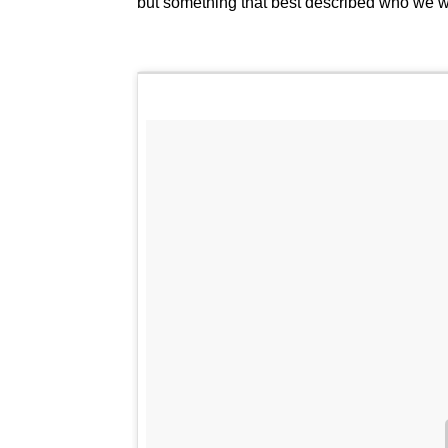
but something that best described who we w