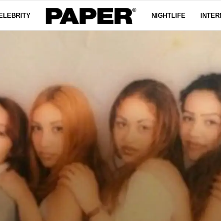
ELEBRITY
NIGHTLIFE
INTER