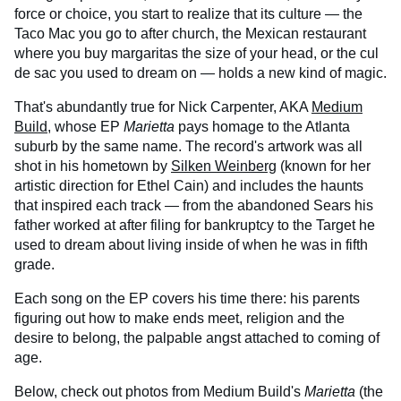
force or choice, you start to realize that its culture — the
Taco Mac you go to after church, the Mexican restaurant
where you buy margaritas the size of your head, or the cul
de sac you used to dream on — holds a new kind of magic.
That's abundantly true for Nick Carpenter, AKA
Medium
Build,
whose EP
Marietta
pays homage to the Atlanta
suburb by the same name. The record's artwork was all
shot in his hometown by
Silken Weinberg
(known for her
artistic direction for Ethel Cain) and includes the haunts
that inspired each track — from the abandoned Sears his
father worked at after filing for bankruptcy to the Target he
used to dream about living inside of when he was in fifth
grade.
Each song on the EP covers his time there: his parents
figuring out how to make ends meet, religion and the
desire to belong, the palpable angst attached to coming of
age.
Below, check out photos from Medium Build's
Marietta
(the