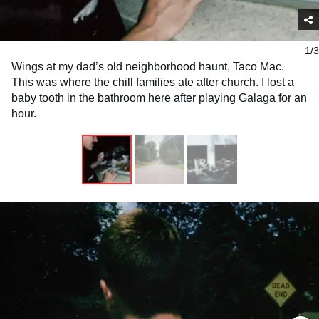
1/3
Wings at my dad’s old neighborhood haunt, Taco Mac.
This was where the chill families ate after church. I lost a
baby tooth in the bathroom here after playing Galaga for an
hour.