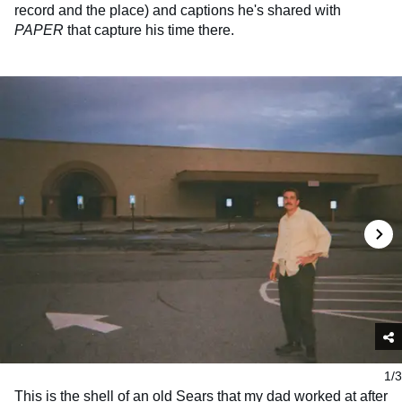
record and the place) and captions he's shared with
PAPER
that capture his time there.
1/3
This is the shell of an old Sears that my dad worked at after