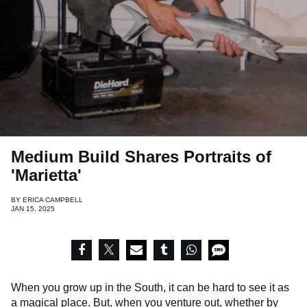
Medium Build Shares Portraits of
'Marietta'
BY
ERICA CAMPBELL
JAN 15, 2025
When you grow up in the South, it can be hard to see it as
a magical place. But, when you venture out, whether by