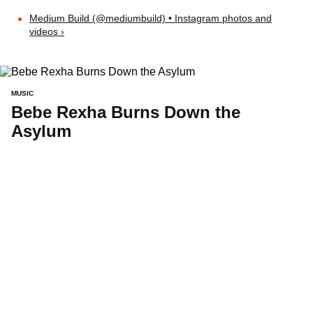
Medium Build (@mediumbuild) • Instagram photos and
videos ›
MUSIC
Bebe Rexha Burns Down the
Asylum