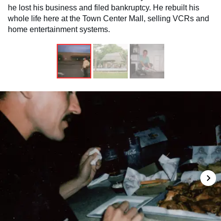
he lost his business and filed bankruptcy. He rebuilt his
whole life here at the Town Center Mall, selling VCRs and
home entertainment systems.