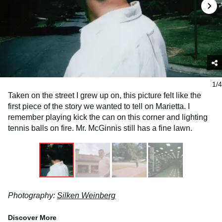
1/4
Taken on the street I grew up on, this picture felt like the
first piece of the story we wanted to tell on Marietta. I
remember playing kick the can on this corner and lighting
tennis balls on fire. Mr. McGinnis still has a fine lawn.
Photography:
Silken Weinberg