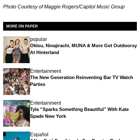
Photo Courtesy of Maggie Rogers/Capitol Music Group
MORE ON PAPER
popular
Oklou, Ninajirachi, MUNA & More Got Outdoorsy
At Hinterland
Entertainment
The New Generation Reinventing Bar TV Watch
Parties
Entertainment
Tyla “Sparks Something Beautiful” With Kate
Spade New York
Español