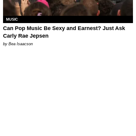
MUSIC
Can Pop Music Be Sexy and Earnest? Just Ask
Carly Rae Jepsen
by Bea Isaacson