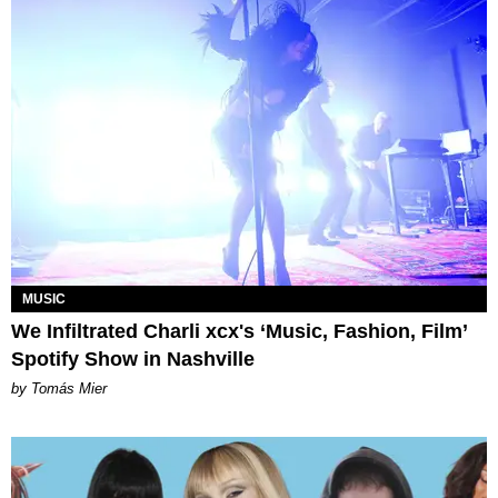
MUSIC
We Infiltrated Charli xcx's ‘Music, Fashion, Film’
Spotify Show in Nashville
by Tomás Mier