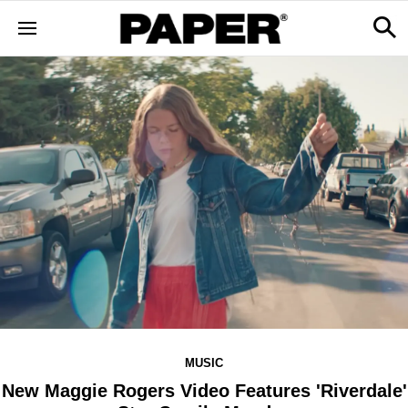
MUSIC
New Maggie Rogers Video Features 'Riverdale'