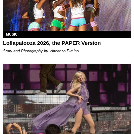
MUSIC
Lollapalooza 2026, the PAPER Version
Story and Photography by Vincenzo Dimino