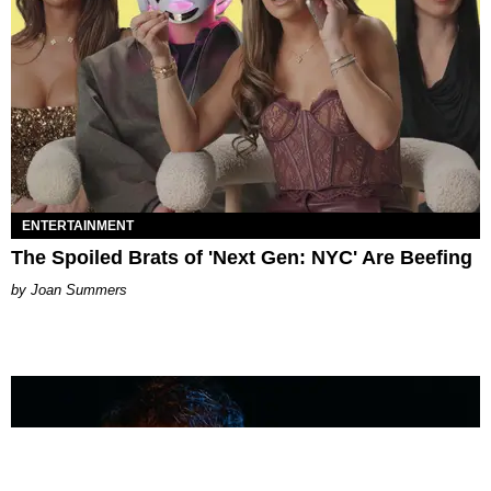
ENTERTAINMENT
The Spoiled Brats of 'Next Gen: NYC' Are Beefing
Joan Summers