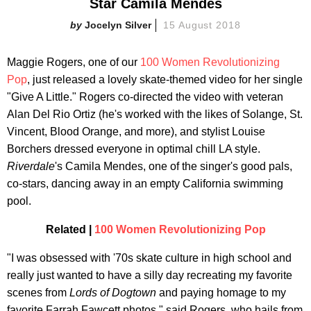
Star Camila Mendes
Jocelyn Silver
15 August 2018
Maggie Rogers, one of our
100 Women Revolutionizing
Pop
, just released a lovely skate-themed video for her single
"Give A Little." Rogers co-directed the video with veteran
Alan Del Rio Ortiz (he's worked with the likes of Solange, St.
Vincent, Blood Orange, and more), and stylist Louise
Borchers dressed everyone in optimal chill LA style.
Riverdale
's Camila Mendes, one of the singer's good pals,
co-stars, dancing away in an empty California swimming
pool.
Related |
100 Women Revolutionizing Pop
"I was obsessed with '70s skate culture in high school and
really just wanted to have a silly day recreating my favorite
scenes from
Lords of Dogtown
and paying homage to my
favorite Farrah Fawcett photos," said Rogers, who hails from