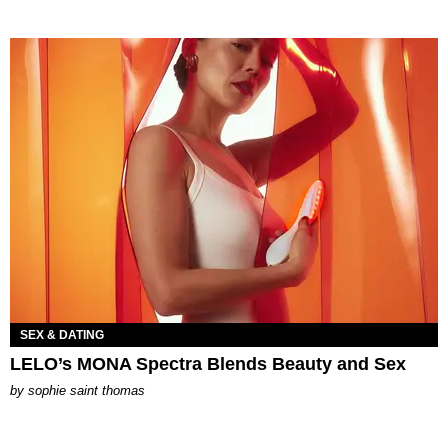
SEX & DATING
LELO’s MONA Spectra Blends Beauty and Sex
by
sophie saint thomas