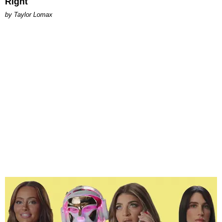
Right
by Taylor Lomax