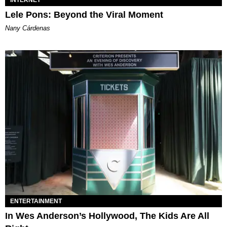
INTERNET
Lele Pons: Beyond the Viral Moment
Nany Cárdenas
ENTERTAINMENT
In Wes Anderson’s Hollywood, The Kids Are All