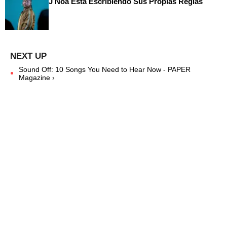
J Noa Está Escribiendo Sus Propias Reglas
Sound Off: 10 Songs You Need to Hear Now - PAPER
Magazine ›