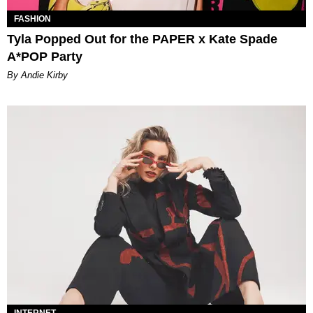
FASHION
Tyla Popped Out for the PAPER x Kate Spade
A*POP Party
By Andie Kirby