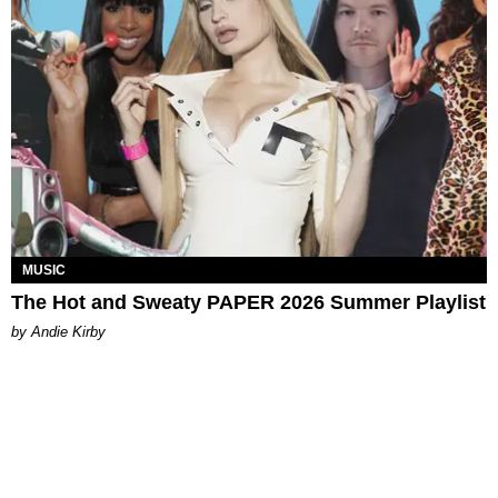
MUSIC
The Hot and Sweaty PAPER 2026 Summer Playlist
by Andie Kirby