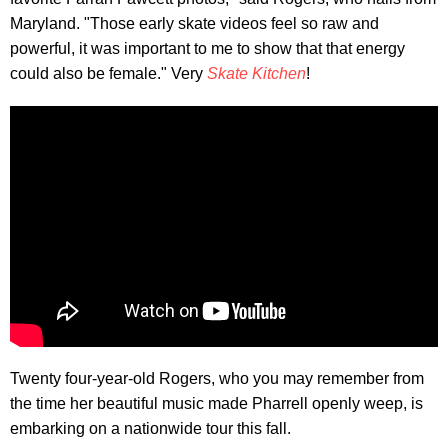
Maryland. "Those early skate videos feel so raw and
powerful, it was important to me to show that that energy
could also be female." Very
Skate Kitchen
!
Twenty four-year-old Rogers, who you may remember from
the time her beautiful music made Pharrell openly weep, is
embarking on a nationwide tour this fall.