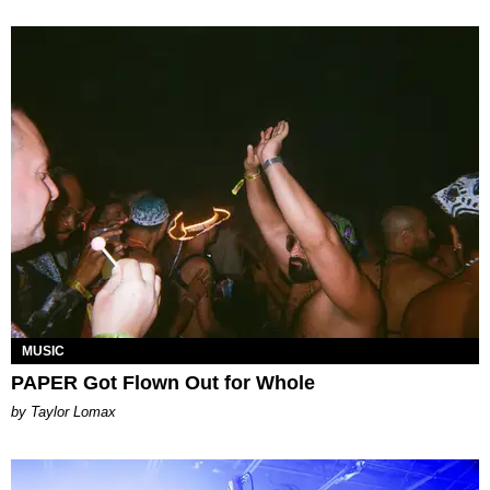
MUSIC
PAPER Got Flown Out for Whole
by Taylor Lomax