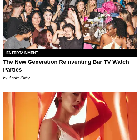
ENTERTAINMENT
The New Generation Reinventing Bar TV Watch
Parties
by Andie Kirby