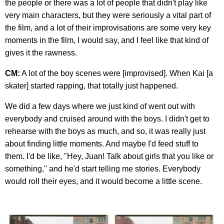
the people or there was a lot of people that didn't play like
very main characters, but they were seriously a vital part of
the film, and a lot of their improvisations are some very key
moments in the film, I would say, and I feel like that kind of
gives it the rawness.
CM:
A lot of the boy scenes were [improvised]. When Kai [a
skater] started rapping, that totally just happened.
We did a few days where we just kind of went out with
everybody and cruised around with the boys. I didn't get to
rehearse with the boys as much, and so, it was really just
about finding little moments. And maybe I'd feed stuff to
them. I'd be like, "Hey, Juan! Talk about girls that you like or
something," and he'd start telling me stories. Everybody
would roll their eyes, and it would become a little scene.