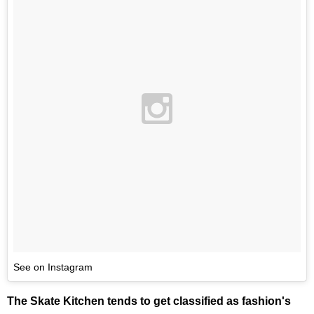
See on Instagram
The Skate Kitchen tends to get classified as fashion's