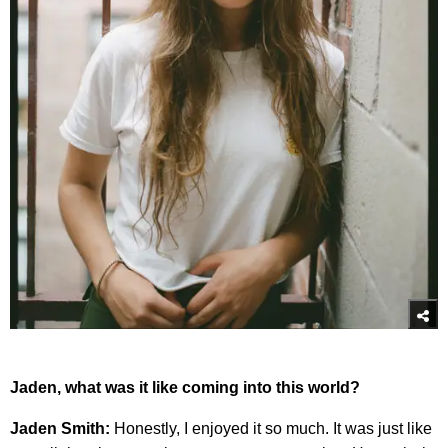
Jaden, what was it like coming into this world?
Jaden Smith:
Honestly, I enjoyed it so much. It was just like