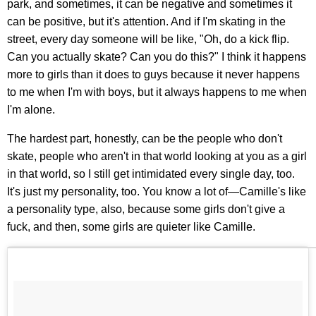
park, and sometimes, it can be negative and sometimes it
can be positive, but it's attention. And if I'm skating in the
street, every day someone will be like, "Oh, do a kick flip.
Can you actually skate? Can you do this?" I think it happens
more to girls than it does to guys because it never happens
to me when I'm with boys, but it always happens to me when
I'm alone.
The hardest part, honestly, can be the people who don't
skate, people who aren't in that world looking at you as a girl
in that world, so I still get intimidated every single day, too.
It's just my personality, too. You know a lot of—Camille's like
a personality type, also, because some girls don't give a
fuck, and then, some girls are quieter like Camille.