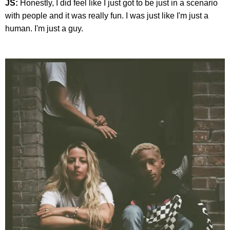
JS:
Honestly, I did feel like I just got to be just in a scenario
with people and it was really fun. I was just like I'm just a
human. I'm just a guy.