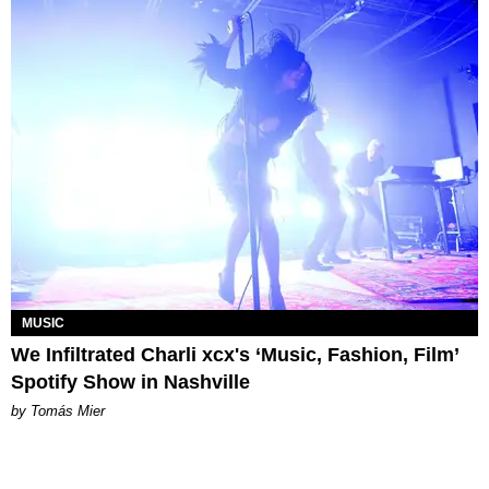
MUSIC
We Infiltrated Charli xcx's ‘Music, Fashion, Film’
Spotify Show in Nashville
by Tomás Mier