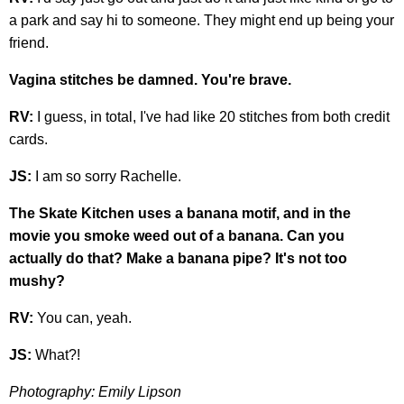
a park and say hi to someone. They might end up being your
friend.
Vagina stitches be damned. You're brave.
RV:
I guess, in total, I've had like 20 stitches from both credit
cards.
JS:
I am so sorry Rachelle.
The Skate Kitchen uses a banana motif, and in the
movie you smoke weed out of a banana. Can you
actually do that? Make a banana pipe? It's not too
mushy?
RV:
You can, yeah.
JS:
What?!
Photography: Emily Lipson