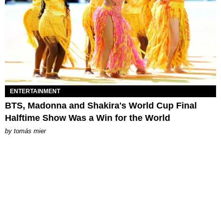
ENTERTAINMENT
BTS, Madonna and Shakira's World Cup Final
Halftime Show Was a Win for the World
by
tomás mier