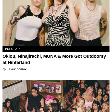
POPULAR
Oklou, Ninajirachi, MUNA & More Got Outdoorsy
at Hinterland
by Taylor Lomax