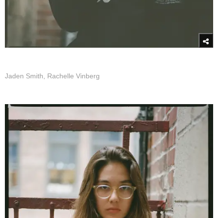
Jaden Smith, Rachelle Vinberg