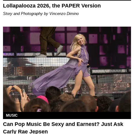
Lollapalooza 2026, the PAPER Version
Story and Photography by Vincenzo Dimino
MUSIC
Can Pop Music Be Sexy and Earnest? Just Ask
Carly Rae Jepsen