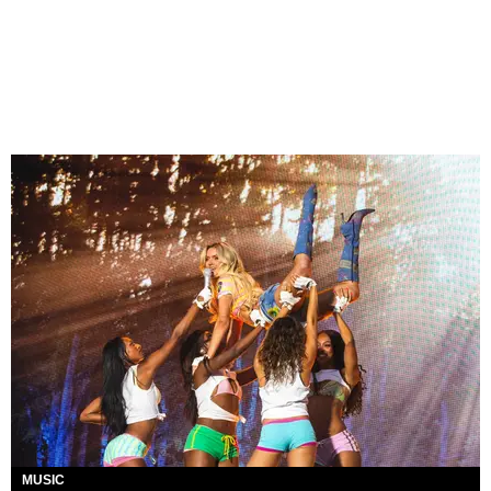
MUSIC