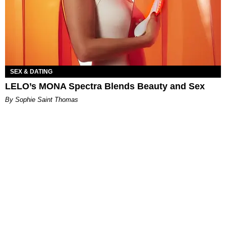
SEX & DATING
LELO’s MONA Spectra Blends Beauty and Sex
By Sophie Saint Thomas