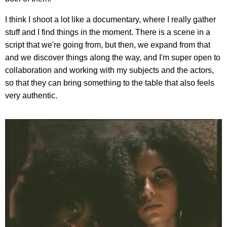
I think I shoot a lot like a documentary, where I really gather
stuff and I find things in the moment. There is a scene in a
script that we're going from, but then, we expand from that
and we discover things along the way, and I'm super open to
collaboration and working with my subjects and the actors,
so that they can bring something to the table that also feels
very authentic.