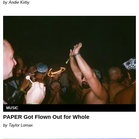
by Andie Kirby
MUSIC
PAPER Got Flown Out for Whole
by Taylor Lomax