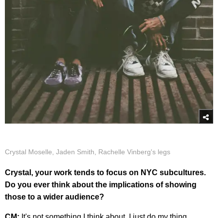
Crystal Moselle, Jaden Smith, Rachelle Vinberg's legs
Crystal, your work tends to focus on NYC subcultures.
Do you ever think about the implications of showing
those to a wider audience?
CM:
It's not something I think about. I just do my thing.