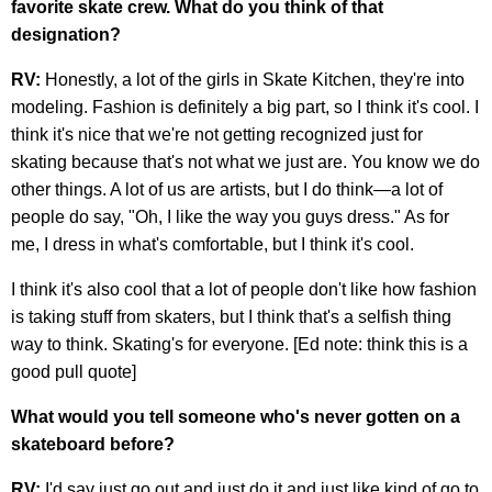
favorite skate crew. What do you think of that
designation?
RV:
Honestly, a lot of the girls in Skate Kitchen, they're into
modeling. Fashion is definitely a big part, so I think it's cool. I
think it's nice that we're not getting recognized just for
skating because that's not what we just are. You know we do
other things. A lot of us are artists, but I do think—a lot of
people do say, "Oh, I like the way you guys dress." As for
me, I dress in what's comfortable, but I think it's cool.
I think it's also cool that a lot of people don't like how fashion
is taking stuff from skaters, but I think that's a selfish thing
way to think. Skating's for everyone. [Ed note: think this is a
good pull quote]
What would you tell someone who's never gotten on a
skateboard before?
RV:
I'd say just go out and just do it and just like kind of go to