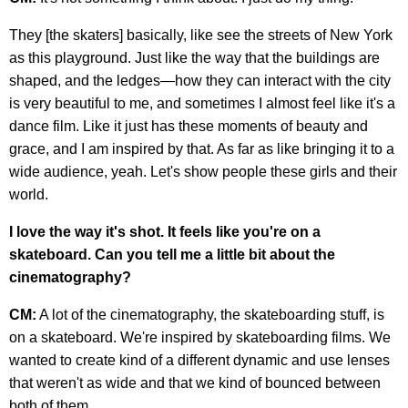
They [the skaters] basically, like see the streets of New York
as this playground. Just like the way that the buildings are
shaped, and the ledges—how they can interact with the city
is very beautiful to me, and sometimes I almost feel like it's a
dance film. Like it just has these moments of beauty and
grace, and I am inspired by that. As far as like bringing it to a
wide audience, yeah. Let's show people these girls and their
world.
I love the way it's shot. It feels like you're on a
skateboard. Can you tell me a little bit about the
cinematography?
CM:
A lot of the cinematography, the skateboarding stuff, is
on a skateboard. We're inspired by skateboarding films. We
wanted to create kind of a different dynamic and use lenses
that weren't as wide and that we kind of bounced between
both of them.