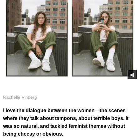
Rachelle Vinberg
I love the dialogue between the women—the scenes
where they talk about tampons, about terrible boys. It
was so natural, and tackled feminist themes without
being cheesy or obvious.