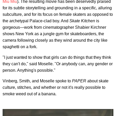
Miu Miu
). The resulting movie has been deservedly praised
for its subtle storytelling and grounding in a specific, alluring
subculture, and for its focus on female skaters as opposed to
the archetypal Palace-clad boy. And
Skate Kitchen
is
gorgeous—work from cinematographer Shabier Kirchner
shows New York as a jungle gym for skateboarders, the
camera following closely as they wind around the city like
spaghetti on a fork.
"I just wanted to show that girls can do things that they think
they can't do," said Moselle. "Or anybody can, any gender or
person. Anything's possible."
Vinberg, Smith, and Moselle spoke to
PAPER
about skate
culture, stitches, and whether or not it's really possible to
smoke weed out of a banana.