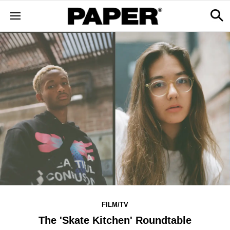
FILM/TV
The 'Skate Kitchen' Roundtable