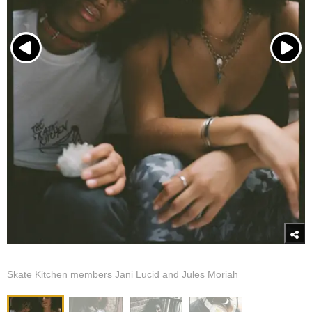
Skate Kitchen members Jani Lucid and Jules Moriah