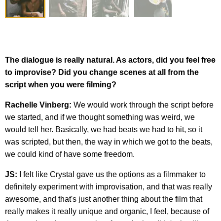
The dialogue is really natural. As actors, did you feel free
to improvise? Did you change scenes at all from the
script when you were filming?
Rachelle Vinberg:
We would work through the script before
we started, and if we thought something was weird, we
would tell her. Basically, we had beats we had to hit, so it
was scripted, but then, the way in which we got to the beats,
we could kind of have some freedom.
JS:
I felt like Crystal gave us the options as a filmmaker to
definitely experiment with improvisation, and that was really
awesome, and that's just another thing about the film that
really makes it really unique and organic, I feel, because of