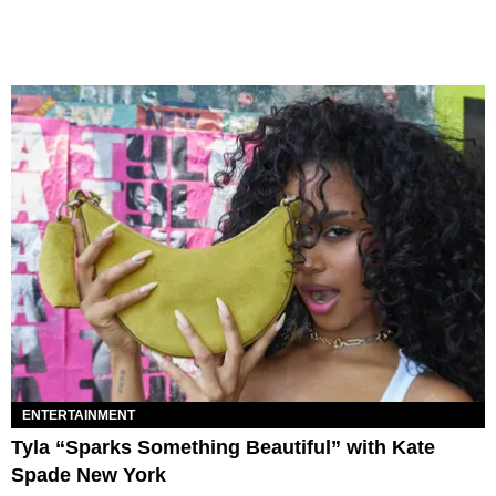
ENTERTAINMENT
Tyla “Sparks Something Beautiful” with Kate
Spade New York