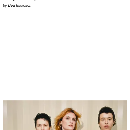
by Bea Isaacson