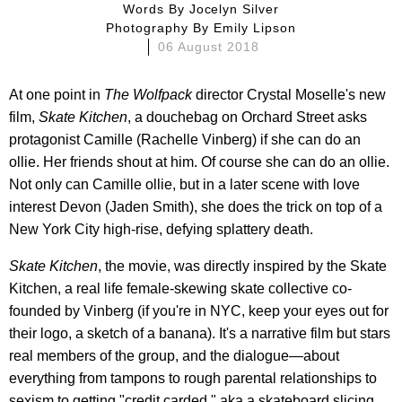
Words By
Jocelyn Silver
Photography By
Emily Lipson
06 August 2018
At one point in
The
Wolfpack
director Crystal Moselle's new
film,
Skate Kitchen
, a douchebag on Orchard Street asks
protagonist Camille (Rachelle Vinberg) if she can do an
ollie. Her friends shout at him. Of course she can do an ollie.
Not only can Camille ollie, but in a later scene with love
interest Devon (Jaden Smith), she does the trick on top of a
New York City high-rise, defying splattery death.
Skate Kitchen
, the movie, was directly inspired by the Skate
Kitchen, a real life female-skewing skate collective co-
founded by Vinberg (if you're in NYC, keep your eyes out for
their logo, a sketch of a banana). It's a narrative film but stars
real members of the group, and the dialogue—about
everything from tampons to rough parental relationships to
sexism to getting "credit carded," aka a skateboard slicing