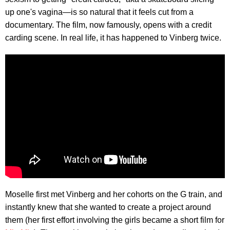
up one's vagina—is so natural that it feels cut from a
documentary. The film, now famously, opens with a credit
carding scene. In real life, it has happened to Vinberg twice.
Moselle first met Vinberg and her cohorts on the G train, and
instantly knew that she wanted to create a project around
them (her first effort involving the girls became a short film for