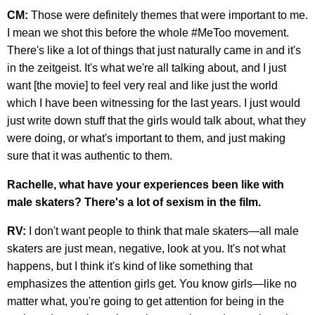
CM:
Those were definitely themes that were important to me.
I mean we shot this before the whole #MeToo movement.
There's like a lot of things that just naturally came in and it's
in the zeitgeist. It's what we're all talking about, and I just
want [the movie] to feel very real and like just the world
which I have been witnessing for the last years. I just would
just write down stuff that the girls would talk about, what they
were doing, or what's important to them, and just making
sure that it was authentic to them.
Rachelle, what have your experiences been like with
male skaters? There's a lot of sexism in the film.
RV:
I don't want people to think that male skaters—all male
skaters are just mean, negative, look at you. It's not what
happens, but I think it's kind of like something that
emphasizes the attention girls get. You know girls—like no
matter what, you're going to get attention for being in the