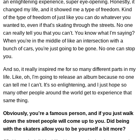
an enlightening experience, super eye-opening. Honestly, it
changed my life, and it showed me a type of freedom. Kind
of the type of freedom of just like you can do whatever you
wanted to, even if that's skating through the streets. No one
can really tell you that you can't. You know what I'm saying?
When you're in the middle of like an intersection with a
bunch of cars, you're just going to be gone. No one can stop
you.
And so, it really inspired me for so many different parts in my
life. Like, oh, I'm going to release an album because no one
can tell me I can't. It's so enlightening, and I just hope so
many other people around the world get to experience that
same thing.
Obviously, you're a famous person, and if you just walk
down the street people will come up to you. Did being
with the skaters allow you to be yourself a bit more?