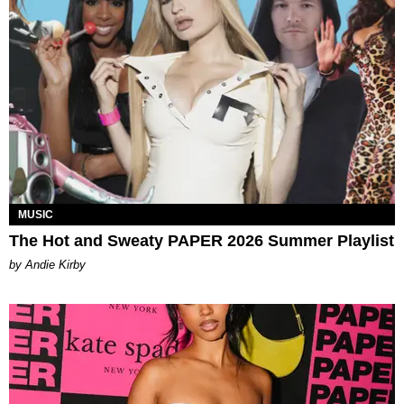
MUSIC
The Hot and Sweaty PAPER 2026 Summer Playlist
by Andie Kirby