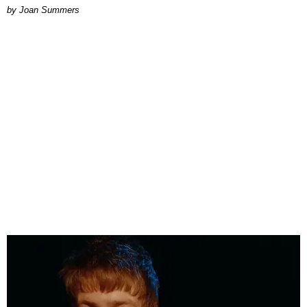
Joan Summers