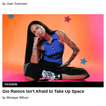
Joan Summers
FASHION
Gio Ramos Isn't Afraid to Take Up Space
by Monique Wilson