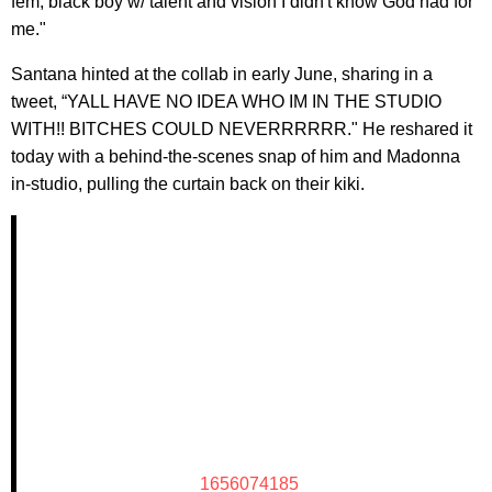
fem, black boy w/ talent and vision I didn't know God had for
me."
Santana hinted at the collab in early June, sharing in a
tweet, “YALL HAVE NO IDEA WHO IM IN THE STUDIO
WITH!! BITCHES COULD NEVERRRRRR." He reshared it
today with a behind-the-scenes snap of him and Madonna
in-studio, pulling the curtain back on their kiki.
1656074185