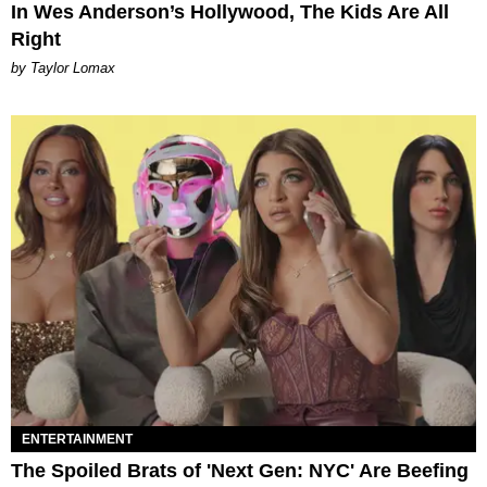
In Wes Anderson’s Hollywood, The Kids Are All
Right
by Taylor Lomax
ENTERTAINMENT
The Spoiled Brats of 'Next Gen: NYC' Are Beefing