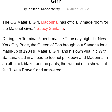
Girl'
By
Kenna Mccafferty
24 June 2022
The OG Material Girl,
Madonna
, has officially made room for
the Material
Gworl
,
Saucy Santana
.
During her Terminal 5 performance Thursday night for New
York City Pride, the Queen of Pop brought out Santana for a
mash-up of 1984's "Material Girl" and his own viral hit. With
Santana clad in a head-to-toe hot pink bow and Madonna in
an all-black blazer and no pants, the two put on a show that
felt "Like a Prayer" and answered.