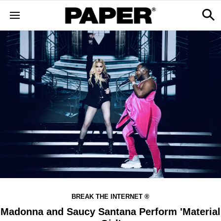
BREAK THE INTERNET ®
Madonna and Saucy Santana Perform 'Material