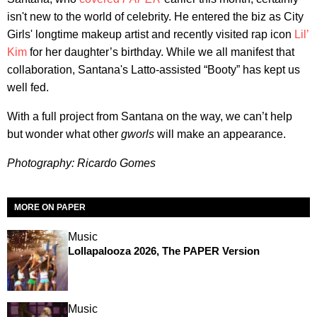
isn't new to the world of celebrity. He entered the biz as City
Girls' longtime makeup artist and recently visited rap icon
Lil’
Kim
for her daughter’s birthday. While we all manifest that
collaboration, Santana's Latto-assisted “Booty” has kept us
well fed.
With a full project from Santana on the way, we can’t help
but wonder what other
gworls
will make an appearance.
Photography: Ricardo Gomes
MORE ON PAPER
Music
Lollapalooza 2026, The PAPER Version
Music