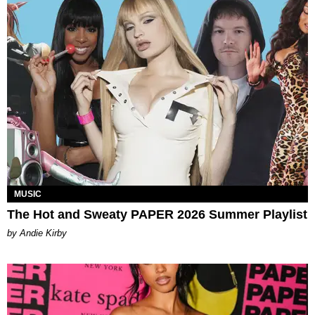
MUSIC
The Hot and Sweaty PAPER 2026 Summer Playlist
by Andie Kirby