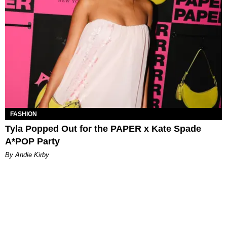
FASHION
Tyla Popped Out for the PAPER x Kate Spade
A*POP Party
By Andie Kirby