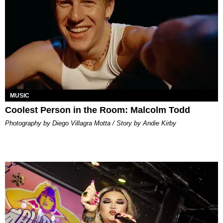
MUSIC
Coolest Person in the Room: Malcolm Todd
Photography by Diego Villagra Motta / Story by Andie Kirby