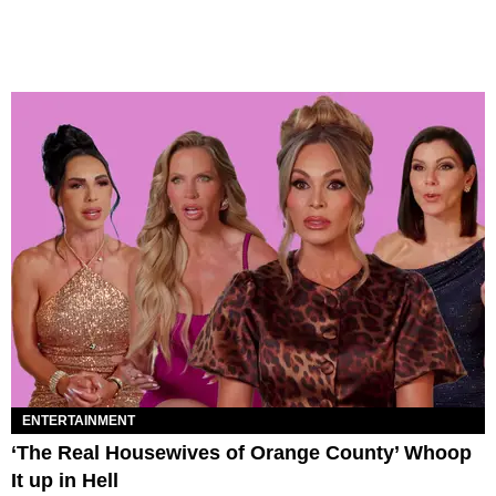
ENTERTAINMENT
‘The Real Housewives of Orange County’ Whoop
It up in Hell