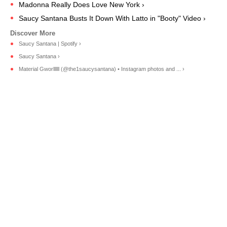
Madonna Really Does Love New York ›
Saucy Santana Busts It Down With Latto in "Booty" Video ›
Saucy Santana | Spotify ›
Saucy Santana ›
Material Gworllllll (@the1saucysantana) • Instagram photos and ... ›