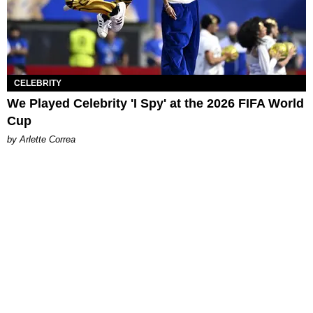
CELEBRITY
We Played Celebrity 'I Spy' at the 2026 FIFA World
Cup
by Arlette Correa