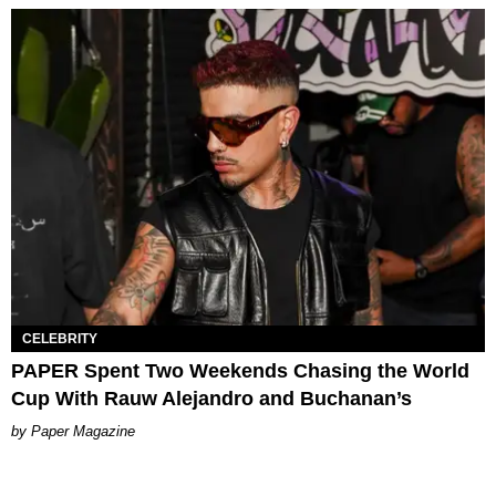
CELEBRITY
PAPER Spent Two Weekends Chasing the World
Cup With Rauw Alejandro and Buchanan’s
Paper Magazine