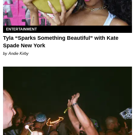
ENTERTAINMENT
Tyla “Sparks Something Beautiful” with Kate
Spade New York
by Andie Kirby