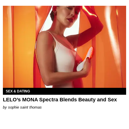
SEX & DATING
LELO’s MONA Spectra Blends Beauty and Sex
by
sophie saint thomas