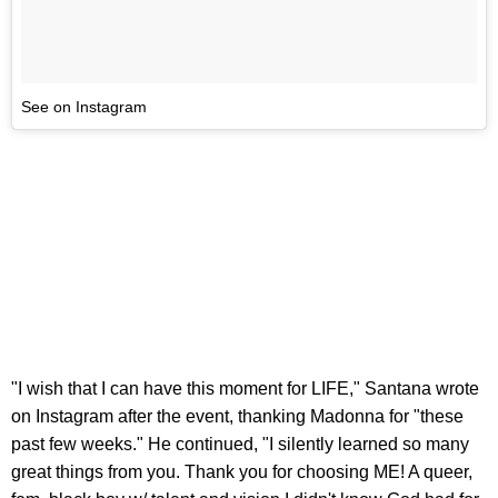
See on Instagram
"I wish that I can have this moment for LIFE," Santana wrote
on Instagram after the event, thanking Madonna for "these
past few weeks." He continued, "I silently learned so many
great things from you. Thank you for choosing ME! A queer,