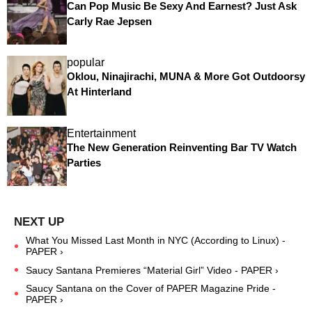
Can Pop Music Be Sexy And Earnest? Just Ask
Carly Rae Jepsen
popular
Oklou, Ninajirachi, MUNA & More Got Outdoorsy
At Hinterland
Entertainment
The New Generation Reinventing Bar TV Watch
Parties
What You Missed Last Month in NYC (According to Linux) -
PAPER ›
Saucy Santana Premieres “Material Girl” Video - PAPER ›
Saucy Santana on the Cover of PAPER Magazine Pride -
PAPER ›