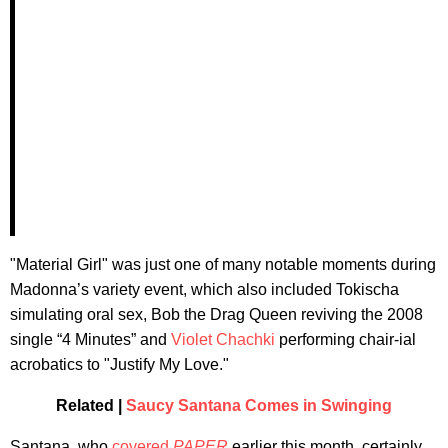
"Material Girl" was just one of many notable moments during
Madonna’s variety event, which also included Tokischa
simulating oral sex, Bob the Drag Queen reviving the 2008
single “4 Minutes” and
Violet Chachki
performing chair-ial
acrobatics to "Justify My Love."
Related |
Saucy Santana Comes in Swinging
Santana, who
covered
PAPER
earlier this month, certainly