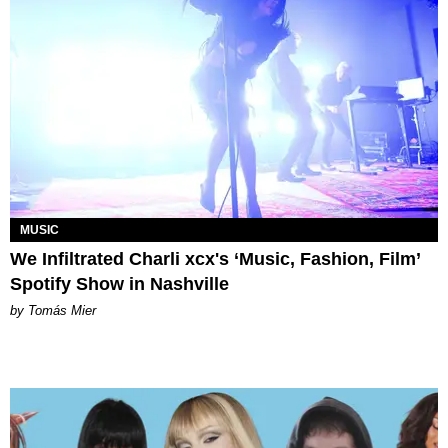
MUSIC
We Infiltrated Charli xcx's ‘Music, Fashion, Film’
Spotify Show in Nashville
by Tomás Mier