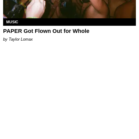
MUSIC
PAPER Got Flown Out for Whole
by Taylor Lomax