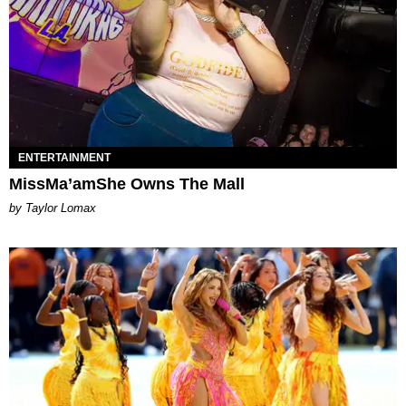
ENTERTAINMENT
MissMa’amShe Owns The Mall
by Taylor Lomax