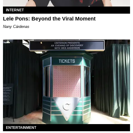
INTERNET
Lele Pons: Beyond the Viral Moment
Nany Cárdenas
ENTERTAINMENT