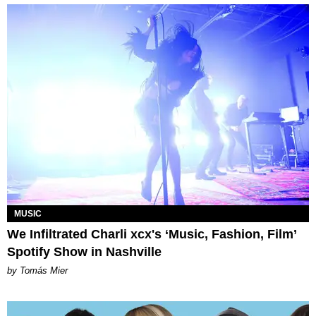
MUSIC
We Infiltrated Charli xcx's ‘Music, Fashion, Film’
Spotify Show in Nashville
by Tomás Mier