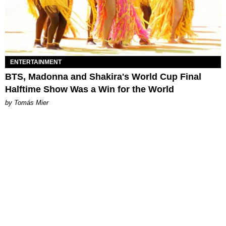
ENTERTAINMENT
BTS, Madonna and Shakira's World Cup Final
Halftime Show Was a Win for the World
by Tomás Mier