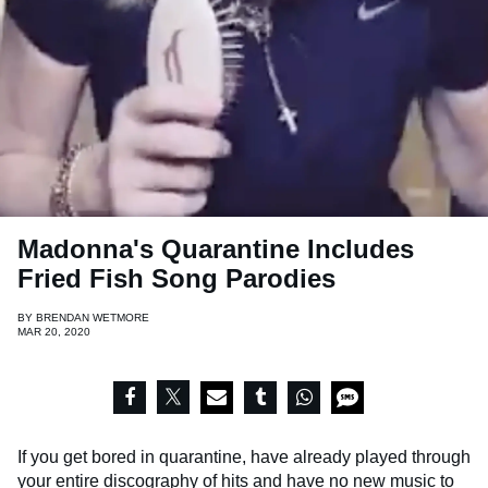
Madonna's Quarantine Includes
Fried Fish Song Parodies
BY
BRENDAN WETMORE
MAR 20, 2020
If you get bored in quarantine, have already played through
your entire discography of hits and have no new music to