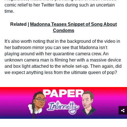
comic relief to her Twitter fans during such an uncertain
time.
Related |
Madonna Teases Snippet of Song About
Condoms
It's also worth noting that in the background of the video in
her bathroom mirror you can see that Madonna isn't
playing around with her quarantine camera crew. An
unknown camera man is filming her with a massive device
and box light attached to the whole set-up. Then again, did
we expect anything less from the ultimate queen of pop?