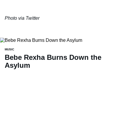
Photo via
Twitter
MUSIC
Bebe Rexha Burns Down the
Asylum