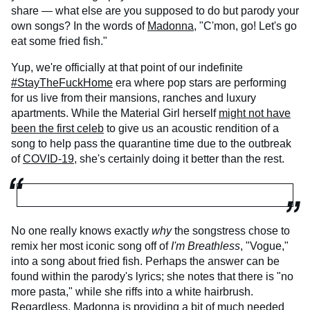
share — what else are you supposed to do but parody your
own songs? In the words of
Madonna
, "C'mon, go! Let's go
eat some fried fish."
Yup, we're officially at that point of our indefinite
#StayTheFuckHome
era where pop stars are performing
for us live from their mansions, ranches and luxury
apartments. While the Material Girl herself
might not have
been the first celeb
to give us an acoustic rendition of a
song to help pass the quarantine time due to the outbreak
of
COVID-19
, she's certainly doing it better than the rest.
No one really knows exactly
why
the songstress chose to
remix her most iconic song off of
I'm Breathless
, "Vogue,"
into a song about fried fish. Perhaps the answer can be
found within the parody's lyrics; she notes that there is "no
more pasta," while she riffs into a white hairbrush.
Regardless, Madonna is providing a bit of much needed