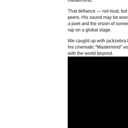
mastermind.”
That defiance — not loud, but
peers. His sound may be woozy
a poet and the vision of some
rap on a global stage.
We caught up with jackzebra t
his cinematic “Mastermind” v
with the world beyond.