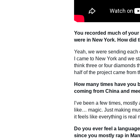
You recorded much of your
were in New York. How did t
Yeah, we were sending each ot
I came to New York and we st
think three or four diamonds th
half of the project came from 
How many times have you be
coming from China and meet
I’ve been a few times, mostly as 
like… magic. Just making musi
it feels like everything is real
Do you ever feel a language
since you mostly rap in Ma