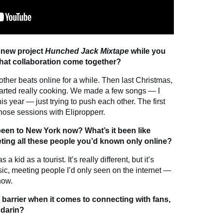
 new project
Hunched Jack Mixtape
while you
hat collaboration come together?
her beats online for a while. Then last Christmas,
arted really cooking. We made a few songs — I
is year — just trying to push each other. The first
those sessions with Elipropperr.
en to New York now? What’s it been like
ing all these people you’d known only online?
a kid as a tourist. It’s really different, but it’s
c, meeting people I’d only seen on the internet —
 now.
 barrier when it comes to connecting with fans,
ndarin?