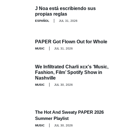
J Noa está escribiendo sus
propias reglas
ESPAÑOL
JUL 31, 2026
PAPER Got Flown Out for Whole
MUSIC
JUL 31, 2026
We Infiltrated Charli xcx's ‘Music,
Fashion, Film’ Spotify Show in
Nashville
MUSIC
JUL 30, 2026
The Hot And Sweaty PAPER 2026
Summer Playlist
MUSIC
JUL 30, 2026