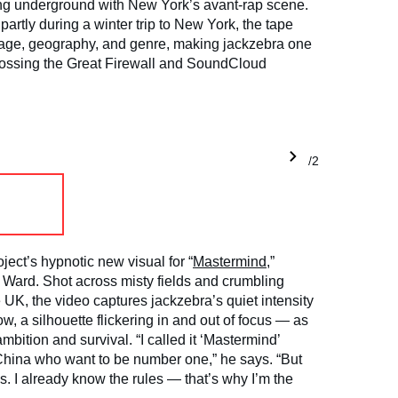
ng underground with New York’s avant-rap scene.
artly during a winter trip to New York, the tape
uage, geography, and genre, making jackzebra one
 crossing the Great Firewall and SoundCloud
1/2
ject’s hypnotic new visual for “
Mastermind
,”
e Ward. Shot across misty fields and crumbling
e UK, the video captures jackzebra’s quiet intensity
, a silhouette flickering in and out of focus — as
mbition and survival. “I called it ‘Mastermind’
China who want to be number one,” he says. “But
es. I already know the rules — that’s why I’m the