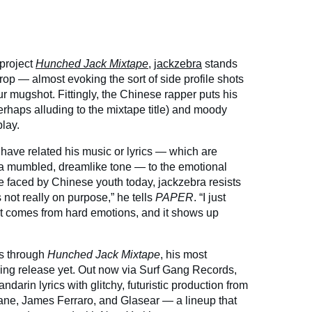
 project
Hunched Jack Mixtape
,
jackzebra
stands
rop — almost evoking the sort of side profile shots
r mugshot. Fittingly, the Chinese rapper puts his
rhaps alluding to the mixtape title) and moody
lay.
have related his music or lyrics — which are
a mumbled, dreamlike tone — to the emotional
 faced by Chinese youth today, jackzebra resists
s not really on purpose,” he tells
PAPER
. “I just
it comes from hard emotions, and it shows up
es through
Hunched Jack Mixtape
, his most
ng release yet. Out now via Surf Gang Records,
darin lyrics with glitchy, futuristic production from
iane, James Ferraro, and Glasear — a lineup that