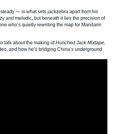
 steady — is what sets jackzebra apart from his
 and melodic, but beneath it lies the precision of
one who’s quietly rewriting the map for Mandarin
o talk about the making of
Hunched Jack Mixtape
,
ideo, and how he’s bridging China’s underground