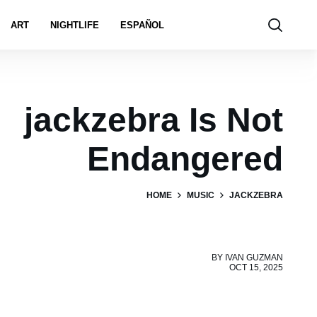
ART
NIGHTLIFE
ESPAÑOL
jackzebra Is Not
Endangered
HOME
MUSIC
JACKZEBRA
BY
IVAN GUZMAN
OCT 15, 2025