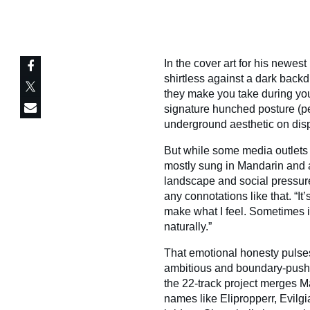
In the cover art for his newest
shirtless against a dark backd
they make you take during you
signature hunched posture (pe
underground aesthetic on disp
But while some media outlets 
mostly sung in Mandarin and 
landscape and social pressure
any connotations like that. “It’
make what I feel. Sometimes 
naturally.”
That emotional honesty puls
ambitious and boundary-pushi
the 22-track project merges Man
names like Elipropperr, Evilg