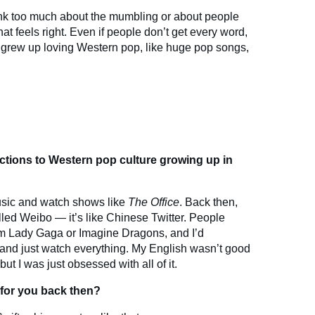
think too much about the mumbling or about people
at feels right. Even if people don’t get every word,
. I grew up loving Western pop, like huge pop songs,
uctions to Western pop culture growing up in
music and watch shows like
The Office
. Back then,
lled Weibo — it’s like Chinese Twitter. People
m Lady Gaga or Imagine Dragons, and I’d
nd just watch everything. My English wasn’t good
but I was just obsessed with all of it.
 for you back then?