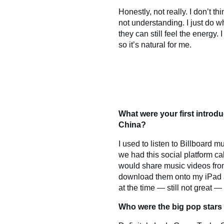
Honestly, not really. I don’t 
not understanding. I just do wh
they can still feel the energy
so it’s natural for me.
What were your first introd
China?
I used to listen to Billboard 
we had this social platform ca
would share music videos fro
download them onto my iPad a
at the time — still not great — 
Who were the big pop stars