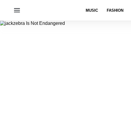
MUSIC
FASHION