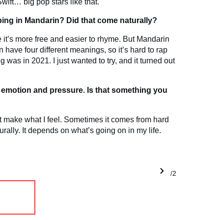
wift… big pop stars like that.
ing in Mandarin? Did that come naturally?
se it’s more free and easier to rhyme. But Mandarin
 have four different meanings, so it’s hard to rap
g was in 2021. I just wanted to try, and it turned out
on emotion and pressure. Is that something you
just make what I feel. Sometimes it comes from hard
rally. It depends on what’s going on in my life.
1/2