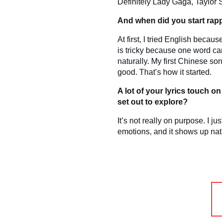
Definitely Lady Gaga, Taylor S
And when did you start rapp
At first, I tried English becau
is tricky because one word can
naturally. My first Chinese son
good. That’s how it started.
A lot of your lyrics touch 
set out to explore?
It’s not really on purpose. I 
emotions, and it shows up natu