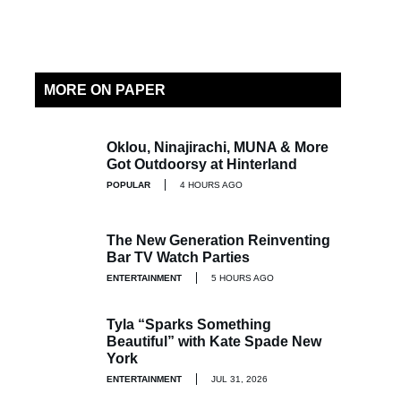
MORE ON PAPER
Oklou, Ninajirachi, MUNA & More
Got Outdoorsy at Hinterland
POPULAR
4 HOURS AGO
The New Generation Reinventing
Bar TV Watch Parties
ENTERTAINMENT
5 HOURS AGO
Tyla “Sparks Something
Beautiful” with Kate Spade New
York
ENTERTAINMENT
JUL 31, 2026