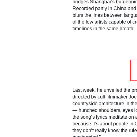
bridges Shanghai’s burgeoni
Recorded partly in China and p
blurs the lines between lang
of the few artists capable of
timelines in the same breath.
Last week, he unveiled the pro
directed by cult filmmaker Jo
countryside architecture in th
— hunched shoulders, eyes low
the song’s lyrics meditate on a
because it’s about people in 
they don’t really know the rul