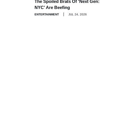
The Spoiled Brats Of 'Next Gen:
NYC' Are Beefing
ENTERTAINMENT
JUL 24, 2026