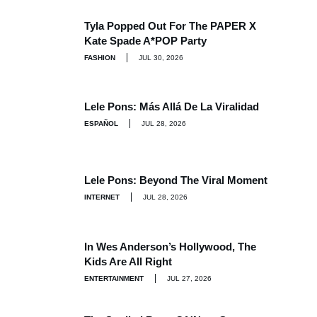
Tyla Popped Out For The PAPER X
Kate Spade A*POP Party
FASHION
JUL 30, 2026
Lele Pons: Más Allá De La Viralidad
ESPAÑOL
JUL 28, 2026
Lele Pons: Beyond The Viral Moment
INTERNET
JUL 28, 2026
In Wes Anderson’s Hollywood, The
Kids Are All Right
ENTERTAINMENT
JUL 27, 2026