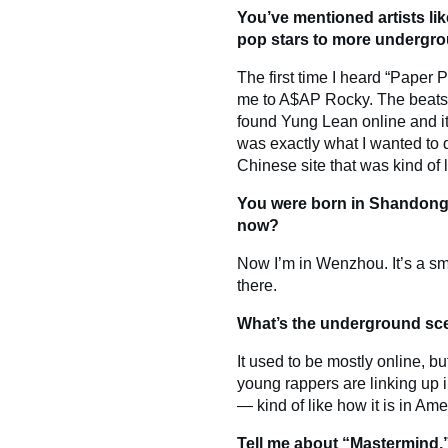
You’ve mentioned artists l
pop stars to more undergro
The first time I heard “Paper P
me to A$AP Rocky. The beats, t
found Yung Lean online and it 
was exactly what I wanted to 
Chinese site that was kind of 
You were born in Shandong 
now?
Now I’m in Wenzhou. It’s a sm
there.
What’s the underground scen
It used to be mostly online, bu
young rappers are linking up i
— kind of like how it is in Ame
Tell me about “Mastermind,”