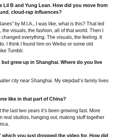
ike Lil B and Yung Lean. How did you move from
und, cloud-rap influences?
lanes” by M.I.A., I was like, what is this? That led
he visuals, the fashion, all of that world. Then I
changed everything. The visuals, the feeling. It
do. I think I found him on Weibo or some old
like Tumblr.
but grew up in Shanghai. Where do you live
aller city near Shanghai. My stepdad’s family lives
e like in that part of China?
t the last two years it’s been growing fast. More
n real studios, hanging out, making stuff together
rica.
 which you just dropped the video for. How did