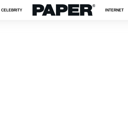
CELEBRITY
INTERNET