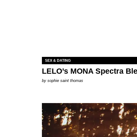
SEX & DATING
LELO’s MONA Spectra Ble
by
sophie saint thomas