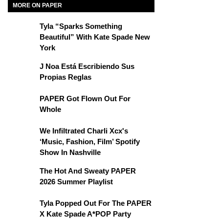
MORE ON PAPER
Tyla “Sparks Something
Beautiful” With Kate Spade New
York
J Noa Está Escribiendo Sus
Propias Reglas
PAPER Got Flown Out For
Whole
We Infiltrated Charli Xcx's
‘Music, Fashion, Film’ Spotify
Show In Nashville
The Hot And Sweaty PAPER
2026 Summer Playlist
Tyla Popped Out For The PAPER
X Kate Spade A*POP Party