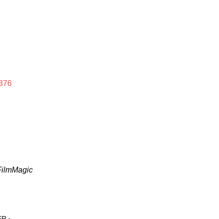
376
 FilmMagic
ER ›