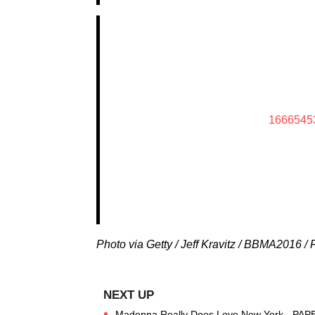
1666545
Photo via Getty / Jeff Kravitz / BBMA2016 /
Madonna Really Does Love New York - PAP