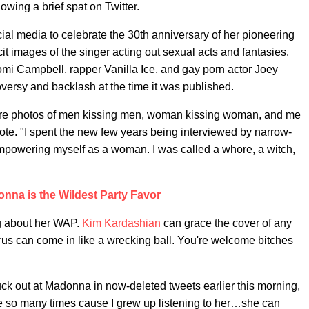
wing a brief spat on Twitter.
ial media to celebrate the 30th anniversary of her pioneering
cit images of the singer acting out sexual acts and fantasies.
mi Campbell, rapper Vanilla Ice, and gay porn actor Joey
roversy and backlash at the time it was published.
were photos of men kissing men, woman kissing woman, and me
ote. "I spent the new few years being interviewed by narrow-
powering myself as a woman. I was called a whore, a witch,
nna is the Wildest Party Favor
g about her WAP.
Kim Kardashian
can grace the cover of any
us can come in like a wrecking ball. You're welcome bitches
ck out at Madonna in now-deleted tweets earlier this morning,
ge so many times cause I grew up listening to her…she can