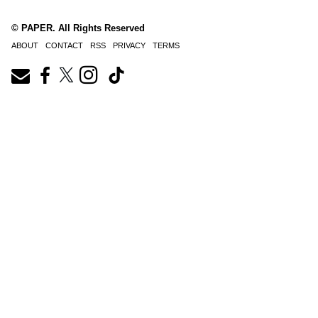
© PAPER. All Rights Reserved
ABOUT
CONTACT
RSS
PRIVACY
TERMS