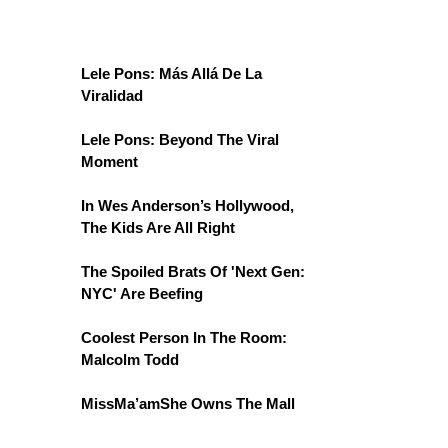
Lele Pons: Más Allá De La
Viralidad
Lele Pons: Beyond The Viral
Moment
In Wes Anderson’s Hollywood,
The Kids Are All Right
The Spoiled Brats Of 'Next Gen:
NYC' Are Beefing
Coolest Person In The Room:
Malcolm Todd
MissMa’amShe Owns The Mall