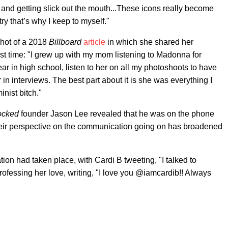
 and getting slick out the mouth...These icons really become
ry that’s why I keep to myself."
hot of a 2018
Billboard
article
in which she shared her
rst time: "I grew up with my mom listening to Madonna for
ear in high school, listen to her on all my photoshoots to have
 interviews. The best part about it is she was everything I
nist bitch."
ocked
founder Jason Lee revealed that he was on the phone
 their perspective on the communication going on has broadened
ation had taken place, with Cardi B tweeting, "I talked to
ofessing her love, writing, "I love you @iamcardib!! Always