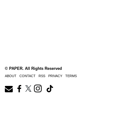
© PAPER. All Rights Reserved
ABOUT
CONTACT
RSS
PRIVACY
TERMS