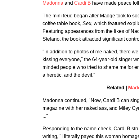
Madonna
and
Cardi B
have made peace follo
The mini feud began after Madge took to soc
coffee table book,
Sex
, which featured expli
Featuring appearances from the likes of Nao
Stefano, the book attracted significant cont
"In addition to photos of me naked, there 
kissing everyone," the 64-year-old singer wr
minded people who tried to shame me for em
a heretic, and the devil."
Related |
Mado
Madonna continued, "Now, Cardi B can sin
magazine with her naked ass, and Miley Cyr
..."
Responding to the name-check, Cardi B stru
writing, "I literally payed this woman homa