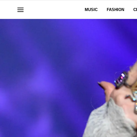
MUSIC
FASHION
C