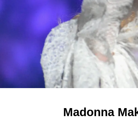
Madonna Make