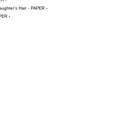
aughter's Hair - PAPER ›
PER ›