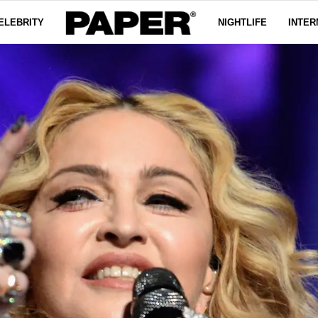
ELEBRITY
NIGHTLIFE
INTER