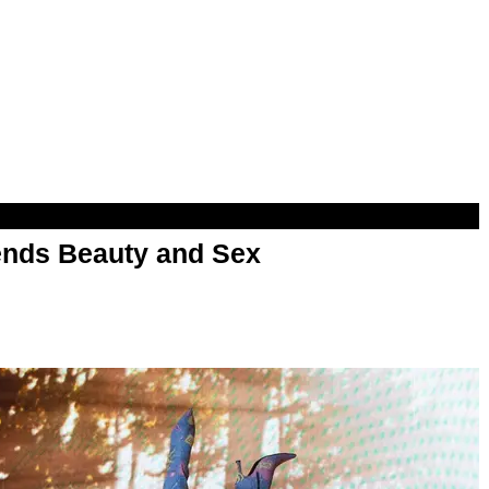
nds Beauty and Sex