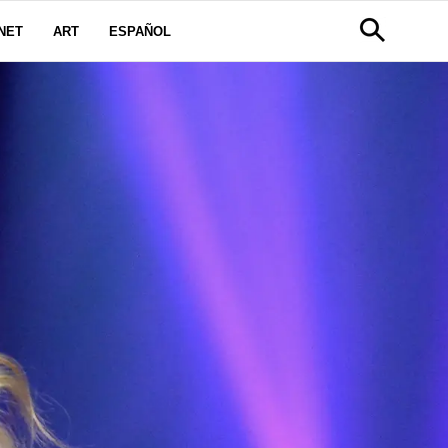
NET
ART
ESPAÑOL