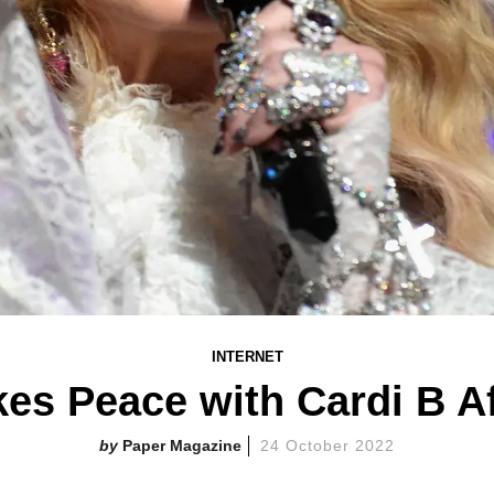
INTERNET
s Peace with Cardi B Af
Paper Magazine
24 October 2022