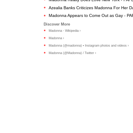
Azealia Banks Criticizes Madonna For Her D
Madonna Appears to Come Out as Gay - PA
Madonna - Wikipedia ›
Madonna ›
Madonna (@madonna) • Instagram photos and videos ›
Madonna (@Madonna) / Twitter ›