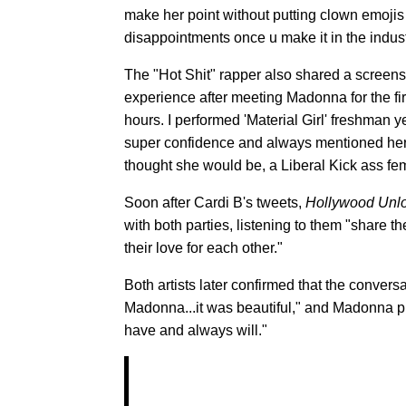
make her point without putting clown emojis
disappointments once u make it in the indust
The "Hot Shit" rapper also shared a screens
experience after meeting Madonna for the fi
hours. I performed 'Material Girl' freshman y
super confidence and always mentioned her in
thought she would be, a Liberal Kick ass femi
Soon after Cardi B's tweets,
Hollywood Unl
with both parties, listening to them "share
their love for each other."
Both artists later confirmed that the convers
Madonna...it was beautiful," and Madonna pr
have and always will."