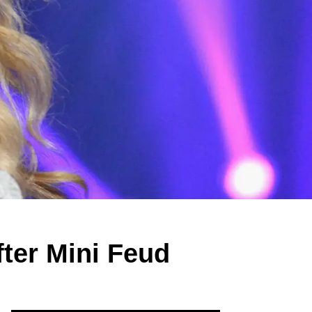
ter Mini Feud