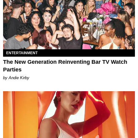
ENTERTAINMENT
The New Generation Reinventing Bar TV Watch
Parties
by Andie Kirby