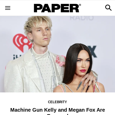
CELEBRITY
Machine Gun Kelly and Megan Fox Are