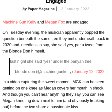
Engaged
Paper Magazine
12 January 2022
Machine Gun Kelly
and
Megan Fox
are engaged.
On Tuesday evening, the musician apparently popped the
question beneath the same tree they met underneath back in
2020 and, needless to say, she said yes, per a tweet from
the Blonde Don himself.
last night she said “yes” under the banyan tree
— blonde don (@machinegunkelly)
January 12, 2022
In a video capturing the sweet moment, MGK can be seen
getting on one knee as Megan covers her mouth in shock.
And though you can't hear anything they say, you can see
Megan kneeling down next to him (and obviously freaking
out) before the two share a passionate kiss.