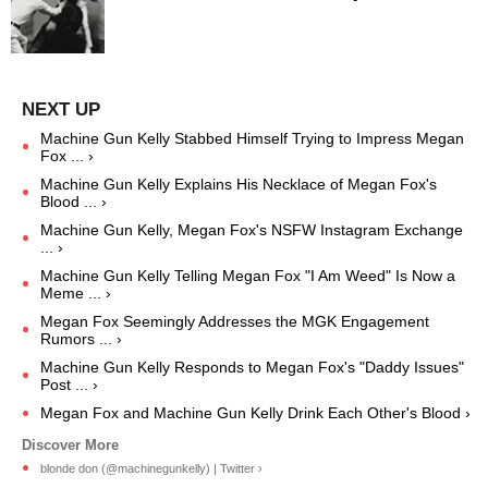
Machine Gun Kelly Stabbed Himself Trying to Impress Megan
Fox ... ›
Machine Gun Kelly Explains His Necklace of Megan Fox's
Blood ... ›
Machine Gun Kelly, Megan Fox's NSFW Instagram Exchange
... ›
Machine Gun Kelly Telling Megan Fox "I Am Weed" Is Now a
Meme ... ›
Megan Fox Seemingly Addresses the MGK Engagement
Rumors ... ›
Machine Gun Kelly Responds to Megan Fox's "Daddy Issues"
Post ... ›
Megan Fox and Machine Gun Kelly Drink Each Other's Blood ›
blonde don (@machinegunkelly) | Twitter ›