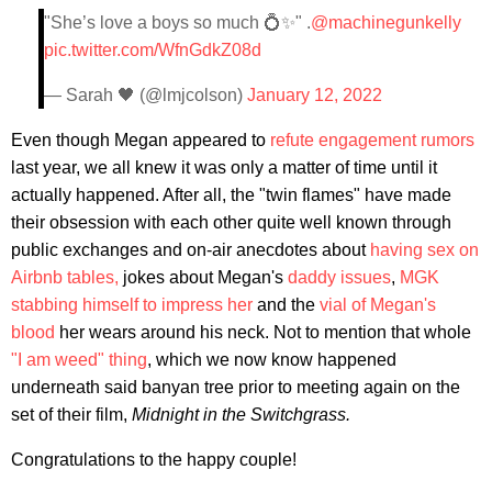
"She’s love a boys so much 💍✨" .
@machinegunkelly
pic.twitter.com/WfnGdkZ08d
— Sarah 🖤 (@lmjcolson)
January 12, 2022
Even though Megan appeared to
refute engagement rumors
last year, we all knew it was only a matter of time until it
actually happened. After all, the "twin flames" have made
their obsession with each other quite well known through
public exchanges and on-air anecdotes about
having sex on
Airbnb tables,
jokes about Megan's
daddy issues
,
MGK
stabbing himself to impress her
and the
vial of Megan's
blood
her wears around his neck. Not to mention that whole
"I am weed" thing
, which we now know happened
underneath said banyan tree prior to meeting again on the
set of their film,
Midnight in the Switchgrass.
Congratulations to the happy couple!