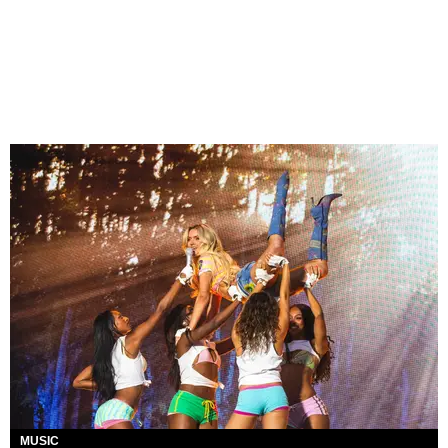
MUSIC