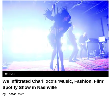
MUSIC
We Infiltrated Charli xcx's ‘Music, Fashion, Film’
Spotify Show in Nashville
by Tomás Mier