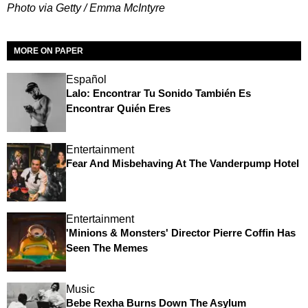
Photo via Getty / Emma McIntyre
MORE ON PAPER
Español
Lalo: Encontrar Tu Sonido También Es
Encontrar Quién Eres
Entertainment
Fear And Misbehaving At The Vanderpump Hotel
Entertainment
'Minions & Monsters' Director Pierre Coffin Has
Seen The Memes
Music
Bebe Rexha Burns Down The Asylum