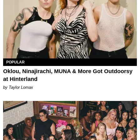
POPULAR
Oklou, Ninajirachi, MUNA & More Got Outdoorsy
at Hinterland
by Taylor Lomax