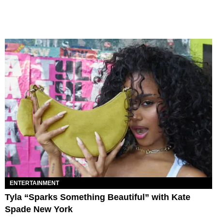
ENTERTAINMENT
Tyla “Sparks Something Beautiful” with Kate
Spade New York