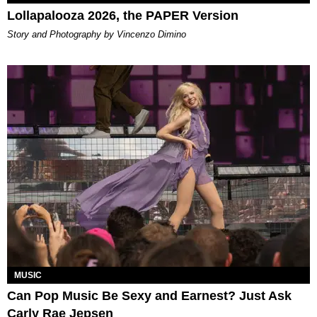
Lollapalooza 2026, the PAPER Version
Story and Photography by Vincenzo Dimino
MUSIC
Can Pop Music Be Sexy and Earnest? Just Ask
Carly Rae Jepsen