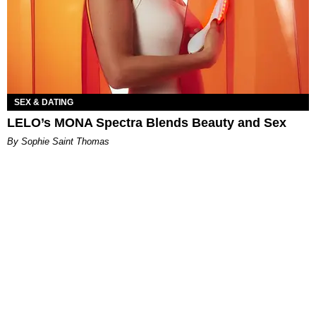
SEX & DATING
LELO’s MONA Spectra Blends Beauty and Sex
By Sophie Saint Thomas