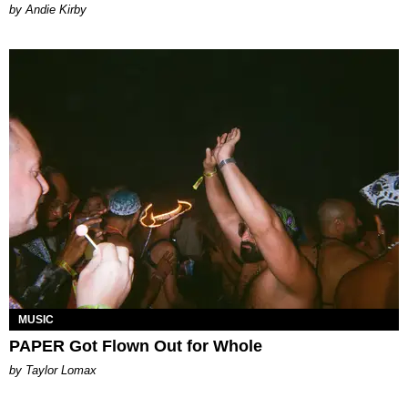
by Andie Kirby
MUSIC
PAPER Got Flown Out for Whole
by Taylor Lomax