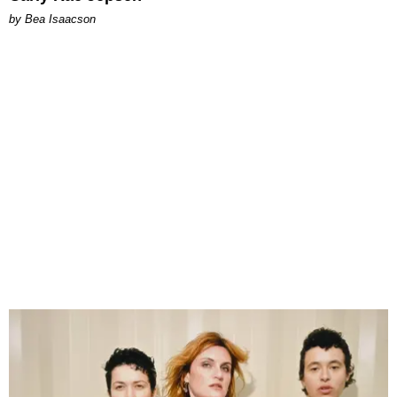
by Bea Isaacson