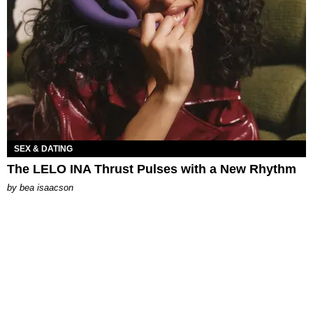
SEX & DATING
The LELO INA Thrust Pulses with a New Rhythm
by
bea isaacson