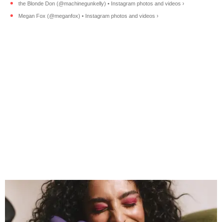
the Blonde Don (@machinegunkelly) • Instagram photos and videos ›
Megan Fox (@meganfox) • Instagram photos and videos ›