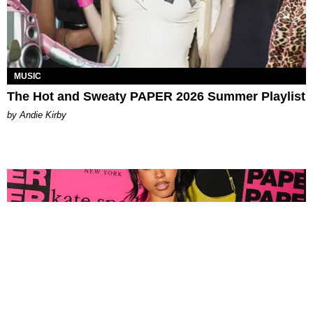
MUSIC
The Hot and Sweaty PAPER 2026 Summer Playlist
by Andie Kirby