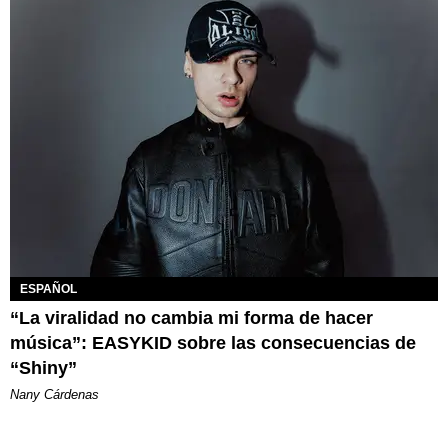
ESPAÑOL
“La viralidad no cambia mi forma de hacer
música”: EASYKID sobre las consecuencias de
“Shiny”
Nany Cárdenas