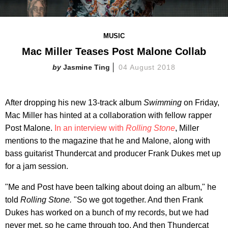
MUSIC
Mac Miller Teases Post Malone Collab
Jasmine Ting
04 August 2018
After dropping his new 13-track album
Swimming
on Friday,
Mac Miller has hinted at a collaboration with fellow rapper
Post Malone.
In an interview with
Rolling Stone
, Miller
mentions to the magazine that he and Malone, along with
bass guitarist Thundercat and producer Frank Dukes met up
for a jam session.
"Me and Post have been talking about doing an album," he
told
Rolling Stone.
"So we got together. And then Frank
Dukes has worked on a bunch of my records, but we had
never met, so he came through too. And then Thundercat