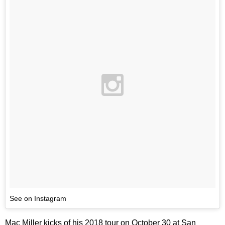
See on Instagram
Mac Miller kicks of his 2018 tour on October 30 at San