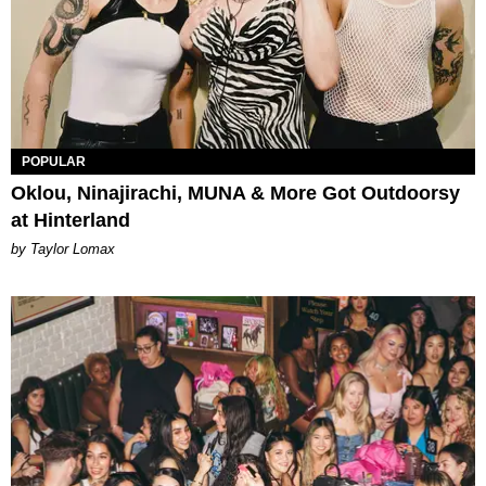
POPULAR
Oklou, Ninajirachi, MUNA & More Got Outdoorsy
at Hinterland
by Taylor Lomax