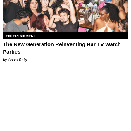
ENTERTAINMENT
The New Generation Reinventing Bar TV Watch
Parties
by Andie Kirby