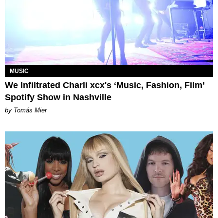
MUSIC
We Infiltrated Charli xcx's ‘Music, Fashion, Film’
Spotify Show in Nashville
by Tomás Mier