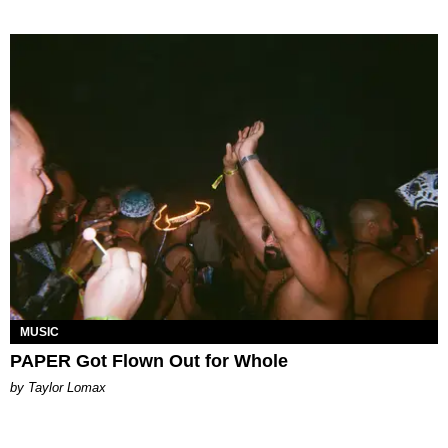
MUSIC
PAPER Got Flown Out for Whole
by Taylor Lomax