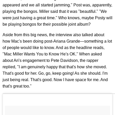
appeared and we all started jamming." Post was, apparently,
playing the bongos. Miller said that it was "beautiful." "We
were just having a great time." Who knows, maybe Posty will
be playing bongos for their possible joint album?
Aside from this big news, the interview also talked about
how Mac's been doing post-Ariana Grande—something a lot
of people would like to know. And as the headline reads,
"Mac Miller Wants You to Know He's OK." When asked
about Ari's engagement to Pete Davidson, the rapper
replied, "I am genuinely happy that that's how she moved.
That's good for her. Go, go, keep going! As she should. I'm
just being real. That's good. Now I have space for me. And
that's great too."