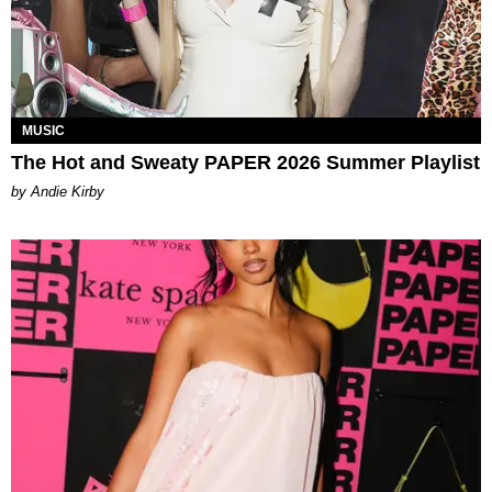
MUSIC
The Hot and Sweaty PAPER 2026 Summer Playlist
by Andie Kirby