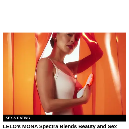
SEX & DATING
LELO’s MONA Spectra Blends Beauty and Sex