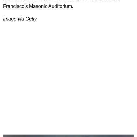
Francisco's Masonic Auditorium.
Image via Getty