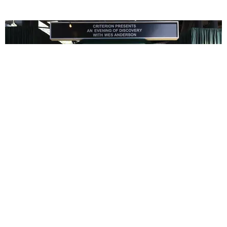
ENTERTAINMENT
In Wes Anderson’s Hollywood, The Kids Are All
Right
by Taylor Lomax