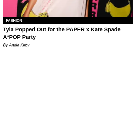
FASHION
Tyla Popped Out for the PAPER x Kate Spade
A*POP Party
By Andie Kirby