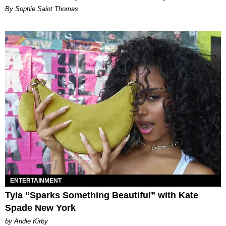
By Sophie Saint Thomas
ENTERTAINMENT
Tyla “Sparks Something Beautiful” with Kate
Spade New York
by Andie Kirby