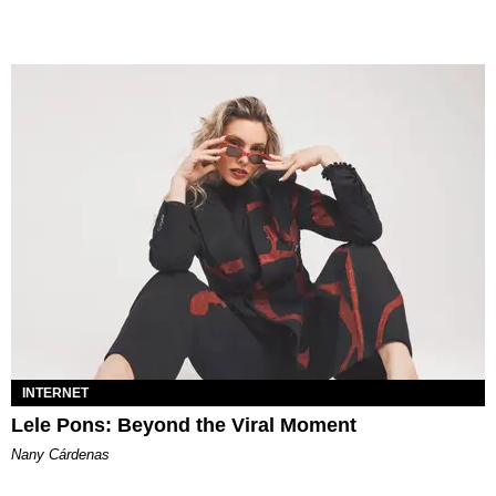
INTERNET
Lele Pons: Beyond the Viral Moment
Nany Cárdenas