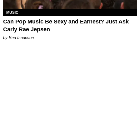
MUSIC
Can Pop Music Be Sexy and Earnest? Just Ask
Carly Rae Jepsen
by Bea Isaacson