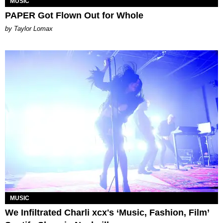
MUSIC
PAPER Got Flown Out for Whole
by Taylor Lomax
MUSIC
We Infiltrated Charli xcx's ‘Music, Fashion, Film’