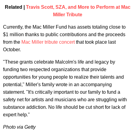
Related |
Travis Scott, SZA, and More to Perform at Mac
Miller Tribute
Currently, the Mac Miller Fund has assets totaling close to
$1 million thanks to public contributions and the proceeds
from the
Mac Miller tribute concert
that took place last
October.
"These grants celebrate Malcolm's life and legacy by
funding two respected organizations that provide
opportunities for young people to realize their talents and
potential," Miller's family wrote in an accompanying
statement. "It's critically important to our family to fund a
safety net for artists and musicians who are struggling with
substance addiction. No life should be cut short for lack of
expert help."
Photo via Getty