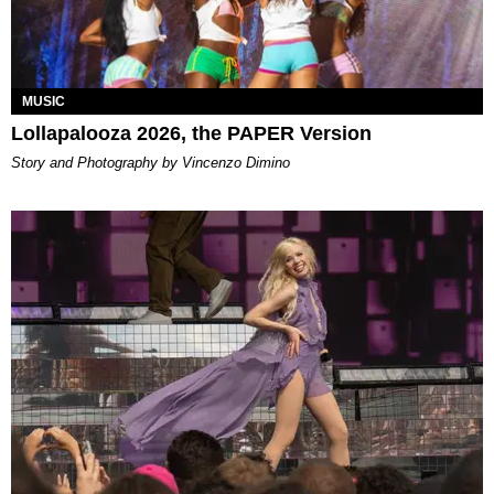
MUSIC
Lollapalooza 2026, the PAPER Version
Story and Photography by Vincenzo Dimino