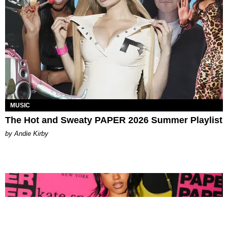
MUSIC
The Hot and Sweaty PAPER 2026 Summer Playlist
by Andie Kirby