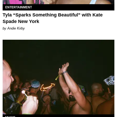
ENTERTAINMENT
Tyla “Sparks Something Beautiful” with Kate
Spade New York
by Andie Kirby