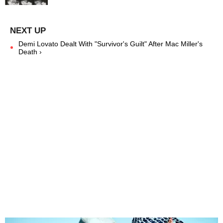
Demi Lovato Dealt With "Survivor's Guilt" After Mac Miller's
Death ›