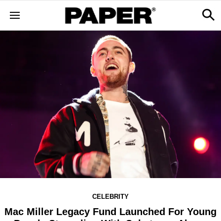
CELEBRITY
Mac Miller Legacy Fund Launched For Young