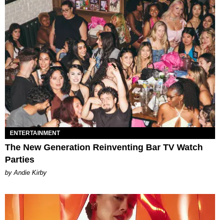
ENTERTAINMENT
The New Generation Reinventing Bar TV Watch
Parties
by Andie Kirby