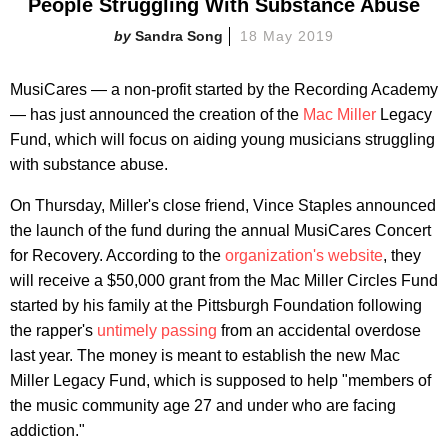
People Struggling With Substance Abuse
Sandra Song
18 May 2019
MusiCares — a non-profit started by the Recording Academy
— has just announced the creation of the
Mac Miller
Legacy
Fund, which will focus on aiding young musicians struggling
with substance abuse.
On Thursday, Miller's close friend, Vince Staples announced
the launch of the fund during the annual MusiCares Concert
for Recovery. According to the
organization's website
, they
will receive a $50,000 grant from the Mac Miller Circles Fund
started by his family at the Pittsburgh Foundation following
the rapper's
untimely passing
from an accidental overdose
last year. The money is meant to establish the new Mac
Miller Legacy Fund, which is supposed to help "members of
the music community age 27 and under who are facing
addiction."