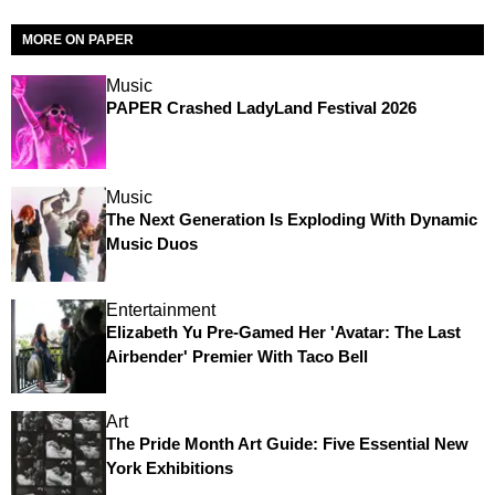
MORE ON PAPER
Music
PAPER Crashed LadyLand Festival 2026
Music
The Next Generation Is Exploding With Dynamic
Music Duos
Entertainment
Elizabeth Yu Pre-Gamed Her 'Avatar: The Last
Airbender' Premier With Taco Bell
Art
The Pride Month Art Guide: Five Essential New
York Exhibitions