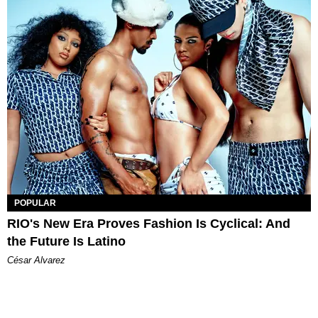
POPULAR
RIO's New Era Proves Fashion Is Cyclical: And
the Future Is Latino
César Alvarez