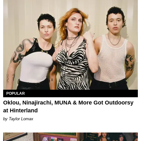
POPULAR
Oklou, Ninajirachi, MUNA & More Got Outdoorsy
at Hinterland
by Taylor Lomax