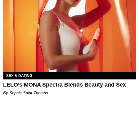
SEX & DATING
LELO’s MONA Spectra Blends Beauty and Sex
By Sophie Saint Thomas