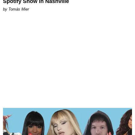
Spotify Show in Nashville
by Tomás Mier