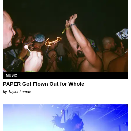
MUSIC
PAPER Got Flown Out for Whole
by Taylor Lomax