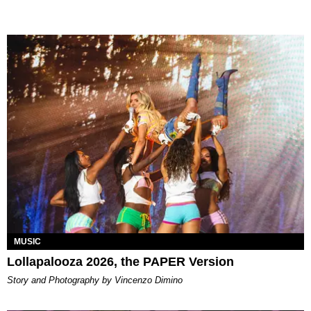
MUSIC
Lollapalooza 2026, the PAPER Version
Story and Photography by Vincenzo Dimino