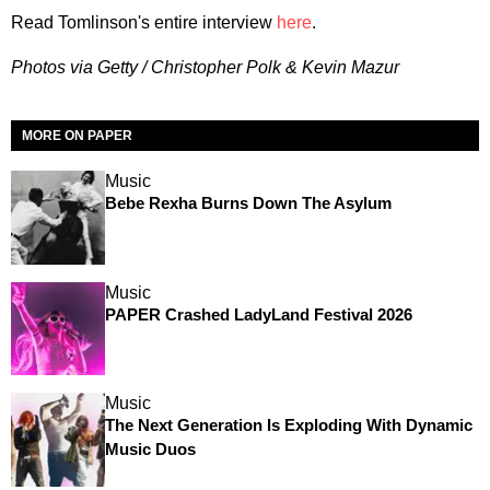
Read Tomlinson's entire interview
here
.
Photos via Getty / Christopher Polk & Kevin Mazur
MORE ON PAPER
Music
Bebe Rexha Burns Down The Asylum
Music
PAPER Crashed LadyLand Festival 2026
Music
The Next Generation Is Exploding With Dynamic
Music Duos