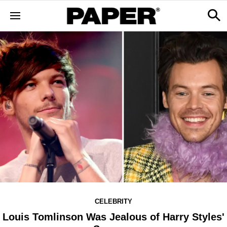
CELEBRITY
Louis Tomlinson Was Jealous of Harry Styles'