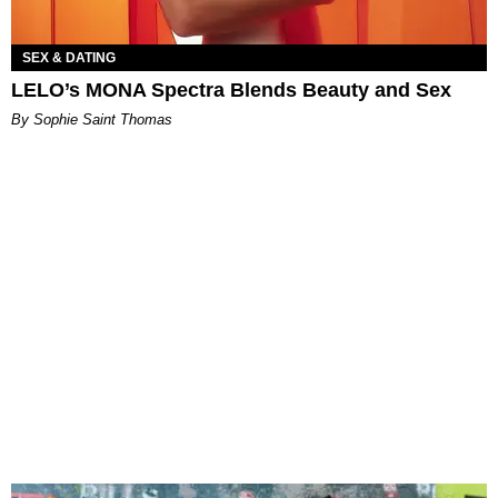
SEX & DATING
LELO’s MONA Spectra Blends Beauty and Sex
By Sophie Saint Thomas