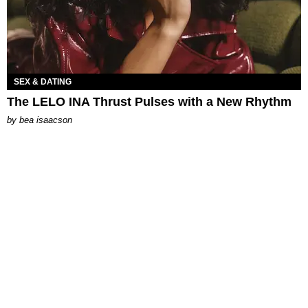
SEX & DATING
The LELO INA Thrust Pulses with a New Rhythm
by
bea isaacson