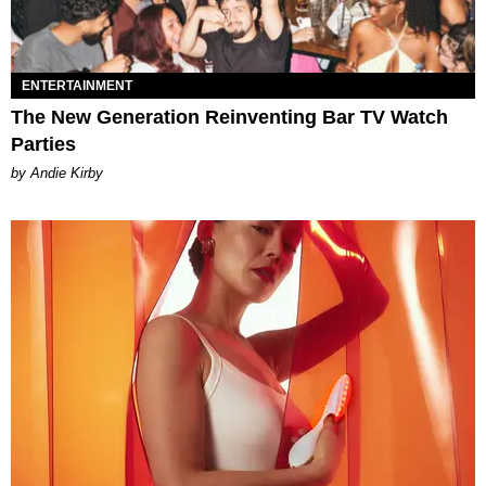
ENTERTAINMENT
The New Generation Reinventing Bar TV Watch
Parties
by Andie Kirby