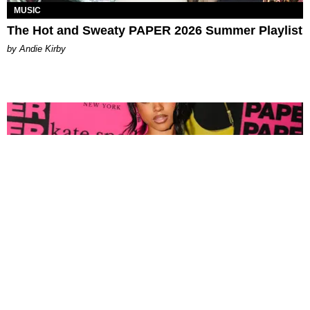
MUSIC
The Hot and Sweaty PAPER 2026 Summer Playlist
by Andie Kirby
FASHION