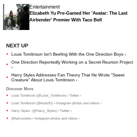
Entertainment
Elizabeth Yu Pre-Gamed Her 'Avatar: The Last
Airbender' Premier With Taco Bell
Louis Tomlinson Isn't Beefing With the One Direction Boys ›
One Direction Reportedly Working on a Secret Reunion Project
›
Harry Styles Addresses Fan Theory That He Wrote "Sweet
Creature" About Louis Tomlinson ›
Louis Tomlinson (@Louis_Tomlinson) / Twitter ›
Louis Tomlinson (@louist91) • Instagram photos and videos ›
Harry Styles. (@Harry_Styles) / Twitter ›
@harrystyles • Instagram photos and videos ›