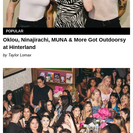
POPULAR
Oklou, Ninajirachi, MUNA & More Got Outdoorsy
at Hinterland
by Taylor Lomax