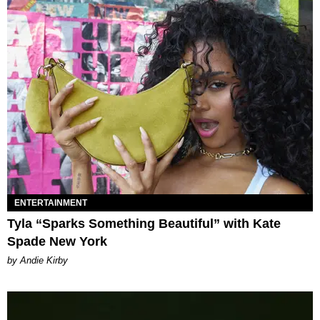
ENTERTAINMENT
Tyla “Sparks Something Beautiful” with Kate
Spade New York
by Andie Kirby