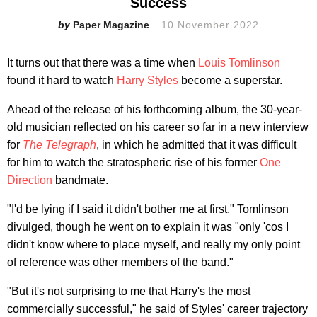
Success
Paper Magazine
10 November 2022
It turns out that there was a time when
Louis Tomlinson
found it hard to watch
Harry Styles
become a superstar.
Ahead of the release of his forthcoming album, the 30-year-
old musician reflected on his career so far in a new interview
for
The Telegraph
, in which he admitted that it was difficult
for him to watch the stratospheric rise of his former
One
Direction
bandmate.
"I'd be lying if I said it didn't bother me at first," Tomlinson
divulged, though he went on to explain it was "only 'cos I
didn't know where to place myself, and really my only point
of reference was other members of the band."
"But it's not surprising to me that Harry's the most
commercially successful," he said of Styles' career trajectory