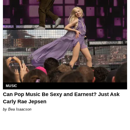
MUSIC
Can Pop Music Be Sexy and Earnest? Just Ask
Carly Rae Jepsen
by Bea Isaacson