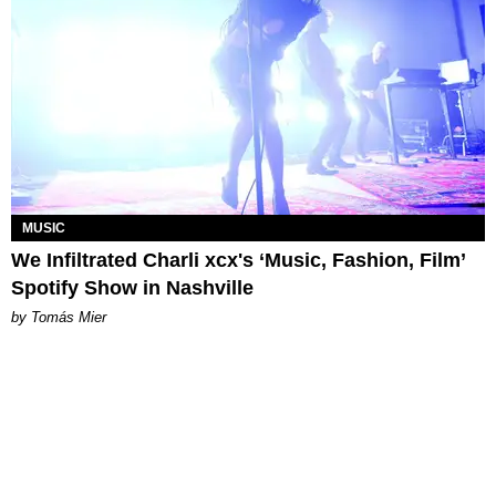
MUSIC
We Infiltrated Charli xcx's ‘Music, Fashion, Film’
Spotify Show in Nashville
by Tomás Mier