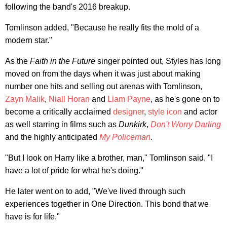
following the band's 2016 breakup.
Tomlinson added, "Because he really fits the mold of a
modern star."
As the
Faith in the Future
singer pointed out, Styles has long
moved on from the days when it was just about making
number one hits and selling out arenas with Tomlinson,
Zayn Malik
,
Niall Horan
and
Liam Payne
, as he's gone on to
become a critically acclaimed
designer
,
style icon
and actor
as well starring in films such as
Dunkirk
,
Don't Worry Darling
and the highly anticipated
My Policeman
.
"But I look on Harry like a brother, man," Tomlinson said. "I
have a lot of pride for what he's doing."
He later went on to add, "We've lived through such
experiences together in One Direction. This bond that we
have is for life."