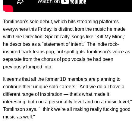
Tomlinson's solo debut, which hits streaming platforms
everywhere this Friday, is distinct from the music he made
with One Direction. Specifically, songs like "Kill My Mind,"
he describes as a "statement of intent." The indie rock-
inspired track leans pop, but spotlights Tomlinson's voice as
separate from the chorus of pop vocals he had been
previously lumped into.
It seems that all the former 1D members are planning to
continue their unique solo careers. "And we do all have a
different range of inspiration — that's what made it
interesting, both on a personality level and on a music level,"
Tomlinson says. "I think we're all making really fucking good
music as well."