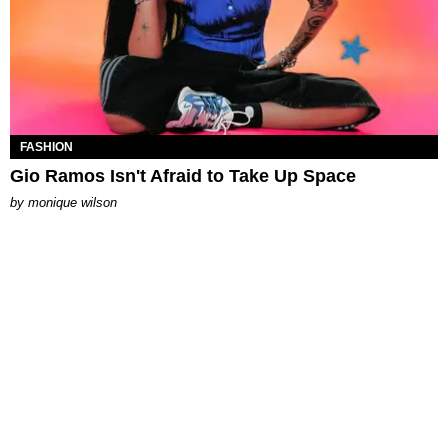
FASHION
Gio Ramos Isn't Afraid to Take Up Space
by
monique wilson