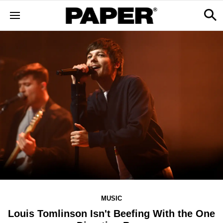
MUSIC
Louis Tomlinson Isn't Beefing With the One