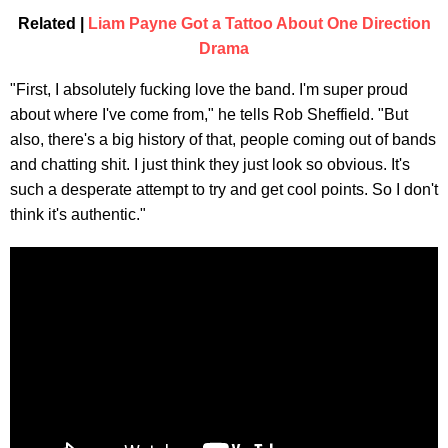
Related |
Liam Payne Got a Tattoo About One Direction
Drama
"First, I absolutely fucking love the band. I'm super proud
about where I've come from," he tells Rob Sheffield. "But
also, there's a big history of that, people coming out of bands
and chatting shit. I just think they just look so obvious. It's
such a desperate attempt to try and get cool points. So I don't
think it's authentic."