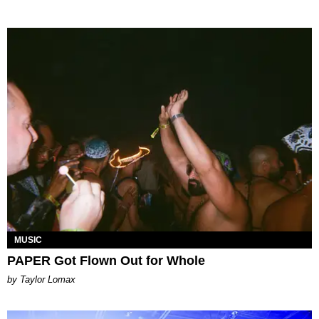
MUSIC
PAPER Got Flown Out for Whole
by Taylor Lomax