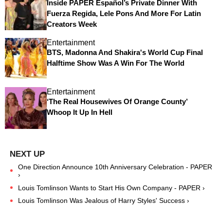
Inside PAPER Español’s Private Dinner With
Fuerza Regida, Lele Pons And More For Latin
Creators Week
Entertainment
BTS, Madonna And Shakira's World Cup Final
Halftime Show Was A Win For The World
Entertainment
‘The Real Housewives Of Orange County’
Whoop It Up In Hell
One Direction Announce 10th Anniversary Celebration - PAPER
›
Louis Tomlinson Wants to Start His Own Company - PAPER ›
Louis Tomlinson Was Jealous of Harry Styles' Success ›