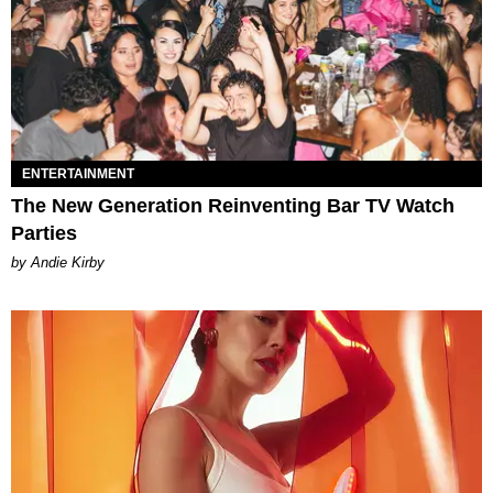
ENTERTAINMENT
The New Generation Reinventing Bar TV Watch
Parties
by Andie Kirby