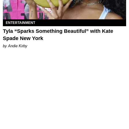
ENTERTAINMENT
Tyla “Sparks Something Beautiful” with Kate
Spade New York
by Andie Kirby