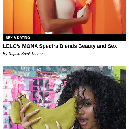
SEX & DATING
LELO’s MONA Spectra Blends Beauty and Sex
By Sophie Saint Thomas