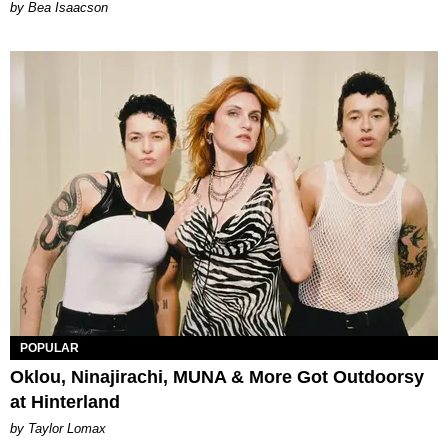
by Bea Isaacson
POPULAR
Oklou, Ninajirachi, MUNA & More Got Outdoorsy
at Hinterland
by Taylor Lomax