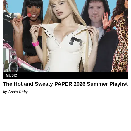
MUSIC
The Hot and Sweaty PAPER 2026 Summer Playlist
by Andie Kirby