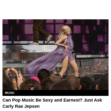
MUSIC
Can Pop Music Be Sexy and Earnest? Just Ask
Carly Rae Jepsen