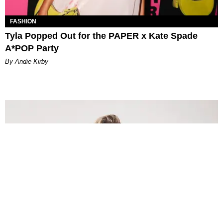
FASHION
Tyla Popped Out for the PAPER x Kate Spade
A*POP Party
By Andie Kirby