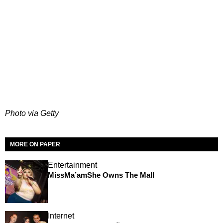
Photo via Getty
MORE ON PAPER
Entertainment
MissMa’amShe Owns The Mall
Internet