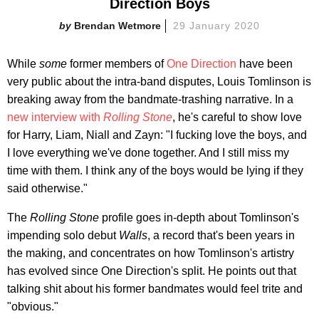
Direction Boys
Brendan Wetmore
29 January 2020
While
some
former members of
One Direction
have been
very public about the intra-band disputes, Louis Tomlinson is
breaking away from the bandmate-trashing narrative. In a
new interview with
Rolling Stone
, he's careful to show love
for Harry, Liam, Niall and Zayn: "I fucking love the boys, and
I love everything we've done together. And I still miss my
time with them. I think any of the boys would be lying if they
said otherwise."
The
Rolling Stone
profile goes in-depth about Tomlinson's
impending solo debut
Walls
, a record that's been years in
the making, and concentrates on how Tomlinson's artistry
has evolved since One Direction's split. He points out that
talking shit about his former bandmates would feel trite and
"obvious."