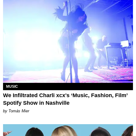
MUSIC
We Infiltrated Charli xcx's ‘Music, Fashion, Film’
Spotify Show in Nashville
by Tomás Mier