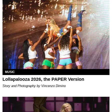
MUSIC
Lollapalooza 2026, the PAPER Version
Story and Photography by Vincenzo Dimino