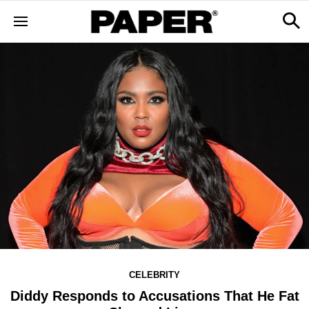
CELEBRITY
Diddy Responds to Accusations That He Fat