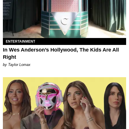
ENTERTAINMENT
In Wes Anderson’s Hollywood, The Kids Are All
Right
by Taylor Lomax