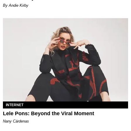
By Andie Kirby
INTERNET
Lele Pons: Beyond the Viral Moment
Nany Cárdenas