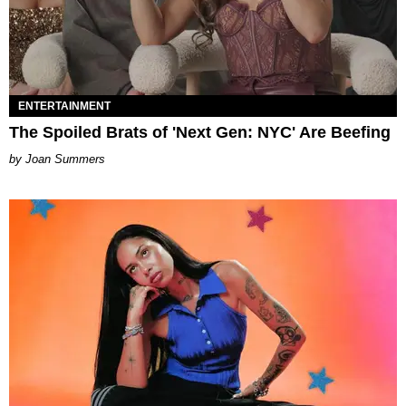
ENTERTAINMENT
The Spoiled Brats of 'Next Gen: NYC' Are Beefing
Joan Summers