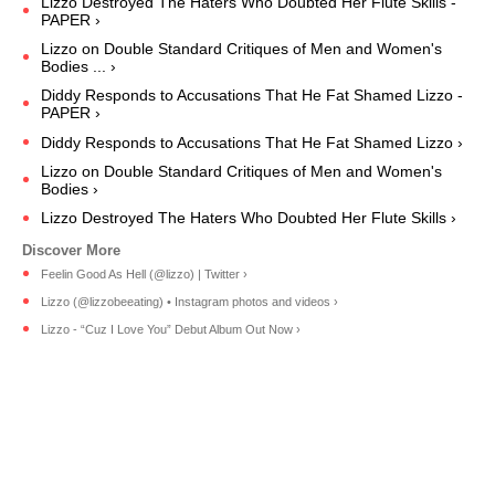
Lizzo Destroyed The Haters Who Doubted Her Flute Skills -
PAPER ›
Lizzo on Double Standard Critiques of Men and Women's
Bodies ... ›
Diddy Responds to Accusations That He Fat Shamed Lizzo -
PAPER ›
Diddy Responds to Accusations That He Fat Shamed Lizzo ›
Lizzo on Double Standard Critiques of Men and Women's
Bodies ›
Lizzo Destroyed The Haters Who Doubted Her Flute Skills ›
Feelin Good As Hell (@lizzo) | Twitter ›
Lizzo (@lizzobeeating) • Instagram photos and videos ›
Lizzo - “Cuz I Love You” Debut Album Out Now ›