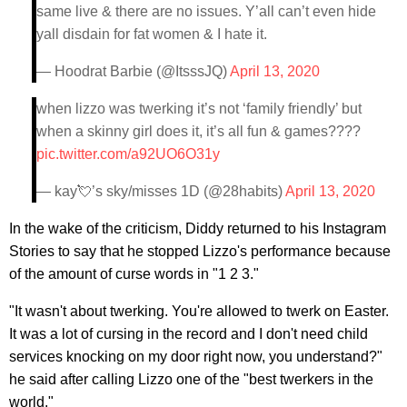
same live & there are no issues. Y’all can’t even hide
yall disdain for fat women & I hate it.
— Hoodrat Barbie (@ItsssJQ)
April 13, 2020
when lizzo was twerking it’s not ‘family friendly’ but
when a skinny girl does it, it’s all fun & games????
pic.twitter.com/a92UO6O31y
— kay💘’s sky/misses 1D (@28habits)
April 13, 2020
In the wake of the criticism, Diddy returned to his Instagram
Stories to say that he stopped Lizzo's performance because
of the amount of curse words in "1 2 3."
"It wasn't about twerking. You're allowed to twerk on Easter.
It was a lot of cursing in the record and I don't need child
services knocking on my door right now, you understand?"
he said after calling Lizzo one of the "best twerkers in the
world."