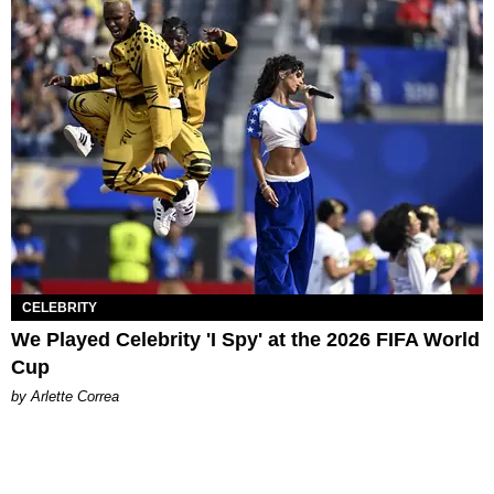
CELEBRITY
We Played Celebrity 'I Spy' at the 2026 FIFA World
Cup
by Arlette Correa