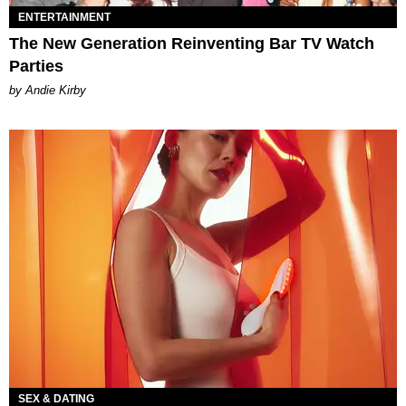
ENTERTAINMENT
The New Generation Reinventing Bar TV Watch
Parties
by Andie Kirby
SEX & DATING