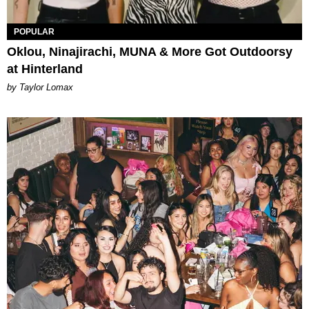
POPULAR
Oklou, Ninajirachi, MUNA & More Got Outdoorsy
at Hinterland
by Taylor Lomax