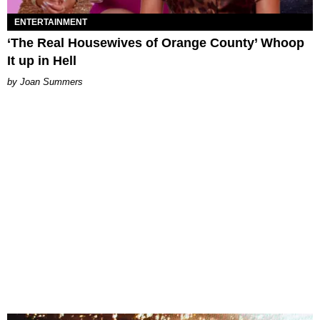
ENTERTAINMENT
‘The Real Housewives of Orange County’ Whoop
It up in Hell
Joan Summers