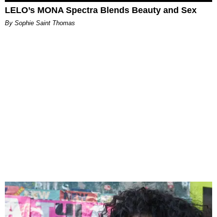
LELO’s MONA Spectra Blends Beauty and Sex
By Sophie Saint Thomas