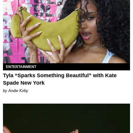
ENTERTAINMENT
Tyla “Sparks Something Beautiful” with Kate
Spade New York
by Andie Kirby