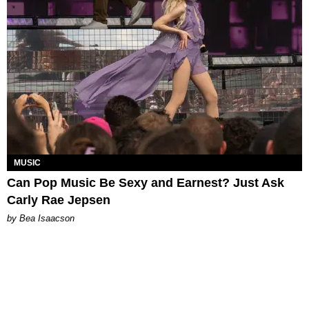
MUSIC
Can Pop Music Be Sexy and Earnest? Just Ask
Carly Rae Jepsen
by Bea Isaacson