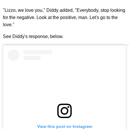
"Lizzo, we love you," Diddy added, "Everybody, stop looking
for the negative. Look at the positive, man. Let's go to the
love."
See Diddy's response, below.
View this post on Instagram