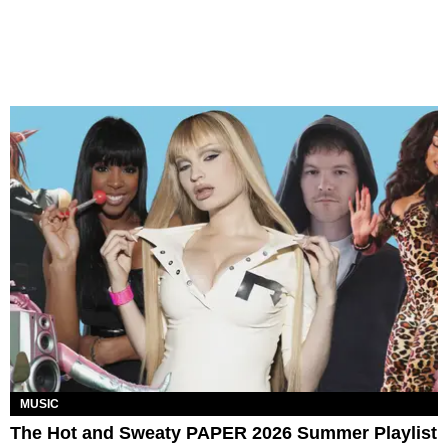
MUSIC
The Hot and Sweaty PAPER 2026 Summer Playlist