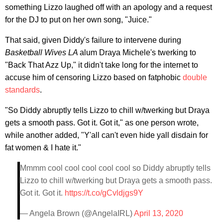
something Lizzo laughed off with an apology and a request
for the DJ to put on her own song, "Juice."
That said, given Diddy's failure to intervene during
Basketball Wives LA
alum Draya Michele's twerking to
"Back That Azz Up," it didn't take long for the internet to
accuse him of censoring Lizzo based on fatphobic
double
standards
.
"So Diddy abruptly tells Lizzo to chill w/twerking but Draya
gets a smooth pass. Got it. Got it," as one person wrote,
while another added, "Y'all can't even hide yall disdain for
fat women & I hate it."
Mmmm cool cool cool cool cool so Diddy abruptly tells
Lizzo to chill w/twerking but Draya gets a smooth pass.
Got it. Got it.
https://t.co/gCvldjgs9Y
— Angela Brown (@AngelaIRL)
April 13, 2020