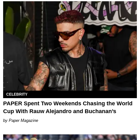
CELEBRITY
PAPER Spent Two Weekends Chasing the World
Cup With Rauw Alejandro and Buchanan’s
Paper Magazine