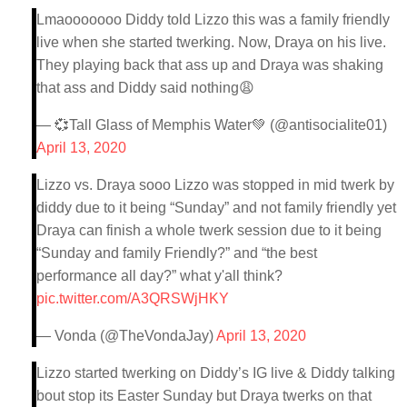
Lmaooooooo Diddy told Lizzo this was a family friendly
live when she started twerking. Now, Draya on his live.
They playing back that ass up and Draya was shaking
that ass and Diddy said nothing😩
— 💞Tall Glass of Memphis Water💚 (@antisocialite01)
April 13, 2020
Lizzo vs. Draya sooo Lizzo was stopped in mid twerk by
diddy due to it being “Sunday” and not family friendly yet
Draya can finish a whole twerk session due to it being
“Sunday and family Friendly?” and “the best
performance all day?” what y'all think?
pic.twitter.com/A3QRSWjHKY
— Vonda (@TheVondaJay)
April 13, 2020
Lizzo started twerking on Diddy’s IG live & Diddy talking
bout stop its Easter Sunday but Draya twerks on that