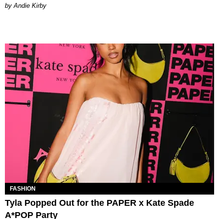
by Andie Kirby
FASHION
Tyla Popped Out for the PAPER x Kate Spade
A*POP Party