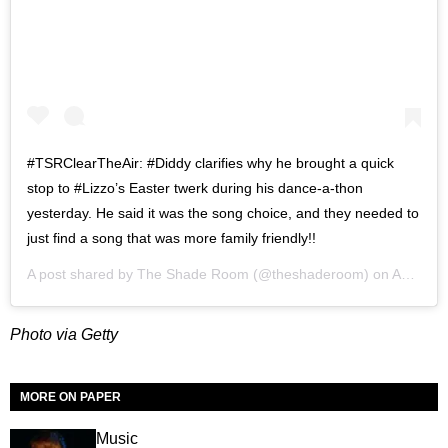
#TSRClearTheAir: #Diddy clarifies why he brought a quick
stop to #Lizzo’s Easter twerk during his dance-a-thon
yesterday. He said it was the song choice, and they needed to
just find a song that was more family friendly!!
A post shared by
The Shade Room
(@theshaderoom) on
Apr 13, 2020 at 6:23am PDT
Photo via Getty
MORE ON PAPER
Music