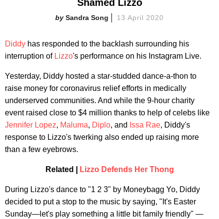
Shamed Lizzo
Sandra Song
13 April 2020
Diddy
has responded to the backlash surrounding his
interruption of
Lizzo
's performance on his Instagram Live.
Yesterday, Diddy hosted a star-studded dance-a-thon to
raise money for coronavirus relief efforts in medically
underserved communities. And while the 9-hour charity
event raised close to $4 million thanks to help of celebs like
Jennifer Lopez
,
Maluma
,
Diplo
, and
Issa Rae
, Diddy's
response to Lizzo's twerking also ended up raising more
than a few eyebrows.
Related |
Lizzo Defends Her Thong
During Lizzo's dance to "1 2 3" by Moneybagg Yo, Diddy
decided to put a stop to the music by saying, "It's Easter
Sunday—let's play something a little bit family friendly" —