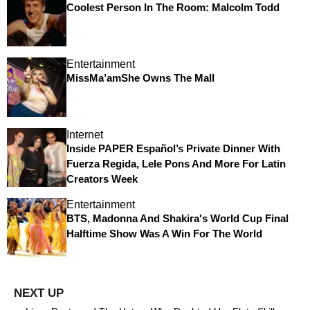
Coolest Person In The Room: Malcolm Todd
Entertainment
MissMa’amShe Owns The Mall
Internet
Inside PAPER Español’s Private Dinner With
Fuerza Regida, Lele Pons And More For Latin
Creators Week
Entertainment
BTS, Madonna And Shakira's World Cup Final
Halftime Show Was A Win For The World