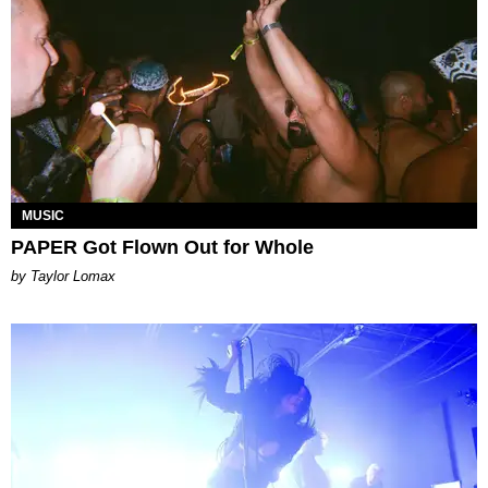
MUSIC
PAPER Got Flown Out for Whole
by Taylor Lomax