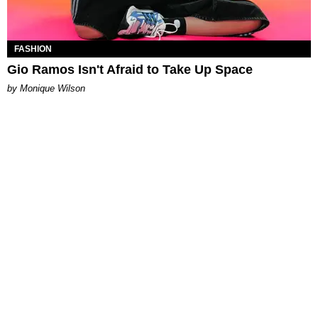
FASHION
Gio Ramos Isn't Afraid to Take Up Space
by Monique Wilson