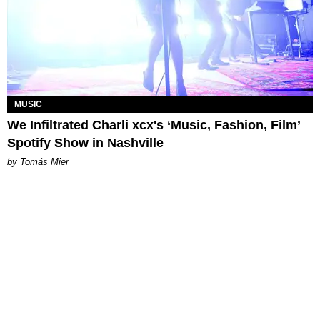
MUSIC
We Infiltrated Charli xcx's ‘Music, Fashion, Film’
Spotify Show in Nashville
by Tomás Mier