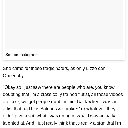
See on Instagram
She came for these tragic haters, as only Lizzo can.
Cheerfully:
"Okay so I just saw there are people who are, you know,
doubting that I'm a classically trained flutist, all these videos
are fake, we got people doubtin' me. Back when I was an
artist that had like 'Batches & Cookies' or whatever, they
didn't give a shit what I was doing or what I was actually
talented at. And I just really think that's really a sign that I'm