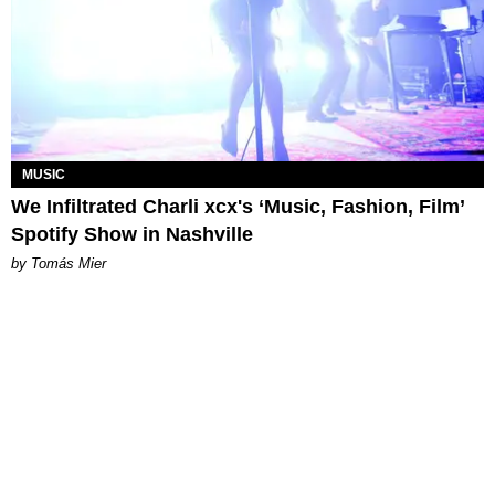
MUSIC
We Infiltrated Charli xcx's ‘Music, Fashion, Film’
Spotify Show in Nashville
by Tomás Mier