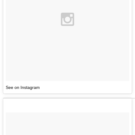
See on Instagram