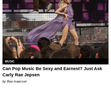
MUSIC
Can Pop Music Be Sexy and Earnest? Just Ask
Carly Rae Jepsen
by Bea Isaacson