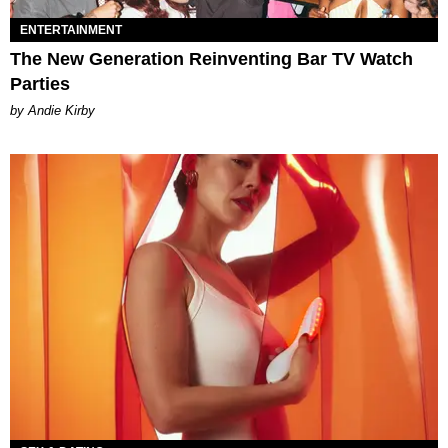
ENTERTAINMENT
The New Generation Reinventing Bar TV Watch
Parties
by Andie Kirby