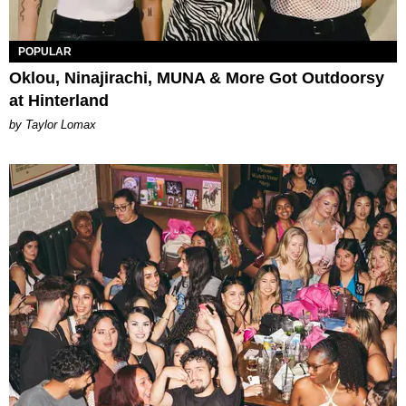
POPULAR
Oklou, Ninajirachi, MUNA & More Got Outdoorsy
at Hinterland
by Taylor Lomax