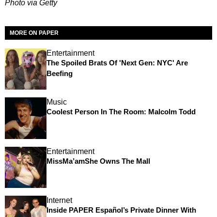
Photo via Getty
MORE ON PAPER
Entertainment
The Spoiled Brats Of 'Next Gen: NYC' Are
Beefing
Music
Coolest Person In The Room: Malcolm Todd
Entertainment
MissMa’amShe Owns The Mall
Internet
Inside PAPER Español’s Private Dinner With