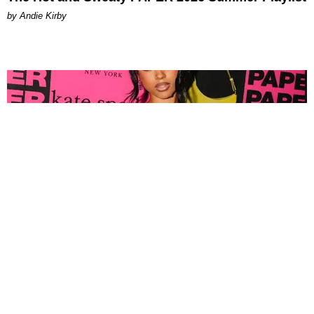
by Andie Kirby
FASHION
Tyla Popped Out for the PAPER x Kate Spade