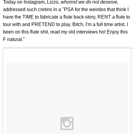
Today on Instagram, Lizzo,
whomst
we do not deserve,
addressed such cretins in a "PSA for the weirdos that think I
have the TIME to fabricate a flute back-story, RENT a flute to
tour with and PRETEND to play. Bitch, I'm a full time artist. I
been on this flute shit, read my old interviews ho! Enjoy this
F natural."