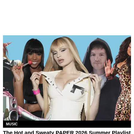
MUSIC
The Hot and Sweaty PAPER 2026 Summer Playlist