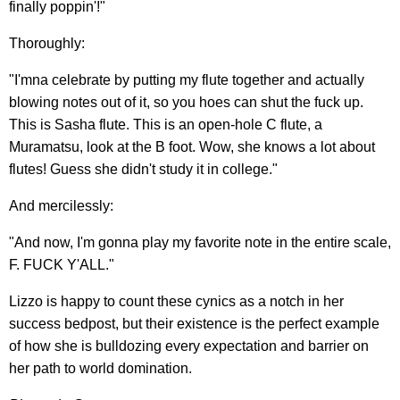
finally poppin'!"
Thoroughly:
"I'mna celebrate by putting my flute together and actually
blowing notes out of it, so you hoes can shut the fuck up.
This is Sasha flute. This is an open-hole C flute, a
Muramatsu, look at the B foot. Wow, she knows a lot about
flutes! Guess she didn't study it in college."
And mercilessly:
"And now, I'm gonna play my favorite note in the entire scale,
F. FUCK Y'ALL."
Lizzo is happy to count these cynics as a notch in her
success bedpost, but their existence is the perfect example
of how she is bulldozing every expectation and barrier on
her path to world domination.