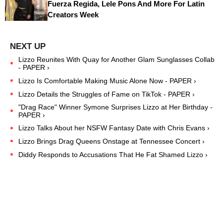
Fuerza Regida, Lele Pons And More For Latin
Creators Week
Lizzo Reunites With Quay for Another Glam Sunglasses Collab
- PAPER ›
Lizzo Is Comfortable Making Music Alone Now - PAPER ›
Lizzo Details the Struggles of Fame on TikTok - PAPER ›
"Drag Race" Winner Symone Surprises Lizzo at Her Birthday -
PAPER ›
Lizzo Talks About her NSFW Fantasy Date with Chris Evans ›
Lizzo Brings Drag Queens Onstage at Tennessee Concert ›
Diddy Responds to Accusations That He Fat Shamed Lizzo ›