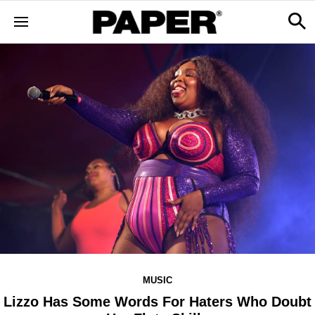
MUSIC
Lizzo Has Some Words For Haters Who Doubt