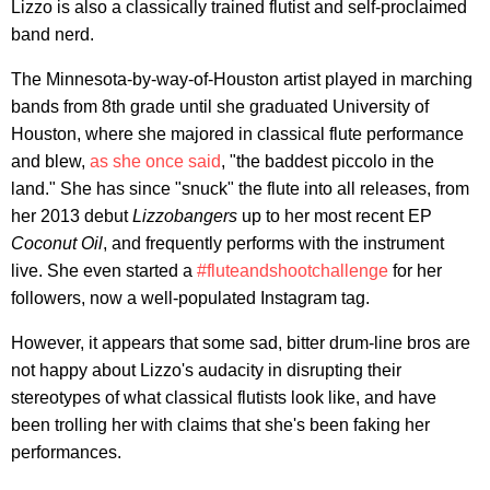
Lizzo is also a classically trained flutist and self-proclaimed
band nerd.
The Minnesota-by-way-of-Houston artist played in marching
bands from 8th grade until she graduated University of
Houston, where she majored in classical flute performance
and blew,
as she once said
, "the baddest piccolo in the
land." She has since "snuck" the flute into all releases, from
her 2013 debut
Lizzobangers
up to her most recent EP
Coconut Oil
, and frequently performs with the instrument
live. She even started a
#fluteandshootchallenge
for her
followers, now a well-populated Instagram tag.
However, it appears that some sad, bitter drum-line bros are
not happy about Lizzo's audacity in disrupting their
stereotypes of what classical flutists look like, and have
been trolling her with claims that she's been faking her
performances.