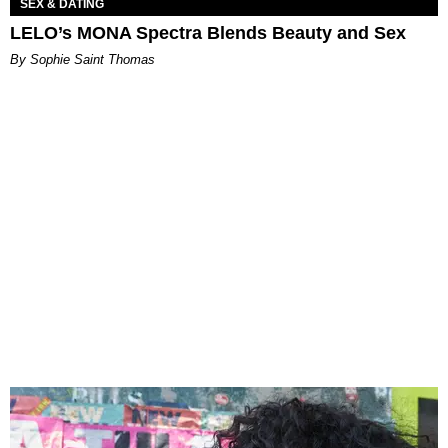
SEX & DATING
LELO’s MONA Spectra Blends Beauty and Sex
By Sophie Saint Thomas