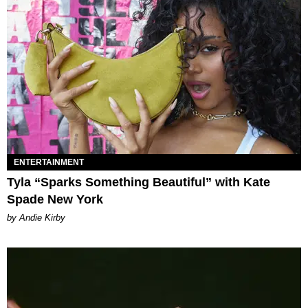
ENTERTAINMENT
Tyla “Sparks Something Beautiful” with Kate
Spade New York
by Andie Kirby