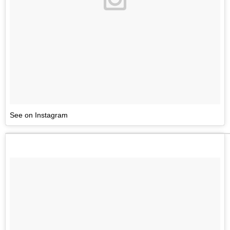
See on Instagram