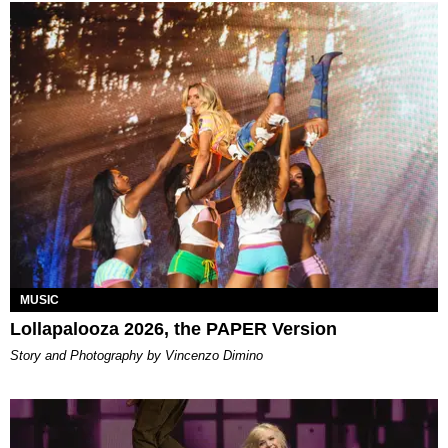
MUSIC
Lollapalooza 2026, the PAPER Version
Story and Photography by Vincenzo Dimino