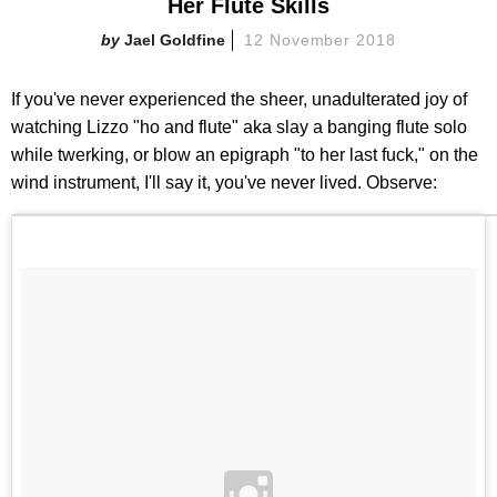
Her Flute Skills
Jael Goldfine
12 November 2018
If you've never experienced the sheer, unadulterated joy of
watching Lizzo "ho and flute" aka slay a banging flute solo
while twerking, or blow an epigraph "to her last fuck," on the
wind instrument, I'll say it, you've never lived. Observe: