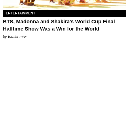
ENTERTAINMENT
BTS, Madonna and Shakira's World Cup Final
Halftime Show Was a Win for the World
by
tomás mier