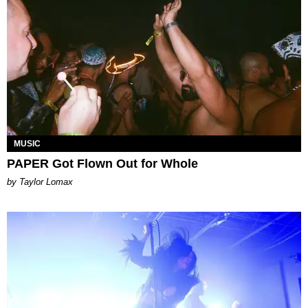
MUSIC
PAPER Got Flown Out for Whole
by Taylor Lomax