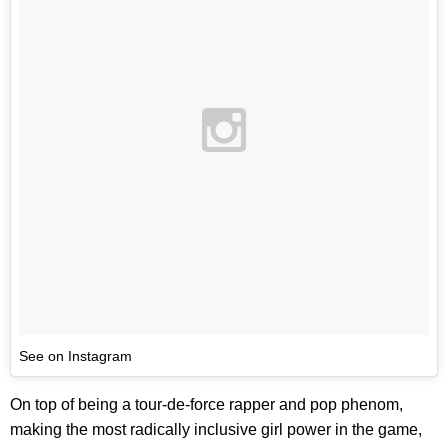
See on Instagram
On top of being a tour-de-force rapper and pop phenom,
making the most radically inclusive girl power in the game,