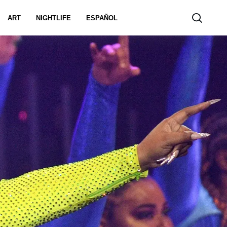
ART
NIGHTLIFE
ESPAÑOL