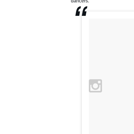
dancers."