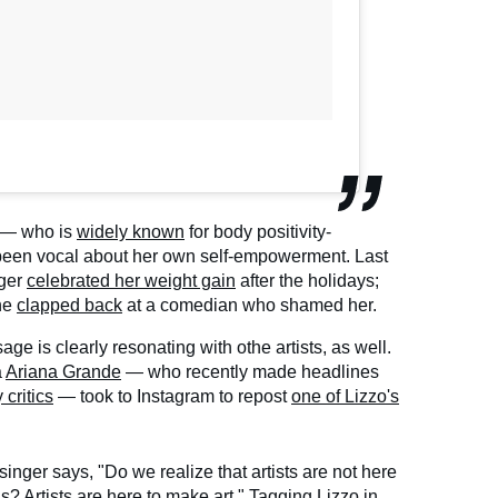
zo — who is
widely known
for body positivity-
been vocal about her own self-empowerment. Last
nger
celebrated her weight gain
after the holidays;
he
clapped back
at a comedian who shamed her.
ge is clearly resonating with othe artists, as well.
a
Ariana Grande
— who recently made headlines
critics
— took to Instagram to repost
one of Lizzo's
 singer says, "Do we realize that artists are not here
ds? Artists are here to make art." Tagging Lizzo in