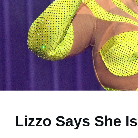
Lizzo Says She Is