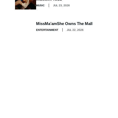
MUSIC
JUL 23, 2026
MissMa’amShe Owns The Mall
ENTERTAINMENT
JUL 22, 2026