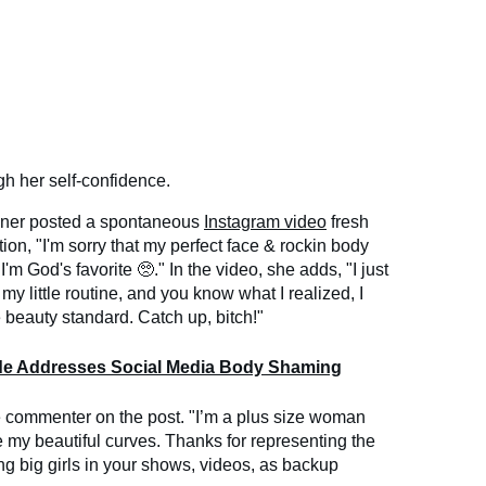
gh her self-confidence.
nner posted a spontaneous
Instagram video
fresh
ion, "I'm sorry that my perfect face & rockin body
 I'm God's favorite 🥺." In the video, she adds, "I just
y little routine, and you know what I realized, I
 beauty standard. Catch up, bitch!"
de Addresses Social Media Body Shaming
ne commenter on the post. "I’m a plus size woman
y beautiful curves. Thanks for representing the
ing big girls in your shows, videos, as backup