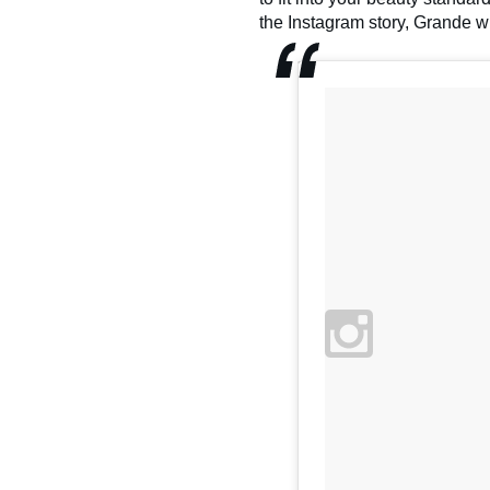
the Instagram story, Grande wr