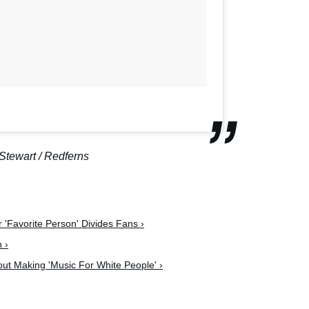
Stewart / Redferns
 'Favorite Person' Divides Fans ›
 ›
out Making 'Music For White People' ›