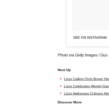
SEE ON INSTAGRAM
Photo via Getty Images / Gus 
Lizzo Calling Chris Brown Her
Lizzo Celebrates Weight Gain
Lizzo Addresses Criticism Ab