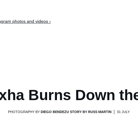
tagram photos and videos ›
xha Burns Down th
PHOTOGRAPHY BY
DIEGO BENDEZU STORY BY RUSS MARTIN
01 JULY