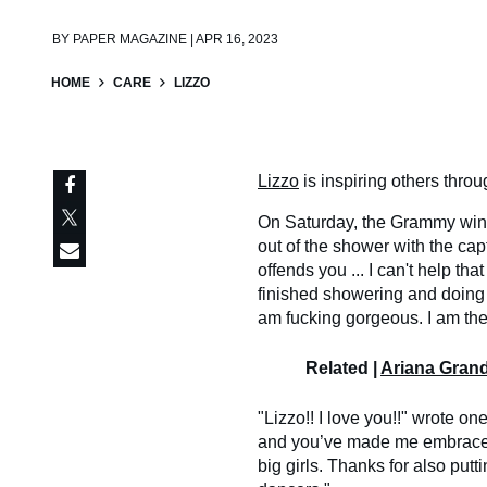
BY
PAPER MAGAZINE | APR 16, 2023
HOME
CARE
LIZZO
Lizzo
is inspiring others throu
On Saturday, the Grammy wi
out of the shower with the capt
offends you ... I can't help that
finished showering and doing m
am fucking gorgeous. I am the
Related |
Ariana Gran
"Lizzo!! I love you!!" wrote o
and you’ve made me embrace m
big girls. Thanks for also putt