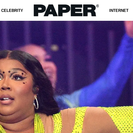
CELEBRITY
INTERNET