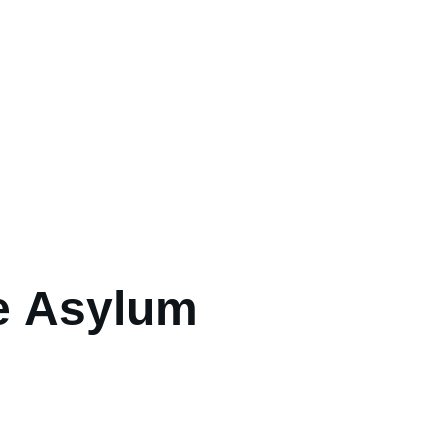
e Asylum