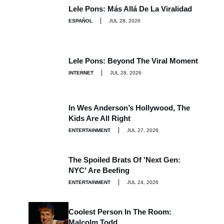
Lele Pons: Más Allá De La Viralidad
ESPAÑOL
JUL 28, 2026
Lele Pons: Beyond The Viral Moment
INTERNET
JUL 28, 2026
In Wes Anderson’s Hollywood, The
Kids Are All Right
ENTERTAINMENT
JUL 27, 2026
The Spoiled Brats Of 'Next Gen:
NYC' Are Beefing
ENTERTAINMENT
JUL 24, 2026
Coolest Person In The Room:
Malcolm Todd