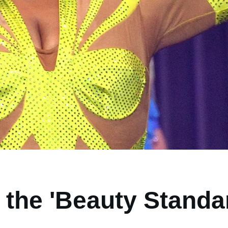
 the 'Beauty Standa