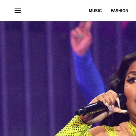
MUSIC
FASHION