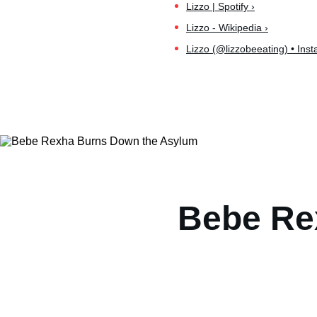
Lizzo | Spotify ›
Lizzo - Wikipedia ›
Lizzo (@lizzobeeating) • Ins
Bebe Re