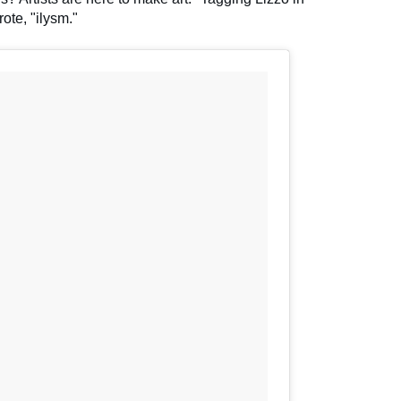
ote, "ilysm."