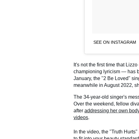
SEE ON INSTAGRAM
It's not the first time that Liz
championing lyricism — has 
January, the "2 Be Loved" si
meanwhile in August 2022, s
The 34-year-old singer's messa
Over the weekend, fellow div
after
addressing her own body 
videos
.
In the video, the "Truth Hurts"
to fit into your beauty standar