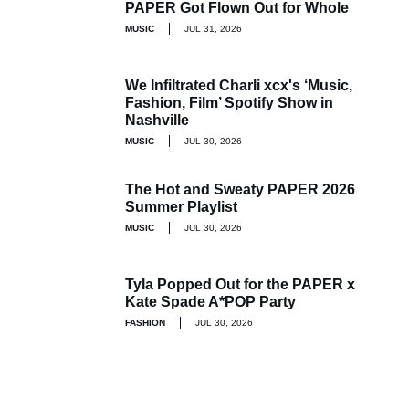
PAPER Got Flown Out for Whole
MUSIC
JUL 31, 2026
We Infiltrated Charli xcx's ‘Music,
Fashion, Film’ Spotify Show in
Nashville
MUSIC
JUL 30, 2026
The Hot and Sweaty PAPER 2026
Summer Playlist
MUSIC
JUL 30, 2026
Tyla Popped Out for the PAPER x
Kate Spade A*POP Party
FASHION
JUL 30, 2026