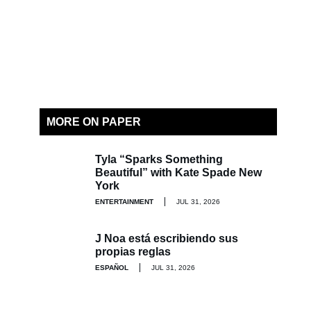
MORE ON PAPER
Tyla “Sparks Something
Beautiful” with Kate Spade New
York
ENTERTAINMENT
JUL 31, 2026
J Noa está escribiendo sus
propias reglas
ESPAÑOL
JUL 31, 2026