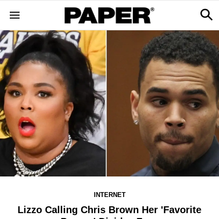
INTERNET
Lizzo Calling Chris Brown Her 'Favorite