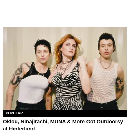
POPULAR
Oklou, Ninajirachi, MUNA & More Got Outdoorsy
at Hinterland