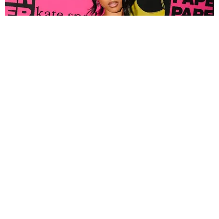
FASHION
Tyla Popped Out for the PAPER x Kate Spade
A*POP Party
By Andie Kirby