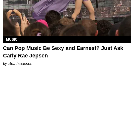
MUSIC
Can Pop Music Be Sexy and Earnest? Just Ask
Carly Rae Jepsen
by Bea Isaacson