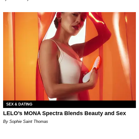
SEX & DATING
LELO’s MONA Spectra Blends Beauty and Sex
By Sophie Saint Thomas