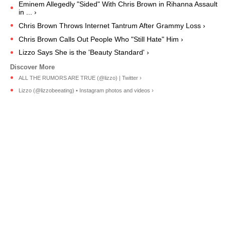
Eminem Allegedly "Sided" With Chris Brown in Rihanna Assault
in ... ›
Chris Brown Throws Internet Tantrum After Grammy Loss ›
Chris Brown Calls Out People Who "Still Hate" Him ›
Lizzo Says She is the 'Beauty Standard' ›
ALL THE RUMORS ARE TRUE (@lizzo) | Twitter ›
Lizzo (@lizzobeeating) • Instagram photos and videos ›