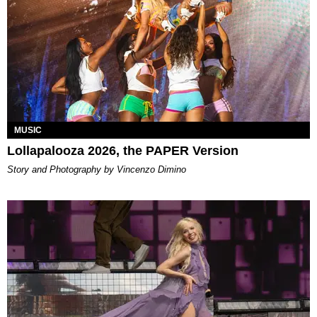
MUSIC
Lollapalooza 2026, the PAPER Version
Story and Photography by Vincenzo Dimino