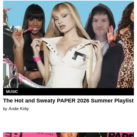
MUSIC
The Hot and Sweaty PAPER 2026 Summer Playlist
by Andie Kirby