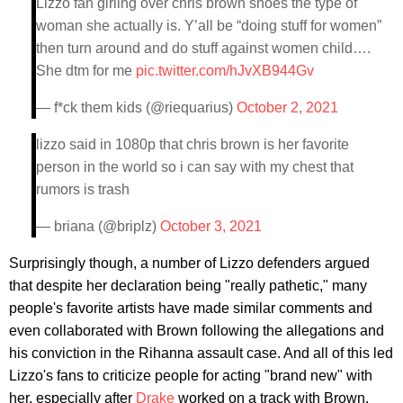
Lizzo fan girling over chris brown shoes the type of
woman she actually is. Y’all be “doing stuff for women”
then turn around and do stuff against women child….
She dtm for me
pic.twitter.com/hJvXB944Gv
— f*ck them kids (@riequarius)
October 2, 2021
lizzo said in 1080p that chris brown is her favorite
person in the world so i can say with my chest that
rumors is trash
— briana (@briplz)
October 3, 2021
Surprisingly though, a number of Lizzo defenders argued
that despite her declaration being "really pathetic," many
people's favorite artists have made similar comments and
even collaborated with Brown following the allegations and
his conviction in the Rihanna assault case. And all of this led
Lizzo's fans to criticize people for acting "brand new" with
her, especially after
Drake
worked on a track with Brown,