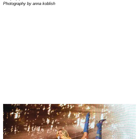
photography by
anna koblish