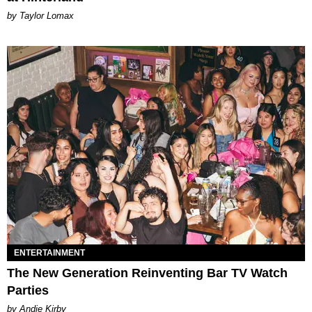
by Taylor Lomax
ENTERTAINMENT
The New Generation Reinventing Bar TV Watch
Parties
by Andie Kirby