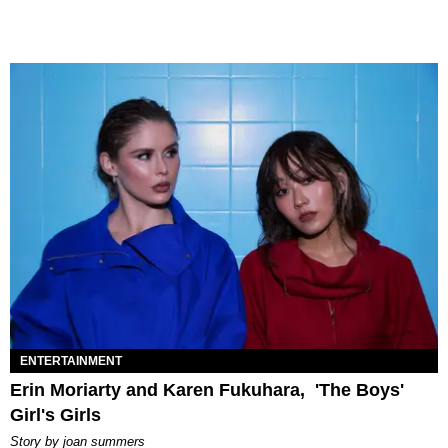
ENTERTAINMENT
Erin Moriarty and Karen Fukuhara, 'The Boys'
Girl's Girls
story by
joan summers