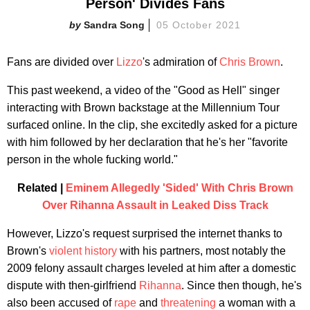
Person' Divides Fans
Sandra Song
05 October 2021
Fans are divided over
Lizzo
's admiration of
Chris Brown
.
This past weekend, a video of the "Good as Hell" singer
interacting with Brown backstage at the Millennium Tour
surfaced online. In the clip, she excitedly asked for a picture
with him followed by her declaration that he's her "favorite
person in the whole fucking world."
Related |
Eminem Allegedly 'Sided' With Chris Brown
Over Rihanna Assault in Leaked Diss Track
However, Lizzo's request surprised the internet thanks to
Brown's
violent history
with his partners, most notably the
2009 felony assault charges leveled at him after a domestic
dispute with then-girlfriend
Rihanna
. Since then though, he's
also been accused of
rape
and
threatening
a woman with a