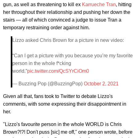
gun, as well as threatening to kill ex
Karrueche
Tran
, hitting
her throughout their relationship and pushing her down the
stairs — all of which convinced a judge to issue Tran a
temporary restraining order against him.
Lizzo asked Chris Brown for a picture in new video:
“Can I get a picture with you because you’re my favorite
person in the whole f*cking
world.”
pic.twitter.com/QcSYrCiOm0
— Buzzing Pop (@BuzzingPop)
October 2, 2021
Given all that, fans took to Twitter to debate Lizzo's
comments, with some expressing their disappointment in
her.
"Lizzo's favourite person in the whole WORLD is Chris
Brown?!?! Don't puss [sic] me off," one person wrote, before