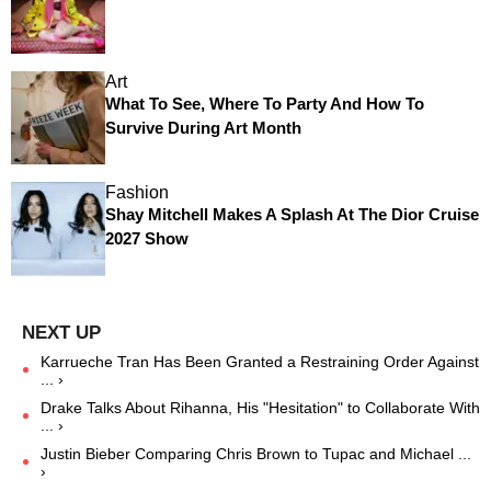
Art
What To See, Where To Party And How To
Survive During Art Month
Fashion
Shay Mitchell Makes A Splash At The Dior Cruise
2027 Show
Karrueche Tran Has Been Granted a Restraining Order Against
... ›
Drake Talks About Rihanna, His "Hesitation" to Collaborate With
... ›
Justin Bieber Comparing Chris Brown to Tupac and Michael ...
›