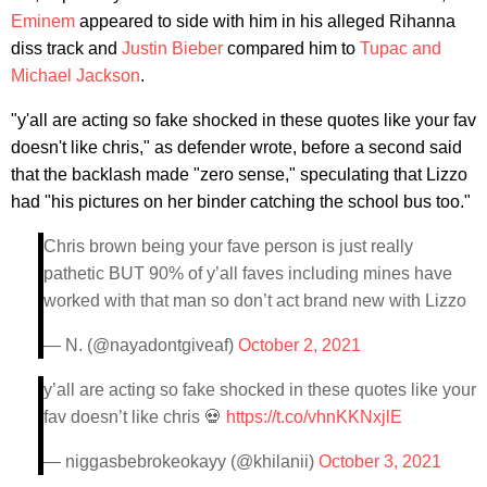
Eminem
appeared to side with him in his alleged Rihanna
diss track and
Justin Bieber
compared him to
Tupac and
Michael Jackson
.
"y'all are acting so fake shocked in these quotes like your fav
doesn't like chris," as defender wrote, before a second said
that the backlash made "zero sense," speculating that Lizzo
had "his pictures on her binder catching the school bus too."
Chris brown being your fave person is just really
pathetic BUT 90% of y’all faves including mines have
worked with that man so don’t act brand new with Lizzo
— N. (@nayadontgiveaf)
October 2, 2021
y’all are acting so fake shocked in these quotes like your
fav doesn’t like chris 💀
https://t.co/vhnKKNxjlE
— niggasbebrokeokayy (@khilanii)
October 3, 2021