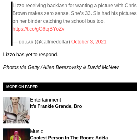
Lizzo receiving backlash for wanting a picture with Chris
Brown makes zero sense. She’s 33. Sis had his pictures
on her binder catching the school bus too.
https://t.co/gG6tqBYoZv
— ᴅᴏʟʟᴀʀ (@callmedollar)
October 3, 2021
Lizzo has yet to respond.
Photos via Getty / Allen Berezovsky & David McNew
MORE ON PAPER
Entertainment
It’s Frankie Grande, Bro
Music
Coolest Person In The Room: Adéla