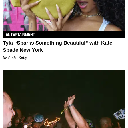
ENTERTAINMENT
Tyla “Sparks Something Beautiful” with Kate
Spade New York
by Andie Kirby