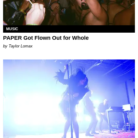
MUSIC
PAPER Got Flown Out for Whole
by Taylor Lomax