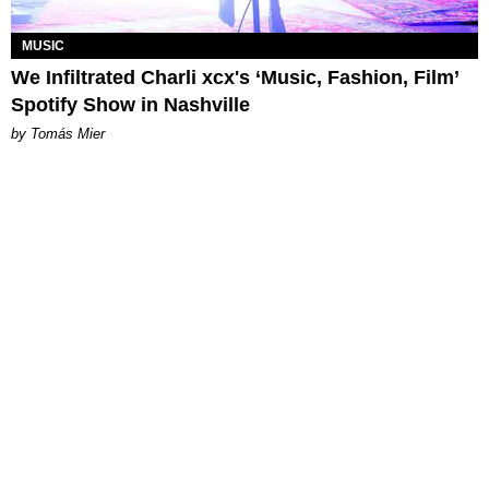
MUSIC
We Infiltrated Charli xcx's ‘Music, Fashion, Film’
Spotify Show in Nashville
by Tomás Mier