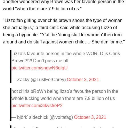
another wondered why Brown was her favorite person in the
world "when there are 7.9 billion of us."
"Lizzo fan girling over chris brown shoes the type of woman
she actually is," a third critic said while accusing Lizzo of
being a hypocrite. "Y'all be 'doing stuff for women' then turn
around and do stuff against women child…. She dtm for me."
Lizzo’s favourite person in the whole WORLD is Chris
Brown?!?! Don’t puss me off
pic.twitter.com/sngwN6qlqU
— Zacky (@LustForCarey)
October 2, 2021
not cHrIs bRoWn being lizzo's favourite person in the
whole fucking world when there are 7.9 billion of us
pic.twitter.com/3ikvstreP2
— björk' sidechick (@voltafag)
October 3, 2021