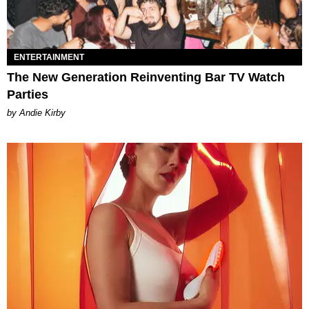
ENTERTAINMENT
The New Generation Reinventing Bar TV Watch
Parties
by Andie Kirby