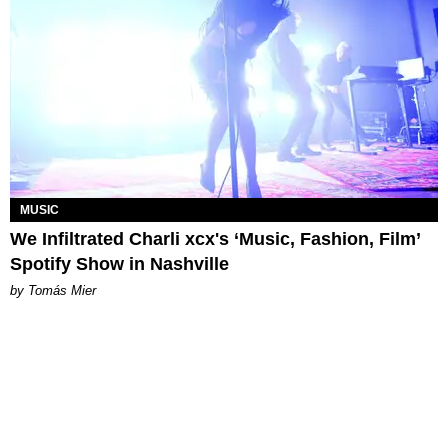
MUSIC
We Infiltrated Charli xcx's ‘Music, Fashion, Film’
Spotify Show in Nashville
by Tomás Mier