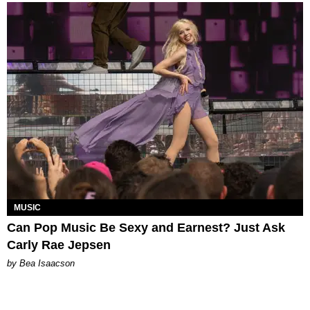
MUSIC
Can Pop Music Be Sexy and Earnest? Just Ask
Carly Rae Jepsen
by Bea Isaacson