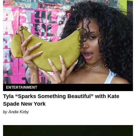
ENTERTAINMENT
Tyla “Sparks Something Beautiful” with Kate
Spade New York
by Andie Kirby