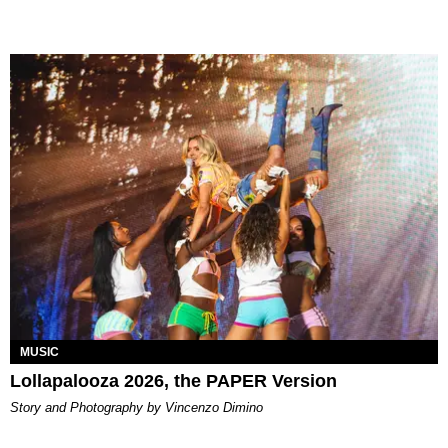
MUSIC
Lollapalooza 2026, the PAPER Version
Story and Photography by Vincenzo Dimino