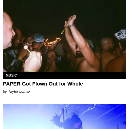
MUSIC
PAPER Got Flown Out for Whole
by Taylor Lomax