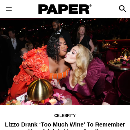
CELEBRITY
Lizzo Drank ‘Too Much Wine’ To Remember