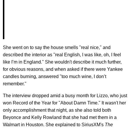
She went on to say the house smells "real nice," and
described the interior as "real English, I was like, oh, I feel
like I’m in England." She wouldn't describe it much further,
for obvious reasons, and when asked if there were Yankee
candles burning, answered "too much wine, I don’t
remember."
The interview dropped amid a busy month for Lizzo, who just
won Record of the Year for "About Damn Time." It wasn't her
only accomplishment that night, as she also told both
Beyonce and Kelly Rowland that she had met them in a
Walmart in Houston. She explained to SiriusXM's
The