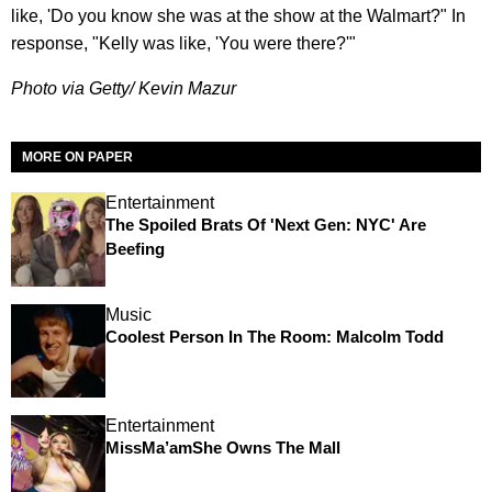
like, 'Do you know she was at the show at the Walmart?" In
response, "Kelly was like, 'You were there?'"
Photo via Getty/ Kevin Mazur
MORE ON PAPER
Entertainment
The Spoiled Brats Of 'Next Gen: NYC' Are
Beefing
Music
Coolest Person In The Room: Malcolm Todd
Entertainment
MissMa’amShe Owns The Mall