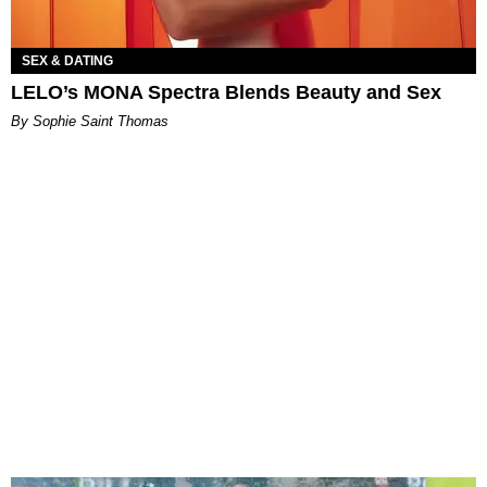
SEX & DATING
LELO’s MONA Spectra Blends Beauty and Sex
By Sophie Saint Thomas