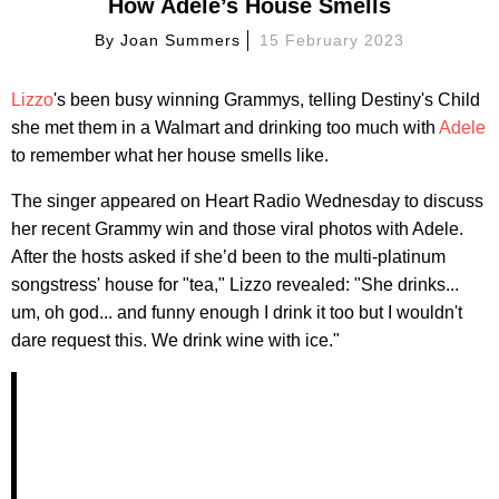
How Adele’s House Smells
By
Joan Summers
15 February 2023
Lizzo
's been busy winning Grammys, telling Destiny's Child
she met them in a Walmart and drinking too much with
Adele
to remember what her house smells like.
The singer appeared on Heart Radio Wednesday to discuss
her recent Grammy win and those viral photos with Adele.
After the hosts asked if she’d been to the multi-platinum
songstress' house for "tea," Lizzo revealed: "She drinks...
um, oh god... and funny enough I drink it too but I wouldn't
dare request this. We drink wine with ice."