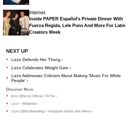
Internet
Inside PAPER Español’s Private Dinner With
Fuerza Regida, Lele Pons And More For Latin
Creators Week
Lizzo Defends Her Thong ›
Lizzo Celebrates Weight Gain ›
Lizzo Addresses Criticism About Making 'Music For White
People' ›
lizzo (@lizzo) Official | TikTok ›
Lizzo - Wikipedia ›
Lizzo (@lizzobeeating) • Instagram photos and videos ›