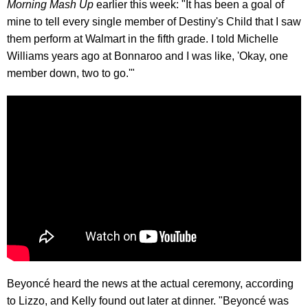
Morning Mash Up
earlier this week: "It has been a goal of
mine to tell every single member of Destiny's Child that I saw
them perform at Walmart in the fifth grade. I told Michelle
Williams years ago at Bonnaroo and I was like, 'Okay, one
member down, two to go.'"
Beyoncé heard the news at the actual ceremony, according
to Lizzo, and Kelly found out later at dinner. "Beyoncé was