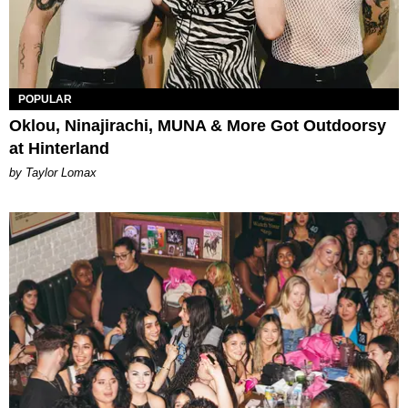
POPULAR
Oklou, Ninajirachi, MUNA & More Got Outdoorsy
at Hinterland
by Taylor Lomax