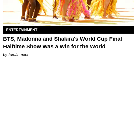
ENTERTAINMENT
BTS, Madonna and Shakira's World Cup Final
Halftime Show Was a Win for the World
by
tomás mier