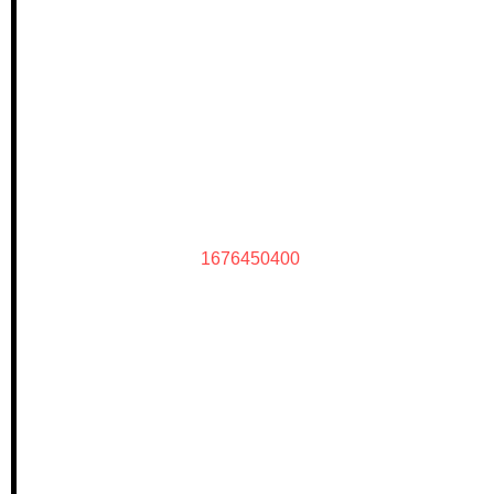
1676450400