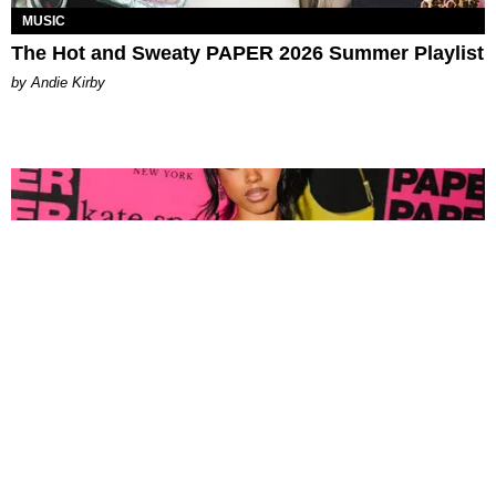
MUSIC
The Hot and Sweaty PAPER 2026 Summer Playlist
by Andie Kirby