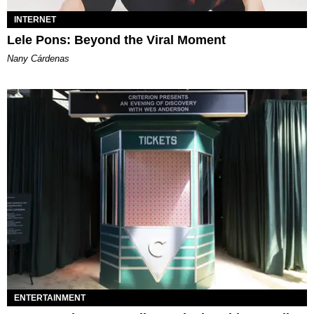
INTERNET
Lele Pons: Beyond the Viral Moment
Nany Cárdenas
ENTERTAINMENT