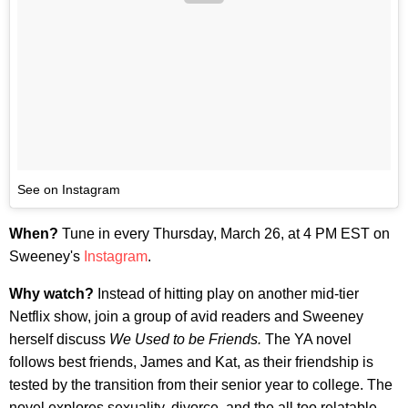
See on Instagram
When?
Tune in every Thursday, March 26, at 4 PM EST on
Sweeney's
Instagram
.
Why watch?
Instead of hitting play on another mid-tier
Netflix show, join a group of avid readers and Sweeney
herself discuss
We Used to be Friends.
The YA novel
follows best friends, James and Kat, as their friendship is
tested by the transition from their senior year to college. The
novel explores sexuality, divorce, and the all too relatable