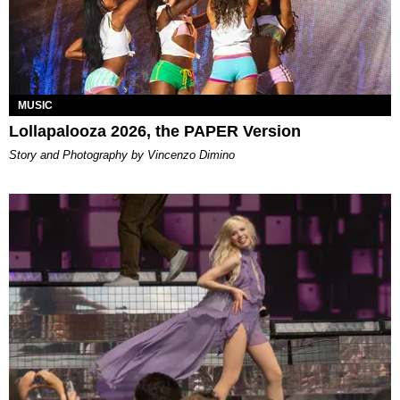
MUSIC
Lollapalooza 2026, the PAPER Version
Story and Photography by Vincenzo Dimino