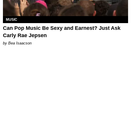
MUSIC
Can Pop Music Be Sexy and Earnest? Just Ask
Carly Rae Jepsen
by Bea Isaacson