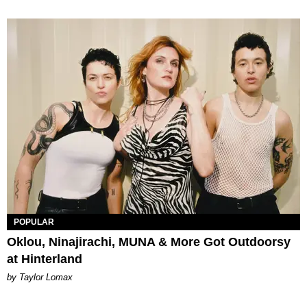
POPULAR
Oklou, Ninajirachi, MUNA & More Got Outdoorsy
at Hinterland
by Taylor Lomax