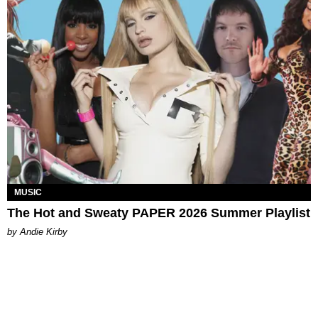
MUSIC
The Hot and Sweaty PAPER 2026 Summer Playlist
by Andie Kirby