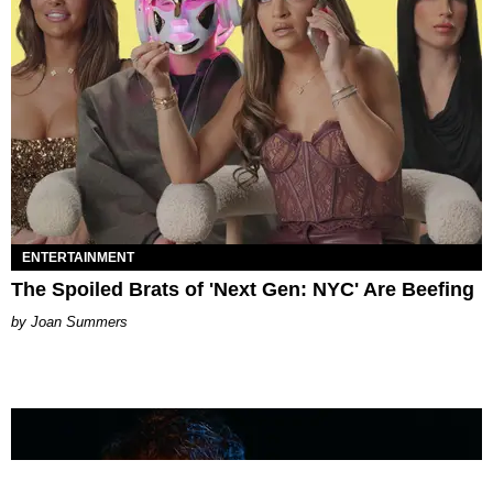
ENTERTAINMENT
The Spoiled Brats of 'Next Gen: NYC' Are Beefing
Joan Summers