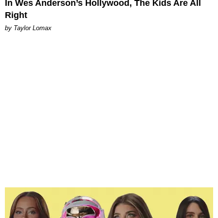
In Wes Anderson’s Hollywood, The Kids Are All
Right
by Taylor Lomax