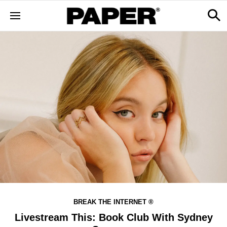
BREAK THE INTERNET ®
Livestream This: Book Club With Sydney