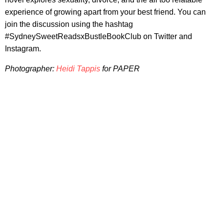
experience of growing apart from your best friend. You can
join the discussion using the hashtag
#SydneySweetReadsxBustleBookClub on Twitter and
Instagram.
Photographer:
Heidi Tappis
for
PAPER