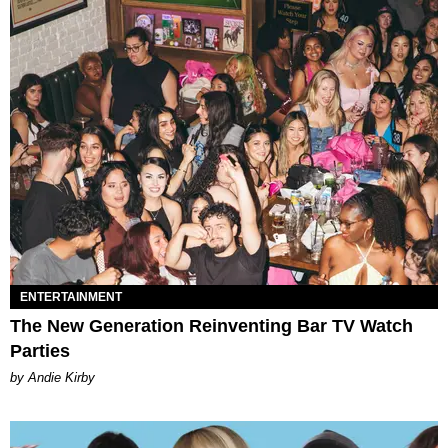
ENTERTAINMENT
The New Generation Reinventing Bar TV Watch
Parties
by Andie Kirby