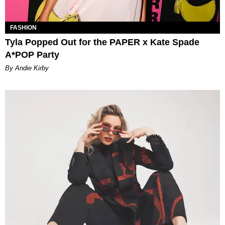
FASHION
Tyla Popped Out for the PAPER x Kate Spade
A*POP Party
By Andie Kirby