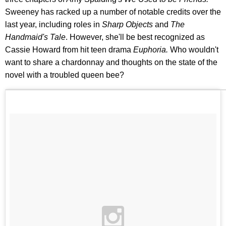
Sweeney has racked up a number of notable credits over the
last year, including roles in
Sharp Objects
and
The
Handmaid's Tale
. However, she'll be best recognized as
Cassie Howard from hit teen drama
Euphoria.
Who wouldn't
want to share a chardonnay and thoughts on the state of the
novel with a troubled queen bee?