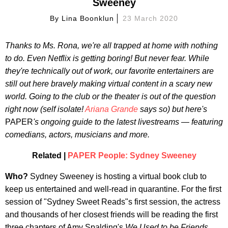
Sweeney
By
Lina Boonklun
23 March 2020
Thanks to Ms. Rona, we're all trapped at home with nothing
to do. Even Netflix is getting boring! But never fear. While
they're technically out of work, our favorite entertainers are
still out here bravely making virtual content in a scary new
world. Going to the club or the theater is out of the question
right now (self isolate!
Ariana Grande
says so) but here's
PAPER
's ongoing guide to the latest livestreams — featuring
comedians, actors, musicians and more.
Related |
PAPER People: Sydney Sweeney
Who?
Sydney Sweeney is hosting a virtual book club to
keep us entertained and well-read in quarantine. For the first
session of "Sydney Sweet Reads"s first session, the actress
and thousands of her closest friends will be reading the first
three chapters of Amy Spalding's
We Used to be Friends.