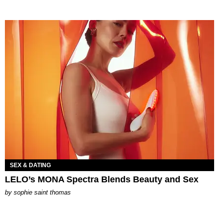
SEX & DATING
LELO’s MONA Spectra Blends Beauty and Sex
by
sophie saint thomas