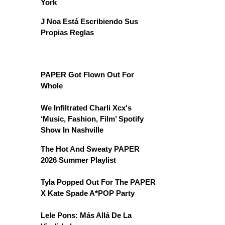
York
J Noa Está Escribiendo Sus
Propias Reglas
PAPER Got Flown Out For
Whole
We Infiltrated Charli Xcx's
‘Music, Fashion, Film’ Spotify
Show In Nashville
The Hot And Sweaty PAPER
2026 Summer Playlist
Tyla Popped Out For The PAPER
X Kate Spade A*POP Party
Lele Pons: Más Allá De La