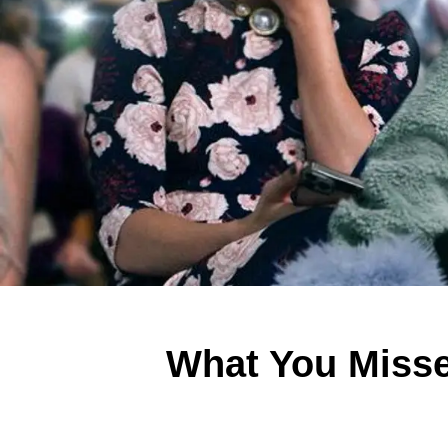
What You Misse