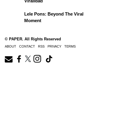
Viralidad
Lele Pons: Beyond The Viral
Moment
© PAPER. All Rights Reserved
ABOUT
CONTACT
RSS
PRIVACY
TERMS