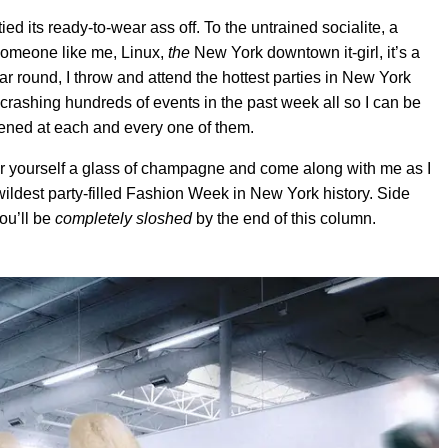
ied its ready-to-wear ass off. To the untrained socialite, a
 someone like me, Linux,
the
New York downtown it-girl, it’s a
ar round, I throw and attend the hottest parties in New York
 crashing hundreds of events in the past week all so I can be
pened at each and every one of them.
our yourself a glass of champagne and come along with me as I
ildest party-filled Fashion Week in New York history. Side
you’ll be
completely sloshed
by the end of this column.