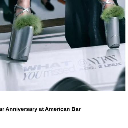
ar Anniversary at American Bar