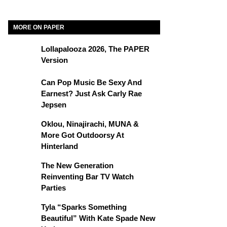
MORE ON PAPER
Lollapalooza 2026, The PAPER
Version
Can Pop Music Be Sexy And
Earnest? Just Ask Carly Rae
Jepsen
Oklou, Ninajirachi, MUNA &
More Got Outdoorsy At
Hinterland
The New Generation
Reinventing Bar TV Watch
Parties
Tyla “Sparks Something
Beautiful” With Kate Spade New