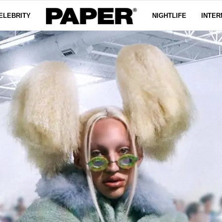
ELEBRITY
NIGHTLIFE
INTER