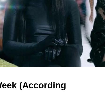
Week (According