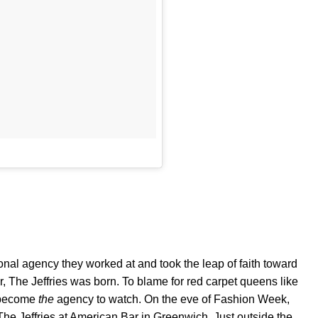
ional agency they worked at and took the leap of faith toward
r, The Jeffries was born. To blame for red carpet queens like
s become
the
agency to watch. On the eve of Fashion Week,
The Jeffries at American Bar in Greenwich. Just outside the