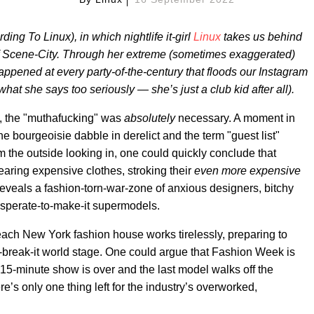
ng To Linux), in which nightlife it-girl
Linux
takes us behind
 of Scene-City. Through her extreme (sometimes exaggerated)
happened at every party-of-the-century that floods our Instagram
what she says too seriously — she’s just a club kid after all).
s, the "muthafucking" was
absolutely
necessary. A moment in
bourgeoisie dabble in derelict and the term "guest list"
 the outside looking in, one could quickly conclude that
aring expensive clothes, stroking their
even more expensive
reveals a fashion-torn-war-zone of anxious designers, bitchy
sperate-to-make-it supermodels.
each New York fashion house works tirelessly, preparing to
r-break-it world stage. One could argue that Fashion Week is
at 15-minute show is over and the last model walks off the
e’s only one thing left for the industry’s overworked,