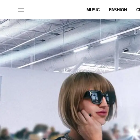
MUSIC
FASHION
C