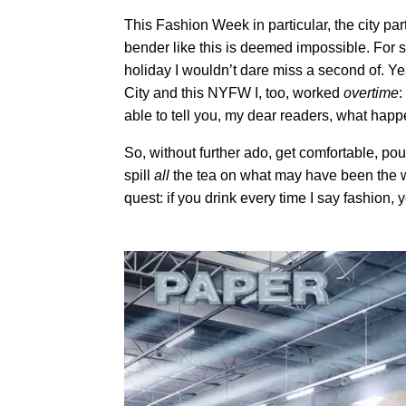
This Fashion Week in particular, the city part
bender like this is deemed impossible. For
holiday I wouldn’t dare miss a second of. Ye
City and this NYFW I, too, worked
overtime
:
able to tell you, my dear readers, what hap
So, without further ado, get comfortable, p
spill
all
the tea on what may have been the w
quest: if you drink every time I say fashion, 