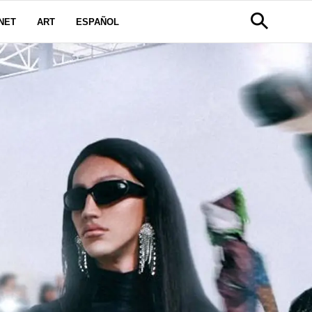
NET
ART
ESPAÑOL