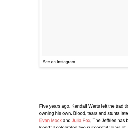
See on Instagram
Five years ago, Kendall Werts left the tradit
owning his own. Blood, tears and stunts late
Evan Mock
and
Julia Fox
, The Jeffries ha
Kendall celebrated five successful years of 