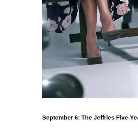
September 6: The Jeffries Five-Ye