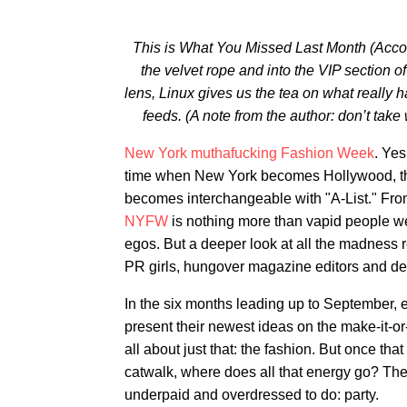
This is What You Missed Last Month (Accordi
the velvet rope and into the VIP section
lens, Linux gives us the tea on what really 
feeds. (A note from the author: don’t take 
New York muthafucking Fashion Week
. Ye
time when New York becomes Hollywood, the 
becomes interchangeable with "A-List." From
NYFW
is nothing more than vapid people we
egos. But a deeper look at all the madness 
PR girls, hungover magazine editors and de
In the six months leading up to September, 
present their newest ideas on the make-it-o
all about just that: the fashion. But once th
catwalk, where does all that energy go? Ther
underpaid and overdressed to do: party.