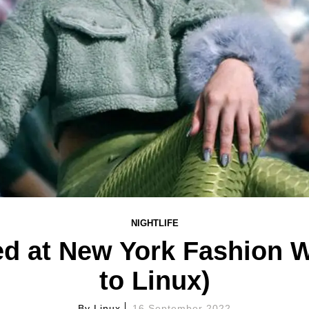
NIGHTLIFE
d at New York Fashion 
to Linux)
By
Linux
16 September 2022