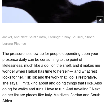
Jacket, and skirt: Saint Sintra, Earrings: Shiny Squirrel, Shoes:
Lorena Pipenco
The pressure to show up for people depending upon your
presence daily can be consuming to the point of
lifelessness, much like a doll on the shelf, and it makes me
wonder when Halbal has time to herself — and what rest
looks for her. "TikTok and the work that I do is restorative,
she says. "I’m talking about and doing things that I like. Also
going for walks and runs. I love to run. And traveling." Next
on her list are places like Italy, Maldives, Jordan and South
Africa.