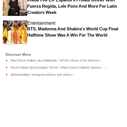
Fuerza Regida, Lele Pons And More For Latin
Creators Week
Entertainment
BTS, Madonna And Shakira's World Cup Final
Halftime Show Was A Win For The World
Meet Devin Halbal, aka HalBaddie, TikTok's Muse of the Moment ›
Devin Halbal (@hal.baddie) TikTok | Watch Devin Halbal's Newest ... ›
@devinhalbal • Instagram photos and videos ›