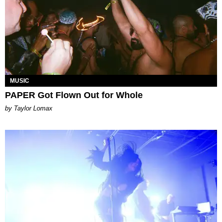
MUSIC
PAPER Got Flown Out for Whole
by Taylor Lomax