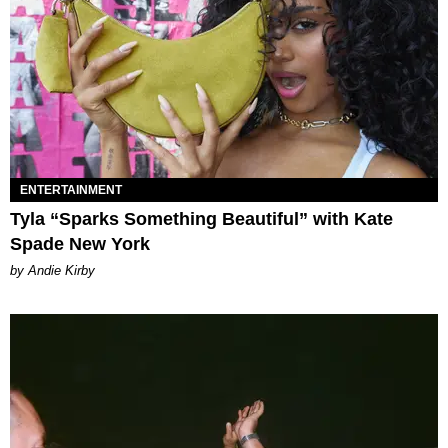
ENTERTAINMENT
Tyla “Sparks Something Beautiful” with Kate
Spade New York
by Andie Kirby