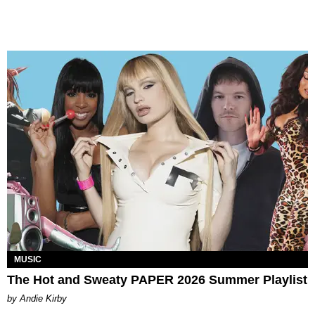
MUSIC
The Hot and Sweaty PAPER 2026 Summer Playlist
by Andie Kirby