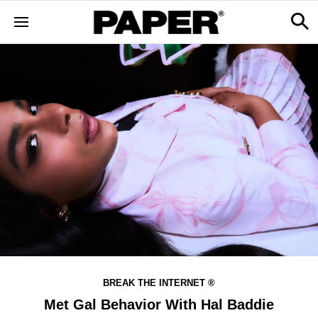
BREAK THE INTERNET ®
Met Gal Behavior With Hal Baddie