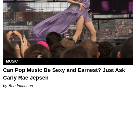
MUSIC
Can Pop Music Be Sexy and Earnest? Just Ask
Carly Rae Jepsen
by Bea Isaacson