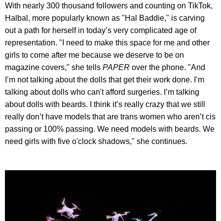
With nearly 300 thousand followers and counting on TikTok,
Halbal, more popularly known as "Hal Baddie," is carving
out a path for herself in today’s very complicated age of
representation. "I need to make this space for me and other
girls to come after me because we deserve to be on
magazine covers," she tells
PAPER
over the phone. "And
I’m not talking about the dolls that get their work done. I’m
talking about dolls who can't afford surgeries. I’m talking
about dolls with beards. I think it’s really crazy that we still
really don’t have models that are trans women who aren’t cis
passing or 100% passing. We need models with beards. We
need girls with five o'clock shadows," she continues.