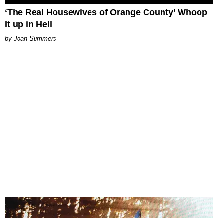
‘The Real Housewives of Orange County’ Whoop
It up in Hell
Joan Summers