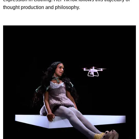
thought production and philosophy.