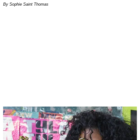
By Sophie Saint Thomas