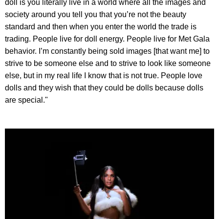
doll is you literally live in a world where all the images and
society around you tell you that you’re not the beauty
standard and then when you enter the world the trade is
trading. People live for doll energy. People live for Met Gala
behavior. I’m constantly being sold images [that want me] to
strive to be someone else and to strive to look like someone
else, but in my real life I know that is not true. People love
dolls and they wish that they could be dolls because dolls
are special."