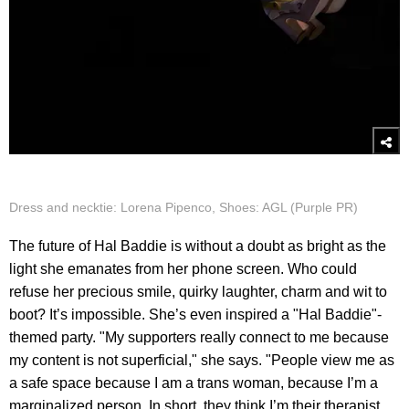
Dress and necktie: Lorena Pipenco, Shoes: AGL (Purple PR)
The future of Hal Baddie is without a doubt as bright as the
light she emanates from her phone screen. Who could
refuse her precious smile, quirky laughter, charm and wit to
boot? It’s impossible. She’s even inspired a "Hal Baddie"-
themed party. "My supporters really connect to me because
my content is not superficial," she says. "People view me as
a safe space because I am a trans woman, because I’m a
marginalized person. In short, they think I’m their therapist