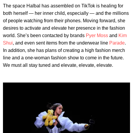
The space Halbal has assembled on TikTok is healing for
both herself — her inner child, especially — and the millions
of people watching from their phones. Moving forward, she
desires to activate and elevate her presence in the fashion
world. She’s been contacted by brands
Pyer Moss
and
Kim
Shui
, and even sent items from the underwear line
Parade
.
In addition, she has plans of creating a high fashion merch
line and a one-woman fashion show to come in the future.
We must all stay tuned and elevate, elevate, elevate.