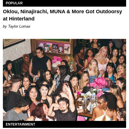
POPULAR
Oklou, Ninajirachi, MUNA & More Got Outdoorsy
at Hinterland
by Taylor Lomax
ENTERTAINMENT