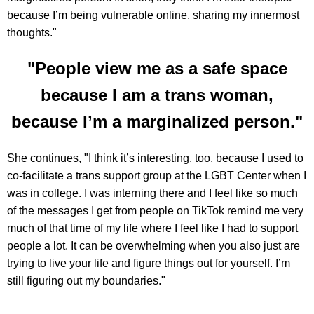
because I’m being vulnerable online, sharing my innermost
thoughts."
"People view me as a safe space
because I am a trans woman,
because I’m a marginalized person."
She continues, "I think it’s interesting, too, because I used to
co-facilitate a trans support group at the LGBT Center when I
was in college. I was interning there and I feel like so much
of the messages I get from people on TikTok remind me very
much of that time of my life where I feel like I had to support
people a lot. It can be overwhelming when you also just are
trying to live your life and figure things out for yourself. I’m
still figuring out my boundaries."