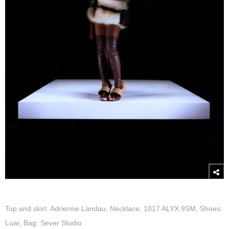
Top and skirt: Adrienne Landau, Necklace: 1017 ALYX 9SM, Shoes:
Luar, Bag: Sever Studio