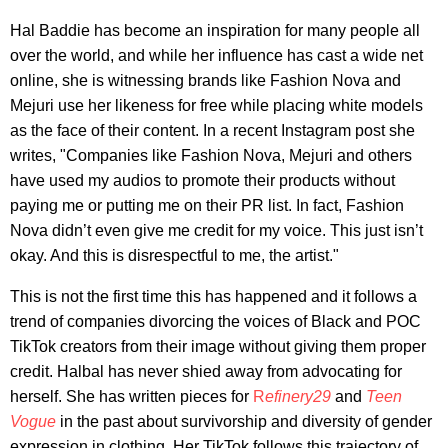
Hal Baddie has become an inspiration for many people all
over the world, and while her influence has cast a wide net
online, she is witnessing brands like Fashion Nova and
Mejuri use her likeness for free while placing white models
as the face of their content. In a recent Instagram post she
writes, "Companies like Fashion Nova, Mejuri and others
have used my audios to promote their products without
paying me or putting me on their PR list. In fact, Fashion
Nova didn’t even give me credit for my voice. This just isn’t
okay. And this is disrespectful to me, the artist."
This is not the first time this has happened and it follows a
trend of companies divorcing the voices of Black and POC
TikTok creators from their image without giving them proper
credit. Halbal has never shied away from advocating for
herself. She has written pieces for
R
efinery29
and
Teen
Vogue
in the past about survivorship and diversity of gender
expression in clothing. Her TikTok follows this trajectory of