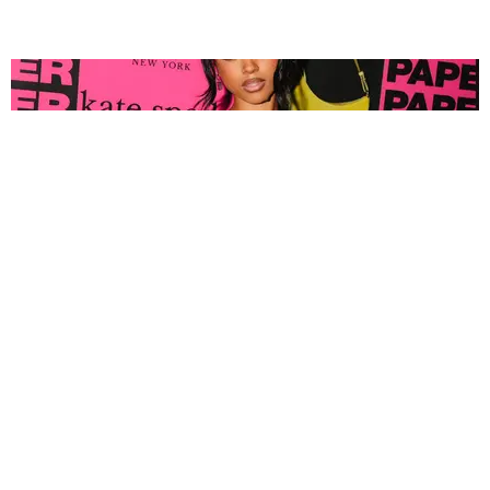
FASHION
Tyla Popped Out for the PAPER x Kate Spade
A*POP Party
By Andie Kirby