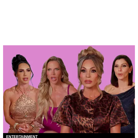
ENTERTAINMENT