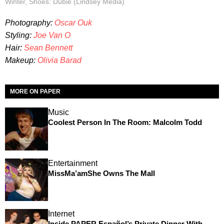
Winter, Shoes: Dubié (Lindsey Media)
Photography:
Oscar Ouk
Styling:
Joe Van O
Hair:
Sean Bennett
Makeup:
Olivia Barad
MORE ON PAPER
Music
Coolest Person In The Room: Malcolm Todd
Entertainment
MissMa’amShe Owns The Mall
Internet
Inside PAPER Español’s Private Dinner With