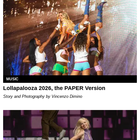
MUSIC
Lollapalooza 2026, the PAPER Version
Story and Photography by Vincenzo Dimino