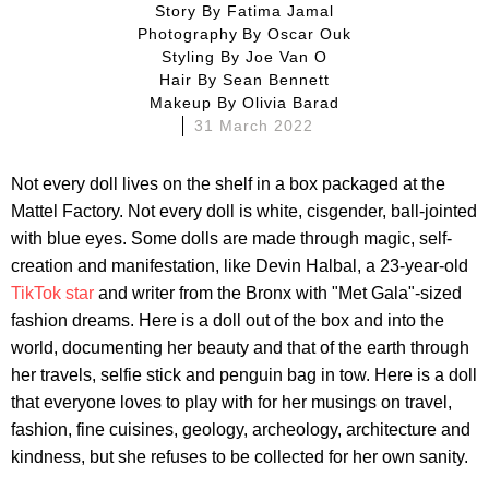
Story By
Fatima Jamal
Photography By
Oscar Ouk
Styling By
Joe Van O
Hair By
Sean Bennett
Makeup By
Olivia Barad
31 March 2022
Not every doll lives on the shelf in a box packaged at the
Mattel Factory. Not every doll is white, cisgender, ball-jointed
with blue eyes. Some dolls are made through magic, self-
creation and manifestation, like Devin Halbal, a 23-year-old
TikTok star
and writer from the Bronx with "Met Gala"-sized
fashion dreams. Here is a doll out of the box and into the
world, documenting her beauty and that of the earth through
her travels, selfie stick and penguin bag in tow. Here is a doll
that everyone loves to play with for her musings on travel,
fashion, fine cuisines, geology, archeology, architecture and
kindness, but she refuses to be collected for her own sanity.