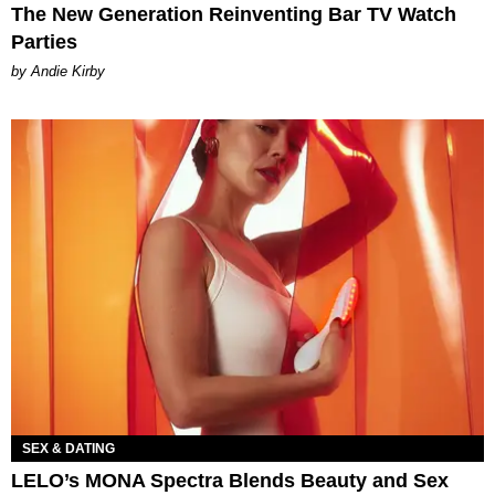
The New Generation Reinventing Bar TV Watch
Parties
by Andie Kirby
SEX & DATING
LELO’s MONA Spectra Blends Beauty and Sex