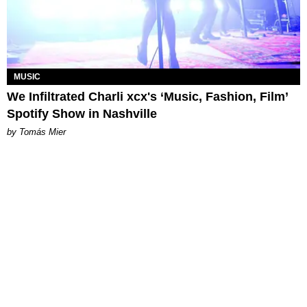
MUSIC
We Infiltrated Charli xcx's ‘Music, Fashion, Film’
Spotify Show in Nashville
by Tomás Mier