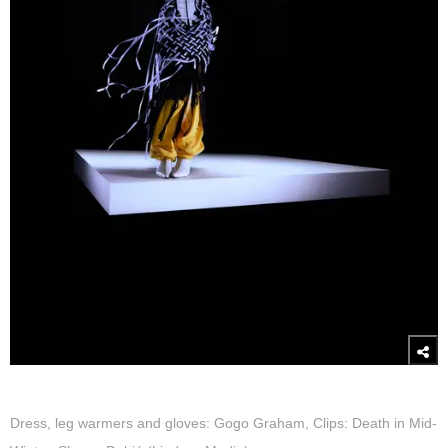
Dress, leg warmers and gloves: Gogo Graham, Clips: Death in Mid-