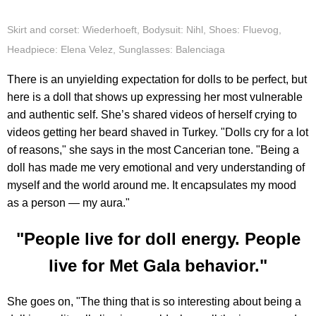
Skirt and corset: Wiederhoeft, Bodysuit: Nihl, Shoes: Fluevog,
Headpiece: Elena Velez, Sunglasses: Balenciaga
There is an unyielding expectation for dolls to be perfect, but
here is a doll that shows up expressing her most vulnerable
and authentic self. She’s shared videos of herself crying to
videos getting her beard shaved in Turkey. "Dolls cry for a lot
of reasons," she says in the most Cancerian tone. "Being a
doll has made me very emotional and very understanding of
myself and the world around me. It encapsulates my mood
as a person — my aura."
"People live for doll energy. People
live for Met Gala behavior."
She goes on, "The thing that is so interesting about being a