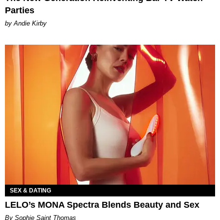
Parties
by Andie Kirby
SEX & DATING
LELO’s MONA Spectra Blends Beauty and Sex
By Sophie Saint Thomas