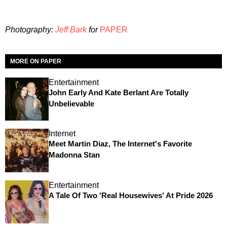
Photography:
Jeff Bark
for
PAPER
MORE ON PAPER
Entertainment
John Early And Kate Berlant Are Totally
Unbelievable
Internet
Meet Martin Diaz, The Internet's Favorite
Madonna Stan
Entertainment
A Tale Of Two 'Real Housewives' At Pride 2026