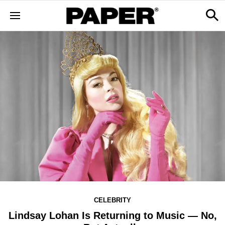
CELEBRITY
Lindsay Lohan Is Returning to Music — No,