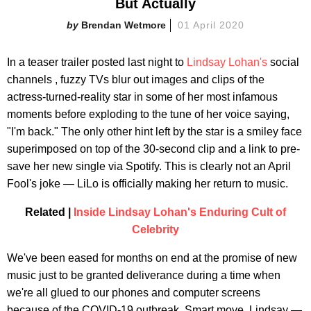
But Actually
Brendan Wetmore
01 April 2020
In a teaser trailer posted last night to
Lindsay Lohan's
social
channels , fuzzy TVs blur out images and clips of the
actress-turned-reality star in some of her most infamous
moments before exploding to the tune of her voice saying,
"I'm back." The only other hint left by the star is a smiley face
superimposed on top of the 30-second clip and a link to pre-
save her new single via Spotify. This is clearly not an April
Fool's joke — LiLo is officially making her return to music.
Related |
Inside Lindsay Lohan's Enduring Cult of
Celebrity
We've been eased for months on end at the promise of new
music just to be granted deliverance during a time when
we're all glued to our phones and computer screens
because of the COVID-19 outbreak. Smart move, Lindsay —