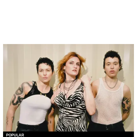
POPULAR