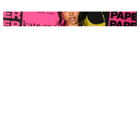
FASHION
Tyla Popped Out for the PAPER x Kate Spade
A*POP Party
By Andie Kirby