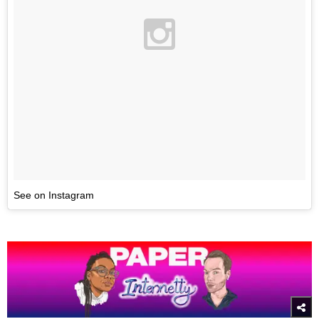
See on Instagram