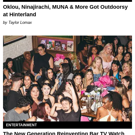
Oklou, Ninajirachi, MUNA & More Got Outdoorsy
at Hinterland
by Taylor Lomax
ENTERTAINMENT
The New Generation Reinventing Bar TV Watch