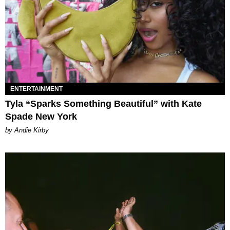
ENTERTAINMENT
Tyla “Sparks Something Beautiful” with Kate
Spade New York
by Andie Kirby