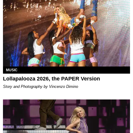
MUSIC
Lollapalooza 2026, the PAPER Version
Story and Photography by Vincenzo Dimino