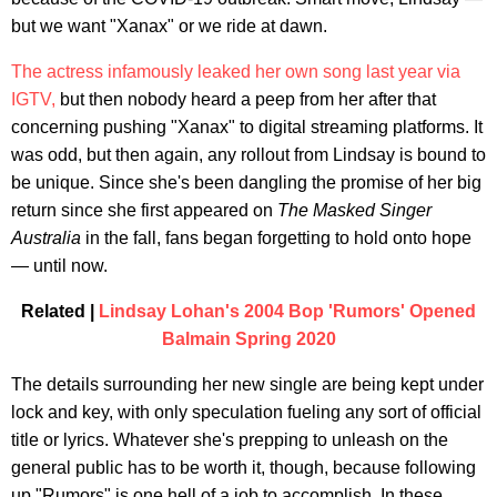
but we want "Xanax" or we ride at dawn.
The actress infamously leaked her own song last year via
IGTV,
but then nobody heard a peep from her after that
concerning pushing "Xanax" to digital streaming platforms. It
was odd, but then again, any rollout from Lindsay is bound to
be unique. Since she's been dangling the promise of her big
return since she first appeared on
The Masked Singer
Australia
in the fall, fans began forgetting to hold onto hope
— until now.
Related |
Lindsay Lohan's 2004 Bop 'Rumors' Opened
Balmain Spring 2020
The details surrounding her new single are being kept under
lock and key, with only speculation fueling any sort of official
title or lyrics. Whatever she's prepping to unleash on the
general public has to be worth it, though, because following
up "Rumors" is one hell of a job to accomplish. In these