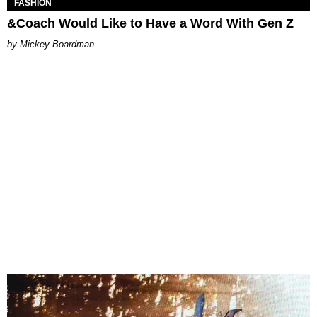
FASHION
&Coach Would Like to Have a Word With Gen Z
Mickey Boardman