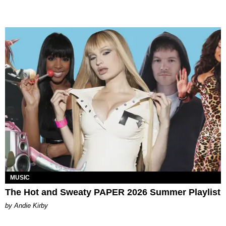
MUSIC
The Hot and Sweaty PAPER 2026 Summer Playlist
by Andie Kirby