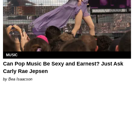
MUSIC
Can Pop Music Be Sexy and Earnest? Just Ask
Carly Rae Jepsen
by Bea Isaacson