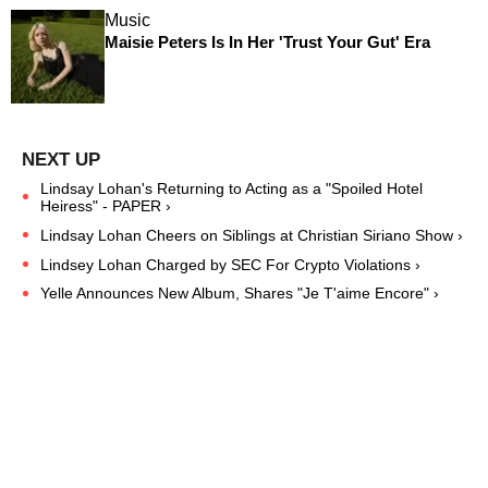
Music
Maisie Peters Is In Her 'Trust Your Gut' Era
Lindsay Lohan's Returning to Acting as a "Spoiled Hotel
Heiress" - PAPER ›
Lindsay Lohan Cheers on Siblings at Christian Siriano Show ›
Lindsey Lohan Charged by SEC For Crypto Violations ›
Yelle Announces New Album, Shares "Je T'aime Encore" ›