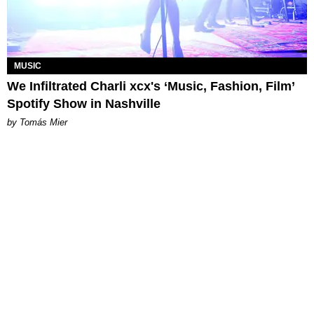
MUSIC
We Infiltrated Charli xcx's ‘Music, Fashion, Film’
Spotify Show in Nashville
by Tomás Mier