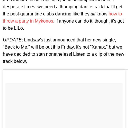
desperate times, we need a thumping dance track that'll get
the post-quarantine clubs dancing like they
all
know
how to
throw a party in Mykonos
. If anyone can do it, though, it's got
to be LiLo.
UPDATE
: Lindsay's just announced that her new single,
"Back to Me," will be out this Friday. It's not "Xanax," but we
have decided to stan nonetheless! Listen to a clip of the new
track below.