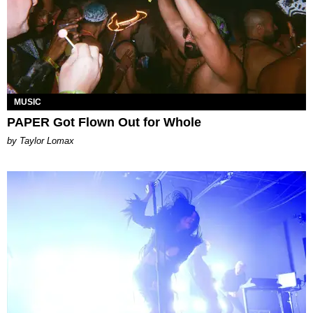
MUSIC
PAPER Got Flown Out for Whole
by Taylor Lomax