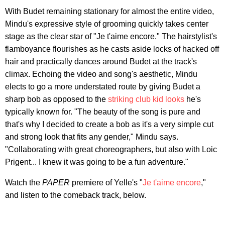
With Budet remaining stationary for almost the entire video,
Mindu's expressive style of grooming quickly takes center
stage as the clear star of "Je t'aime encore." The hairstylist's
flamboyance flourishes as he casts aside locks of hacked off
hair and practically dances around Budet at the track's
climax. Echoing the video and song's aesthetic, Mindu
elects to go a more understated route by giving Budet a
sharp bob as opposed to the
striking club kid looks
he's
typically known for. "The beauty of the song is pure and
that's why I decided to create a bob as it's a very simple cut
and strong look that fits any gender," Mindu says.
"Collaborating with great choreographers, but also with Loic
Prigent... I knew it was going to be a fun adventure."
Watch the
PAPER
premiere of Yelle's "
Je t'aime encore
,"
and listen to the comeback track, below.