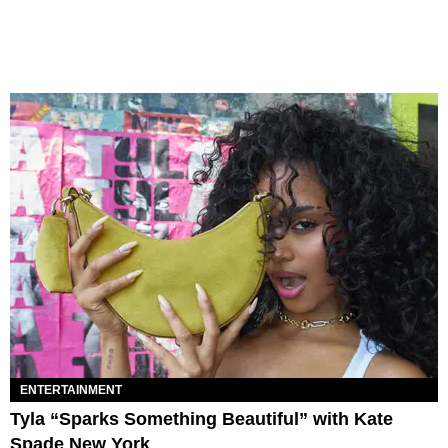
ENTERTAINMENT
Tyla “Sparks Something Beautiful” with Kate
Spade New York