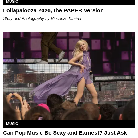
MUSIC
Lollapalooza 2026, the PAPER Version
Story and Photography by Vincenzo Dimino
MUSIC
Can Pop Music Be Sexy and Earnest? Just Ask