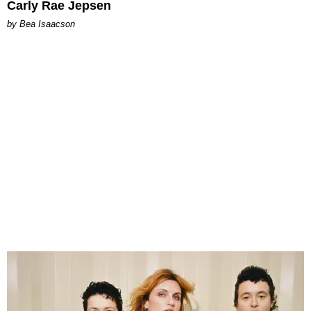
Carly Rae Jepsen
by Bea Isaacson