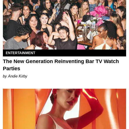
ENTERTAINMENT
The New Generation Reinventing Bar TV Watch
Parties
by Andie Kirby