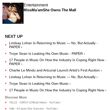
Entertainment
MissMa’amShe Owns The Mall
Lindsay Lohan Is Returning to Music — No, But Actually -
PAPER ›
Troye Sivan Is Leaking His Own Music - PAPER ›
17 People in Music On How the Industry Is Coping Right Now -
PAPER ›
Charlie Le Mindu and Artcurial Launch Artist's First Auction ›
Lindsay Lohan Is Returning to Music — No, But Actually ›
Troye Sivan Is Leaking His Own Music ›
17 People in Music On How the Industry Is Coping Right Now ›
YELLE - OMG!!! (Official Video) - YouTube ›
Yelle - A Cause Des Garcons - YouTube ›