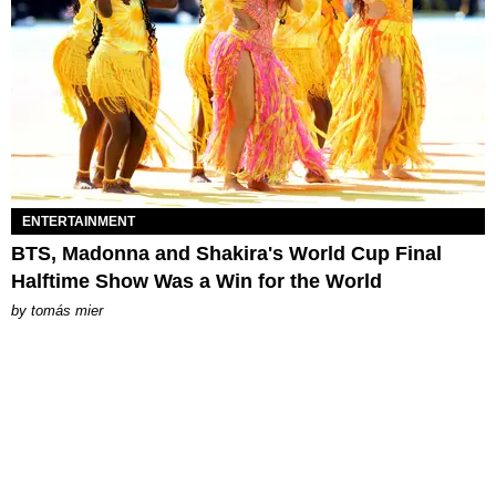
ENTERTAINMENT
BTS, Madonna and Shakira's World Cup Final
Halftime Show Was a Win for the World
by
tomás mier