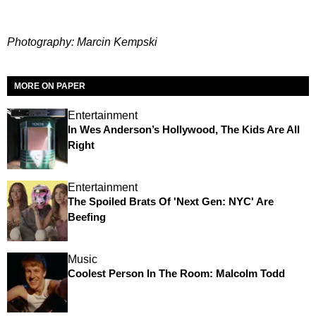
Photography: Marcin Kempski
MORE ON PAPER
Entertainment
In Wes Anderson’s Hollywood, The Kids Are All
Right
Entertainment
The Spoiled Brats Of 'Next Gen: NYC' Are
Beefing
Music
Coolest Person In The Room: Malcolm Todd