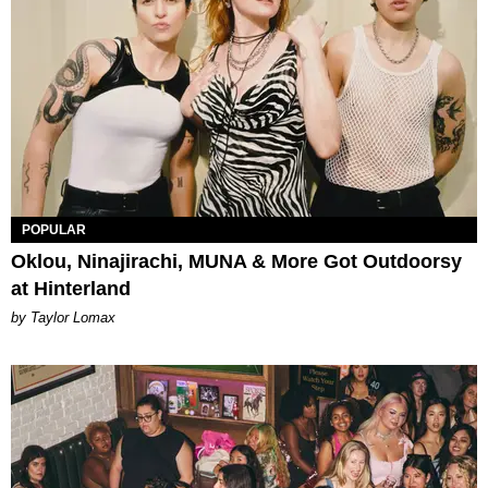
POPULAR
Oklou, Ninajirachi, MUNA & More Got Outdoorsy
at Hinterland
by Taylor Lomax