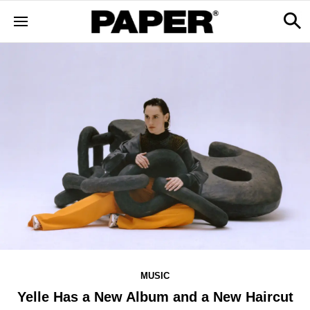
MUSIC
Yelle Has a New Album and a New Haircut