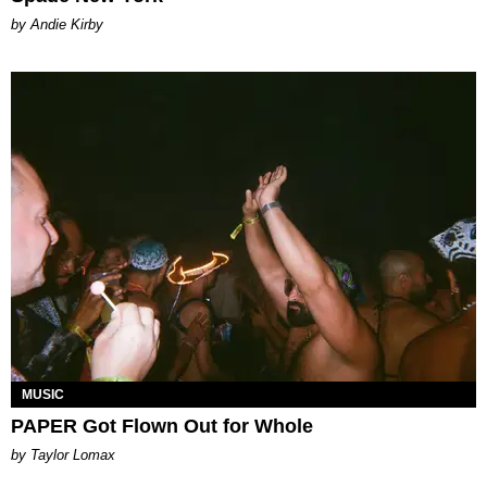
by Andie Kirby
MUSIC
PAPER Got Flown Out for Whole
by Taylor Lomax