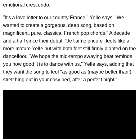
emotional crescendo.
"It's a love letter to our country France," Yelle says. "We
wanted to create a gorgeous, deep song, based on
magnificent, pure, classical French pop chords." A decade
and a half since their debut, "Je t'aime encore" feels like a
more mature Yelle but with both feet still firmly planted on the
dancefloor. "We hope the mid-tempo swaying beat reminds
you how good it is to dance with us," Yelle says, adding that
they want the song to feel "as good as (maybe better than!)
stretching out in your cosy bed, after a perfect night."