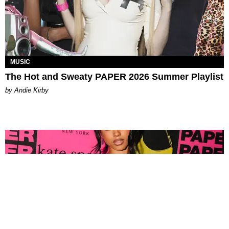
MUSIC
The Hot and Sweaty PAPER 2026 Summer Playlist
by Andie Kirby