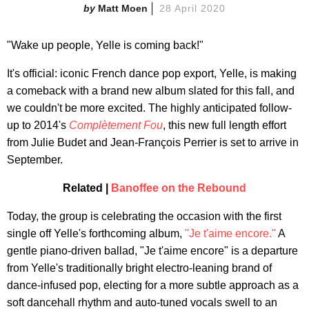
Matt Moen
28 April 2020
"Wake up people, Yelle is coming back!"
It's official: iconic French dance pop export, Yelle, is making
a comeback with a brand new album slated for this fall, and
we couldn't be more excited. The highly anticipated follow-
up to 2014's
Complètement Fou
, this new full length effort
from Julie Budet and Jean-François Perrier is set to arrive in
September.
Related |
Banoffee on the Rebound
Today, the group is celebrating the occasion with the first
single off Yelle's forthcoming album,
"Je t'aime encore."
A
gentle piano-driven ballad, "Je t'aime encore" is a departure
from Yelle's traditionally bright electro-leaning brand of
dance-infused pop, electing for a more subtle approach as a
soft dancehall rhythm and auto-tuned vocals swell to an