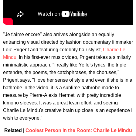
"Je t'aime encore" also arrives alongside an equally
entrancing visual directed by fashion documentary filmmaker
Loic Prigent and featuring celebrity hair stylist,
Charlie Le
Mindu
. In his first-ever music video, Prigent takes a similarly
minimalistic approach. "I really like Yelle's lyrics, the triple
entendre, the poems, the catchphrases, the choruses,"
Prigent says. "I love her sense of style and even if she is in a
bathrobe in the video, it is a sublime bathrobe made to
measure by Pierre-Alexis Hermet, with pretty incredible
kimono sleeves. It was a great team effort, and seeing
Charlie Le Mindu's creative brain up close is an experience I
wish to everyone."
Related |
Coolest Person in the Room: Charlie Le Mindu