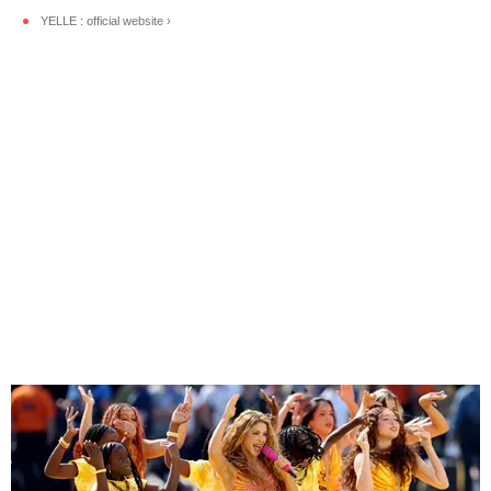
YELLE : official website ›