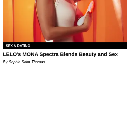
SEX & DATING
LELO’s MONA Spectra Blends Beauty and Sex
By Sophie Saint Thomas