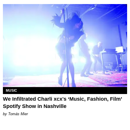
MUSIC
We Infiltrated Charli xcx's ‘Music, Fashion, Film’
Spotify Show in Nashville
by Tomás Mier