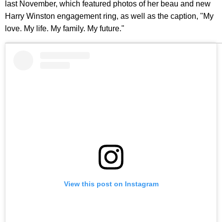
last November, which featured photos of her beau and new
Harry Winston engagement ring, as well as the caption, "My
love. My life. My family. My future."
View this post on Instagram