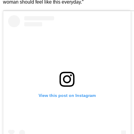
woman should feel like this everyday.”
View this post on Instagram