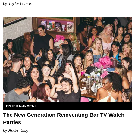
by Taylor Lomax
ENTERTAINMENT
The New Generation Reinventing Bar TV Watch
Parties
by Andie Kirby