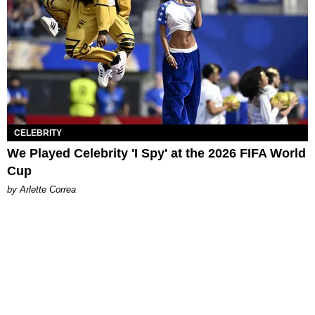
CELEBRITY
We Played Celebrity 'I Spy' at the 2026 FIFA World
Cup
by Arlette Correa