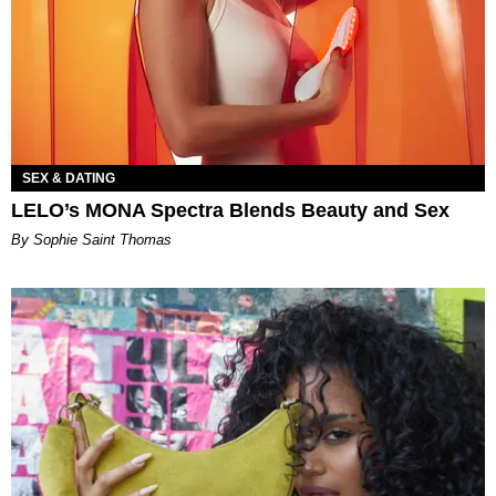
SEX & DATING
LELO’s MONA Spectra Blends Beauty and Sex
By Sophie Saint Thomas