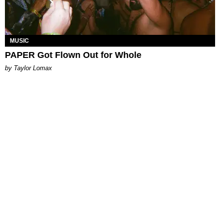
MUSIC
PAPER Got Flown Out for Whole
by Taylor Lomax