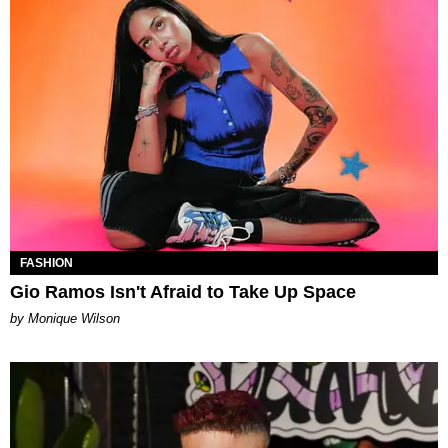
FASHION
Gio Ramos Isn't Afraid to Take Up Space
by Monique Wilson