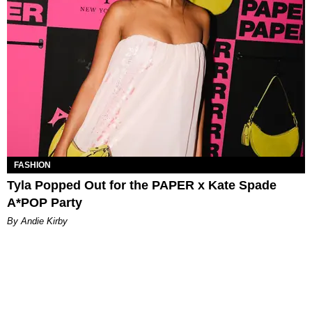
FASHION
Tyla Popped Out for the PAPER x Kate Spade
A*POP Party
By Andie Kirby