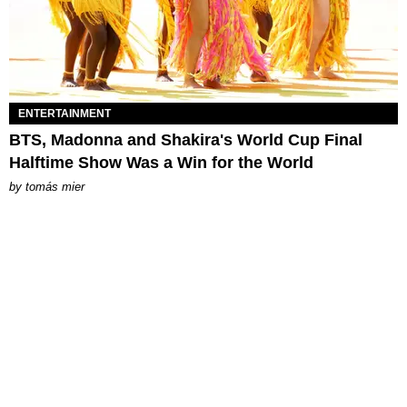
ENTERTAINMENT
BTS, Madonna and Shakira's World Cup Final
Halftime Show Was a Win for the World
by
tomás mier