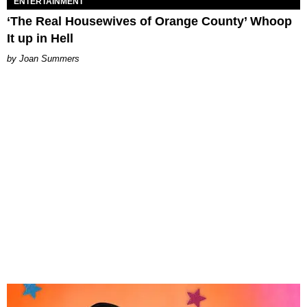
ENTERTAINMENT
‘The Real Housewives of Orange County’ Whoop
It up in Hell
Joan Summers