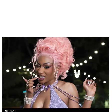
MUSIC