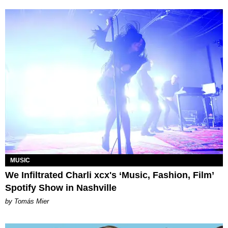
MUSIC
We Infiltrated Charli xcx's ‘Music, Fashion, Film’
Spotify Show in Nashville
by Tomás Mier