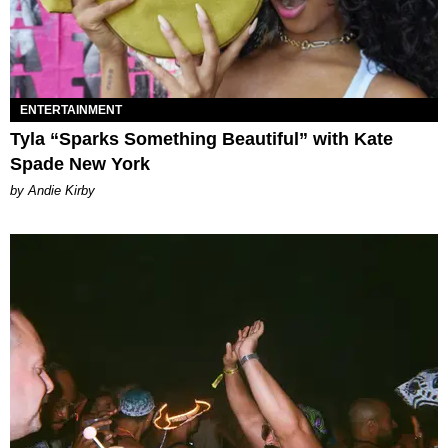
ENTERTAINMENT
Tyla “Sparks Something Beautiful” with Kate
Spade New York
by Andie Kirby