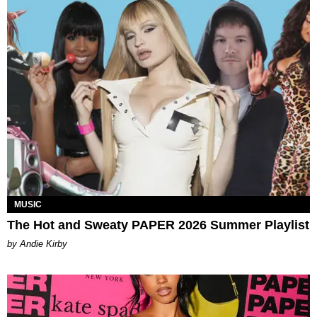
MUSIC
The Hot and Sweaty PAPER 2026 Summer Playlist
by Andie Kirby