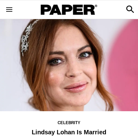
CELEBRITY
Lindsay Lohan Is Married