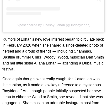
A post shared by Lindsay Lohan (@lindsaylohan)
Rumors of Lohan's new love interest began to circulate back
in February 2020 when she shared a since-deleted photo of
herself and a group of friends — including Shammas,
Bastille drummer Chris "Woody" Wood, musician Dan Smith
and her little sister Aliana Lohan — attending a Dubai music
festival.
Once again though, what really caught fans' attention was
the caption, as it made a low key reference to a mysterious
"boyfriend." And though people initially suspected her new
beau to either be Wood or Smith, she revealed that she was
engaged to Shammas in an adorable Instagram post from