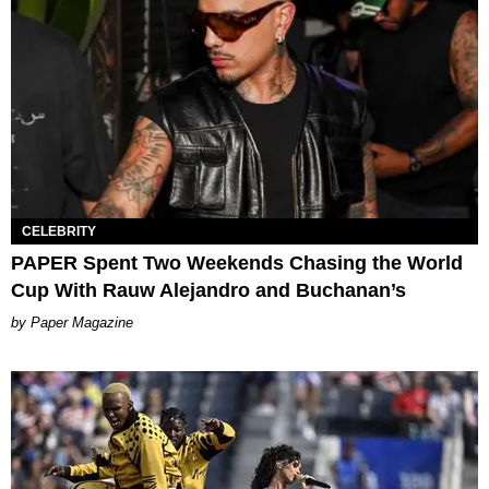
CELEBRITY
PAPER Spent Two Weekends Chasing the World
Cup With Rauw Alejandro and Buchanan’s
Paper Magazine