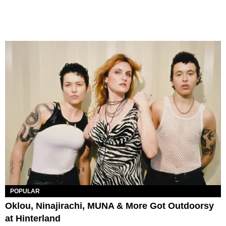
POPULAR
Oklou, Ninajirachi, MUNA & More Got Outdoorsy
at Hinterland