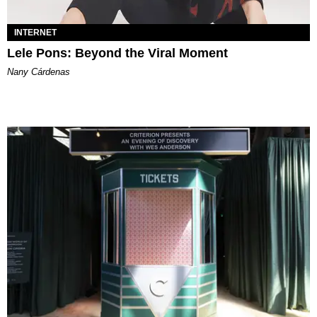
INTERNET
Lele Pons: Beyond the Viral Moment
Nany Cárdenas