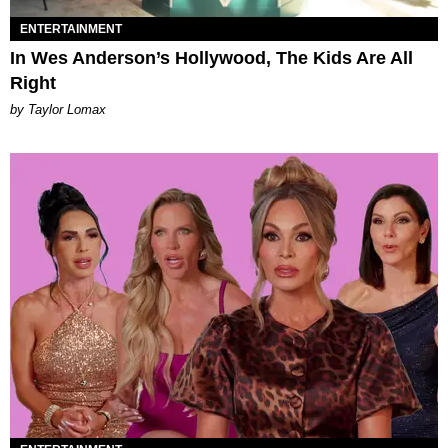
ENTERTAINMENT
In Wes Anderson’s Hollywood, The Kids Are All
Right
by Taylor Lomax