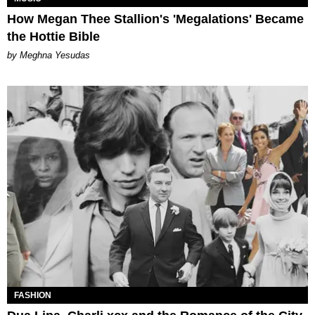
How Megan Thee Stallion's 'Megalations' Became
the Hottie Bible
by Meghna Yesudas
FASHION