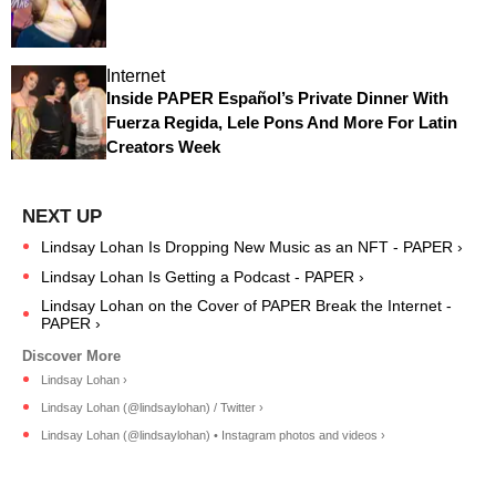
Internet
Inside PAPER Español’s Private Dinner With
Fuerza Regida, Lele Pons And More For Latin
Creators Week
Lindsay Lohan Is Dropping New Music as an NFT - PAPER ›
Lindsay Lohan Is Getting a Podcast - PAPER ›
Lindsay Lohan on the Cover of PAPER Break the Internet -
PAPER ›
Lindsay Lohan ›
Lindsay Lohan (@lindsaylohan) / Twitter ›
Lindsay Lohan (@lindsaylohan) • Instagram photos and videos ›