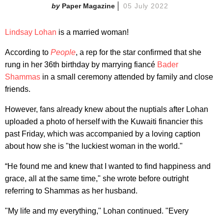
Paper Magazine
05 July 2022
Lindsay Lohan
is a married woman!
According to
People
, a rep for the star confirmed that she
rung in her 36th birthday by marrying fiancé
Bader
Shammas
in a small ceremony attended by family and close
friends.
However, fans already knew about the nuptials after Lohan
uploaded a photo of herself with the Kuwaiti financier this
past Friday, which was accompanied by a loving caption
about how she is "the luckiest woman in the world."
“He found me and knew that I wanted to find happiness and
grace, all at the same time," she wrote before outright
referring to Shammas as her husband.
"My life and my everything," Lohan continued. "Every