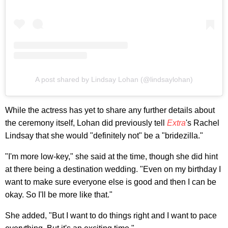
A post shared by Lindsay Lohan (@lindsaylohan)
While the actress has yet to share any further details about
the ceremony itself, Lohan did previously tell
Extra
's Rachel
Lindsay that she would "definitely not" be a "bridezilla."
"I'm more low-key," she said at the time, though she did hint
at there being a destination wedding. "Even on my birthday I
want to make sure everyone else is good and then I can be
okay. So I'll be more like that."
She added, "But I want to do things right and I want to pace