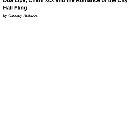
Dua Lipa, Charli xcx and the Romance of the City
Hall Fling
by Cassidy Sollazzo