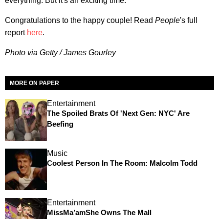
everything. But it's an exciting time."
Congratulations to the happy couple! Read
People
's full
report
here
.
Photo via Getty / James Gourley
MORE ON PAPER
Entertainment
The Spoiled Brats Of 'Next Gen: NYC' Are
Beefing
Music
Coolest Person In The Room: Malcolm Todd
Entertainment
MissMa’amShe Owns The Mall