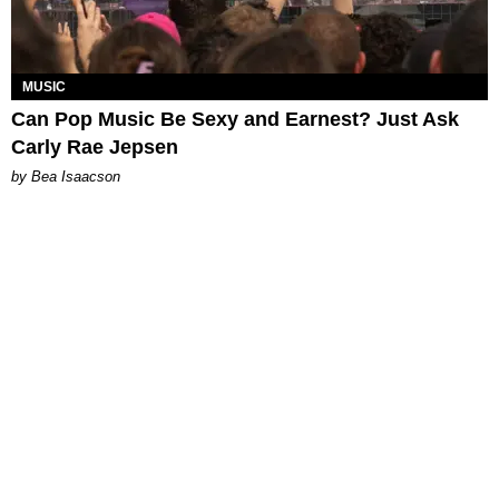
MUSIC
Can Pop Music Be Sexy and Earnest? Just Ask
Carly Rae Jepsen
by Bea Isaacson