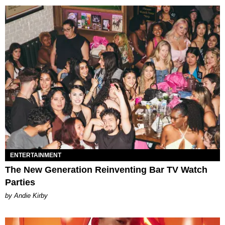
ENTERTAINMENT
The New Generation Reinventing Bar TV Watch
Parties
by Andie Kirby