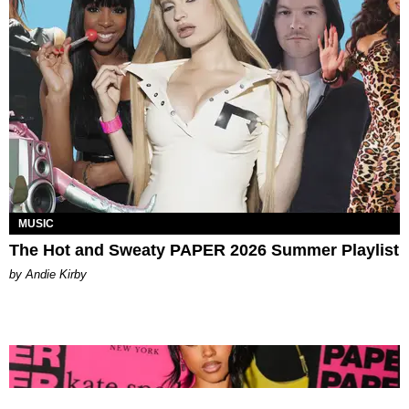
MUSIC
The Hot and Sweaty PAPER 2026 Summer Playlist
by Andie Kirby