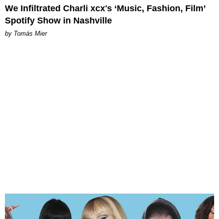
We Infiltrated Charli xcx's ‘Music, Fashion, Film’
Spotify Show in Nashville
by Tomás Mier