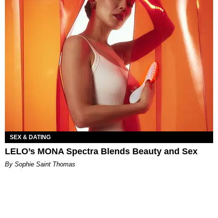
SEX & DATING
LELO’s MONA Spectra Blends Beauty and Sex
By Sophie Saint Thomas