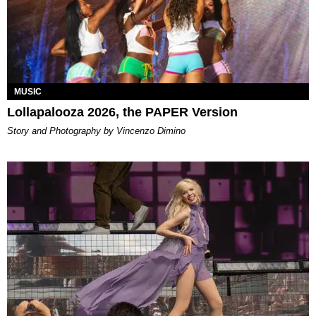
MUSIC
Lollapalooza 2026, the PAPER Version
Story and Photography by Vincenzo Dimino