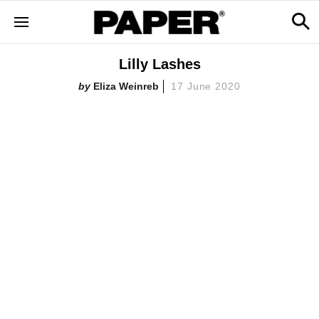
Lilly Lashes
Eliza Weinreb
17 June 2020