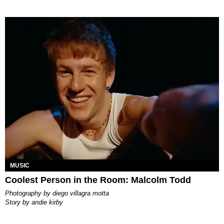
MUSIC
Coolest Person in the Room: Malcolm Todd
photography by
diego villagra motta
story by
andie kirby