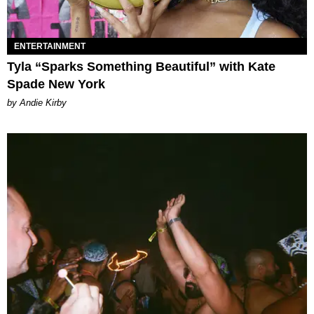
ENTERTAINMENT
Tyla “Sparks Something Beautiful” with Kate
Spade New York
by Andie Kirby