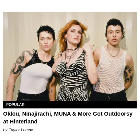
POPULAR
Oklou, Ninajirachi, MUNA & More Got Outdoorsy
at Hinterland
by Taylor Lomax