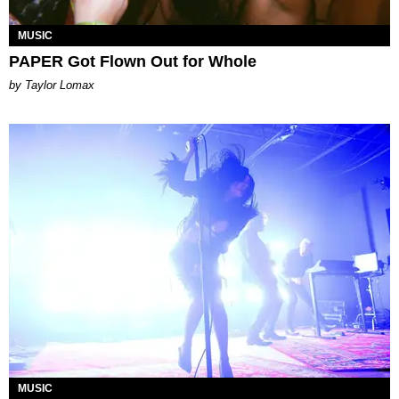
MUSIC
PAPER Got Flown Out for Whole
by Taylor Lomax
MUSIC