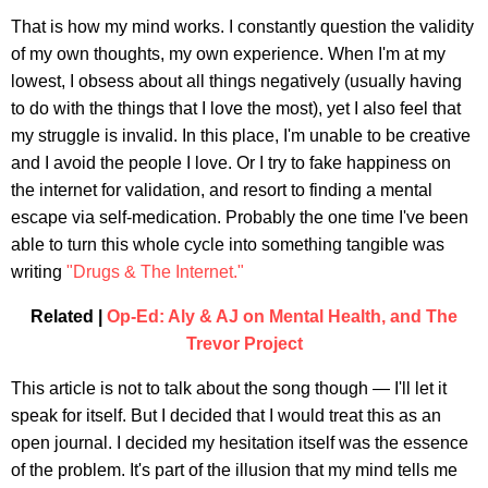
That is how my mind works. I constantly question the validity
of my own thoughts, my own experience. When I'm at my
lowest, I obsess about all things negatively (usually having
to do with the things that I love the most), yet I also feel that
my struggle is invalid. In this place, I'm unable to be creative
and I avoid the people I love. Or I try to fake happiness on
the internet for validation, and resort to finding a mental
escape via self-medication. Probably the one time I've been
able to turn this whole cycle into something tangible was
writing
"Drugs & The Internet."
Related |
Op-Ed: Aly & AJ on Mental Health, and The
Trevor Project
This article is not to talk about the song though — I'll let it
speak for itself. But I decided that I would treat this as an
open journal. I decided my hesitation itself was the essence
of the problem. It's part of the illusion that my mind tells me