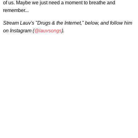
of us. Maybe we just need a moment to breathe and
remember...
Stream Lauv's "Drugs & the Internet," below, and follow him
on Instagram (
@lauvsongs
).