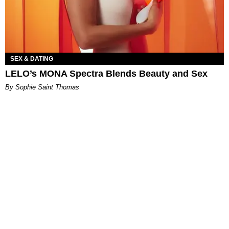
SEX & DATING
LELO’s MONA Spectra Blends Beauty and Sex
By Sophie Saint Thomas