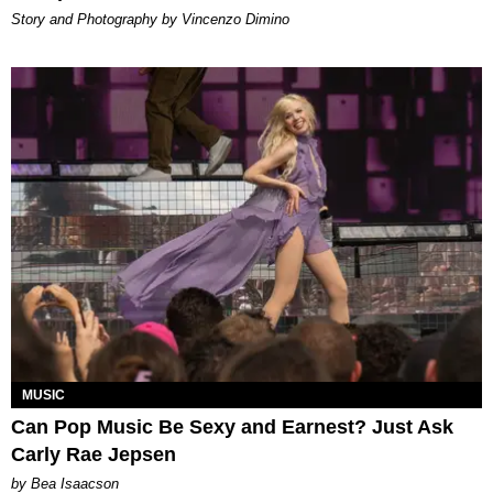
Story and Photography by Vincenzo Dimino
MUSIC
Can Pop Music Be Sexy and Earnest? Just Ask
Carly Rae Jepsen
by Bea Isaacson