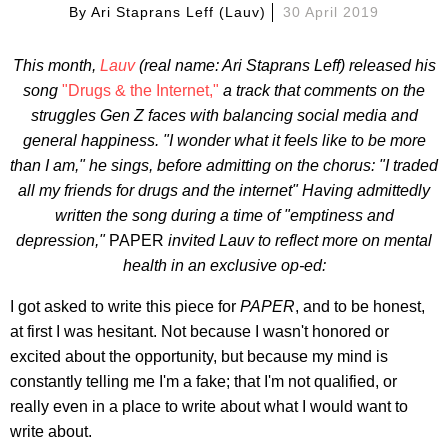
By
Ari Staprans Leff (lauv)
30 April 2019
This month,
Lauv
(real name: Ari Staprans Leff) released his
song
"Drugs & the Internet,"
a track that comments on the
struggles Gen Z faces with balancing social media and
general
happiness. "I wonder what it feels like to be more
than I am," he sings, before admitting on the chorus: "I traded
all my friends for drugs and the internet" Having admittedly
written the song during a time of "emptiness and
depression,"
PAPER
invited Lauv to reflect more on mental
health in an exclusive op-ed:
I got asked to write this piece for
PAPER
, and to be honest,
at first I was hesitant. Not because I wasn't honored or
excited about the opportunity, but because my mind is
constantly telling me I'm a fake; that I'm not qualified, or
really even in a place to write about what I would want to
write about.