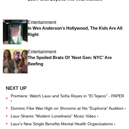
Entertainment
In Wes Anderson’s Hollywood, The Kids Are All
Right
Entertainment
The Spoiled Brats Of 'Next Gen: NYC' Are
Beefing
Premiere: Watch Lauv and Sofía Reyes in "El Tejano" - PAPER
›
Dominic Fike Was High on Shrooms at His "Euphoria" Audition ›
Lauv Shares “Modern Loneliness” Music Video ›
Lauv's New Single Benefits Mental Health Organizations ›