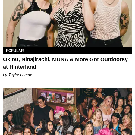
POPULAR
Oklou, Ninajirachi, MUNA & More Got Outdoorsy
at Hinterland
by Taylor Lomax