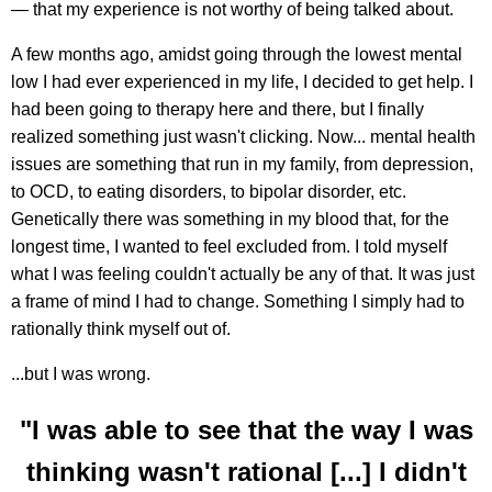
— that my experience is not worthy of being talked about.
A few months ago, amidst going through the lowest mental
low I had ever experienced in my life, I decided to get help. I
had been going to therapy here and there, but I finally
realized something just wasn't clicking. Now... mental health
issues are something that run in my family, from depression,
to OCD, to eating disorders, to bipolar disorder, etc.
Genetically there was something in my blood that, for the
longest time, I wanted to feel excluded from. I told myself
what I was feeling couldn't actually be any of that. It was just
a frame of mind I had to change. Something I simply had to
rationally think myself out of.
...but I was wrong.
"I was able to see that the way I was
thinking wasn't rational [...] I didn't