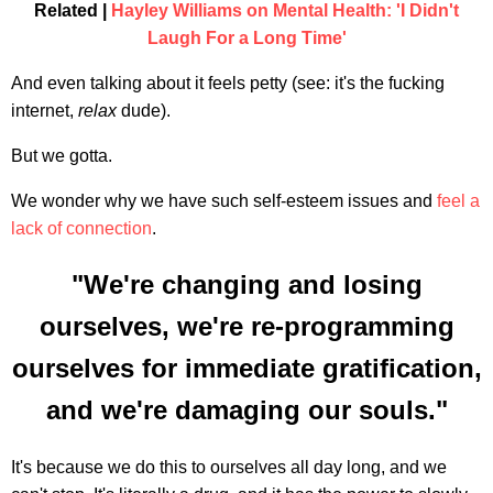
Related |
Hayley Williams on Mental Health: 'I Didn't
Laugh For a Long Time'
And even talking about it feels petty (see: it's the fucking
internet,
relax
dude).
But we gotta.
We wonder why we have such self-esteem issues and
feel a
lack of connection
.
"We're changing and losing
ourselves, we're re-programming
ourselves for immediate gratification,
and we're damaging our souls."
It's because we do this to ourselves all day long, and we