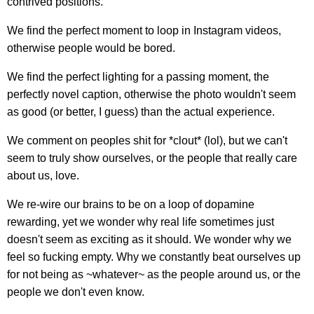
contrived positions.
We find the perfect moment to loop in Instagram videos,
otherwise people would be bored.
We find the perfect lighting for a passing moment, the
perfectly novel caption, otherwise the photo wouldn't seem
as good (or better, I guess) than the actual experience.
We comment on peoples shit for *clout* (lol), but we can't
seem to truly show ourselves, or the people that really care
about us, love.
We re-wire our brains to be on a loop of dopamine
rewarding, yet we wonder why real life sometimes just
doesn't seem as exciting as it should. We wonder why we
feel so fucking empty. Why we constantly beat ourselves up
for not being as ~whatever~ as the people around us, or the
people we don't even know.