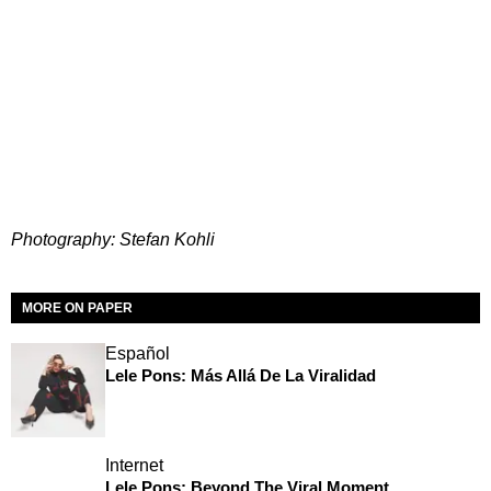
Photography: Stefan Kohli
MORE ON PAPER
Español
Lele Pons: Más Allá De La Viralidad
Internet
Lele Pons: Beyond The Viral Moment