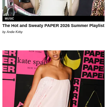
MUSIC
The Hot and Sweaty PAPER 2026 Summer Playlist
by Andie Kirby