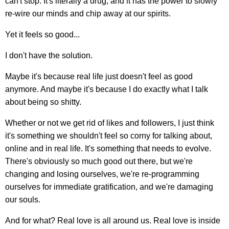
can't stop. It's literally a drug, and it has the power to slowly
re-wire our minds and chip away at our spirits.
Yet it feels so good...
I don't have the solution.
Maybe it's because real life just doesn't feel as good
anymore. And maybe it's because I do exactly what I talk
about being so shitty.
Whether or not we get rid of likes and followers, I just think
it's something we shouldn't feel so corny for talking about,
online and in real life. It's something that needs to evolve.
There's obviously so much good out there, but we're
changing and losing ourselves, we're re-programming
ourselves for immediate gratification, and we're damaging
our souls.
And for what? Real love is all around us. Real love is inside