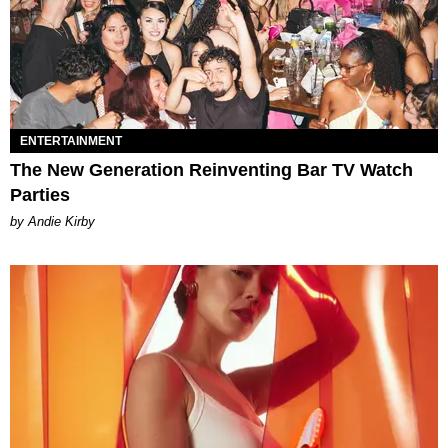
ENTERTAINMENT
The New Generation Reinventing Bar TV Watch
Parties
by Andie Kirby