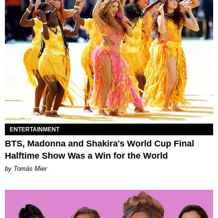
ENTERTAINMENT
BTS, Madonna and Shakira's World Cup Final
Halftime Show Was a Win for the World
by Tomás Mier