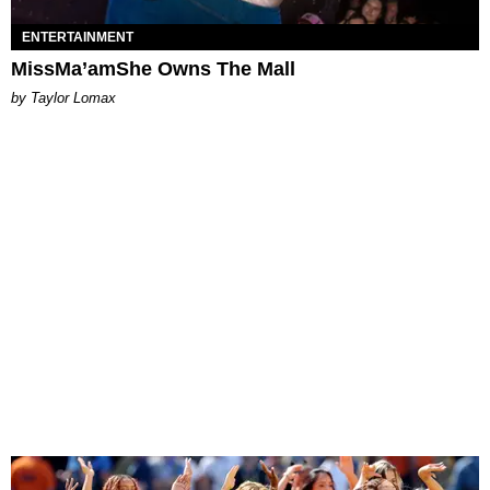
ENTERTAINMENT
MissMa’amShe Owns The Mall
by Taylor Lomax