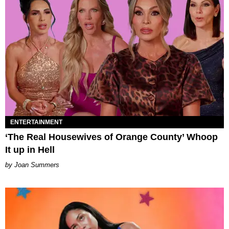
ENTERTAINMENT
‘The Real Housewives of Orange County’ Whoop
It up in Hell
Joan Summers