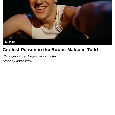
MUSIC
Coolest Person in the Room: Malcolm Todd
photography by
diego villagra motta
story by
andie kirby