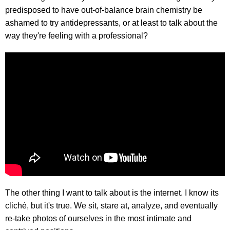
predisposed to have out-of-balance brain chemistry be
ashamed to try antidepressants, or at least to talk about the
way they're feeling with a professional?
The other thing I want to talk about is the internet. I know its
cliché, but it's true. We sit, stare at, analyze, and eventually
re-take photos of ourselves in the most intimate and