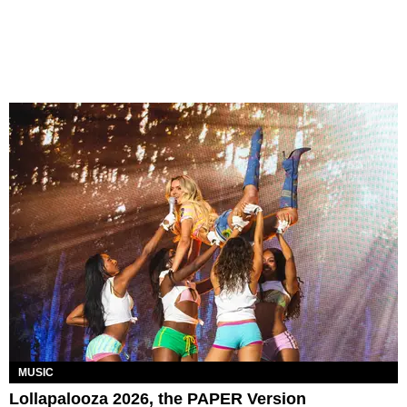
MUSIC
Lollapalooza 2026, the PAPER Version