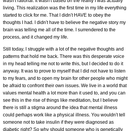
wasn't rational. It wasn't based on the reality I was actually
living. This realization was the first time in my life everything
started to click for me. That I didn't HAVE to obey the
thoughts I had. I didn't have to believe the negative story my
brain was telling me all of the time. I surrendered to the
process, and it changed my life.
Still today, I struggle with a lot of the negative thoughts and
patterns that hold me back. There was this desperate voice
in my head telling me not to write this, but I decided to do it
anyway. It was to prove to myself that I did not have to listen
to my fears, and to open my brain for other people who might
be afraid to confront their own issues. We live in a world that
values mental health a lot more than it used to, and you can
see this in the rise of things like meditation, but I believe
there is still a stigma around the idea that mental illness
could perhaps work like a physical illness. You wouldn't tell
someone not to take insulin if they were diagnosed as
diabetic right? So why should someone who is genetically