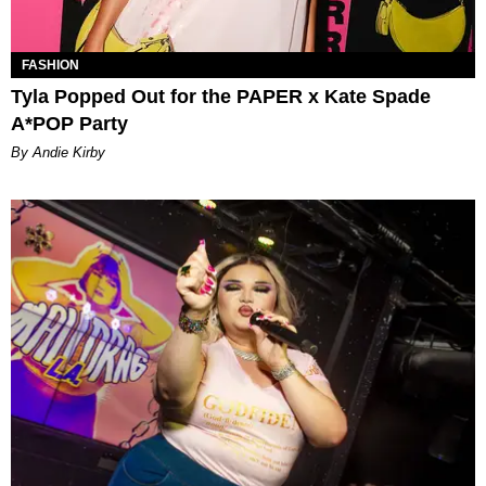
FASHION
Tyla Popped Out for the PAPER x Kate Spade
A*POP Party
By Andie Kirby