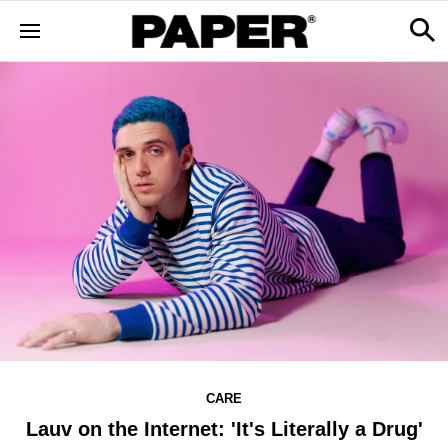
CARE
Lauv on the Internet: 'It's Literally a Drug'