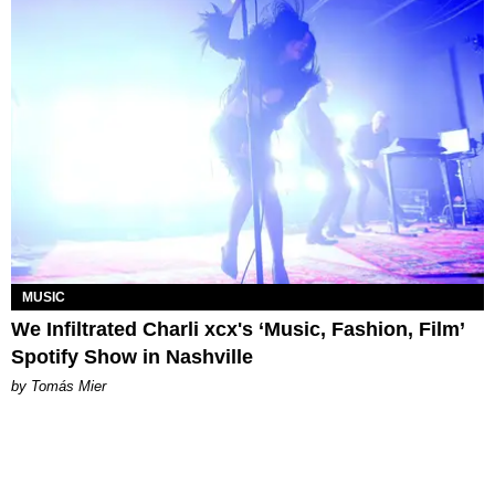
MUSIC
We Infiltrated Charli xcx's ‘Music, Fashion, Film’
Spotify Show in Nashville
by Tomás Mier