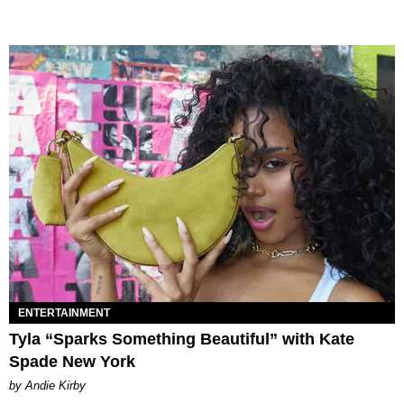
ENTERTAINMENT
Tyla “Sparks Something Beautiful” with Kate
Spade New York
by Andie Kirby