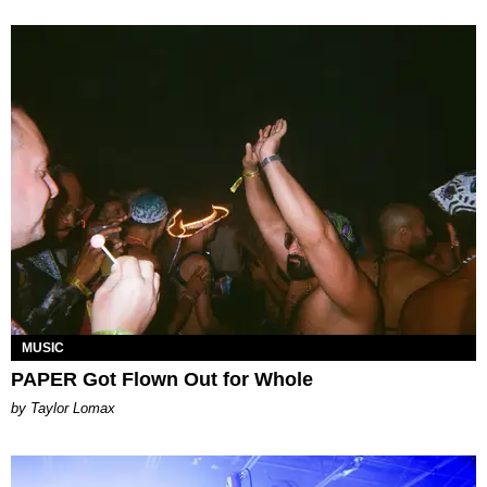
MUSIC
PAPER Got Flown Out for Whole
by Taylor Lomax