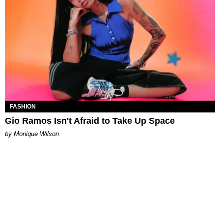
FASHION
Gio Ramos Isn't Afraid to Take Up Space
by Monique Wilson