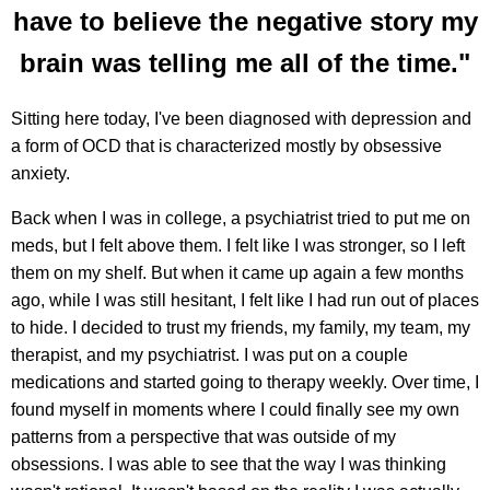
have to believe the negative story my
brain was telling me all of the time."
Sitting here today, I've been diagnosed with depression and
a form of OCD that is characterized mostly by obsessive
anxiety.
Back when I was in college, a psychiatrist tried to put me on
meds, but I felt above them. I felt like I was stronger, so I left
them on my shelf. But when it came up again a few months
ago, while I was still hesitant, I felt like I had run out of places
to hide. I decided to trust my friends, my family, my team, my
therapist, and my psychiatrist. I was put on a couple
medications and started going to therapy weekly. Over time, I
found myself in moments where I could finally see my own
patterns from a perspective that was outside of my
obsessions. I was able to see that the way I was thinking