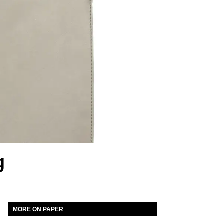
g
MORE ON PAPER