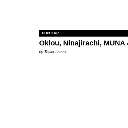
POPULAR
Oklou, Ninajirachi, MUNA 
by Taylor Lomax