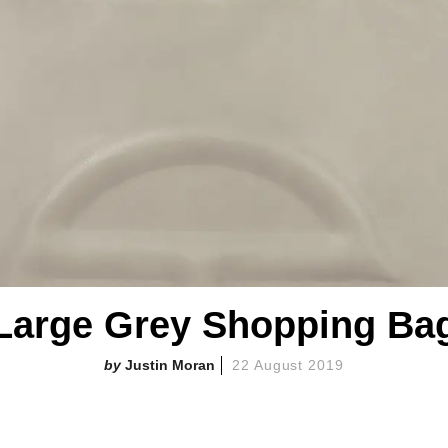
Large Grey Shopping Ba
Justin Moran
22 August 2019