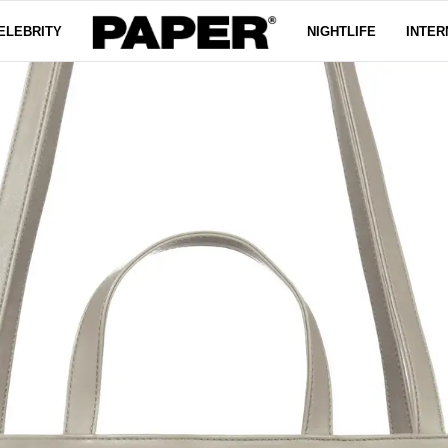
ELEBRITY
NIGHTLIFE
INTER