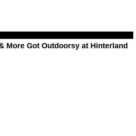
& More Got Outdoorsy at Hinterland