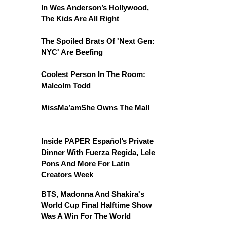
In Wes Anderson’s Hollywood,
The Kids Are All Right
The Spoiled Brats Of 'Next Gen:
NYC' Are Beefing
Coolest Person In The Room:
Malcolm Todd
MissMa’amShe Owns The Mall
Inside PAPER Español’s Private
Dinner With Fuerza Regida, Lele
Pons And More For Latin
Creators Week
BTS, Madonna And Shakira's
World Cup Final Halftime Show
Was A Win For The World