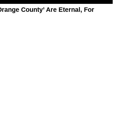
range County’ Are Eternal, For