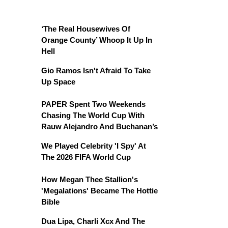
‘The Real Housewives Of
Orange County’ Whoop It Up In
Hell
Gio Ramos Isn't Afraid To Take
Up Space
PAPER Spent Two Weekends
Chasing The World Cup With
Rauw Alejandro And Buchanan’s
We Played Celebrity 'I Spy' At
The 2026 FIFA World Cup
How Megan Thee Stallion's
'Megalations' Became The Hottie
Bible
Dua Lipa, Charli Xcx And The