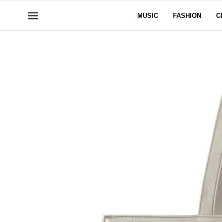
MUSIC
FASHION
C