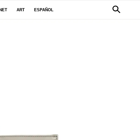
NET
ART
ESPAÑOL