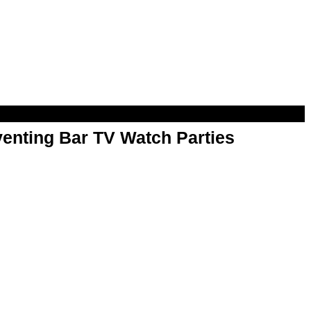
enting Bar TV Watch Parties