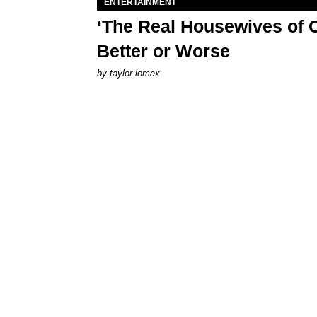
ENTERTAINMENT
‘The Real Housewives of O
Better or Worse
by
taylor lomax