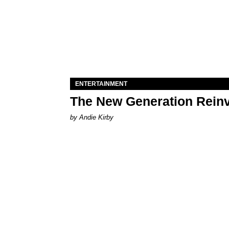
ENTERTAINMENT
The New Generation Reinv
by Andie Kirby