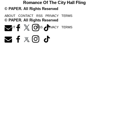
Romance Of The City Hall Fling
© PAPER. All Rights Reserved
ABOUT
CONTACT
RSS
PRIVACY
TERMS
© PAPER. All Rights Reserved
ABOUT
CONTACT
RSS
PRIVACY
TERMS