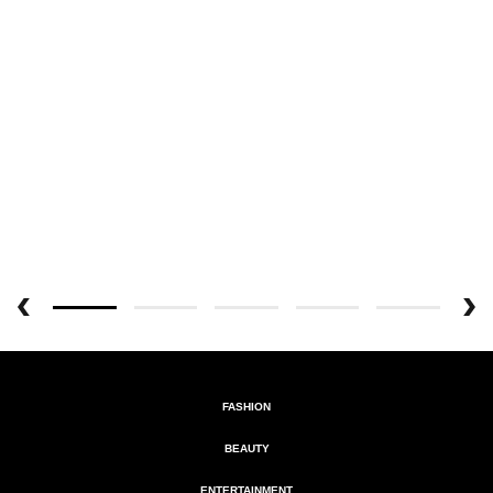
FASHION
BEAUTY
ENTERTAINMENT