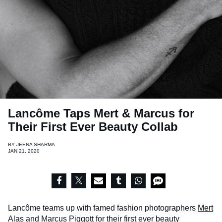
Lancôme Taps Mert & Marcus for
Their First Ever Beauty Collab
BY
JEENA SHARMA
JAN 21, 2020
Lancôme teams up with famed fashion photographers
Mert
Alas
and
Marcus Piggott
for their first ever beauty