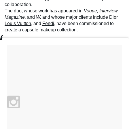
collaboration.
The duo, whose work has appeared in
Vogue, Interview
Magazine,
and
W,
and whose major clients include
Dior
,
Louis Vuitton
, and
Fendi
, have been commissioned to
create a capsule makeup collection.