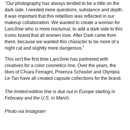
"Our photography has always tended to be a little on the
dark side. I needed more questions, substance and depth.
It was important that this rebellion was reflected in our
makeup collaboration. We wanted to create a woman for
Lancôme who is more nocturnal, to add a dark side to this
iconic brand that all women love. After Dark came from
there, because we wanted this character to be more of a
night cat and slightly more dangerous."
This isn't the first time Lancôme has partnered with
creatives for a color cosmetics line. Over the years, the
likes of Chiara Ferragni, Proenza Schouler and Olympia
Le-Tan have all created capsule collections for the brand.
The limited-edition line is due out in Europe starting in
February and the U.S. in March.
Photo via Instagram