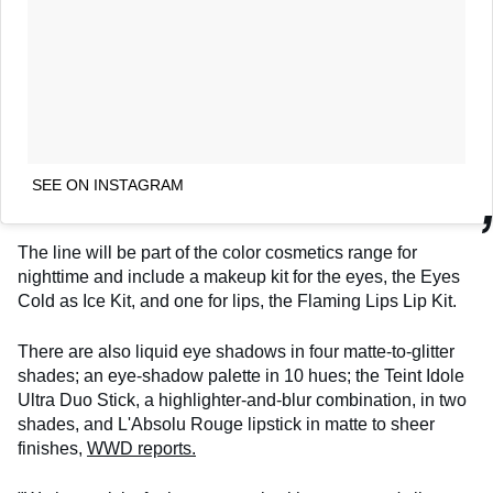
SEE ON INSTAGRAM
The line will be part of the color cosmetics range for
nighttime and include a makeup kit for the eyes, the Eyes
Cold as Ice Kit, and one for lips, the Flaming Lips Lip Kit.
There are also liquid eye shadows in four matte-to-glitter
shades; an eye-shadow palette in 10 hues; the Teint Idole
Ultra Duo Stick, a highlighter-and-blur combination, in two
shades, and L'Absolu Rouge lipstick in matte to sheer
finishes,
WWD reports.