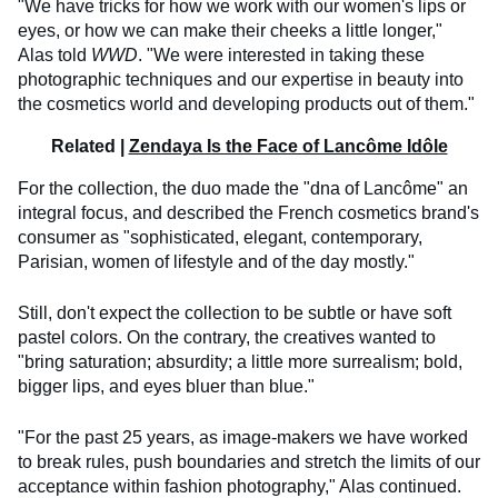
"We have tricks for how we work with our women's lips or
eyes, or how we can make their cheeks a little longer,"
Alas told
WWD
. "We were interested in taking these
photographic techniques and our expertise in beauty into
the cosmetics world and developing products out of them."
Related |
Zendaya Is the Face of Lancôme Idôle
For the collection, the duo made the "dna of Lancôme" an
integral focus, and described the French cosmetics brand's
consumer as "sophisticated, elegant, contemporary,
Parisian, women of lifestyle and of the day mostly."
Still, don't expect the collection to be subtle or have soft
pastel colors. On the contrary, the creatives wanted to
"bring saturation; absurdity; a little more surrealism; bold,
bigger lips, and eyes bluer than blue."
​"For the past 25 years, as image-makers we have worked
to break rules, push boundaries and stretch the limits of our
acceptance within fashion photography," Alas continued.