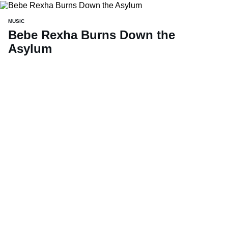
MUSIC
Bebe Rexha Burns Down the
Asylum