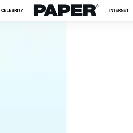
CELEBRITY
INTERNET