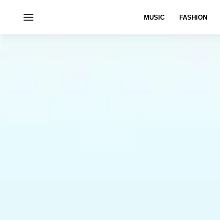
MUSIC
FASHION