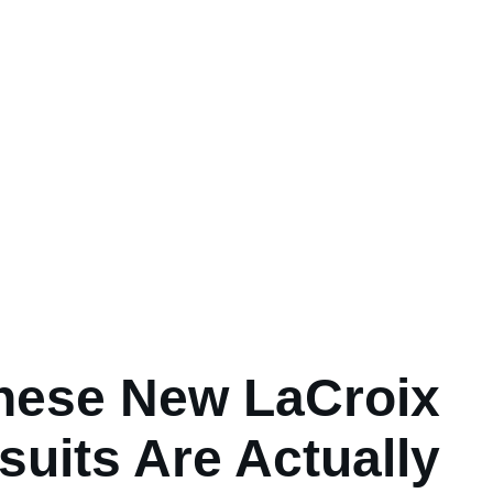
hese New LaCroix
uits Are Actually