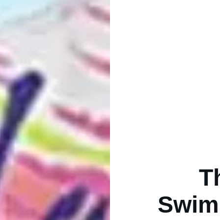
T
Swims