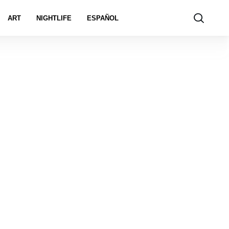
ART
NIGHTLIFE
ESPAÑOL