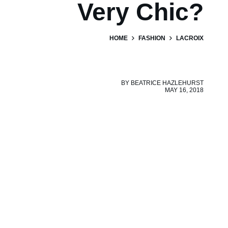
Very Chic?
HOME
FASHION
LACROIX
BY
BEATRICE HAZLEHURST
MAY 16, 2018