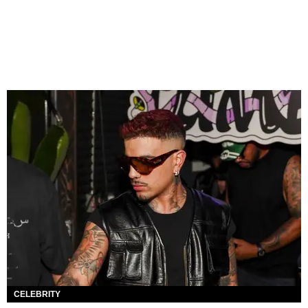
CELEBRITY