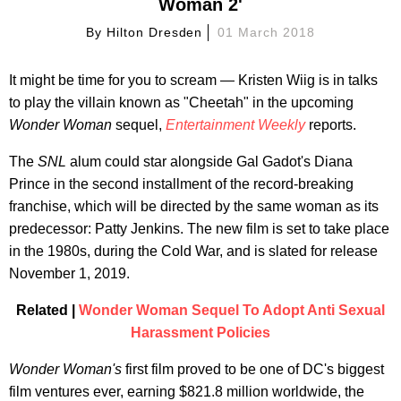
Woman 2'
By
Hilton Dresden
01 March 2018
It might be time for you to scream — Kristen Wiig is in talks
to play the villain known as "Cheetah" in the upcoming
Wonder Woman
sequel,
Entertainment Weekly
reports.
The
SNL
alum could star alongside Gal Gadot's Diana
Prince in the second installment of the record-breaking
franchise, which will be directed by the same woman as its
predecessor: Patty Jenkins. The new film is set to take place
in the 1980s, during the Cold War, and is slated for release
November 1, 2019.
Related |
Wonder Woman Sequel To Adopt Anti Sexual
Harassment Policies
Wonder Woman's
first film proved to be one of DC's biggest
film ventures ever, earning $821.8 million worldwide, the