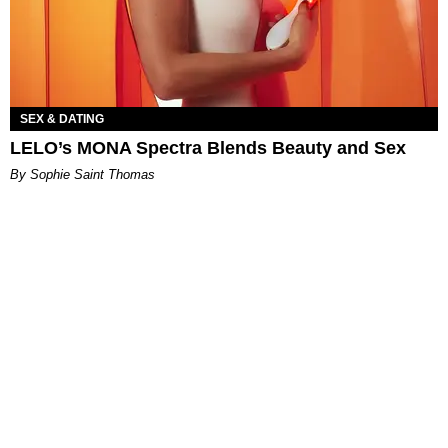
SEX & DATING
LELO’s MONA Spectra Blends Beauty and Sex
By Sophie Saint Thomas