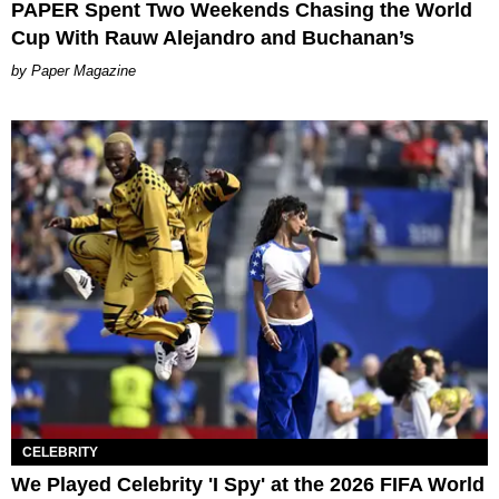
PAPER Spent Two Weekends Chasing the World
Cup With Rauw Alejandro and Buchanan’s
Paper Magazine
CELEBRITY
We Played Celebrity 'I Spy' at the 2026 FIFA World