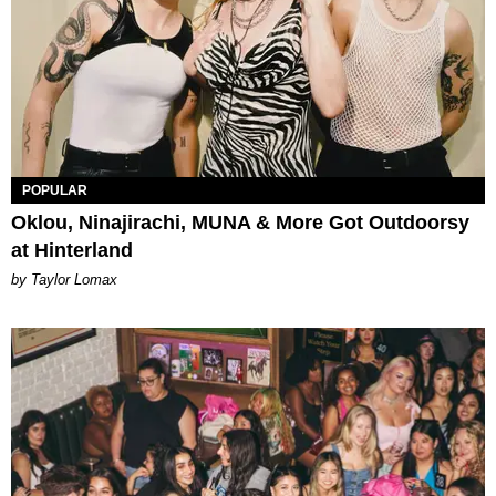
POPULAR
Oklou, Ninajirachi, MUNA & More Got Outdoorsy
at Hinterland
by Taylor Lomax