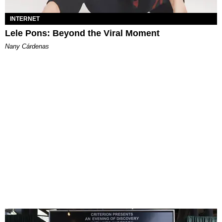
INTERNET
Lele Pons: Beyond the Viral Moment
Nany Cárdenas