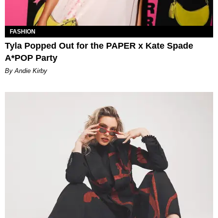
FASHION
Tyla Popped Out for the PAPER x Kate Spade
A*POP Party
By Andie Kirby