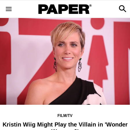
FILM/TV
Kristin Wiig Might Play the Villain in 'Wonder