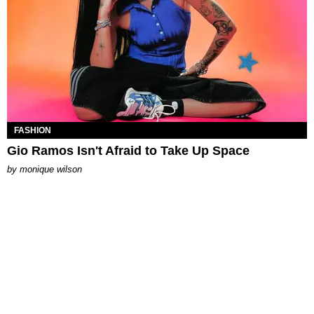
FASHION
Gio Ramos Isn't Afraid to Take Up Space
by
monique wilson