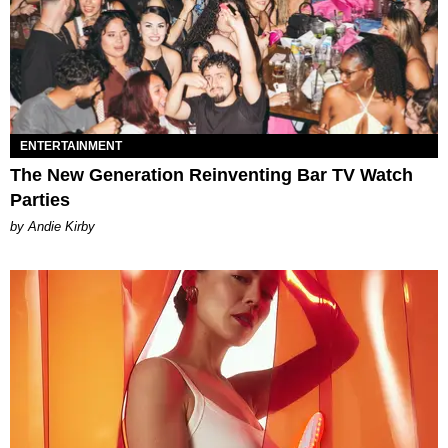
ENTERTAINMENT
The New Generation Reinventing Bar TV Watch
Parties
by Andie Kirby