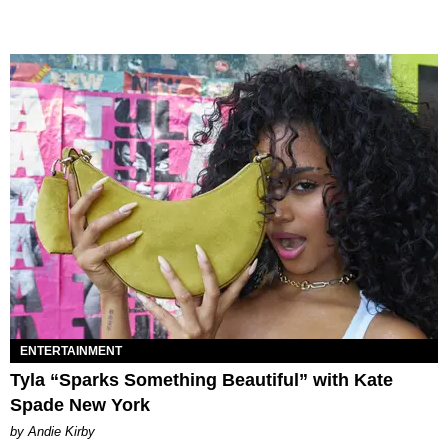
ENTERTAINMENT
Tyla “Sparks Something Beautiful” with Kate
Spade New York
by Andie Kirby