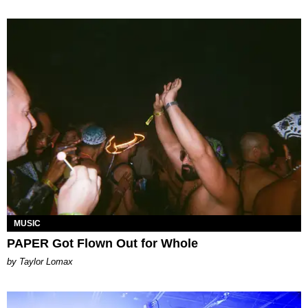
MUSIC
PAPER Got Flown Out for Whole
by Taylor Lomax