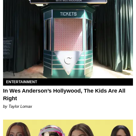
ENTERTAINMENT
In Wes Anderson’s Hollywood, The Kids Are All
Right
by Taylor Lomax