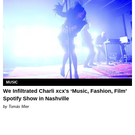
MUSIC
We Infiltrated Charli xcx's ‘Music, Fashion, Film’
Spotify Show in Nashville
by Tomás Mier