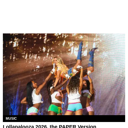
MUSIC
Lollapalooza 2026, the PAPER Version