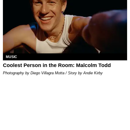
MUSIC
Coolest Person in the Room: Malcolm Todd
Photography by Diego Villagra Motta / Story by Andie Kirby