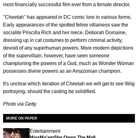
most financially successful film ever from a female director.
"Cheetah" has appeared in DC comic lore in various forms.
Early appearances of the spotted feline villainess saw the
socialite Priscilla Rich and her niece, Deborah Domaine,
dressing up in cat costumes to perform criminal activity,
devoid of any superhuman powers. More modern depictions
of the supervillain, however, have seen someone
championing the powers of a God, much as Wonder Woman
possesses divine powers as an Amazonian champion.
It's unclear which iteration of Cheetah we will get to see Wiig
portraying, should the casting be solidified.
Photo via Getty
MORE ON PAPER
Entertainment
MissMa’amShe Owns The Mall