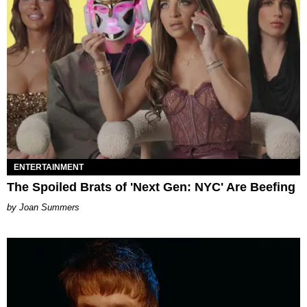
ENTERTAINMENT
The Spoiled Brats of 'Next Gen: NYC' Are Beefing
Joan Summers