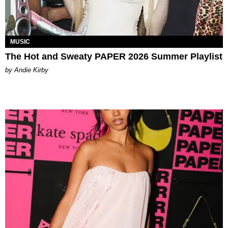
MUSIC
The Hot and Sweaty PAPER 2026 Summer Playlist
by Andie Kirby