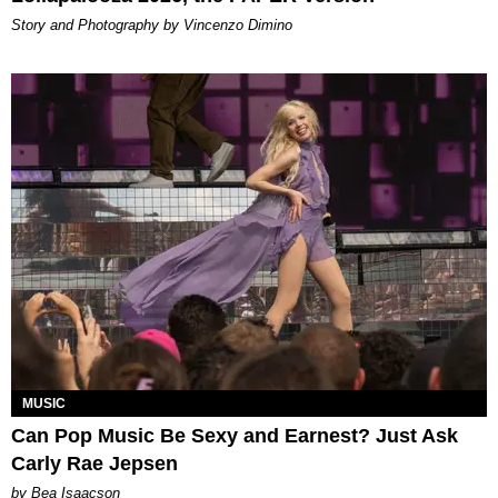
Story and Photography by Vincenzo Dimino
MUSIC
Can Pop Music Be Sexy and Earnest? Just Ask
Carly Rae Jepsen
by Bea Isaacson