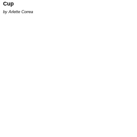
Cup
by Arlette Correa