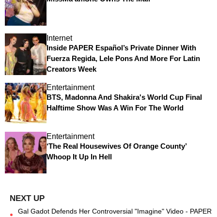
Internet
Inside PAPER Español’s Private Dinner With
Fuerza Regida, Lele Pons And More For Latin
Creators Week
Entertainment
BTS, Madonna And Shakira's World Cup Final
Halftime Show Was A Win For The World
Entertainment
‘The Real Housewives Of Orange County’
Whoop It Up In Hell
Gal Gadot Defends Her Controversial "Imagine" Video - PAPER