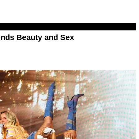
nds Beauty and Sex