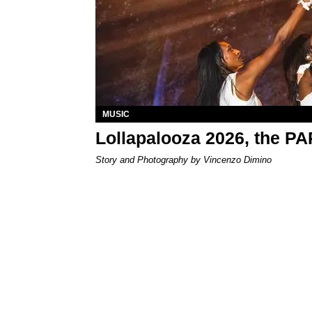
MUSIC
Lollapalooza 2026, the P
Story and Photography by Vincenzo Dimino