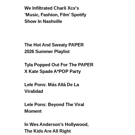
We Infiltrated Charli Xcx's
‘Music, Fashion, Film’ Spotify
Show In Nashville
The Hot And Sweaty PAPER
2026 Summer Playlist
Tyla Popped Out For The PAPER
X Kate Spade A*POP Party
Lele Pons: Más Allá De La
Viralidad
Lele Pons: Beyond The Viral
Moment
In Wes Anderson’s Hollywood,
The Kids Are All Right