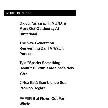
MORE ON PAPER
Oklou, Ninajirachi, MUNA &
More Got Outdoorsy At
Hinterland
The New Generation
Reinventing Bar TV Watch
Parties
Tyla “Sparks Something
Beautiful” With Kate Spade New
York
J Noa Está Escribiendo Sus
Propias Reglas
PAPER Got Flown Out For
Whole