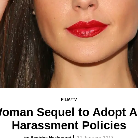
FILM/TV
oman Sequel to Adopt An
Harassment Policies
Beatrice Hazlehurst
22 January 2018