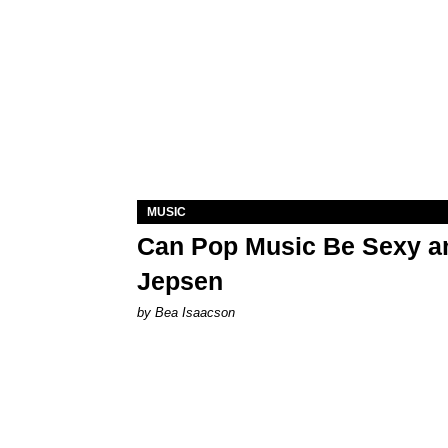
MUSIC
Can Pop Music Be Sexy an
Jepsen
by Bea Isaacson