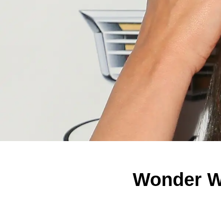
Wonder W