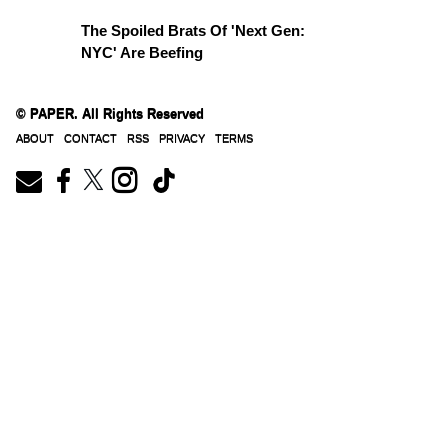
The Spoiled Brats Of 'Next Gen:
NYC' Are Beefing
© PAPER. All Rights Reserved
© PAPER. All Rights Reserved
ABOUT
CONTACT
RSS
PRIVACY
TERMS
ABOUT
CONTACT
RSS
PRIVACY
TERMS