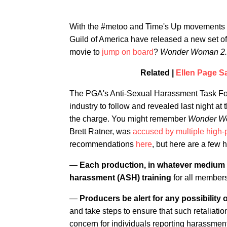
With the #metoo and Time's Up movements re
Guild of America have released a new set of 
movie to
jump on board
?
Wonder Woman 2.
Related |
Ellen Page Sa
The PGA's Anti-Sexual Harassment Task For
industry to follow and revealed last night a
the charge. You might remember
Wonder 
Brett Ratner, was
accused by multiple high-p
recommendations
here
, but here are a few h
—
Each production, in whatever medium o
harassment (ASH) training
for all members
—
Producers be alert for any possibility o
and take steps to ensure that such retaliation
concern for individuals reporting harassmen