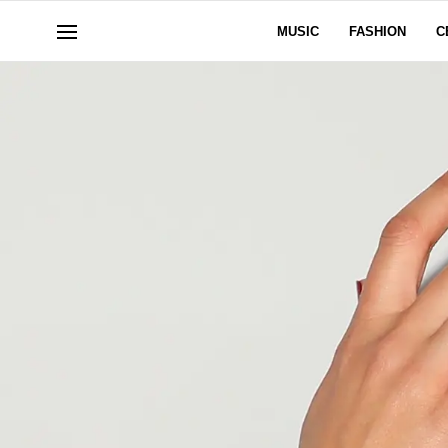
MUSIC
FASHION
C