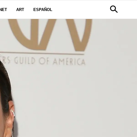
NET
ART
ESPAÑOL