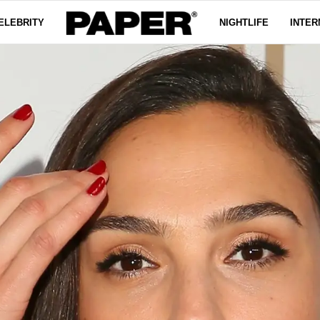
ELEBRITY
NIGHTLIFE
INTER