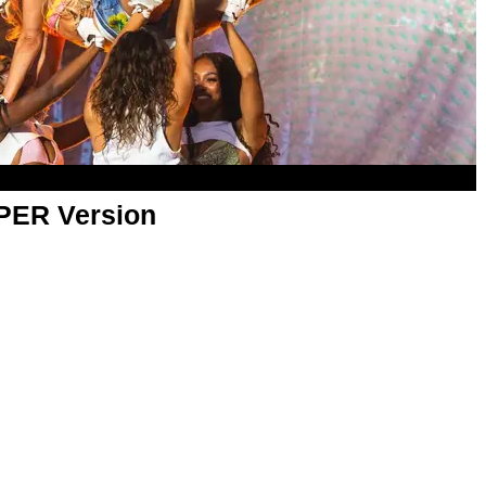
APER Version