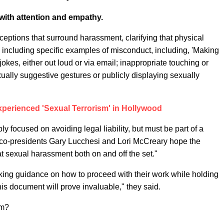
with attention and empathy.
ptions that surround harassment, clarifying that physical
 including specific examples of misconduct, including, 'Making
okes, either out loud or via email; inappropriate touching or
ually suggestive gestures or publicly displaying sexually
xperienced 'Sexual Terrorism' in Hollywood
ly focused on avoiding legal liability, but must be part of a
with co-presidents Gary Lucchesi and Lori McCreary hope the
t sexual harassment both on and off the set."
eking guidance on how to proceed with their work while holding
his document will prove invaluable," they said.
im?