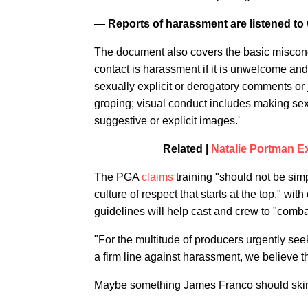
—
Reports of harassment are listened to 
The document also covers the basic misconce
contact is harassment if it is unwelcome and
sexually explicit or derogatory comments or j
groping; visual conduct includes making sex
suggestive or explicit images.'
Related |
Natalie Portman E
The PGA
claims
training "should not be simp
culture of respect that starts at the top," 
guidelines will help cast and crew to "comba
"For the multitude of producers urgently se
a firm line against harassment, we believe t
Maybe something James Franco should sk