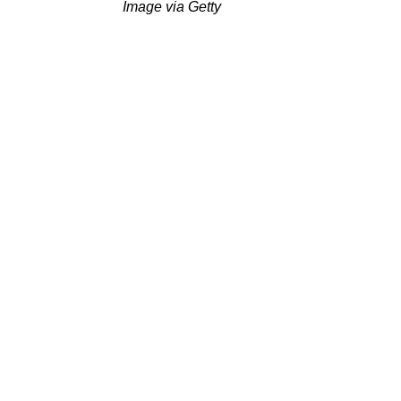
Image via Getty