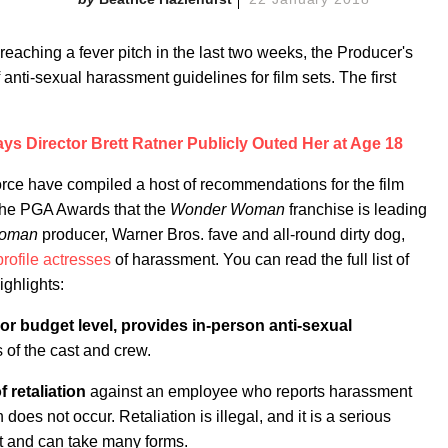
aching a fever pitch in the last two weeks, the Producer's
anti-sexual harassment guidelines for film sets. The first
ys Director Brett Ratner Publicly Outed Her at Age 18
ce have compiled a host of recommendations for the film
t the PGA Awards that the
Wonder Woman
franchise is leading
Woman
producer, Warner Bros. fave and all-round dirty dog,
rofile actresses
of harassment. You can read the full list of
ighlights:
r budget level, provides in-person anti-sexual
 of the cast and crew.
f retaliation
against an employee who reports harassment
 does not occur. Retaliation is illegal, and it is a serious
t and can take many forms.