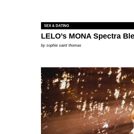
SEX & DATING
LELO’s MONA Spectra Ble
by
sophie saint thomas