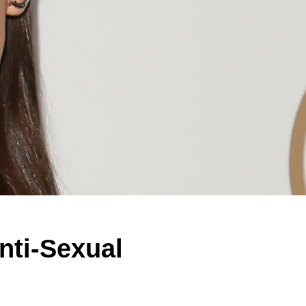
ti-Sexual