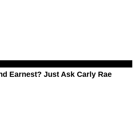
d Earnest? Just Ask Carly Rae