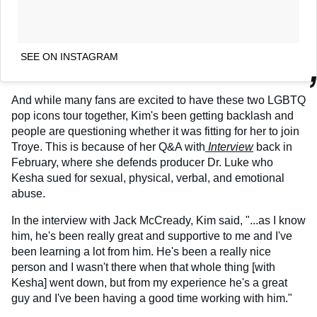
SEE ON INSTAGRAM
And while many fans are excited to have these two LGBTQ
pop icons tour together, Kim's been getting backlash and
people are questioning whether it was fitting for her to join
Troye. This is because of her Q&A with
Interview
back in
February, where she defends producer Dr. Luke who
Kesha sued for sexual, physical, verbal, and emotional
abuse.
In the interview with Jack McCready, Kim said, "...as I know
him, he's been really great and supportive to me and I've
been learning a lot from him. He's been a really nice
person and I wasn't there when that whole thing [with
Kesha] went down, but from my experience he's a great
guy and I've been having a good time working with him."