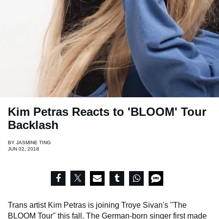
Kim Petras Reacts to 'BLOOM' Tour
Backlash
BY
JASMINE TING
JUN 02, 2018
Trans artist Kim Petras is joining Troye Sivan's "The
BLOOM Tour" this fall. The German-born singer first made