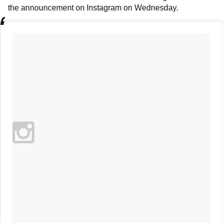
the announcement on Instagram on Wednesday.