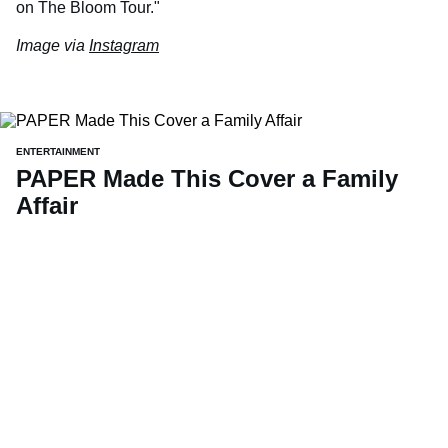
on The Bloom Tour."
Image via
Instagram
ENTERTAINMENT
PAPER Made This Cover a Family
Affair