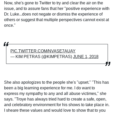
Now, she's gone to Twitter to try and clear the air on the
issue, and to assure fans that her "positive experience with
Dr. Luke...does not negate or dismiss the experience of
others or suggest that multiple perspectives cannot exist at
once."
PIC.TWITTER.COM/NVASE7AUAY
— KIM PETRAS (@KIMPETRAS)
JUNE 1, 2018
She also apologizes to the people she's "upset." "This has
been a big learning experience for me. I do want to
express my sympathy to any and all abuse victimes," she
says. "Troye has always tried hard to create a safe, open,
and celebratory environment for his shows to take place in.
I sheare these values and would love to show that to you