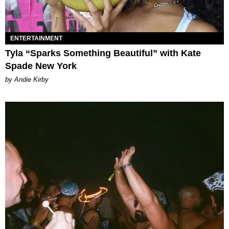
ENTERTAINMENT
Tyla “Sparks Something Beautiful” with Kate
Spade New York
by Andie Kirby