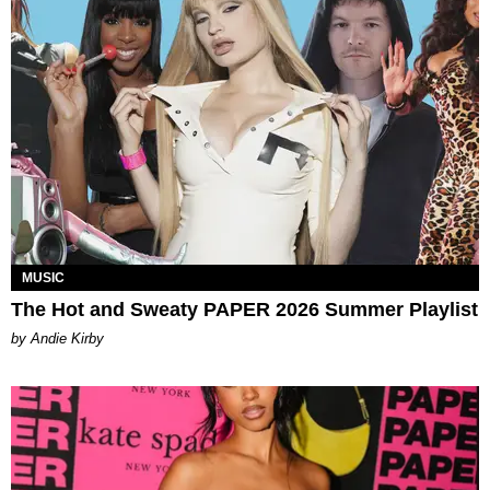
MUSIC
The Hot and Sweaty PAPER 2026 Summer Playlist
by Andie Kirby