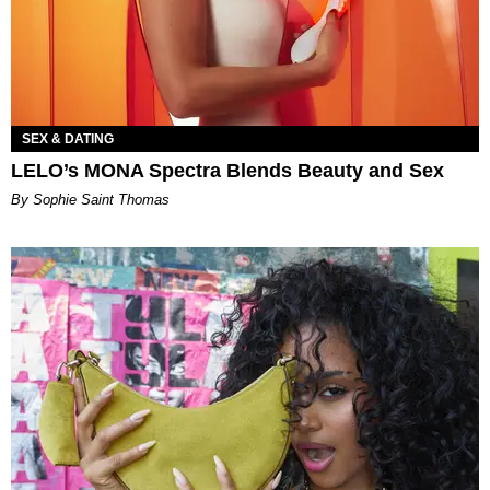
SEX & DATING
LELO’s MONA Spectra Blends Beauty and Sex
By Sophie Saint Thomas