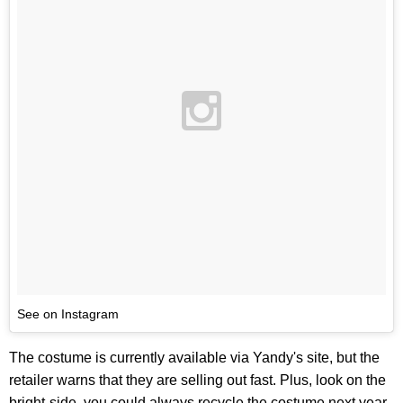
See on Instagram
The costume is currently available via Yandy's site, but the
retailer warns that they are selling out fast. Plus, look on the
bright-side, you could always recycle the costume next year