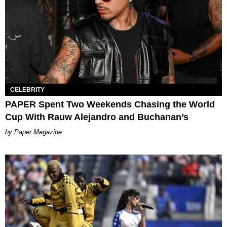
CELEBRITY
PAPER Spent Two Weekends Chasing the World
Cup With Rauw Alejandro and Buchanan’s
Paper Magazine