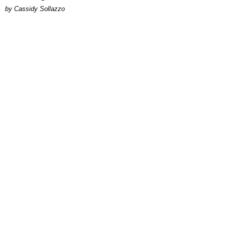
by Cassidy Sollazzo