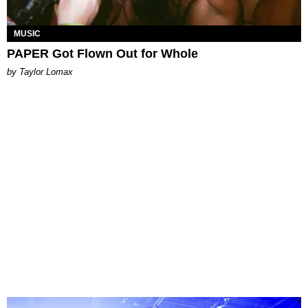
MUSIC
PAPER Got Flown Out for Whole
by Taylor Lomax