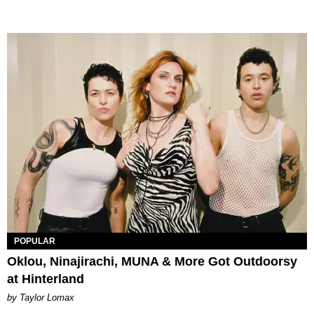
POPULAR
Oklou, Ninajirachi, MUNA & More Got Outdoorsy
at Hinterland
by Taylor Lomax