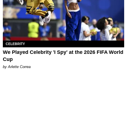
CELEBRITY
We Played Celebrity 'I Spy' at the 2026 FIFA World
Cup
by Arlette Correa