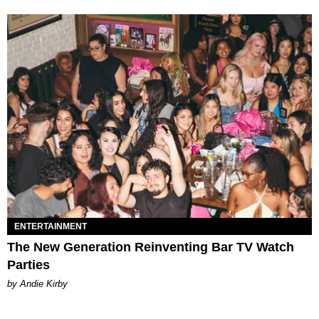
ENTERTAINMENT
The New Generation Reinventing Bar TV Watch
Parties
by Andie Kirby