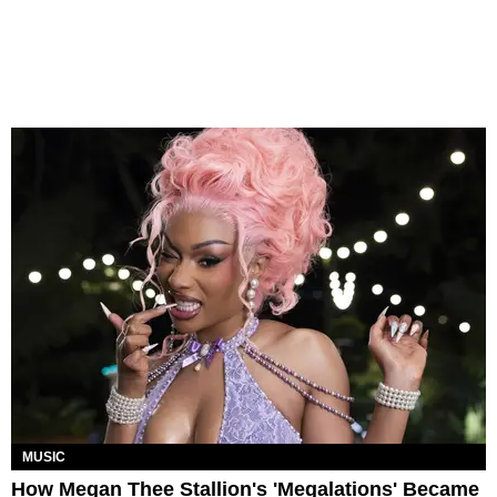
MUSIC
How Megan Thee Stallion's 'Megalations' Became