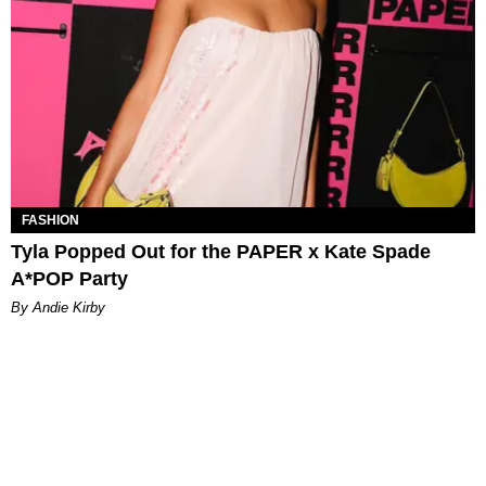
FASHION
Tyla Popped Out for the PAPER x Kate Spade
A*POP Party
By Andie Kirby