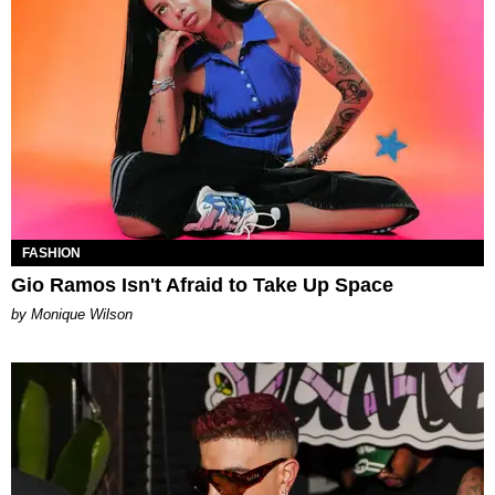
FASHION
Gio Ramos Isn't Afraid to Take Up Space
by Monique Wilson