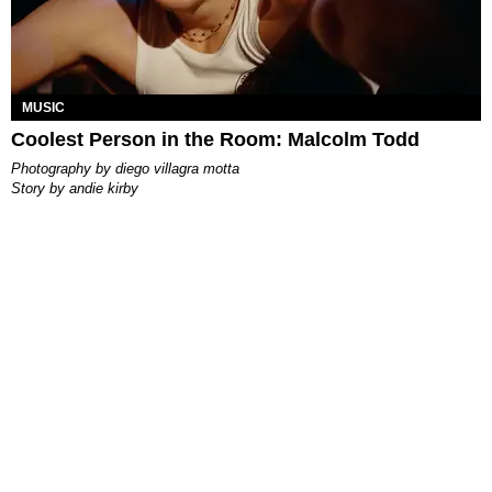
MUSIC
Coolest Person in the Room: Malcolm Todd
photography by
diego villagra motta
story by
andie kirby