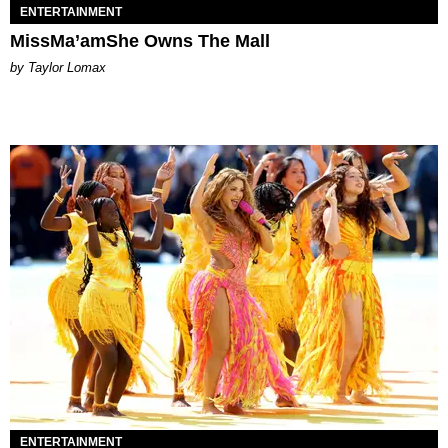
ENTERTAINMENT
MissMa’amShe Owns The Mall
by Taylor Lomax
ENTERTAINMENT