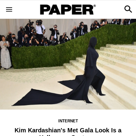
INTERNET
Kim Kardashian's Met Gala Look Is a