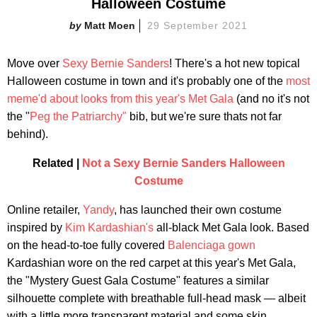
Halloween Costume
Matt Moen
29 September 2021
Move over
Sexy Bernie Sanders
! There's a hot new topical
Halloween costume in town and it's probably one of the
most
meme'd about looks from this year's Met Gala
(and no it's not
the "
Peg the Patriarchy"
bib, but we're sure thats not far
behind).
Related |
Not a Sexy Bernie Sanders Halloween
Costume
Online retailer,
Yandy
, has launched their own costume
inspired by
Kim Kardashian's
all-black Met Gala look. Based
on the head-to-toe fully covered
Balenciaga gown
Kardashian wore on the red carpet at this year's Met Gala,
the "Mystery Guest Gala Costume" features a similar
silhouette complete with breathable full-head mask — albeit
with a little more transparent material and some skin