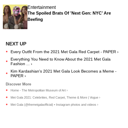
Entertainment
The Spoiled Brats Of 'Next Gen: NYC' Are
Beefing
Every Outfit From the 2021 Met Gala Red Carpet - PAPER ›
Everything You Need to Know About the 2021 Met Gala
Fashion ... ›
Kim Kardashian's 2021 Met Gala Look Becomes a Meme -
PAPER ›
Home - The Metropolitan Museum of Art ›
Met Gala 2021: Celebrities, Red Carpet, Theme & More | Vogue ›
Met Gala (@themetgalaofficial) • Instagram photos and videos ›