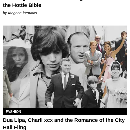
the Hottie Bible
by Meghna Yesudas
FASHION
Dua Lipa, Charli xcx and the Romance of the City
Hall Fling