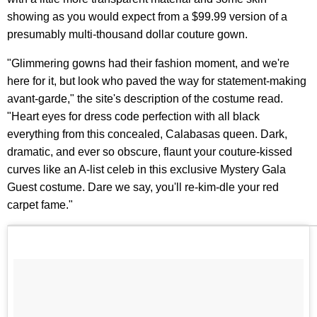
showing as you would expect from a $99.99 version of a
presumably multi-thousand dollar couture gown.
"Glimmering gowns had their fashion moment, and we're
here for it, but look who paved the way for statement-making
avant-garde," the site's description of the costume read.
"Heart eyes for dress code perfection with all black
everything from this concealed, Calabasas queen. Dark,
dramatic, and ever so obscure, flaunt your couture-kissed
curves like an A-list celeb in this exclusive Mystery Gala
Guest costume. Dare we say, you'll re-kim-dle your red
carpet fame."