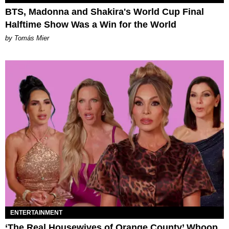
BTS, Madonna and Shakira's World Cup Final
Halftime Show Was a Win for the World
by Tomás Mier
ENTERTAINMENT
‘The Real Housewives of Orange County’ Whoop