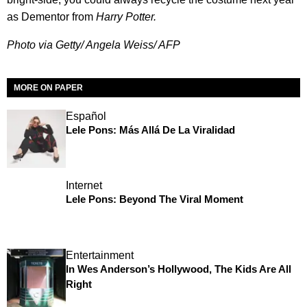
as Dementor from
Harry Potte
r.
Photo via Getty/ Angela Weiss/ AFP
MORE ON PAPER
Español
Lele Pons: Más Allá De La Viralidad
Internet
Lele Pons: Beyond The Viral Moment
Entertainment
In Wes Anderson’s Hollywood, The Kids Are All
Right