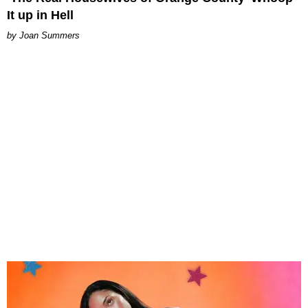
It up in Hell
Joan Summers