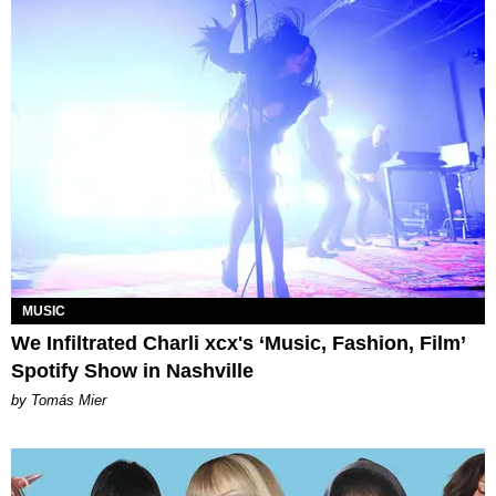
MUSIC
We Infiltrated Charli xcx's ‘Music, Fashion, Film’
Spotify Show in Nashville
by Tomás Mier