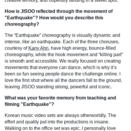
creative territory, and hopefully landing in a sweet spot.
How is JISOO reflected through the movement of
"Earthquake"? How would you describe this
choreography?
The “Earthquake” choreography is visually dynamic and
intense, like an earthquake. Each of the three choruses,
courtesy of
Kany Ahn
, have high energy, bounce-filled
choreography, while the hook movement and “killing part”
is smooth and accessible. We really focused on creating
movements that everyone can dance, which is why it’s
been so fun seeing people dance the challenge online. I
love the first shot where all the dancers fall to the ground,
leaving JISOO standing strong, powerful and iconic.
What was your favorite memory from teaching and
filming "Earthquake"?
Korean music video sets are always otherworldly. The
effort and quality put into the productions is insane.
Walking on to the office set was epic. I personally love