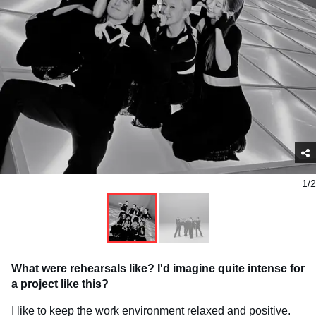
1/2
What were rehearsals like? I'd imagine quite intense for
a project like this?
I like to keep the work environment relaxed and positive.