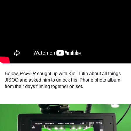
Below,
PAPER
caught up with Kiel Tutin about all things
JISOO and asked him to unlock his iPhone photo album
from their days filming together on set.