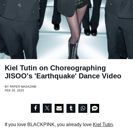
Kiel Tutin on Choreographing
JISOO's 'Earthquake' Dance Video
BY
PAPER MAGAZINE
FEB 26, 2025
If you love BLACKPINK, you already love
Kiel Tutin
.