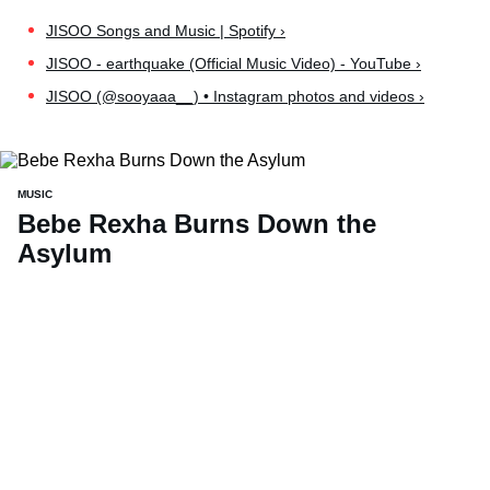
JISOO Songs and Music | Spotify ›
JISOO - earthquake (Official Music Video) - YouTube ›
JISOO (@sooyaaa__) • Instagram photos and videos ›
MUSIC
Bebe Rexha Burns Down the
Asylum