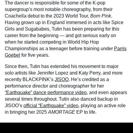
The dancer is responsible for some of the K-pop
supergroup’s most notable choreography, from their
Coachella debut to the 2023 World Tour,
Born Pink
.
Having grown up in England immersed in acts like Spice
Girls and Sugababes, Tutin has been preparing for this
career from the beginning — and got serious early on
when he started competing in World Hip Hop
Championships as a teenager before training under
Parris
Goebel
for five years.
Since then, Tutin has extended his movement to major
solo artists like Jennifer Lopez and Katy Perry, and more
recently BLACKPINK’s
JISOO
. He’s credited as a
performance director and choreographer for her
“Earthquake” dance performance video
, and even appears
several times throughout. Tutin also danced backup in
JISOO’s
official “Earthquake” video
, playing an active role
in bringing her 2025
AMORTAGE
EP to life.