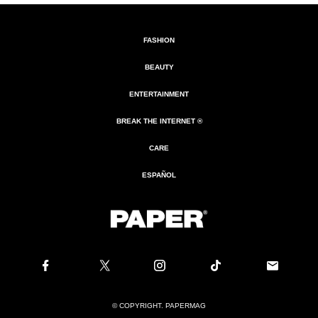
FASHION
BEAUTY
ENTERTAINMENT
BREAK THE INTERNET ®
CARE
ESPAÑOL
© COPYRIGHT. PAPERMAG