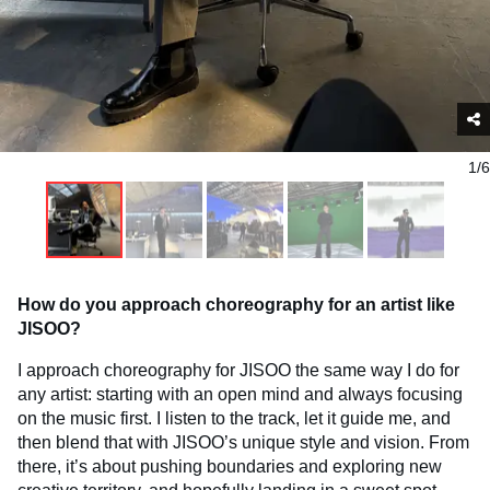
1/6
How do you approach choreography for an artist like
JISOO?
I approach choreography for JISOO the same way I do for
any artist: starting with an open mind and always focusing
on the music first. I listen to the track, let it guide me, and
then blend that with JISOO’s unique style and vision. From
there, it’s about pushing boundaries and exploring new