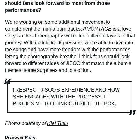
should fans look forward to most from those
performances?
We’re working on some additional movement to
complement the mini-album tracks.
AMORTAGE
is a love
story, so the choreography will reflect different layers of that
journey. With no title track pressure, we’re able to dive into
the songs and have more freedom with the performances,
letting the choreography breathe. I think fans should look
forward to different sides of JISOO that match the album’s
themes, some surprises and lots of fun.
I RESPECT JISOO'S EXPERIENCE AND HOW
SHE ENGAGES WITH THE PROCESS. IT
PUSHES ME TO THINK OUTSIDE THE BOX.
Photos courtesy of
Kiel Tutin