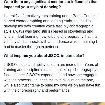
Were there any significant mentors or influences that
impacted your style of dancing?
I spent five formative years training under Parris Goebel. I
started choreographing and leading early, so I had to
develop my own creative voice fast. My choreographic
style always was (and still is) based in storytelling and
lyricism. But learning how to build choreography that hits
visually and connects with an audience was something I
had to master through experience.
What inspires you about JISOO, in particular?
JISOO’s focus and ability to learn are incredible. Years of
training and discipline mean she picks up choreography
fast. I respect JISOO's experience and how she engages
with the process. It pushes me to think outside the box,
while also trusting me to bring my own vision and have fun
with the choreography and performance.