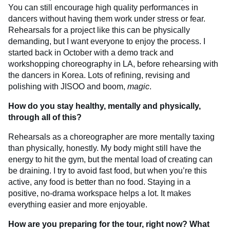
You can still encourage high quality performances in
dancers without having them work under stress or fear.
Rehearsals for a project like this can be physically
demanding, but I want everyone to enjoy the process. I
started back in October with a demo track and
workshopping choreography in LA, before rehearsing with
the dancers in Korea. Lots of refining, revising and
polishing with JISOO and boom,
magic
.
How do you stay healthy, mentally and physically,
through all of this?
Rehearsals as a choreographer are more mentally taxing
than physically, honestly. My body might still have the
energy to hit the gym, but the mental load of creating can
be draining. I try to avoid fast food, but when you’re this
active, any food is better than no food. Staying in a
positive, no-drama workspace helps a lot. It makes
everything easier and more enjoyable.
How are you preparing for the tour, right now? What