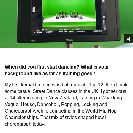
When did you first start dancing? What is your
background like as far as training goes?
My first formal training was ballroom at 11 or 12, then I took
some casual Street Dance classes in the UK. I got serious
at 14 after moving to New Zealand, training in Waacking,
Vogue, House, Dancehall, Popping, Locking and
Choreography, while competing in the World Hip Hop
Championships. That mix of styles shaped how I
choreograph today.