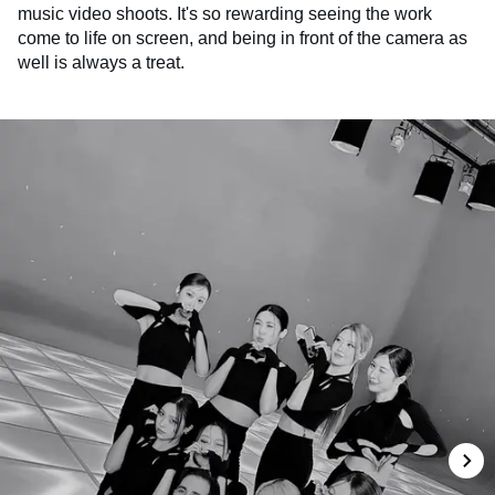
music video shoots. It's so rewarding seeing the work
come to life on screen, and being in front of the camera as
well is always a treat.