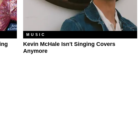
MUSIC
ing
Kevin McHale Isn't Singing Covers
Anymore