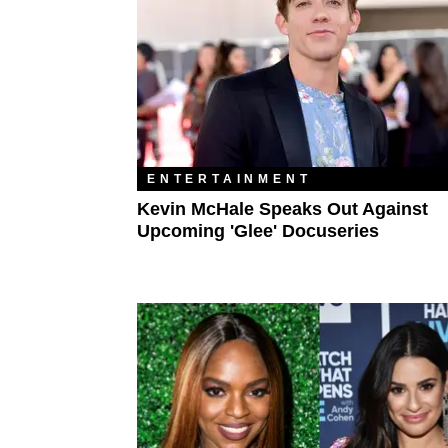
ENTERTAINMENT
Kevin McHale Speaks Out Against
Upcoming 'Glee' Docuseries