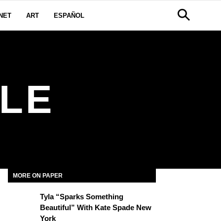
NET
ART
ESPAÑOL
LE
MORE ON PAPER
Tyla “Sparks Something
Beautiful” With Kate Spade New
York