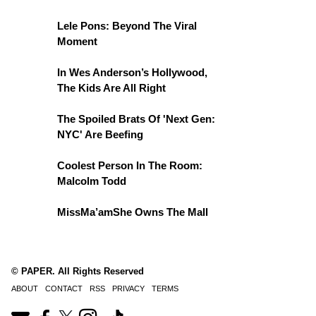
Lele Pons: Beyond The Viral
Moment
In Wes Anderson’s Hollywood,
The Kids Are All Right
The Spoiled Brats Of 'Next Gen:
NYC' Are Beefing
Coolest Person In The Room:
Malcolm Todd
MissMa’amShe Owns The Mall
© PAPER. All Rights Reserved
ABOUT
CONTACT
RSS
PRIVACY
TERMS