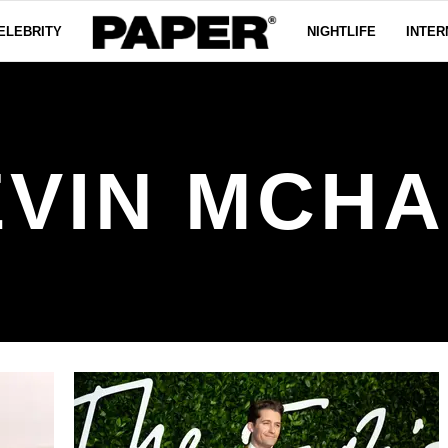
ELEBRITY
NIGHTLIFE
INTER
EVIN MCHA