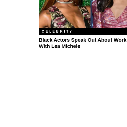
CELEBRITY
Black Actors Speak Out About Work
With Lea Michele