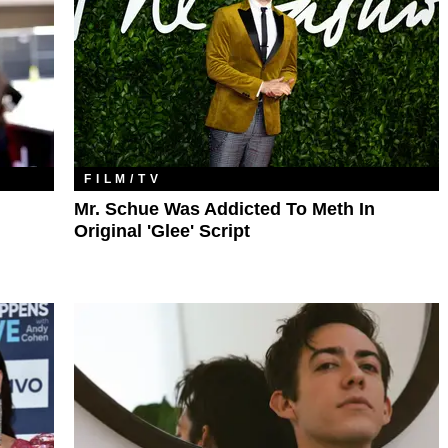
FILM/TV
Mr. Schue Was Addicted To Meth In
Original 'Glee' Script