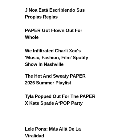
J Noa Está Escribiendo Sus
Propias Reglas
PAPER Got Flown Out For
Whole
We Infiltrated Charli Xcx's
‘Music, Fashion, Film’ Spotify
Show In Nashville
The Hot And Sweaty PAPER
2026 Summer Playlist
Tyla Popped Out For The PAPER
X Kate Spade A*POP Party
Lele Pons: Más Allá De La
Viralidad