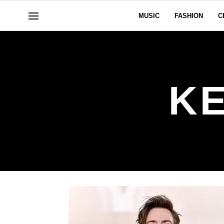
MUSIC
FASHION
C
K