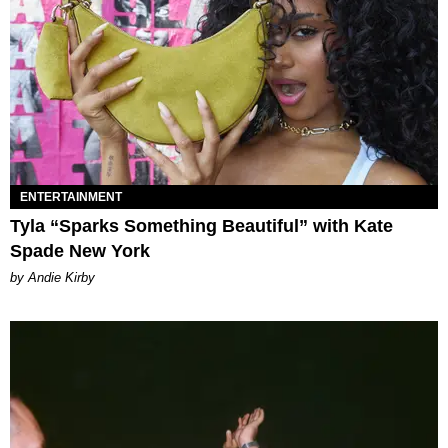
ENTERTAINMENT
Tyla “Sparks Something Beautiful” with Kate
Spade New York
by Andie Kirby