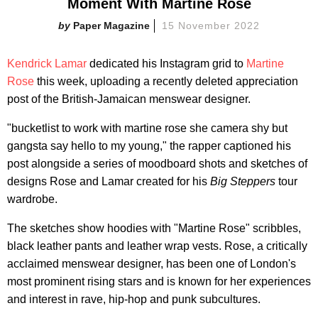
Moment With Martine Rose
Paper Magazine
15 November 2022
Kendrick Lamar
dedicated his Instagram grid to
Martine
Rose
this week, uploading a recently deleted appreciation
post of the British-Jamaican menswear designer.
"bucketlist to work with martine rose she camera shy but
gangsta say hello to my young," the rapper captioned his
post alongside a series of moodboard shots and sketches of
designs Rose and Lamar created for his
Big Steppers
tour
wardrobe.
The sketches show hoodies with "Martine Rose" scribbles,
black leather pants and leather wrap vests. Rose, a critically
acclaimed menswear designer, has been one of London's
most prominent rising stars and is known for her experiences
and interest in rave, hip-hop and punk subcultures.