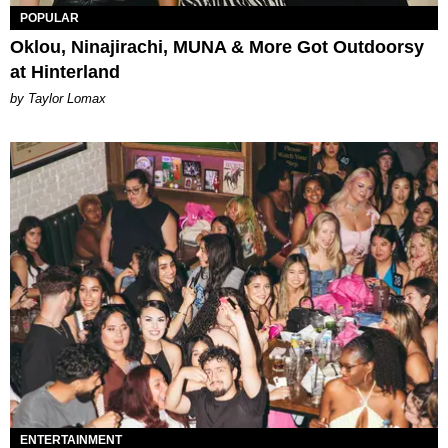
POPULAR
Oklou, Ninajirachi, MUNA & More Got Outdoorsy
at Hinterland
by Taylor Lomax
ENTERTAINMENT