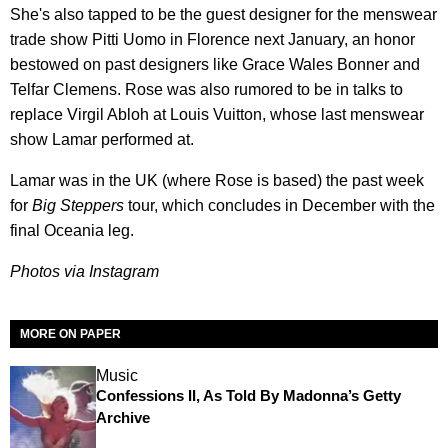
She's also tapped to be the guest designer for the menswear
trade show Pitti Uomo in Florence next January, an honor
bestowed on past designers like Grace Wales Bonner and
Telfar Clemens. Rose was also rumored to be in talks to
replace Virgil Abloh at Louis Vuitton, whose last menswear
show Lamar performed at.
Lamar was in the UK (where Rose is based) the past week
for
Big Steppers
tour, which concludes in December with the
final Oceania leg.
Photos via Instagram
MORE ON PAPER
Music
Confessions II, As Told By Madonna’s Getty
Archive