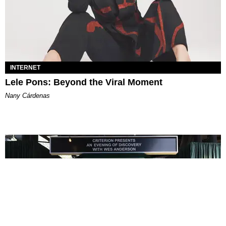
INTERNET
Lele Pons: Beyond the Viral Moment
Nany Cárdenas