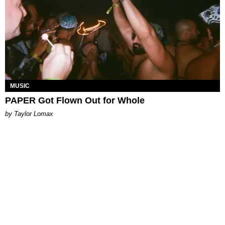
MUSIC
PAPER Got Flown Out for Whole
by Taylor Lomax