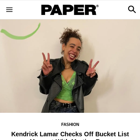
FASHION
Kendrick Lamar Checks Off Bucket List