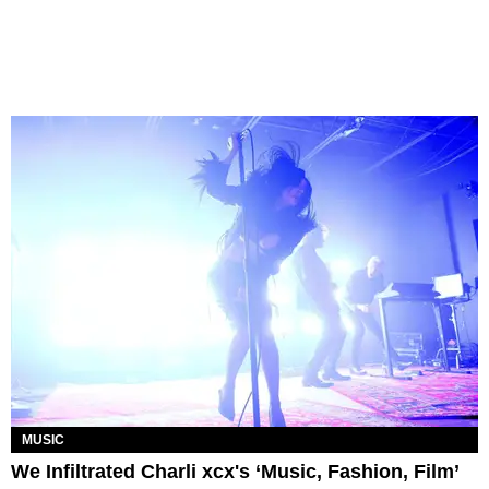
MUSIC
We Infiltrated Charli xcx's ‘Music, Fashion, Film’