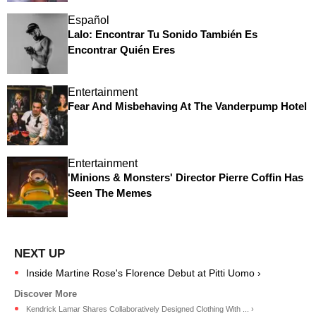
Español
Lalo: Encontrar Tu Sonido También Es
Encontrar Quién Eres
Entertainment
Fear And Misbehaving At The Vanderpump Hotel
Entertainment
'Minions & Monsters' Director Pierre Coffin Has
Seen The Memes
Inside Martine Rose's Florence Debut at Pitti Uomo ›
Kendrick Lamar Shares Collaboratively Designed Clothing With ... ›