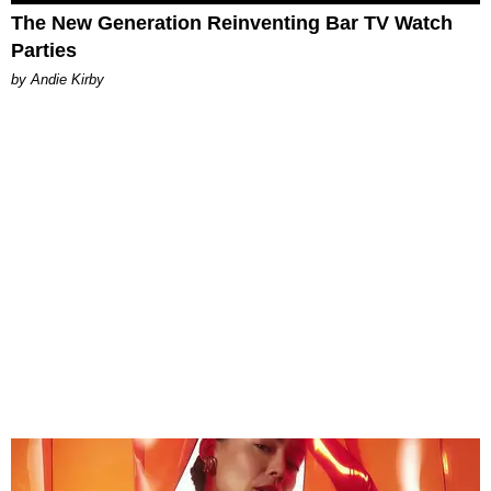
The New Generation Reinventing Bar TV Watch
Parties
by Andie Kirby