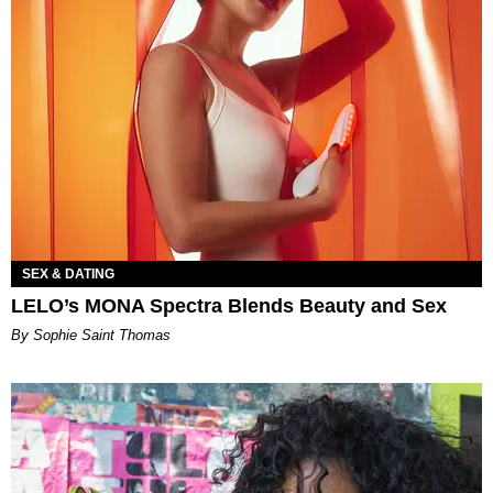
SEX & DATING
LELO’s MONA Spectra Blends Beauty and Sex
By Sophie Saint Thomas