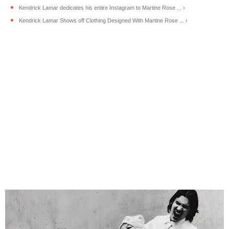
Kendrick Lamar dedicates his entire Instagram to Martine Rose ... ›
Kendrick Lamar Shows off Clothing Designed With Martine Rose ... ›