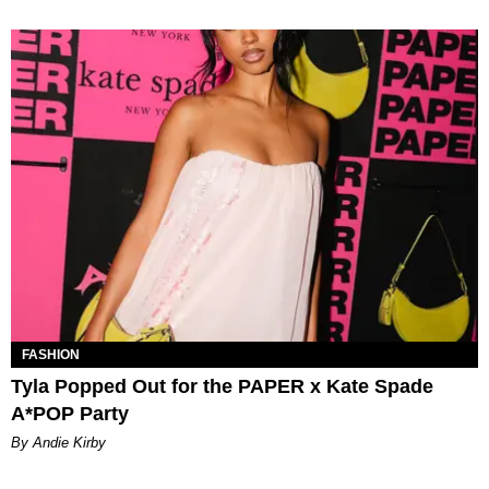
FASHION
Tyla Popped Out for the PAPER x Kate Spade
A*POP Party
By Andie Kirby