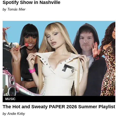
Spotify Show in Nashville
by Tomás Mier
MUSIC
The Hot and Sweaty PAPER 2026 Summer Playlist
by Andie Kirby