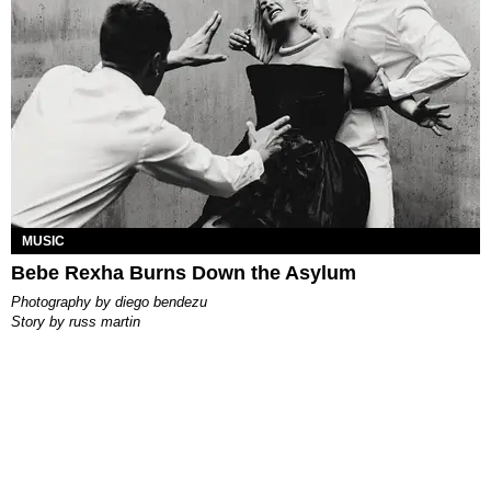
MUSIC
Bebe Rexha Burns Down the Asylum
photography by
diego bendezu
story by
russ martin