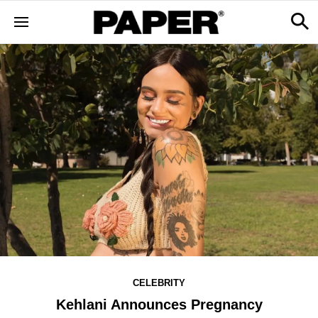
CELEBRITY
Kehlani Announces Pregnancy