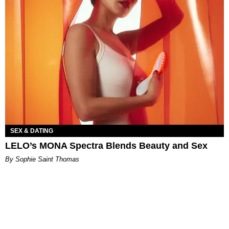
SEX & DATING
LELO’s MONA Spectra Blends Beauty and Sex
By Sophie Saint Thomas