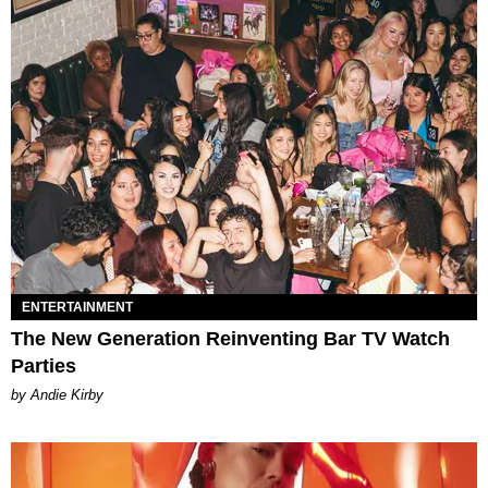
ENTERTAINMENT
The New Generation Reinventing Bar TV Watch
Parties
by Andie Kirby