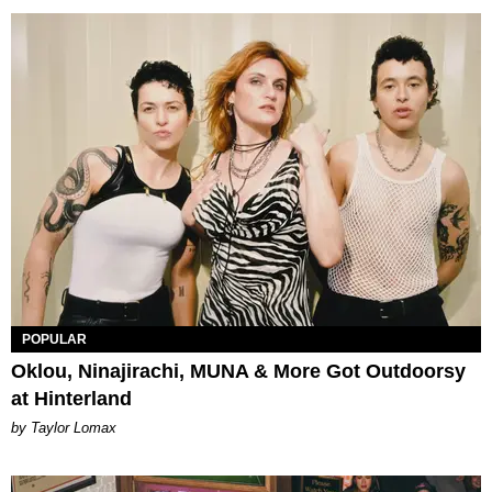
POPULAR
Oklou, Ninajirachi, MUNA & More Got Outdoorsy
at Hinterland
by Taylor Lomax