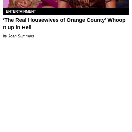
ENTERTAINMENT
‘The Real Housewives of Orange County’ Whoop
It up in Hell
Joan Summers