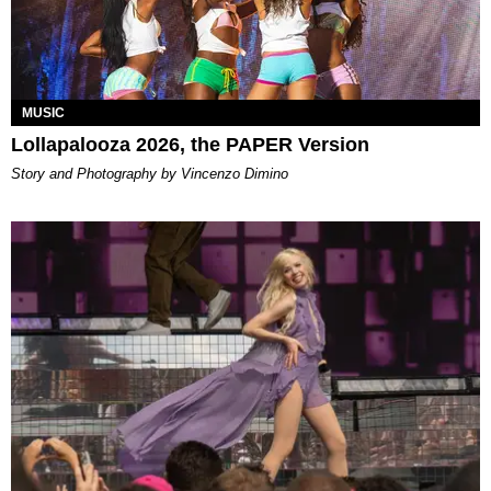
MUSIC
Lollapalooza 2026, the PAPER Version
Story and Photography by Vincenzo Dimino