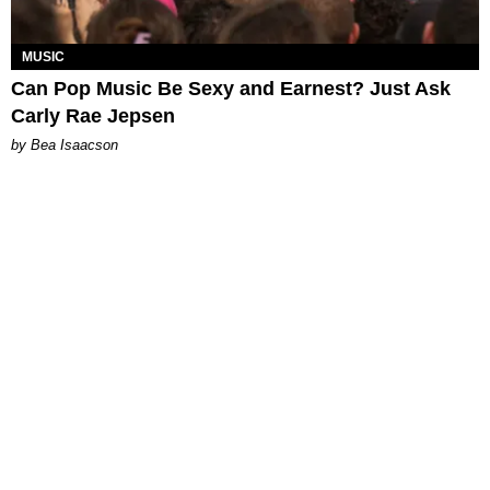
MUSIC
Can Pop Music Be Sexy and Earnest? Just Ask
Carly Rae Jepsen
by Bea Isaacson