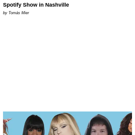
Spotify Show in Nashville
by Tomás Mier