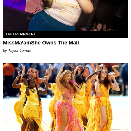
ENTERTAINMENT
MissMa’amShe Owns The Mall
by Taylor Lomax