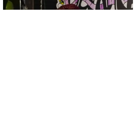
CELEBRITY
PAPER Spent Two Weekends Chasing the World
Cup With Rauw Alejandro and Buchanan’s
Paper Magazine