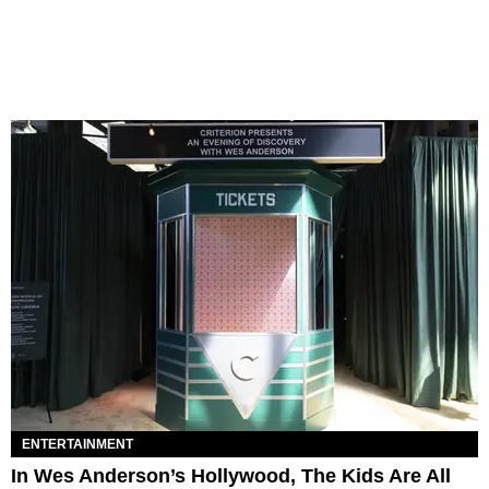
ENTERTAINMENT
In Wes Anderson’s Hollywood, The Kids Are All