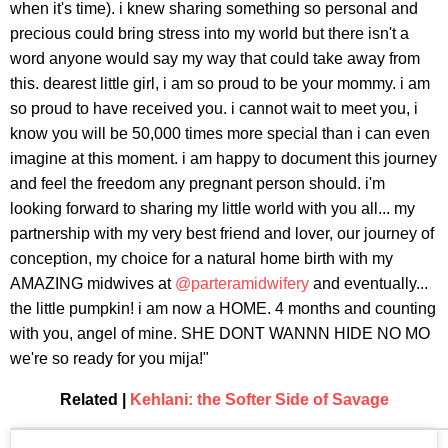
when it's time). i knew sharing something so personal and
precious could bring stress into my world but there isn't a
word anyone would say my way that could take away from
this. dearest little girl, i am so proud to be your mommy. i am
so proud to have received you. i cannot wait to meet you, i
know you will be 50,000 times more special than i can even
imagine at this moment. i am happy to document this journey
and feel the freedom any pregnant person should. i'm
looking forward to sharing my little world with you all... my
partnership with my very best friend and lover, our journey of
conception, my choice for a natural home birth with my
AMAZING midwives at
@parteramidwifery
and eventually...
the little pumpkin! i am now a HOME. 4 months and counting
with you, angel of mine. SHE DONT WANNN HIDE NO MO
we're so ready for you mija!"
Related |
Kehlani: the Softer Side of Savage