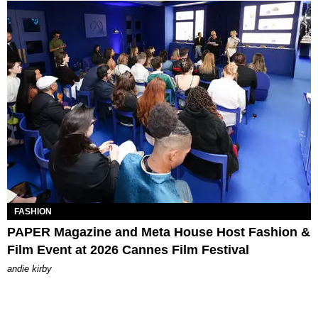
FASHION
PAPER Magazine and Meta House Host Fashion &
Film Event at 2026 Cannes Film Festival
andie kirby