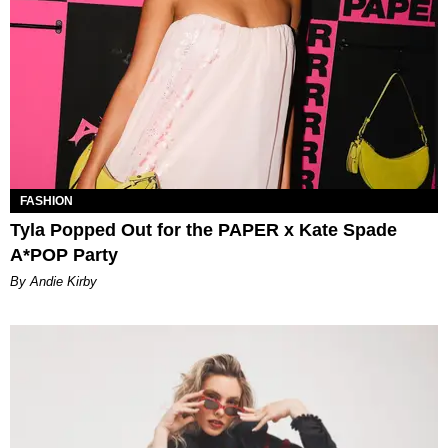
FASHION
Tyla Popped Out for the PAPER x Kate Spade
A*POP Party
By Andie Kirby