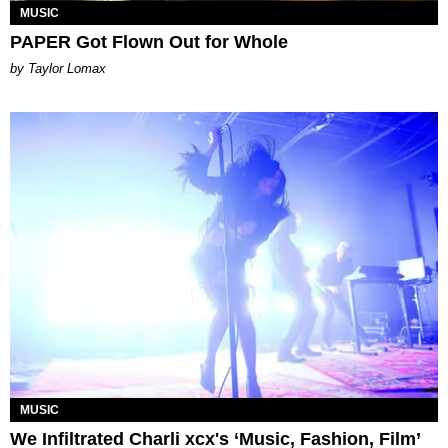
MUSIC
PAPER Got Flown Out for Whole
by Taylor Lomax
MUSIC
We Infiltrated Charli xcx's ‘Music, Fashion, Film’