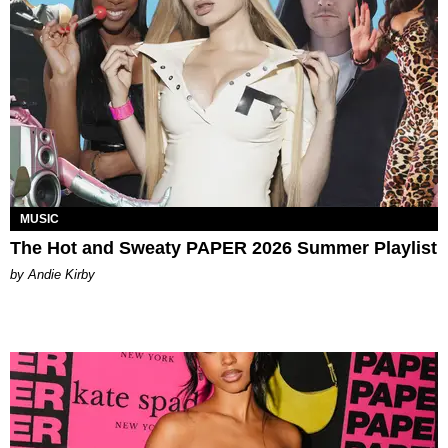
MUSIC
The Hot and Sweaty PAPER 2026 Summer Playlist
by Andie Kirby