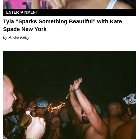
ENTERTAINMENT
Tyla “Sparks Something Beautiful” with Kate
Spade New York
by Andie Kirby