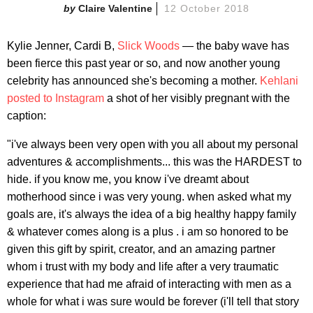
Claire Valentine
12 October 2018
Kylie Jenner, Cardi B,
Slick Woods
— the baby wave has
been fierce this past year or so, and now another young
celebrity has announced she's becoming a mother.
Kehlani
posted to Instagram
a shot of her visibly pregnant with the
caption:
"i've always been very open with you all about my personal
adventures & accomplishments... this was the HARDEST to
hide. if you know me, you know i've dreamt about
motherhood since i was very young. when asked what my
goals are, it's always the idea of a big healthy happy family
& whatever comes along is a plus . i am so honored to be
given this gift by spirit, creator, and an amazing partner
whom i trust with my body and life after a very traumatic
experience that had me afraid of interacting with men as a
whole for what i was sure would be forever (i'll tell that story