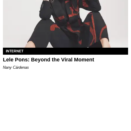
INTERNET
Lele Pons: Beyond the Viral Moment
Nany Cárdenas