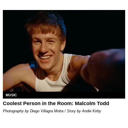
MUSIC
Coolest Person in the Room: Malcolm Todd
Photography by Diego Villagra Motta / Story by Andie Kirby