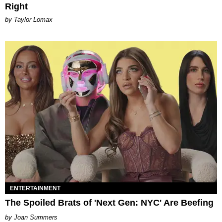
Right
by Taylor Lomax
ENTERTAINMENT
The Spoiled Brats of 'Next Gen: NYC' Are Beefing
Joan Summers