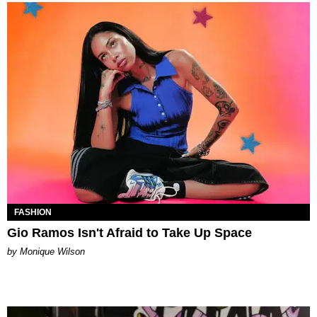
FASHION
Gio Ramos Isn't Afraid to Take Up Space
by Monique Wilson