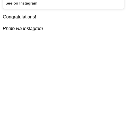
See on Instagram
Congratulations!
Photo via Instagram