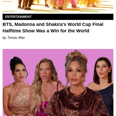
ENTERTAINMENT
BTS, Madonna and Shakira's World Cup Final
Halftime Show Was a Win for the World
by Tomás Mier