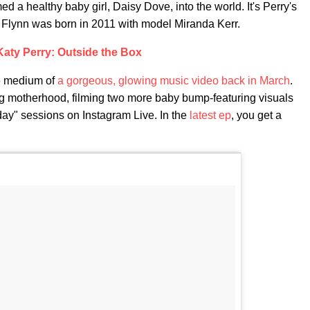
a healthy baby girl, Daisy Dove, into the world. It's Perry's
on Flynn was born in 2011 with model Miranda Kerr.
Katy Perry: Outside the Box
e medium of
a gorgeous, glowing music video back in March
.
ng motherhood, filming two more baby bump-featuring visuals
ay" sessions on Instagram Live. In the
latest ep
, you get a