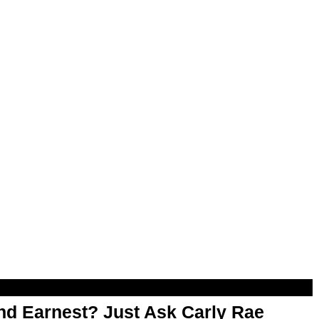
d Earnest? Just Ask Carly Rae