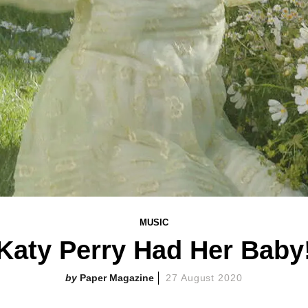
MUSIC
Katy Perry Had Her Baby
Paper Magazine
27 August 2020