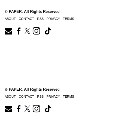
© PAPER. All Rights Reserved
ABOUT
CONTACT
RSS
PRIVACY
TERMS
© PAPER. All Rights Reserved
ABOUT
CONTACT
RSS
PRIVACY
TERMS