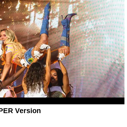
APER Version