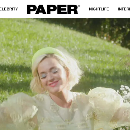
ELEBRITY
NIGHTLIFE
INTER