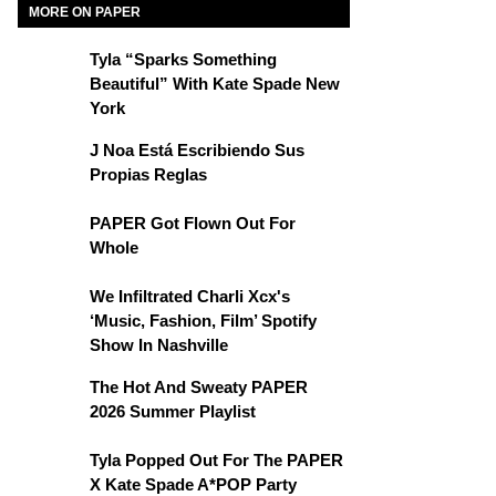
MORE ON PAPER
Tyla “Sparks Something
Beautiful” With Kate Spade New
York
J Noa Está Escribiendo Sus
Propias Reglas
PAPER Got Flown Out For
Whole
We Infiltrated Charli Xcx's
‘Music, Fashion, Film’ Spotify
Show In Nashville
The Hot And Sweaty PAPER
2026 Summer Playlist
Tyla Popped Out For The PAPER
X Kate Spade A*POP Party