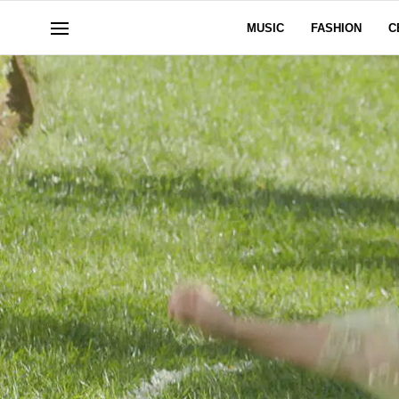
MUSIC
FASHION
C