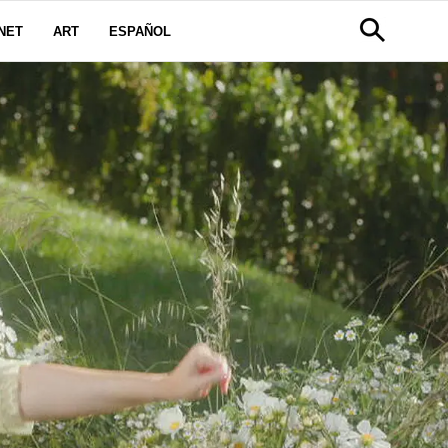
NET
ART
ESPAÑOL