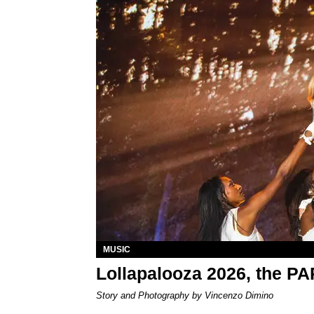
MUSIC
Lollapalooza 2026, the P
Story and Photography by Vincenzo Dimino