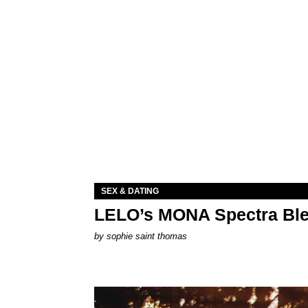
SEX & DATING
LELO’s MONA Spectra Ble
by
sophie saint thomas