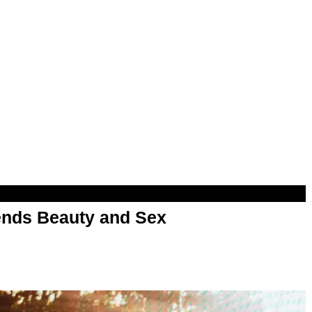
nds Beauty and Sex