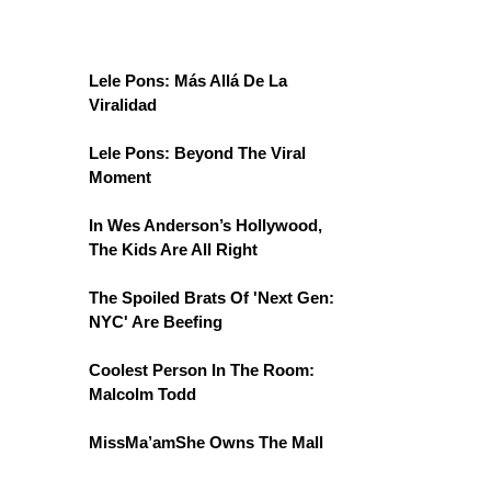
Lele Pons: Más Allá De La
Viralidad
Lele Pons: Beyond The Viral
Moment
In Wes Anderson’s Hollywood,
The Kids Are All Right
The Spoiled Brats Of 'Next Gen:
NYC' Are Beefing
Coolest Person In The Room:
Malcolm Todd
MissMa’amShe Owns The Mall