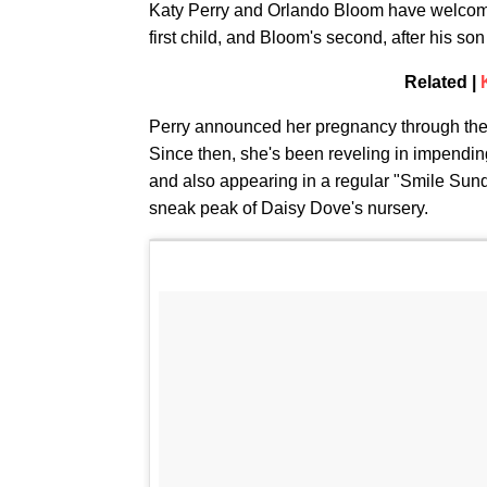
Katy Perry and Orlando Bloom have welcomed 
first child, and Bloom's second, after his s
Related |
Perry announced her pregnancy through th
Since then, she's been reveling in impendi
and also appearing in a regular "Smile Sund
sneak peak of Daisy Dove's nursery.