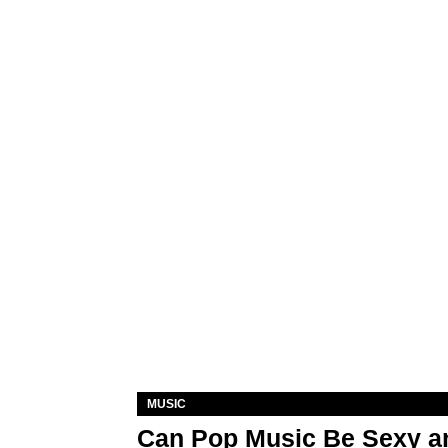
MUSIC
Can Pop Music Be Sexy an