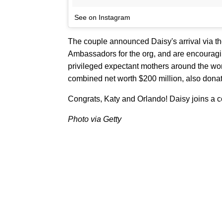
See on Instagram
The couple announced Daisy's arrival via 
Ambassadors for the org, and are encouraging
privileged expectant mothers around the wo
combined net worth $200 million, also dona
Congrats, Katy and Orlando! Daisy joins a co
Photo via Getty