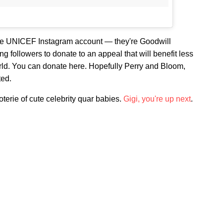
the UNICEF Instagram account — they're Goodwill
 followers to donate to an appeal that will benefit less
rld. You can donate here. Hopefully Perry and Bloom,
ted.
terie of cute celebrity quar babies.
Gigi, you're up next
.