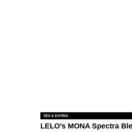
SEX & DATING
LELO’s MONA Spectra Ble