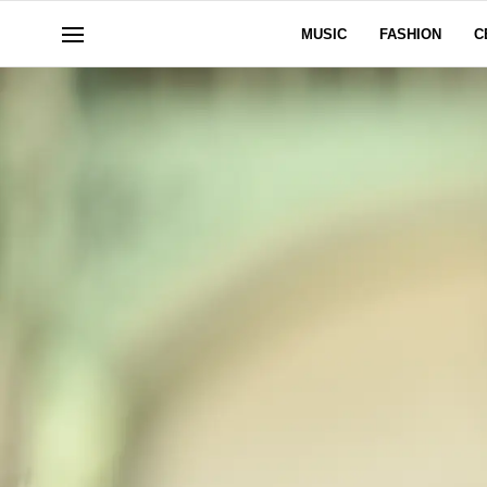
MUSIC
FASHION
C