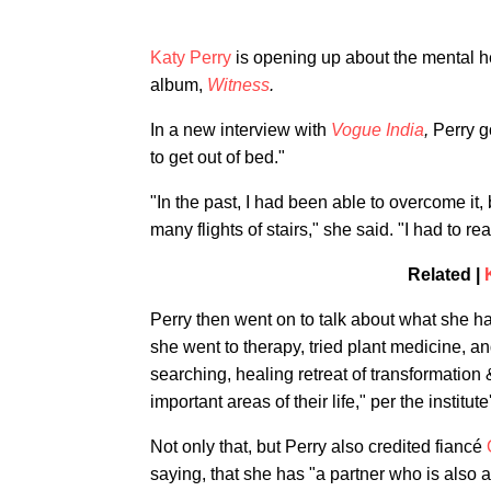
Katy Perry
is opening up about the mental he
album,
Witness
.
In a new interview with
Vogue India
,
Perry g
to get out of bed."
"In the past, I had been able to overcome it
many flights of stairs," she said. "I had to r
Related |
Perry then went on to talk about what she ha
she went to therapy, tried plant medicine, 
searching, healing retreat of transformation
important areas of their life," per the institut
Not only that, but Perry also credited fiancé
saying, that she has "a partner who is also a