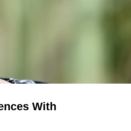
iences With