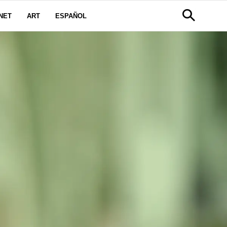
NET
ART
ESPAÑOL