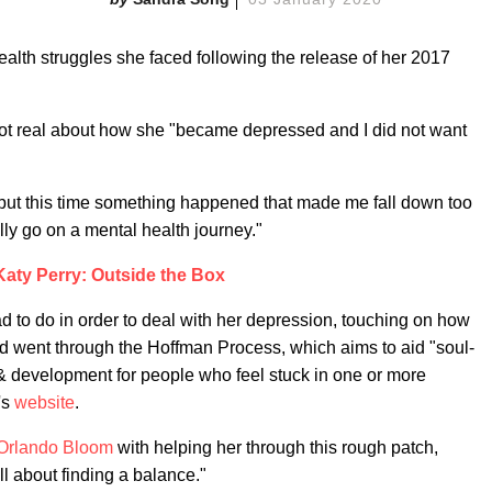
alth struggles she faced following the release of her 2017
ot real about how she "became depressed and I did not want
, but this time something happened that made me fall down too
eally go on a mental health journey."
Katy Perry: Outside the Box
d to do in order to deal with her depression, touching on how
and went through the Hoffman Process, which aims to aid "soul-
 & development for people who feel stuck in one or more
e's
website
.
Orlando Bloom
with helping her through this rough patch,
ll about finding a balance."