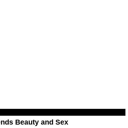
nds Beauty and Sex