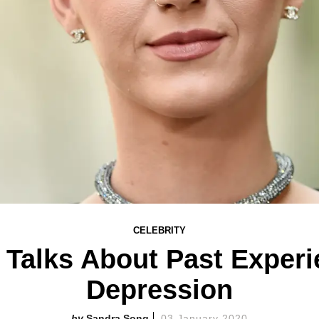
CELEBRITY
 Talks About Past Exper
Depression
Sandra Song
03 January 2020