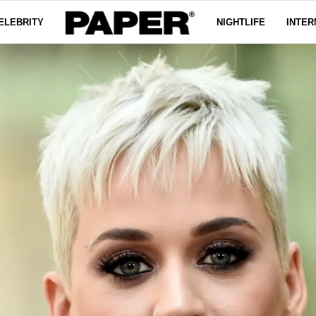
ELEBRITY
NIGHTLIFE
INTER