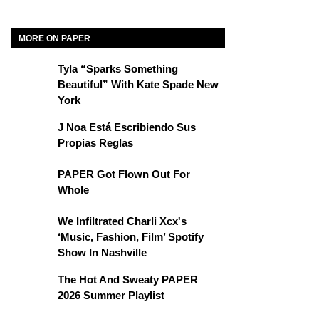
MORE ON PAPER
Tyla “Sparks Something
Beautiful” With Kate Spade New
York
J Noa Está Escribiendo Sus
Propias Reglas
PAPER Got Flown Out For
Whole
We Infiltrated Charli Xcx's
‘Music, Fashion, Film’ Spotify
Show In Nashville
The Hot And Sweaty PAPER
2026 Summer Playlist