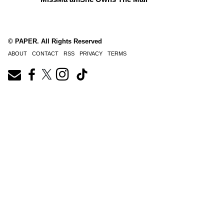
© PAPER. All Rights Reserved
ABOUT
CONTACT
RSS
PRIVACY
TERMS