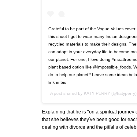
Grateful to be part of the Vogue Values cover
this shoot I got to wear many Indian designers
recycled materials to make their designs. The
can adopt in your everyday life to become mo
our planet. For one, I love doing #meatfreemo
plant based option like @impossible_foods. W
do to help our planet? Leave some ideas belo
link in bio
A post shared by
KATY PERRY
(@katyperry
Explaining that he is "on a spiritual journe
that she believes they've been good for eac
dealing with divorce and the pitfalls of celebr