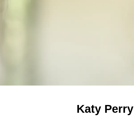
Katy Perry