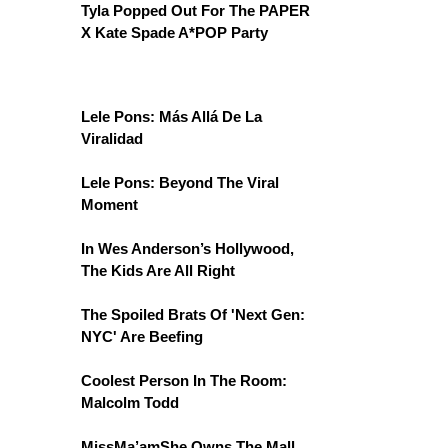
Tyla Popped Out For The PAPER
X Kate Spade A*POP Party
Lele Pons: Más Allá De La
Viralidad
Lele Pons: Beyond The Viral
Moment
In Wes Anderson’s Hollywood,
The Kids Are All Right
The Spoiled Brats Of 'Next Gen:
NYC' Are Beefing
Coolest Person In The Room:
Malcolm Todd
MissMa’amShe Owns The Mall