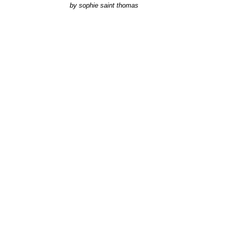
by
sophie saint thomas