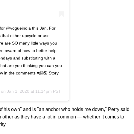
 for @vogueindia this Jan. For
 that either upcycle or use
re are SO many little ways you
re aware of how to better help
ndays and substituting with a
hat are you thinking you can you
w in the comments ♥️🤗🌎 Story
) on
Jan 1, 2020 at 11:14pm PST
y of his own" and is "an anchor who holds me down," Perry said
h other as they have a lot in common — whether it comes to
ity.