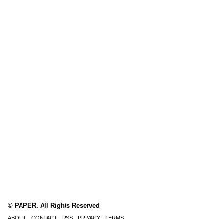
© PAPER. All Rights Reserved
ABOUT
CONTACT
RSS
PRIVACY
TERMS