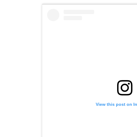
View this post on I