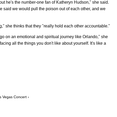
 but he's the number-one fan of Katheryn Hudson," she said.
he said we would pull the poison out of each other, and we
," she thinks that they "really hold each other accountable."
 go on an emotional and spiritual journey like Orlando," she
cing all the things you don't like about yourself. It's like a
s Vegas Concert ›