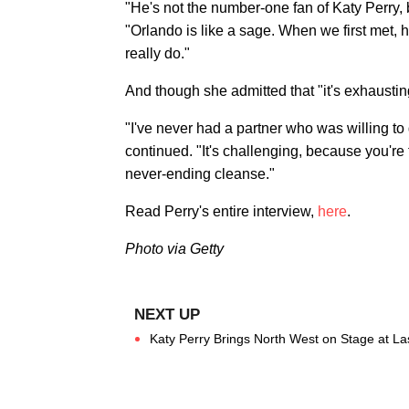
"He's not the number-one fan of Katy Perry,
"Orlando is like a sage. When we first met, 
really do."
And though she admitted that "it's exhausting
"I've never had a partner who was willing to
continued. "It's challenging, because you're fa
never-ending cleanse."
Read Perry's entire interview,
here
.
Photo via Getty
Katy Perry Brings North West on Stage at La