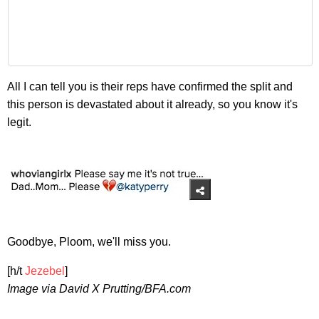
All I can tell you is their reps have confirmed the split and
this person is devastated about it already, so you know it's
legit.
Goodbye, Ploom, we'll miss you.
[h/t
Jezebel
]
Image via David X Prutting/BFA.com