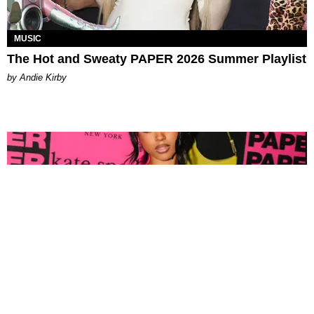
MUSIC
The Hot and Sweaty PAPER 2026 Summer Playlist
by Andie Kirby