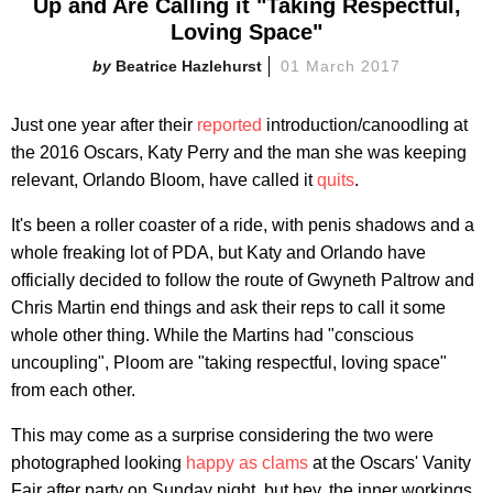
Up and Are Calling it "Taking Respectful,
Loving Space"
Beatrice Hazlehurst
01 March 2017
Just one year after their
reported
introduction/canoodling at
the 2016 Oscars, Katy Perry and the man she was keeping
relevant, Orlando Bloom, have called it
quits
.
It's been a roller coaster of a ride, with penis shadows and a
whole freaking lot of PDA, but Katy and Orlando have
officially decided to follow the route of Gwyneth Paltrow and
Chris Martin end things and ask their reps to call it some
whole other thing. While the Martins had "conscious
uncoupling", Ploom are "taking respectful, loving space"
from each other.
This may come as a surprise considering the two were
photographed looking
happy as clams
at the Oscars' Vanity
Fair after party on Sunday night, but hey, the inner workings