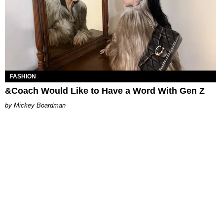
FASHION
&Coach Would Like to Have a Word With Gen Z
Mickey Boardman