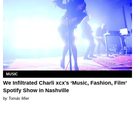
MUSIC
We Infiltrated Charli xcx's ‘Music, Fashion, Film’
Spotify Show in Nashville
by Tomás Mier