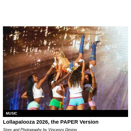
MUSIC
Lollapalooza 2026, the PAPER Version
Story and Photography by Vincenzo Dimino