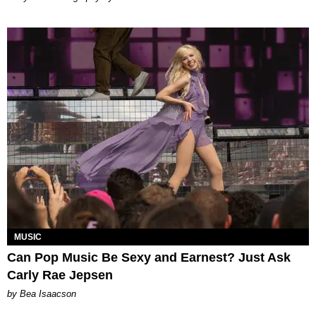
MUSIC
Can Pop Music Be Sexy and Earnest? Just Ask
Carly Rae Jepsen
by Bea Isaacson