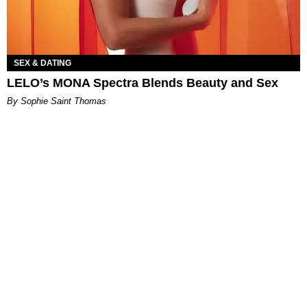
SEX & DATING
LELO’s MONA Spectra Blends Beauty and Sex
By Sophie Saint Thomas