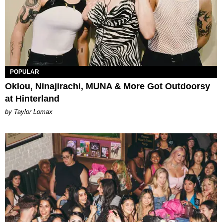
POPULAR
Oklou, Ninajirachi, MUNA & More Got Outdoorsy
at Hinterland
by Taylor Lomax