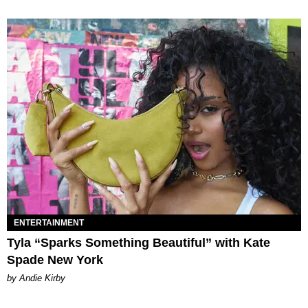
ENTERTAINMENT
Tyla “Sparks Something Beautiful” with Kate
Spade New York
by Andie Kirby