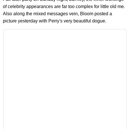
of celebrity appearances are far too complex for little old me.
Also along the mixed messages vein, Bloom posted a
picture yesterday with Perry's very beautiful dogue.