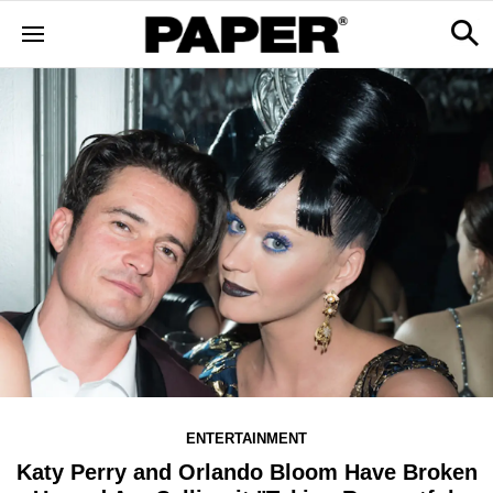
ENTERTAINMENT
Katy Perry and Orlando Bloom Have Broken