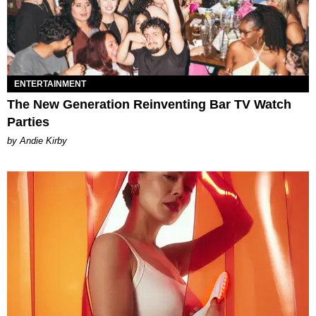
ENTERTAINMENT
The New Generation Reinventing Bar TV Watch
Parties
by Andie Kirby