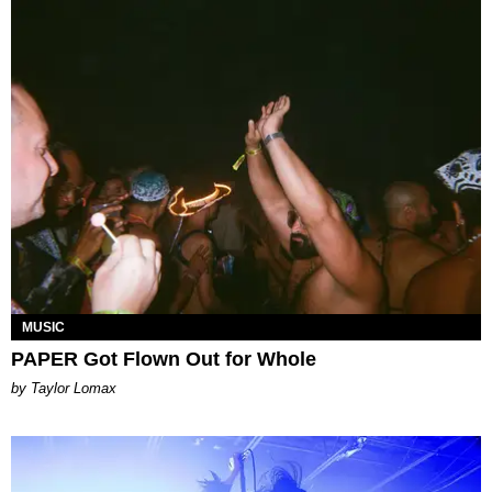
MUSIC
PAPER Got Flown Out for Whole
by Taylor Lomax