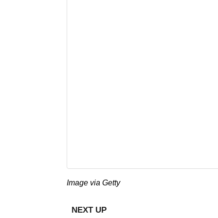
Image via Getty