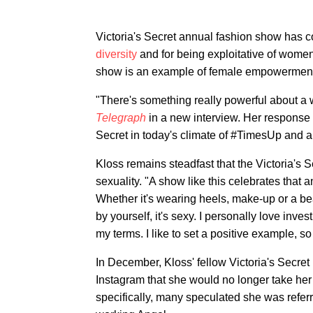
Victoria's Secret annual fashion show has co
diversity
and for being exploitative of wome
show is an example of female empowerment
"There's something really powerful about 
Telegraph
in a new interview. Her response 
Secret in today's climate of #TimesUp and a
Kloss remains steadfast that the Victoria's 
sexuality. "A show like this celebrates that a
Whether it's wearing heels, make-up or a bea
by yourself, it's sexy. I personally love inves
my terms. I like to set a positive example, so
In December, Kloss' fellow Victoria's Secr
Instagram that she would no longer take her 
specifically, many speculated she was refer