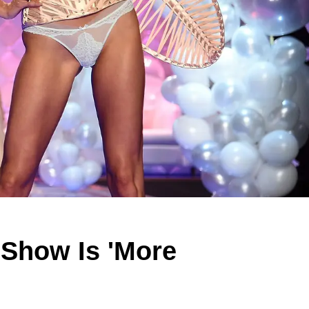
t Show Is 'More