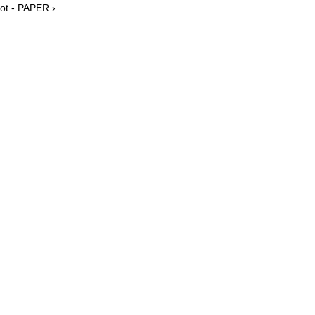
oot - PAPER ›