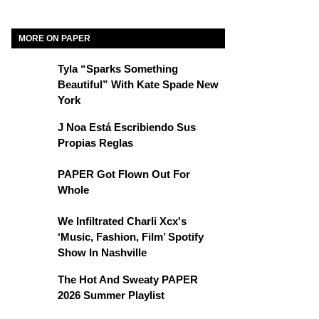
MORE ON PAPER
Tyla “Sparks Something
Beautiful” With Kate Spade New
York
J Noa Está Escribiendo Sus
Propias Reglas
PAPER Got Flown Out For
Whole
We Infiltrated Charli Xcx's
‘Music, Fashion, Film’ Spotify
Show In Nashville
The Hot And Sweaty PAPER
2026 Summer Playlist