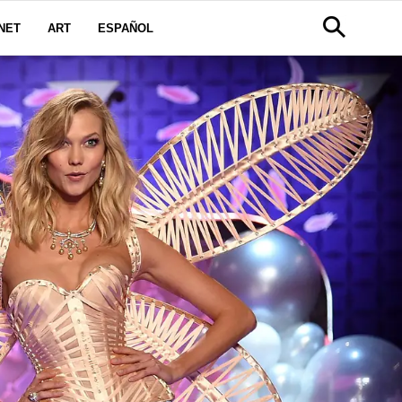
NET
ART
ESPAÑOL