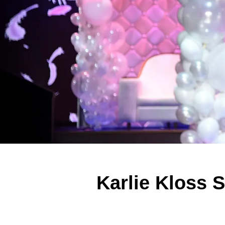
Karlie Kloss S