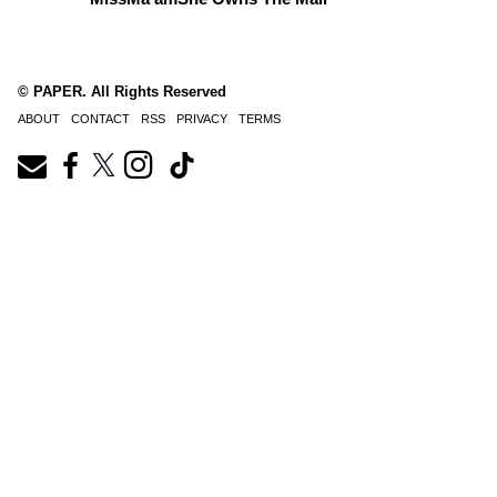
© PAPER. All Rights Reserved
ABOUT
CONTACT
RSS
PRIVACY
TERMS