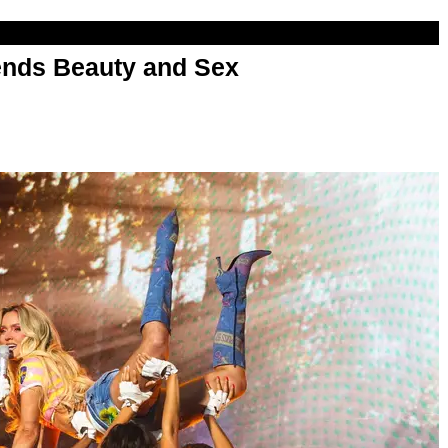
nds Beauty and Sex