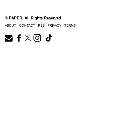
© PAPER. All Rights Reserved
ABOUT
CONTACT
RSS
PRIVACY
TERMS