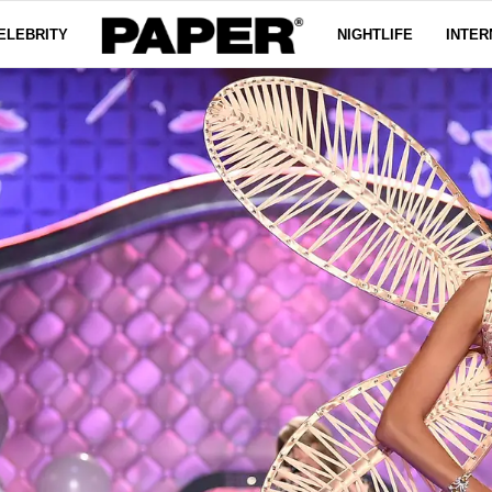
ELEBRITY
NIGHTLIFE
INTER