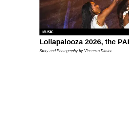
MUSIC
Lollapalooza 2026, the P
Story and Photography by Vincenzo Dimino