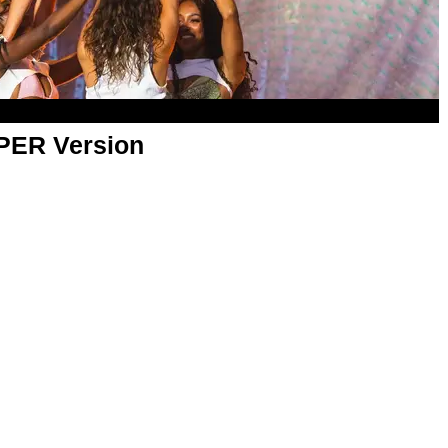
APER Version