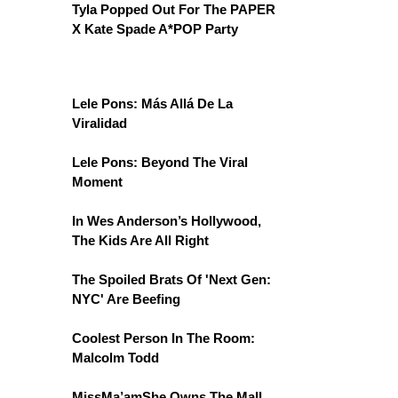
Tyla Popped Out For The PAPER
X Kate Spade A*POP Party
Lele Pons: Más Allá De La
Viralidad
Lele Pons: Beyond The Viral
Moment
In Wes Anderson’s Hollywood,
The Kids Are All Right
The Spoiled Brats Of 'Next Gen:
NYC' Are Beefing
Coolest Person In The Room:
Malcolm Todd
MissMa’amShe Owns The Mall