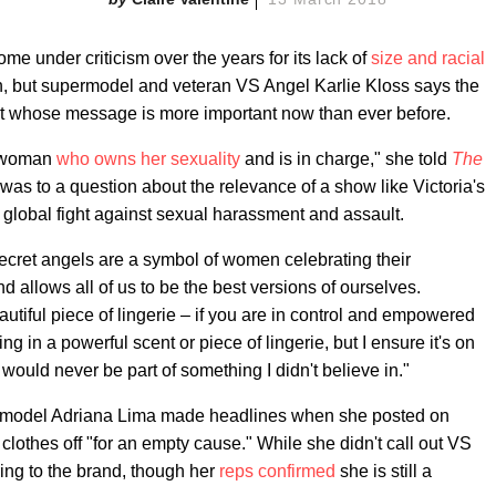
me under criticism over the years for its lack of
size and racial
n, but supermodel and veteran VS Angel Karlie Kloss says the
 whose message is more important now than ever before.
a woman
who owns her sexuality
and is in charge," she told
The
was to a question about the relevance of a show like Victoria's
 global fight against sexual harassment and assault.
Secret angels are a symbol of women celebrating their
nd allows all of us to be the best versions of ourselves.
utiful piece of lingerie – if you are in control and empowered
ting in a powerful scent or piece of lingerie, but I ensure it's on
 would never be part of something I didn't believe in."
et model Adriana Lima made headlines when she posted on
clothes off "for an empty cause." While she didn't call out VS
ring to the brand, though her
reps confirmed
she is still a