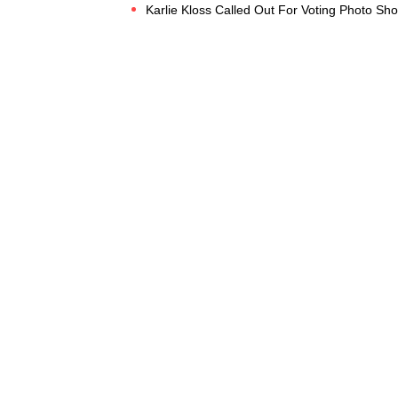
Karlie Kloss Called Out For Voting Photo Sh