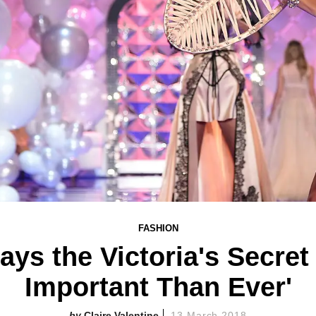
FASHION
ays the Victoria's Secre
Important Than Ever'
Claire Valentine
13 March 2018