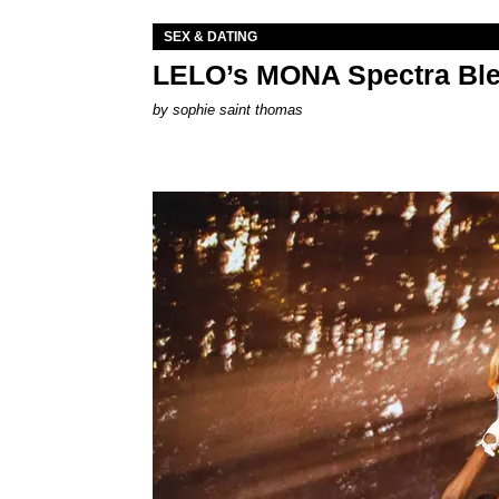
SEX & DATING
LELO’s MONA Spectra Ble
by
sophie saint thomas