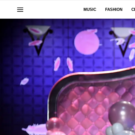
MUSIC
FASHION
C