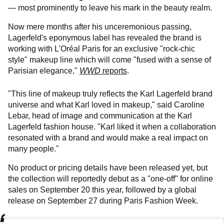
— most prominently to leave his mark in the beauty realm.
Now mere months after his unceremonious passing,
Lagerfeld's eponymous label has revealed the brand is
working with L'Oréal Paris for an exclusive "rock-chic
style" makeup line which will come "fused with a sense of
Parisian elegance,"
WWD
reports
.
"This line of makeup truly reflects the Karl Lagerfeld brand
universe and what Karl loved in makeup," said Caroline
Lebar, head of image and communication at the Karl
Lagerfeld fashion house. "Karl liked it when a collaboration
resonated with a brand and would make a real impact on
many people."
No product or pricing details have been released yet, but
the collection will reportedly debut as a "one-off" for online
sales on September 20 this year, followed by a global
release on September 27 during Paris Fashion Week.