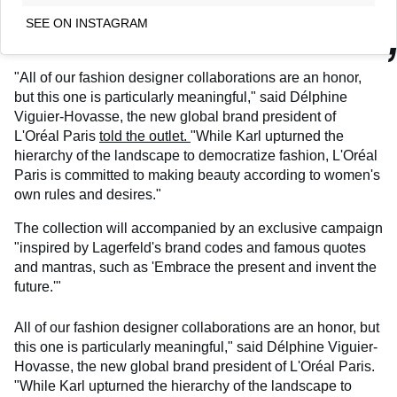
SEE ON INSTAGRAM
"All of our fashion designer collaborations are an honor,
but this one is particularly meaningful," said Délphine
Viguier-Hovasse, the new global brand president of
L'Oréal Paris
told the outlet.
"While Karl upturned the
hierarchy of the landscape to democratize fashion, L'Oréal
Paris is committed to making beauty according to women's
own rules and desires."
The collection will accompanied by an exclusive campaign
"inspired by Lagerfeld's brand codes and famous quotes
and mantras, such as 'Embrace the present and invent the
future.'"
All of our fashion designer collaborations are an honor, but
this one is particularly meaningful," said Délphine Viguier-
Hovasse, the new global brand president of L'Oréal Paris.
"While Karl upturned the hierarchy of the landscape to