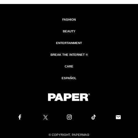
FASHION
BEAUTY
ENTERTAINMENT
BREAK THE INTERNET ®
CARE
ESPAÑOL
© COPYRIGHT. PAPERMAG