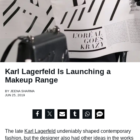
Karl Lagerfeld Is Launching a
Makeup Range
BY
JEENA SHARMA
JUN 25, 2019
The late
Karl Lagerfeld
undeniably shaped contemporary
fashion, but the designer also had other ideas in the works