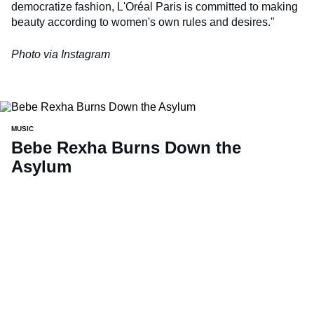
democratize fashion, L'Oréal Paris is committed to making
beauty according to women's own rules and desires."
Photo via Instagram
MUSIC
Bebe Rexha Burns Down the
Asylum