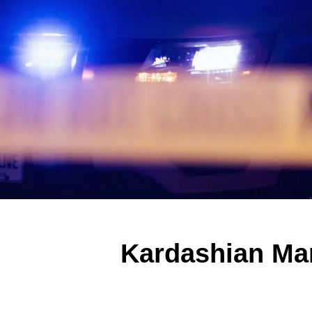
Kardashian Ma