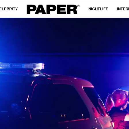
ELEBRITY
NIGHTLIFE
INTER