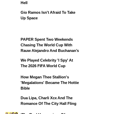
Hell
Gio Ramos Isn't Afraid To Take
Up Space
PAPER Spent Two Weekends
Chasing The World Cup With
Rauw Alejandro And Buchanan’s
We Played Celebrity 'I Spy' At
The 2026 FIFA World Cup
How Megan Thee Stallion's
'Megalations' Became The Hottie
Bible
Dua Lipa, Charli Xcx And The
Romance Of The City Hall Fling