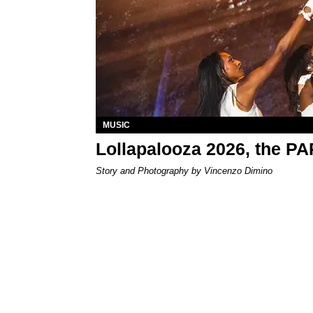
MUSIC
Lollapalooza 2026, the P
Story and Photography by Vincenzo Dimino