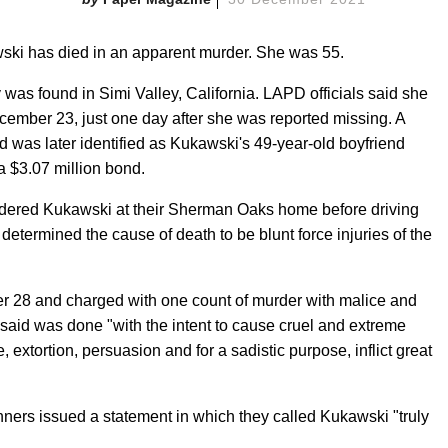
ki has died in an apparent murder. She was 55.
 was found in Simi Valley, California. LAPD officials said she
ecember 23, just one day after she was reported missing. A
was later identified as Kukawski's 49-year-old boyfriend
a $3.07 million bond.
urdered Kukawski at their Sherman Oaks home before driving
determined the cause of death to be blunt force injuries of the
 28 and charged with one count of murder with malice and
 said was done "with the intent to cause cruel and extreme
 extortion, persuasion and for a sadistic purpose, inflict great
ners issued a statement in which they called Kukawski "truly