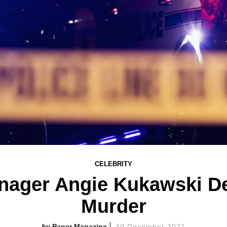
CELEBRITY
nager Angie Kukawski De
Murder
Paper Magazine
30 December 2021