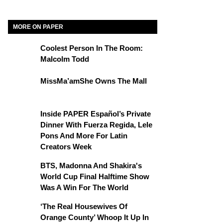
MORE ON PAPER
Coolest Person In The Room:
Malcolm Todd
MissMa’amShe Owns The Mall
Inside PAPER Español’s Private
Dinner With Fuerza Regida, Lele
Pons And More For Latin
Creators Week
BTS, Madonna And Shakira's
World Cup Final Halftime Show
Was A Win For The World
‘The Real Housewives Of
Orange County’ Whoop It Up In