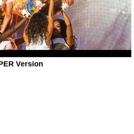
APER Version