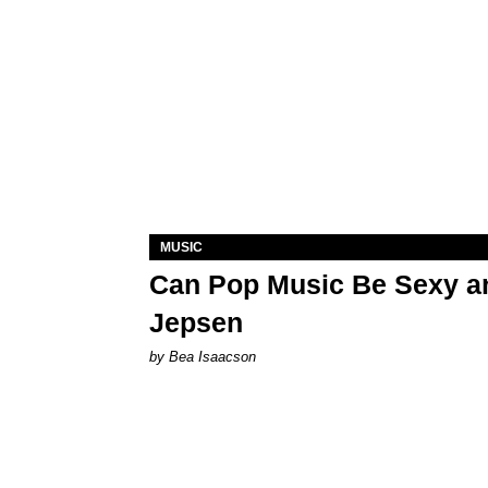
MUSIC
Can Pop Music Be Sexy an
Jepsen
by Bea Isaacson