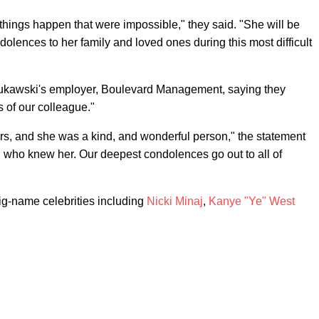
hings happen that were impossible," they said. "She will be
lences to her family and loved ones during this most difficult
 Kukawski's employer, Boulevard Management, saying they
 of our colleague."
s, and she was a kind, and wonderful person," the statement
ll who knew her. Our deepest condolences go out to all of
ig-name celebrities including
Nicki Minaj
,
Kanye "Ye" West