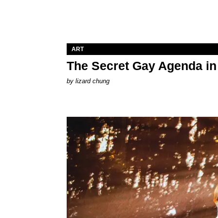
ART
The Secret Gay Agenda i
by
lizard chung