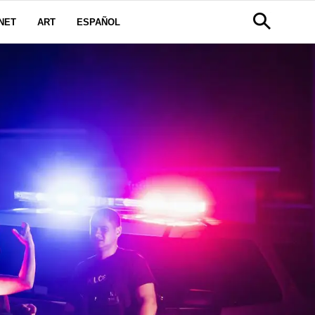
NET
ART
ESPAÑOL