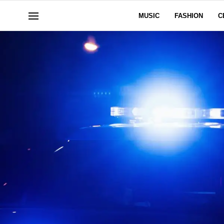
MUSIC
FASHION
C