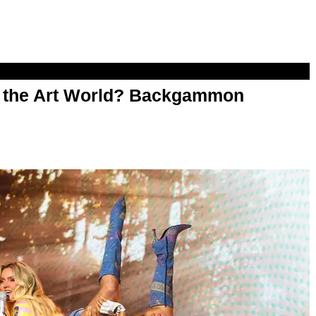
n the Art World? Backgammon