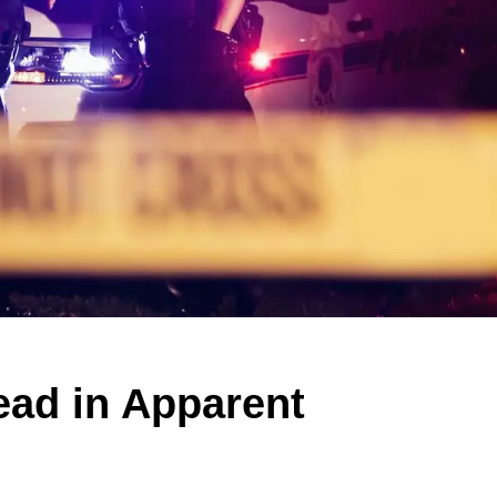
ad in Apparent