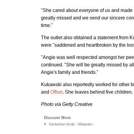
"She cared about everyone of us and made t
greatly missed and we send our sincere condo
time."
The outlet also obtained a statement from
were "saddened and heartbroken by the loss
"Angie was well respected amongst her peer
continued. "She will be greatly missed by a
Angie's family and friends."
Kukawski also reportedly worked for other b
and
Offset
. She leaves behind five children.
Photo via Getty Creative
Kardashian family - Wikipedia ›