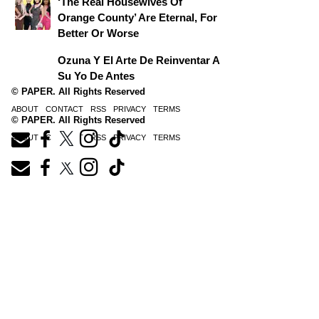
‘The Real Housewives Of
Orange County’ Are Eternal, For
Better Or Worse
Ozuna Y El Arte De Reinventar A
Su Yo De Antes
© PAPER. All Rights Reserved
ABOUT
CONTACT
RSS
PRIVACY
TERMS
© PAPER. All Rights Reserved
ABOUT
CONTACT
RSS
PRIVACY
TERMS