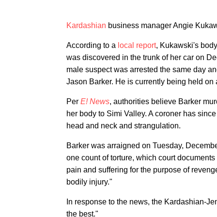
Kardashian
business manager Angie Kukaws
According to a
local report
, Kukawski's body
was discovered in the trunk of her car on D
male suspect was arrested the same day and 
Jason Barker. He is currently being held on 
Per
E! News
, authorities believe Barker m
her body to Simi Valley. A coroner has since 
head and neck and strangulation.
Barker was arraigned on Tuesday, December
one count of torture, which court documents
pain and suffering for the purpose of revenge,
bodily injury."
In response to the news, the Kardashian-Jen
the best."