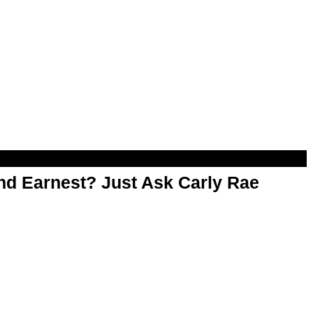
d Earnest? Just Ask Carly Rae