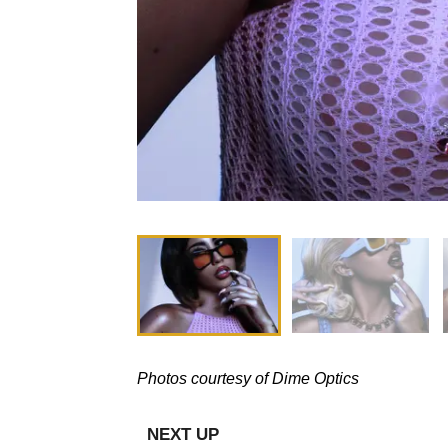
Photos courtesy of Dime Optics