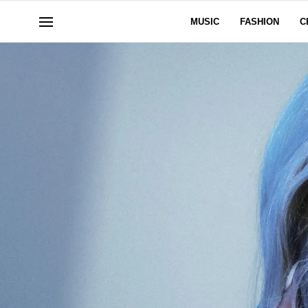
MUSIC
FASHION
C