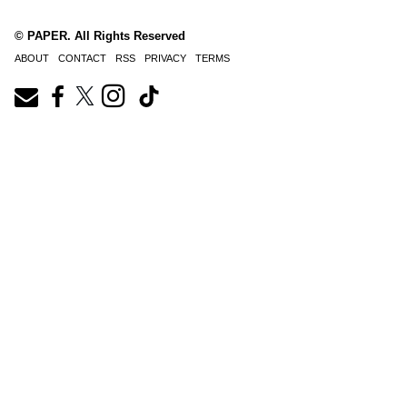
© PAPER. All Rights Reserved
ABOUT
CONTACT
RSS
PRIVACY
TERMS