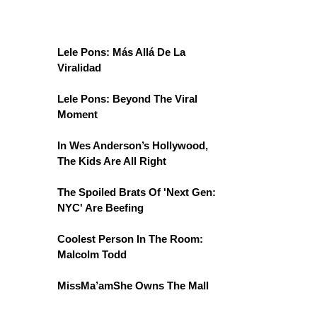
Lele Pons: Más Allá De La
Viralidad
Lele Pons: Beyond The Viral
Moment
In Wes Anderson’s Hollywood,
The Kids Are All Right
The Spoiled Brats Of 'Next Gen:
NYC' Are Beefing
Coolest Person In The Room:
Malcolm Todd
MissMa’amShe Owns The Mall