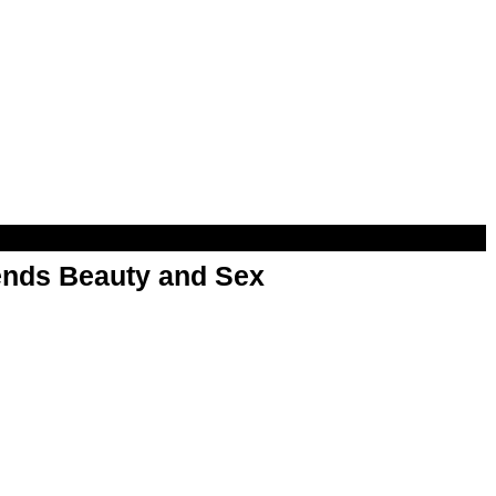
nds Beauty and Sex