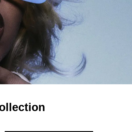
llection