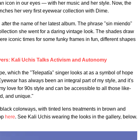
n icon in our eyes — with her music and her style. Now, the
ches her very first eyewear collection with Dime.
, after the name of her latest album. The phrase "sin miendo"
collection she went for a daring vintage look. The shades draw
ere iconic times for some funky frames in fun, different shapes
ers: Kali Uchis Talks Activism and Autonomy
pe, which the "Telepatía" singer looks at as a symbol of hope
yewear has always been an integral part of my style, and it's
my love for 90s style and can be accessible to all those like-
d, and unique."
 black colorways, with tinted lens treatments in brown and
hop
here
. See Kali Uchis wearing the looks in the gallery, below.