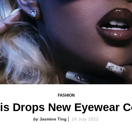
FASHION
his Drops New Eyewear Co
Jasmine Ting
18 July 2021