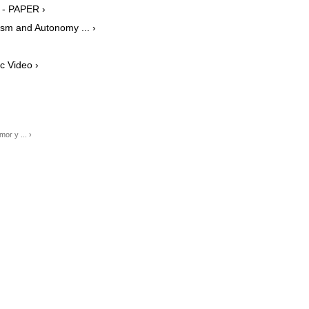
 - PAPER ›
ism and Autonomy ... ›
c Video ›
or y ... ›