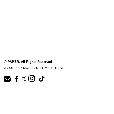
© PAPER. All Rights Reserved
ABOUT
CONTACT
RSS
PRIVACY
TERMS