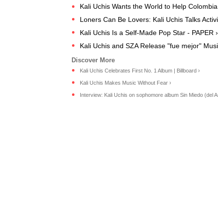
Kali Uchis Wants the World to Help Colombia
Loners Can Be Lovers: Kali Uchis Talks Activ
Kali Uchis Is a Self-Made Pop Star - PAPER ›
Kali Uchis and SZA Release "fue mejor" Musi
Kali Uchis Celebrates First No. 1 Album | Billboard ›
Kali Uchis Makes Music Without Fear ›
Interview: Kali Uchis on sophomore album Sin Miedo (del Am