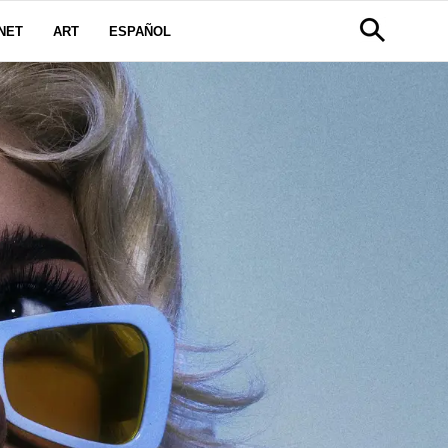
NET
ART
ESPAÑOL