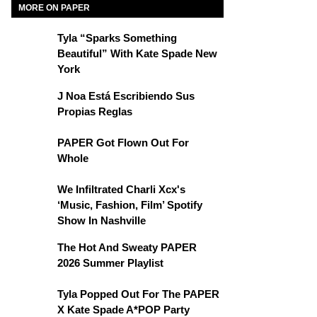
MORE ON PAPER
Tyla “Sparks Something
Beautiful” With Kate Spade New
York
J Noa Está Escribiendo Sus
Propias Reglas
PAPER Got Flown Out For
Whole
We Infiltrated Charli Xcx's
‘Music, Fashion, Film’ Spotify
Show In Nashville
The Hot And Sweaty PAPER
2026 Summer Playlist
Tyla Popped Out For The PAPER
X Kate Spade A*POP Party