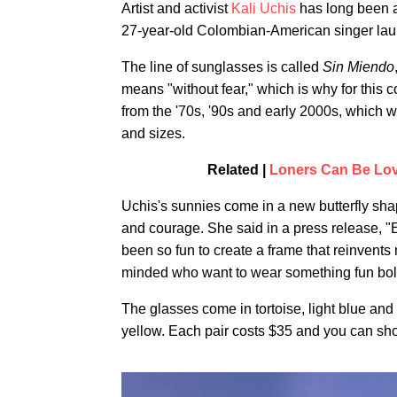
Artist and activist
Kali Uchis
has long been a
27-year-old Colombian-American singer laun
The line of sunglasses is called
Sin Miendo
means "without fear," which is why for this 
from the '70s, '90s and early 2000s, which w
and sizes.
Related |
Loners Can Be Lov
Uchis's sunnies come in a new butterfly sha
and courage. She said in a press release, "E
been so fun to create a frame that reinvents 
minded who want to wear something fun bol
The glasses come in tortoise, light blue and
yellow. Each pair costs $35 and you can s