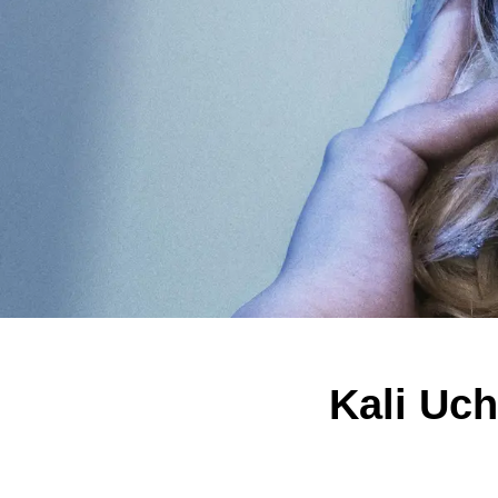
Kali Uc