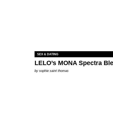
SEX & DATING
LELO’s MONA Spectra Ble
by
sophie saint thomas