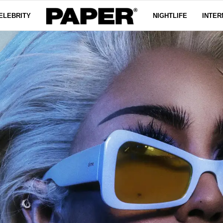
ELEBRITY
NIGHTLIFE
INTER