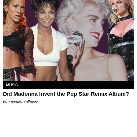
MUSIC
Did Madonna Invent the Pop Star Remix Album?
by
cassidy sollazzo