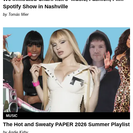
Spotify Show in Nashville
by Tomás Mier
MUSIC
The Hot and Sweaty PAPER 2026 Summer Playlist
by Andie Kirby