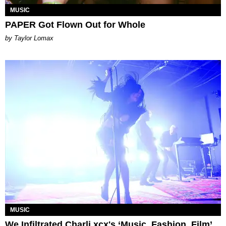
MUSIC
PAPER Got Flown Out for Whole
by Taylor Lomax
MUSIC
We Infiltrated Charli xcx's ‘Music, Fashion, Film’