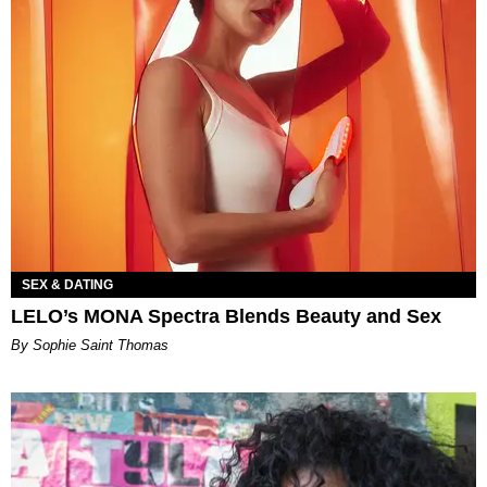
SEX & DATING
LELO’s MONA Spectra Blends Beauty and Sex
By Sophie Saint Thomas