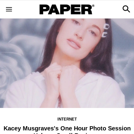
INTERNET
Kacey Musgraves's One Hour Photo Session