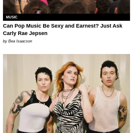
MUSIC
Can Pop Music Be Sexy and Earnest? Just Ask
Carly Rae Jepsen
by Bea Isaacson