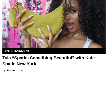
ENTERTAINMENT
Tyla “Sparks Something Beautiful” with Kate
Spade New York
by Andie Kirby