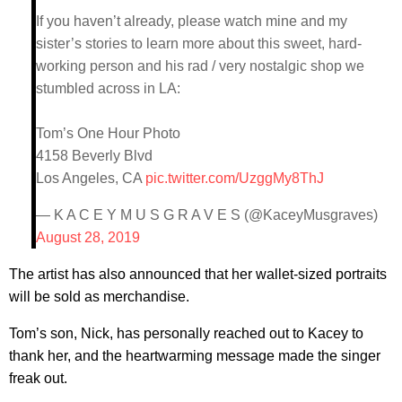
If you haven’t already, please watch mine and my
sister’s stories to learn more about this sweet, hard-
working person and his rad / very nostalgic shop we
stumbled across in LA:
Tom’s One Hour Photo
4158 Beverly Blvd
Los Angeles, CA
pic.twitter.com/UzggMy8ThJ
— K A C E Y M U S G R A V E S (@KaceyMusgraves)
August 28, 2019
The artist has also announced that her wallet-sized portraits ​
will be sold as merchandise.
Tom’s son, Nick, has personally reached out to Kacey to
thank her, and the heartwarming message made the singer
freak out.