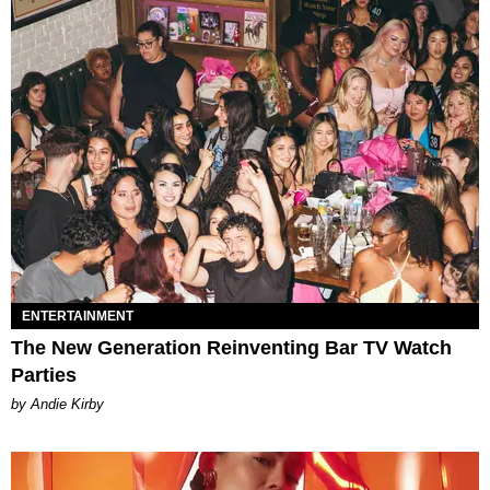
ENTERTAINMENT
The New Generation Reinventing Bar TV Watch
Parties
by Andie Kirby