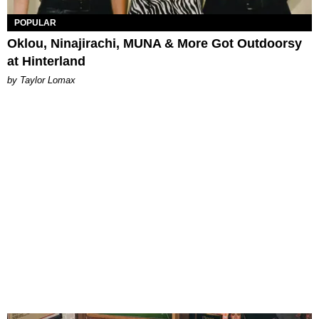
POPULAR
Oklou, Ninajirachi, MUNA & More Got Outdoorsy
at Hinterland
by Taylor Lomax