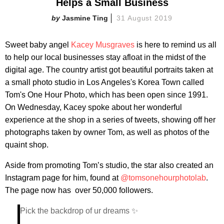
Helps a Small Business
Jasmine Ting
31 August 2019
Sweet baby angel
Kacey Musgraves
is here to remind us all
to help our local businesses stay afloat in the midst of the
digital age. The country artist got beautiful portraits taken at
a small photo studio in Los Angeles's Korea Town called
Tom's One Hour Photo, which has been open since 1991.
On Wednesday, Kacey spoke about her wonderful
experience at the shop in a series of tweets, showing off her
photographs taken by owner Tom, as well as photos of the
quaint shop.
Aside from promoting Tom’s studio, the star also created an
Instagram page for him, found at
@tomsonehourphotolab
.
The page now has over 50,000 followers.
Pick the backdrop of ur dreams ✨