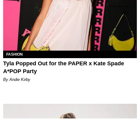
FASHION
Tyla Popped Out for the PAPER x Kate Spade
A*POP Party
By Andie Kirby