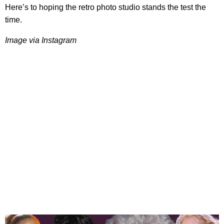
Here’s to hoping the retro photo studio stands the test the
time.​
​Image via Instagram