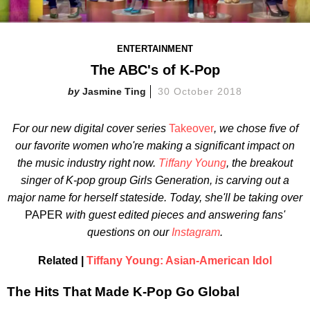
ENTERTAINMENT
The ABC's of K-Pop
Jasmine Ting
30 October 2018
For our new digital cover series
Takeover
, we chose five of
our favorite women who're making a significant impact on
the music industry right now.
Tiffany Young
, the breakout
singer of K-pop group Girls Generation, is carving out a
major name for herself stateside. Today, she'll be taking over
PAPER
with guest edited pieces and answering fans'
questions on our
Instagram
.
Related |
Tiffany Young: Asian-American Idol
The Hits That Made K-Pop Go Global