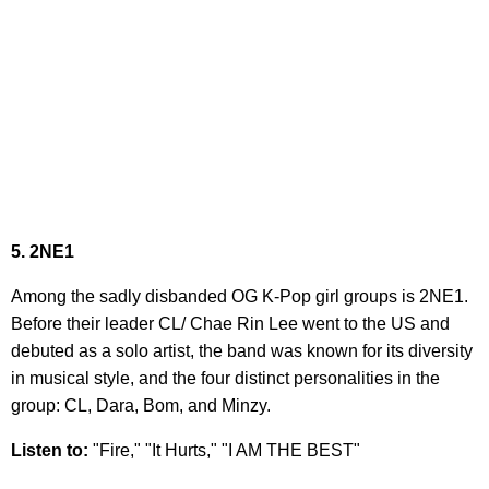
5. 2NE1
Among the sadly disbanded OG K-Pop girl groups is 2NE1.
Before their leader CL/ Chae Rin Lee went to the US and
debuted as a solo artist, the band was known for its diversity
in musical style, and the four distinct personalities in the
group: CL, Dara, Bom, and Minzy.
Listen to:
"Fire," "It Hurts," "I AM THE BEST"