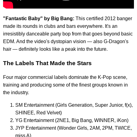
"Fantastic Baby" by Big Bang:
This certified 2012 banger
made its rounds in clubs and bars everywhere. It's an
irresistibly danceable party bop from that goes beyond basic
EDM. And the video's dystopian vision — also G-Dragon's
hair — definitely looks like a peak into the future.
The Labels That Made the Stars
Four major commercial labels dominate the K-Pop scene,
training and producing some of the finest groups known in
the industry.
SM Entertainment (Girls Generation, Super Junior, f(x),
SHINEE, Red Velvet)
YG Entertainment (2NE1, Big Bang, WINNER, iKon)
JYP Entertainment (Wonder Girls, 2AM, 2PM, TWICE,
miss A)