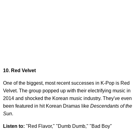
10. Red Velvet
One of the biggest, most recent successes in K-Pop is Red
Velvet. The group popped up with their electrifying music in
2014 and shocked the Korean music industry. They've even
been featured in hit Korean Dramas like
Descendants of the
Sun
.
Listen to:
"Red Flavor," "Dumb Dumb," "Bad Boy"