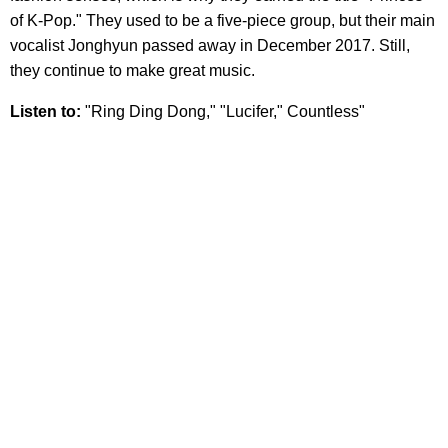
of K-Pop." They used to be a five-piece group, but their main
vocalist Jonghyun passed away in December 2017. Still,
they continue to make great music.
Listen to:
"Ring Ding Dong," "Lucifer," Countless"