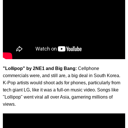
"Lollipop" by 2NE1 and Big Bang:
Cellphone
commercials were, and still are, a big deal in South Korea.
K-Pop artists would shoot ads for phones, particularly from
tech giant LG, like it was a full-on music video. Songs like
"Lollipop" went viral all over Asia, garnering millions of
views.