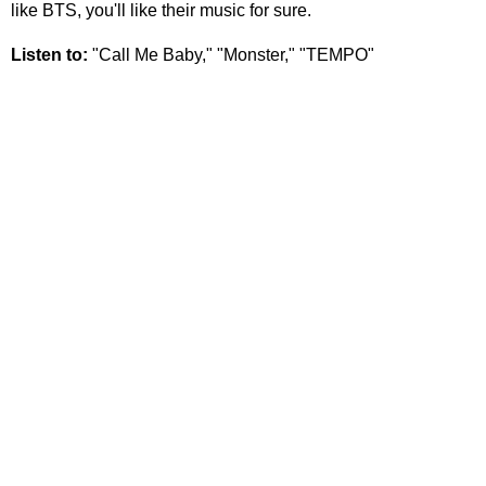
like BTS, you'll like their music for sure.
Listen to:
"Call Me Baby," "Monster," "TEMPO"