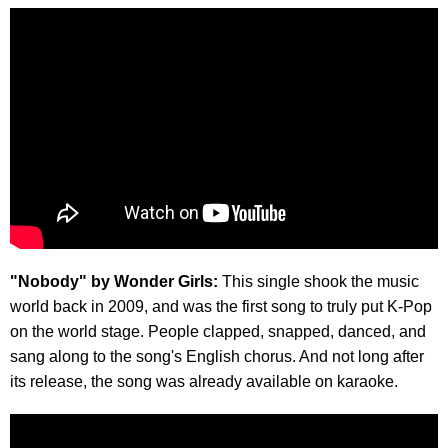
"Nobody" by Wonder Girls:
This single shook the music
world back in 2009, and was the first song to truly put K-Pop
on the world stage. People clapped, snapped, danced, and
sang along to the song's English chorus. And not long after
its release, the song was already available on karaoke.