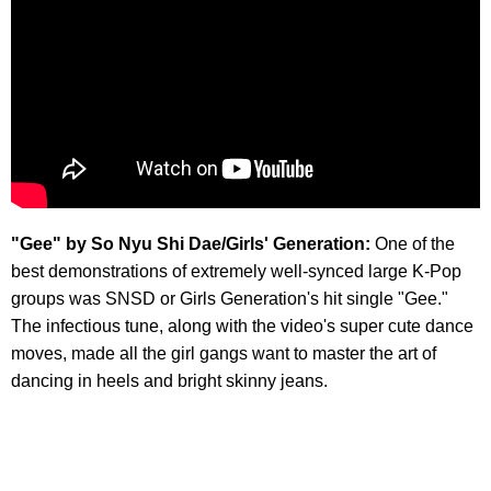
"Gee" by So Nyu Shi Dae/Girls' Generation:
One of the
best demonstrations of extremely well-synced large K-Pop
groups was SNSD or Girls Generation's hit single "Gee."
The infectious tune, along with the video's super cute dance
moves, made all the girl gangs want to master the art of
dancing in heels and bright skinny jeans.