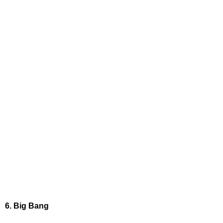
6. Big Bang