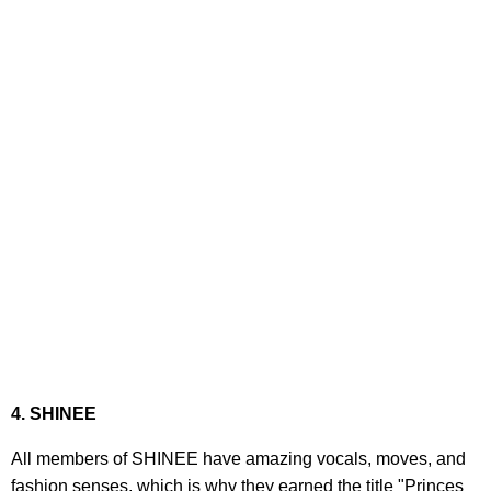
4. SHINEE
All members of SHINEE have amazing vocals, moves, and
fashion senses, which is why they earned the title "Princes