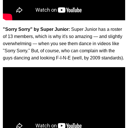
"Sorry Sorry" by Super Junior:
Super Junior has a roster
of 13 members, which is why it's so amazing — and slightly
overwhelming — when you see them dance in videos like
"Sorry Sorry." But, of course, who can complain with the
guys dancing and looking F-I-N-E (well, by 2009 standards).