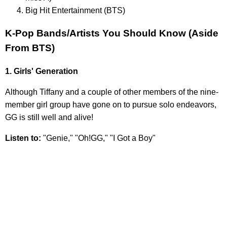
Big Hit Entertainment (BTS)
K-Pop Bands/Artists You Should Know (Aside
From BTS)
1. Girls' Generation
Although Tiffany and a couple of other members of the nine-
member girl group have gone on to pursue solo endeavors,
GG is still well and alive!
Listen to:
"Genie," "Oh!GG," "I Got a Boy"