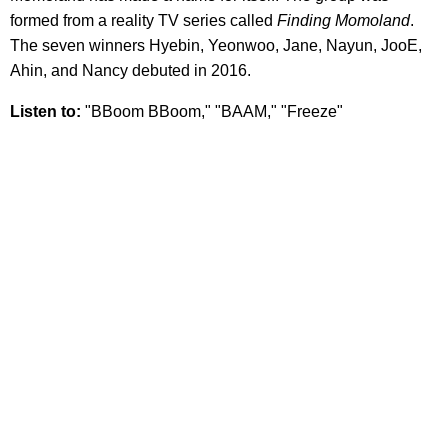
formed from a reality TV series called
Finding Momoland
.
The seven winners Hyebin, Yeonwoo, Jane, Nayun, JooE,
Ahin, and Nancy debuted in 2016.
Listen to:
"BBoom BBoom," "BAAM," "Freeze"