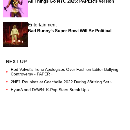
All Things Go NYC 2025: PAPER's Version
Entertainment
Bad Bunny’s Super Bowl Will Be Political
Red Velvet's Irene Apologizes Over Fashion Editor Bullying
Controversy - PAPER ›
2NE1 Reunites at Coachella 2022 During 88rising Set ›
HyunA and DAWN: K-Pop Stars Break Up ›