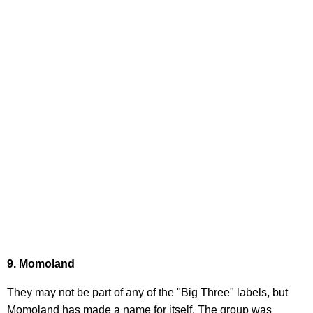
9. Momoland
They may not be part of any of the "Big Three" labels, but
Momoland has made a name for itself. The group was