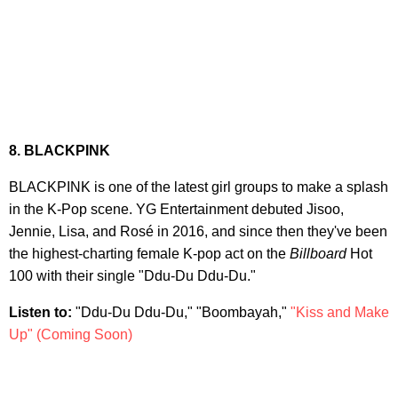
8. BL
ACKPINK
BLACKPINK is one of the latest girl groups to make a splash
in the K-Pop scene. YG Entertainment debuted Jisoo,
Jennie, Lisa, and Rosé in 2016, and since then they've been
the highest-charting female K-pop act on the
Billboard
Hot
100 with their single "Ddu-Du Ddu-Du."
Listen to:
"Ddu-Du Ddu-Du," "Boombayah,"
"Kiss and Make
Up" (Coming Soon)