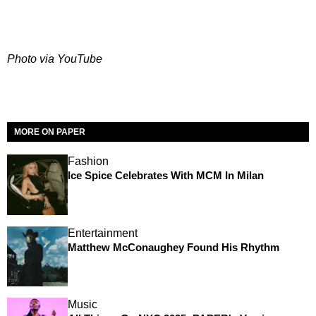
Photo via YouTube
MORE ON PAPER
Fashion
Ice Spice Celebrates With MCM In Milan
Entertainment
Matthew McConaughey Found His Rhythm
Music