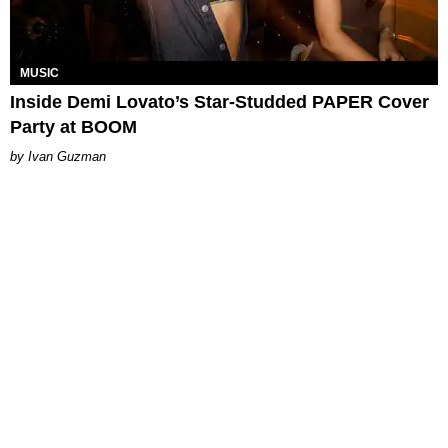
MUSIC
Inside Demi Lovato’s Star-Studded PAPER Cover
Party at BOOM
Ivan Guzman