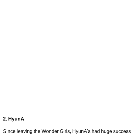
2. HyunA
Since leaving the Wonder Girls, HyunA's had huge success