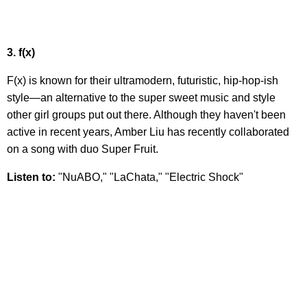
3. f(x)
F(x) is known for their ultramodern, futuristic, hip-hop-ish
style—an alternative to the super sweet music and style
other girl groups put out there. Although they haven't been
active in recent years, Amber Liu has recently collaborated
on a song with duo Super Fruit.
Listen to:
"NuABO," "LaChata," "Electric Shock"