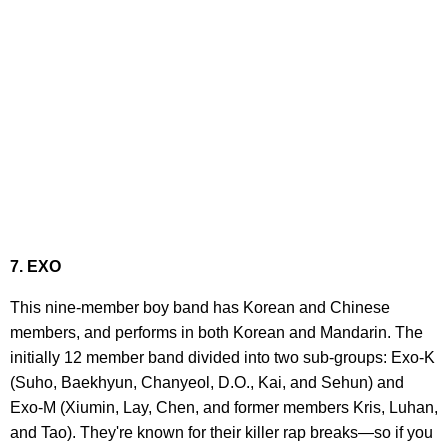
7. EXO
This nine-member boy band has Korean and Chinese
members, and performs in both Korean and Mandarin. The
initially 12 member band divided into two sub-groups: Exo-K
(Suho, Baekhyun, Chanyeol, D.O., Kai, and Sehun) and
Exo-M (Xiumin, Lay, Chen, and former members Kris, Luhan,
and Tao). They're known for their killer rap breaks—so if you