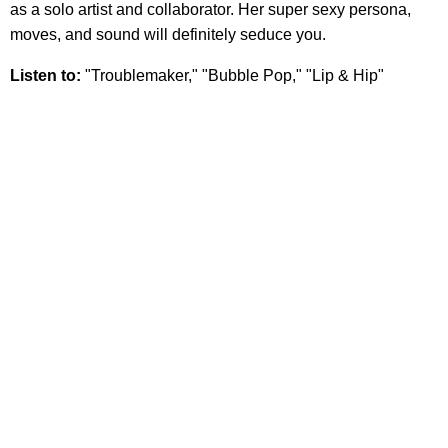
as a solo artist and collaborator. Her super sexy persona,
moves, and sound will definitely seduce you.
Listen to:
"Troublemaker," "Bubble Pop," "Lip & Hip"