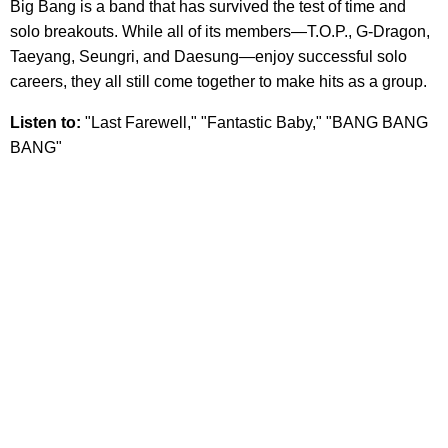
Big Bang is a band that has survived the test of time and
solo breakouts. While all of its members—T.O.P., G-Dragon,
Taeyang, Seungri, and Daesung—enjoy successful solo
careers, they all still come together to make hits as a group.
Listen to:
"Last Farewell," "Fantastic Baby," "BANG BANG
BANG"