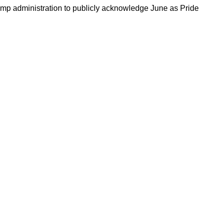
Trump administration to publicly acknowledge June as Pride