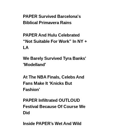
PAPER Survived Barcelona's
Biblical Primavera Rains
PAPER And Hulu Celebrated
“Not Suitable For Work” In NY +
LA
We Barely Survived Tyra Banks'
'Modelland'
At The NBA Finals, Celebs And
Fans Make It ‘Knicks But
Fashion’
PAPER Infiltrated OUTLOUD
Festival Because Of Course We
Did
Inside PAPER’s Wet And Wild