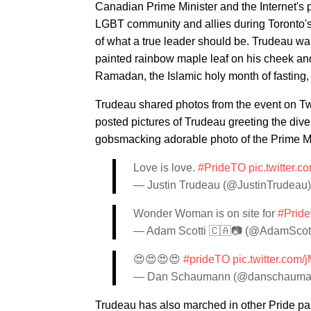
Canadian Prime Minister and the Internet's
LGBT community and allies during Toronto'
of what a true leader should be. Trudeau wa
painted rainbow maple leaf on his cheek an
Ramadan, the Islamic holy month of fasting
Trudeau shared photos from the event on Twi
posted pictures of Trudeau greeting the dive
gobsmacking adorable photo of the Prime Mi
Love is love.
#PrideTO
pic.twitter.
— Justin Trudeau (@JustinTrudeau
Wonder Woman is on site for
#Pride
— Adam Scotti 🇨🇦📷 (@AdamScot
😍😍😍😍
#prideTO
pic.twitter.com
— Dan Schaumann (@danschaum
Trudeau has also marched in other Pride p