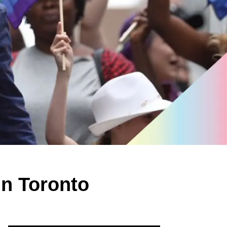
in Toronto