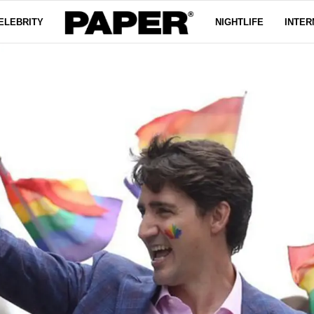
ELEBRITY
NIGHTLIFE
INTER