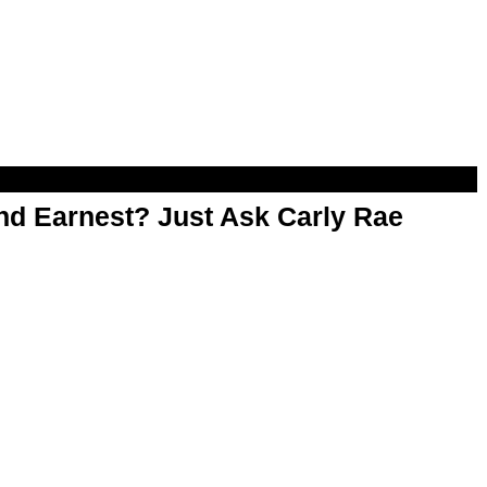
d Earnest? Just Ask Carly Rae