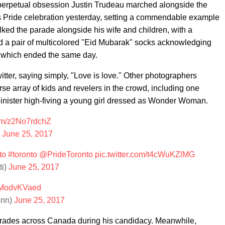
 perpetual obsession Justin Trudeau marched alongside the
s Pride celebration yesterday, setting a commendable example
lked the parade alongside his wife and children, with a
d a pair of multicolored "Eid Mubarak" socks acknowledging
, which ended the same day.
tter, saying simply, "Love is love." Other photographers
rse array of kids and revelers in the crowd, including one
nister high-fiving a young girl dressed as Wonder Woman.
com/z2No7rdchZ
)
June 25, 2017
to
#toronto
@PrideToronto
pic.twitter.com/t4cWuKZlMG
ti)
June 25, 2017
/jModvKVaed
ann)
June 25, 2017
arades across Canada during his candidacy. Meanwhile,