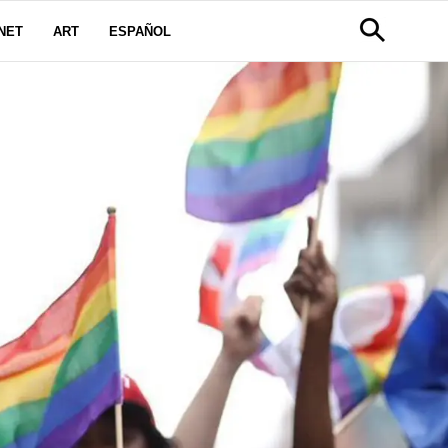
NET
ART
ESPAÑOL