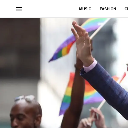
MUSIC
FASHION
C