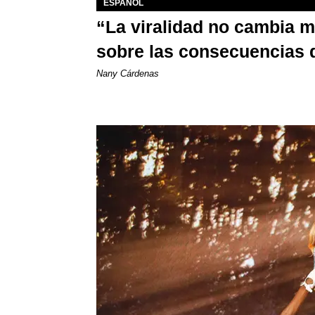
ESPAÑOL
“La viralidad no cambia 
sobre las consecuencias 
Nany Cárdenas