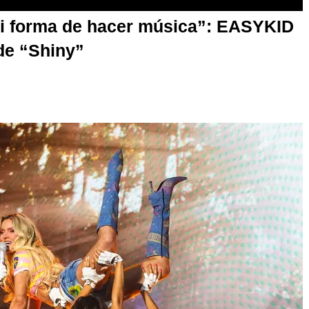
mi forma de hacer música”: EASYKID
de “Shiny”