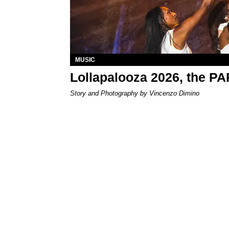
MUSIC
Lollapalooza 2026, the P
Story and Photography by Vincenzo Dimino