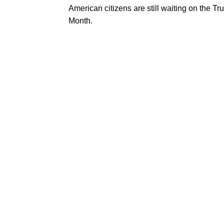
American citizens are still waiting on the 
Month.