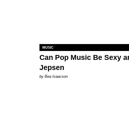
MUSIC
Can Pop Music Be Sexy an
Jepsen
by Bea Isaacson