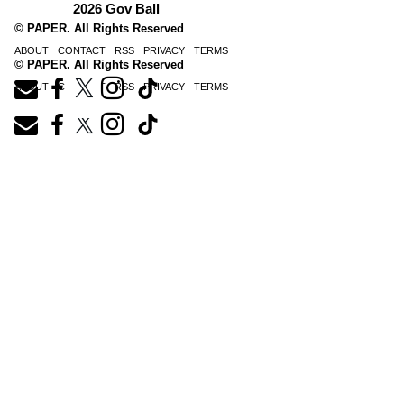
2026 Gov Ball
© PAPER. All Rights Reserved
ABOUT
CONTACT
RSS
PRIVACY
TERMS
© PAPER. All Rights Reserved
ABOUT
CONTACT
RSS
PRIVACY
TERMS