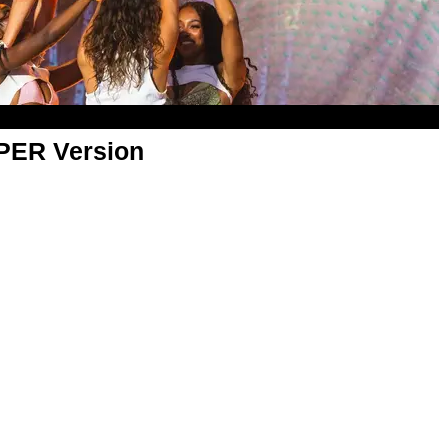
APER Version