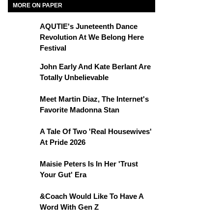
MORE ON PAPER
AQUTIE's Juneteenth Dance
Revolution At We Belong Here
Festival
John Early And Kate Berlant Are
Totally Unbelievable
Meet Martin Diaz, The Internet's
Favorite Madonna Stan
A Tale Of Two 'Real Housewives'
At Pride 2026
Maisie Peters Is In Her 'Trust
Your Gut' Era
&Coach Would Like To Have A
Word With Gen Z