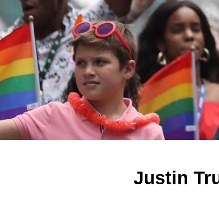
Justin Tr