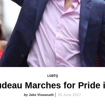
LGBTQ
udeau Marches for Pride 
Jake Viswanath
26 June 2017