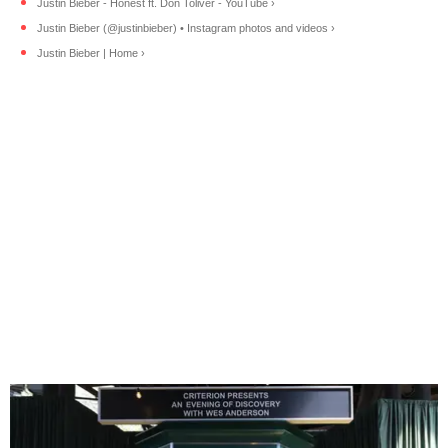
Justin Bieber - Honest ft. Don Toliver - YouTube ›
Justin Bieber (@justinbieber) • Instagram photos and videos ›
Justin Bieber | Home ›