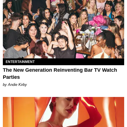
ENTERTAINMENT
The New Generation Reinventing Bar TV Watch
Parties
by Andie Kirby