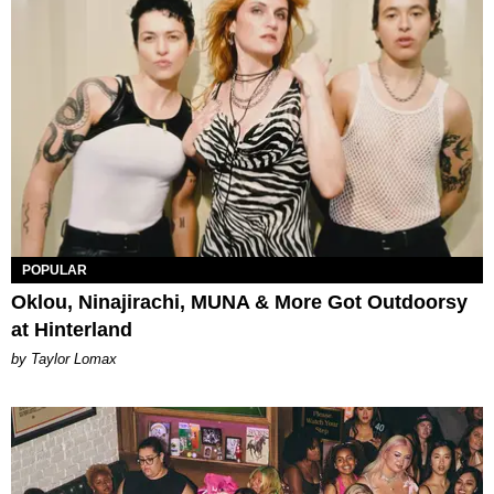
POPULAR
Oklou, Ninajirachi, MUNA & More Got Outdoorsy
at Hinterland
by Taylor Lomax