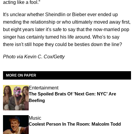
acting like a fool.”
It's unclear whether Sheindlin or Bieber ever ended up
mending the relationship or who ultimately moved away first,
but eight years later it's safe to say that the now-married pop
singer has certainly turned his life around. Who's to say
there isn't still hope they could be besties down the line?
Photo via Kevin C. Cox/Getty
MORE ON PAPER
Entertainment
The Spoiled Brats Of 'Next Gen: NYC' Are
Beefing
Music
Coolest Person In The Room: Malcolm Todd