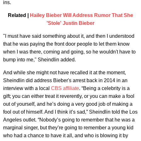
ins.
Related |
Hailey Bieber Will Address Rumor That She
'Stole' Justin Bieber
"I must have said something about it, and then I understood
that he was paying the front door people to let them know
when I was there, coming and going, so he wouldn't have to
bump into me," Sheindlin added.
And while she might not have recalled it at the moment,
Sheindlin did address Bieber's arrest back in 2014 in an
interview with a local
CBS affiliate
. “Being a celebrity is a
gift; you can either treat it reverently, or you can make a fool
out of yourself, and he’s doing a very good job of making a
fool out of himself. And I think it’s sad,” Sheindlin told the Los
Angeles outlet. “Nobody’s going to remember that he was a
marginal singer, but they’re going to remember a young kid
who had a chance to have it all, and who is blowing it by