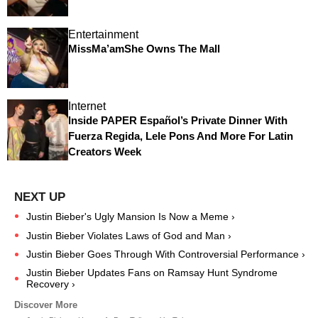
Entertainment
MissMa’amShe Owns The Mall
Internet
Inside PAPER Español’s Private Dinner With
Fuerza Regida, Lele Pons And More For Latin
Creators Week
Justin Bieber's Ugly Mansion Is Now a Meme ›
Justin Bieber Violates Laws of God and Man ›
Justin Bieber Goes Through With Controversial Performance ›
Justin Bieber Updates Fans on Ramsay Hunt Syndrome
Recovery ›