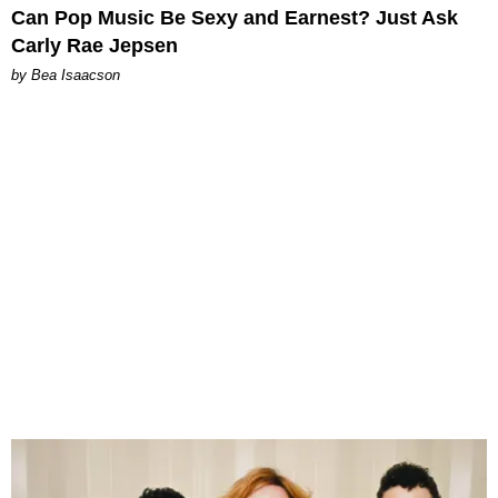
Can Pop Music Be Sexy and Earnest? Just Ask
Carly Rae Jepsen
by Bea Isaacson