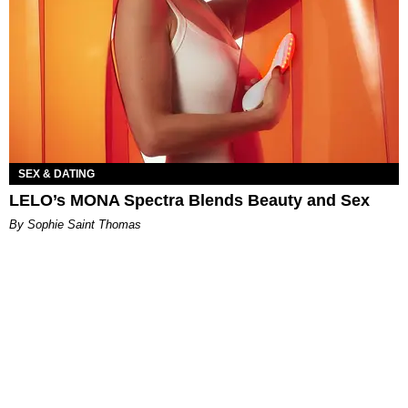
SEX & DATING
LELO’s MONA Spectra Blends Beauty and Sex
By Sophie Saint Thomas