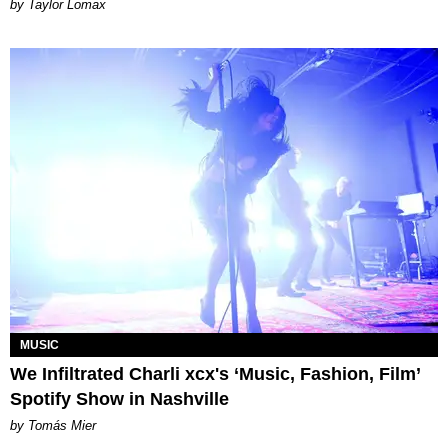
by Taylor Lomax
MUSIC
We Infiltrated Charli xcx's ‘Music, Fashion, Film’
Spotify Show in Nashville
by Tomás Mier