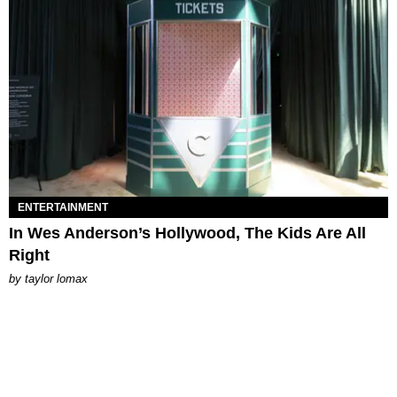
ENTERTAINMENT
In Wes Anderson’s Hollywood, The Kids Are All
Right
by
taylor lomax