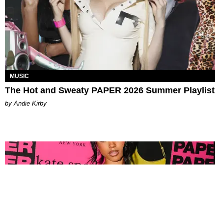
MUSIC
The Hot and Sweaty PAPER 2026 Summer Playlist
by Andie Kirby