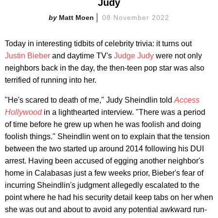
Judy
Matt Moen
08 November 2022
Today in interesting tidbits of celebrity trivia: it turns out
Justin Bieber
and daytime TV's
Judge Judy
were not only
neighbors back in the day, the then-teen pop star was also
terrified of running into her.
"He's scared to death of me," Judy Sheindlin told
Access
Hollywood
in a lighthearted interview. "There was a period
of time before he grew up when he was foolish and doing
foolish things." Sheindlin went on to explain that the tension
between the two started up around 2014 following his DUI
arrest. Having been accused of egging another neighbor's
home in Calabasas just a few weeks prior, Bieber's fear of
incurring Sheindlin's judgment allegedly escalated to the
point where he had his security detail keep tabs on her when
she was out and about to avoid any potential awkward run-