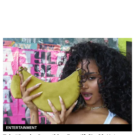
ENTERTAINMENT