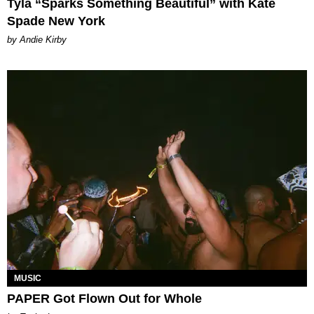
Tyla “Sparks Something Beautiful” with Kate
Spade New York
by Andie Kirby
MUSIC
PAPER Got Flown Out for Whole