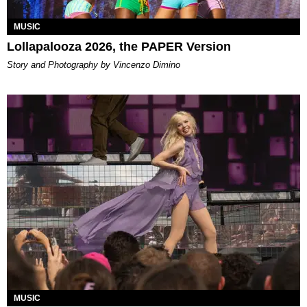
MUSIC
Lollapalooza 2026, the PAPER Version
Story and Photography by Vincenzo Dimino
MUSIC