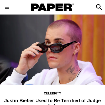
CELEBRITY
Justin Bieber Used to Be Terrified of Judge