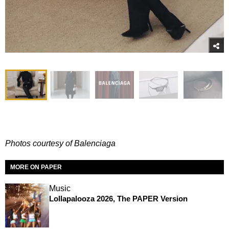
Photos courtesy of Balenciaga
MORE ON PAPER
Music
Lollapalooza 2026, The PAPER Version