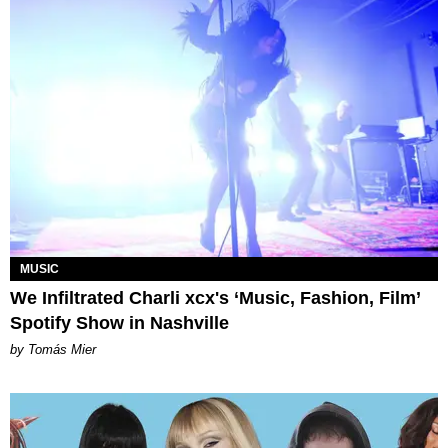
MUSIC
We Infiltrated Charli xcx's ‘Music, Fashion, Film’
Spotify Show in Nashville
by Tomás Mier