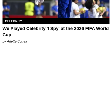
CELEBRITY
We Played Celebrity 'I Spy' at the 2026 FIFA World
Cup
by Arlette Correa