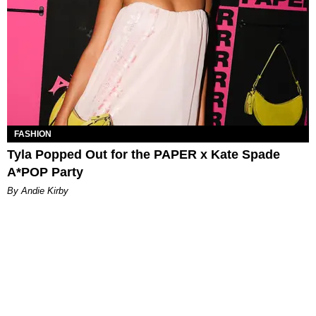
FASHION
Tyla Popped Out for the PAPER x Kate Spade
A*POP Party
By Andie Kirby