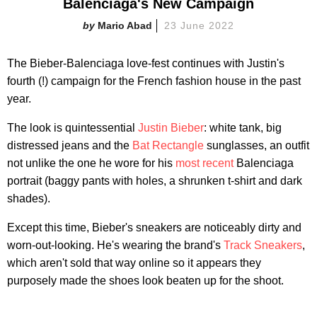
Balenciaga's New Campaign
Mario Abad
23 June 2022
The Bieber-Balenciaga love-fest continues with Justin's
fourth (!) campaign for the French fashion house in the past
year.
The look is quintessential
Justin Bieber
: white tank, big
distressed jeans and the
Bat Rectangle
sunglasses, an outfit
not unlike the one he wore for his
most recent
Balenciaga
portrait (baggy pants with holes, a shrunken t-shirt and dark
shades).
Except this time, Bieber's sneakers are noticeably dirty and
worn-out-looking. He's wearing the brand's
Track Sneakers
,
which aren't sold that way online so it appears they
purposely made the shoes look beaten up for the shoot.