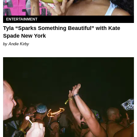
ENTERTAINMENT
Tyla “Sparks Something Beautiful” with Kate
Spade New York
by Andie Kirby