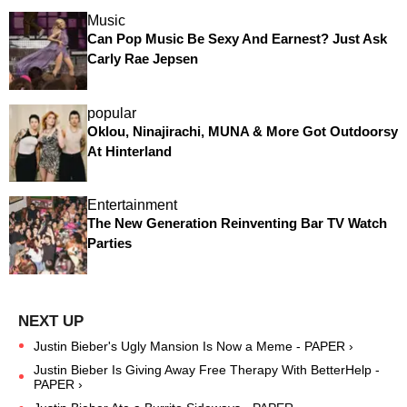
Music
Can Pop Music Be Sexy And Earnest? Just Ask
Carly Rae Jepsen
popular
Oklou, Ninajirachi, MUNA & More Got Outdoorsy
At Hinterland
Entertainment
The New Generation Reinventing Bar TV Watch
Parties
Justin Bieber's Ugly Mansion Is Now a Meme - PAPER ›
Justin Bieber Is Giving Away Free Therapy With BetterHelp -
PAPER ›