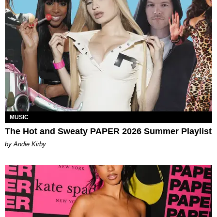
MUSIC
The Hot and Sweaty PAPER 2026 Summer Playlist
by Andie Kirby