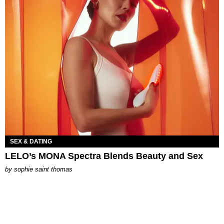
SEX & DATING
LELO’s MONA Spectra Blends Beauty and Sex
by
sophie saint thomas