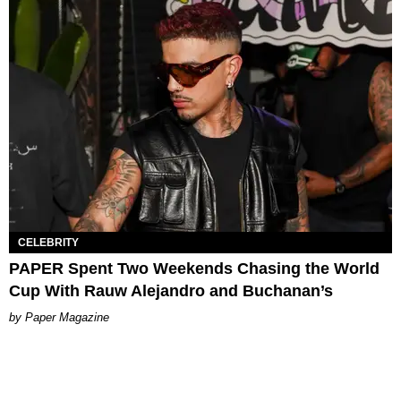
CELEBRITY
PAPER Spent Two Weekends Chasing the World
Cup With Rauw Alejandro and Buchanan’s
Paper Magazine