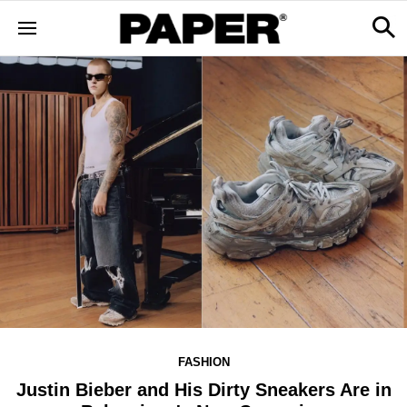
FASHION
Justin Bieber and His Dirty Sneakers Are in