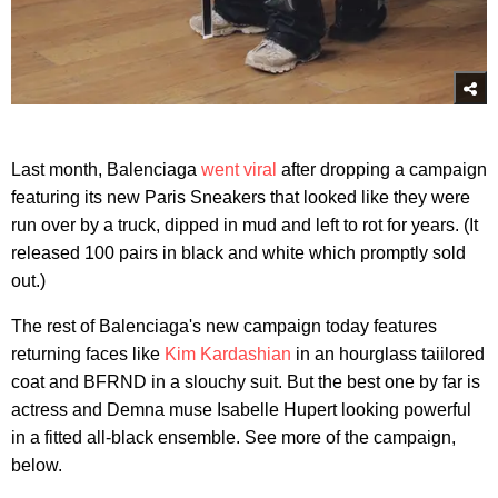
Last month, Balenciaga
went viral
after dropping a campaign
featuring its new Paris Sneakers that looked like they were
run over by a truck, dipped in mud and left to rot for years. (It
released 100 pairs in black and white which promptly sold
out.)
The rest of Balenciaga's new campaign today features
returning faces like
Kim Kardashian
in an hourglass taiilored
coat and BFRND in a slouchy suit. But the best one by far is
actress and Demna muse Isabelle Hupert looking powerful
in a fitted all-black ensemble. See more of the campaign,
below.