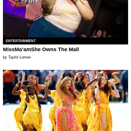
ENTERTAINMENT
MissMa’amShe Owns The Mall
by Taylor Lomax