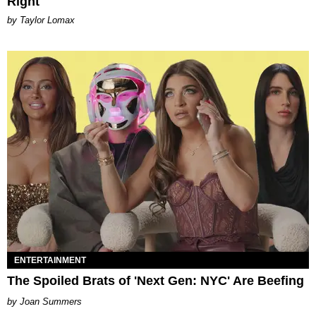
Right
by Taylor Lomax
ENTERTAINMENT
The Spoiled Brats of 'Next Gen: NYC' Are Beefing
Joan Summers