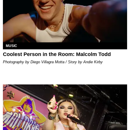
MUSIC
Coolest Person in the Room: Malcolm Todd
Photography by Diego Villagra Motta / Story by Andie Kirby