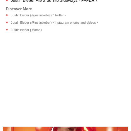
Justin Bieber Ate a Burrito Sideways - PAPER ›
Justin Bieber (@justinbieber) / Twitter ›
Justin Bieber (@justinbieber) • Instagram photos and videos ›
Justin Bieber | Home ›