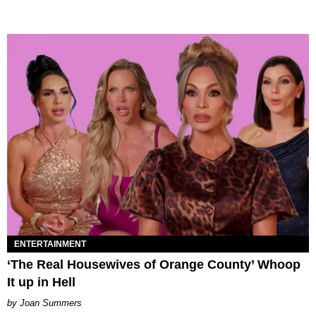
ENTERTAINMENT
‘The Real Housewives of Orange County’ Whoop
It up in Hell
Joan Summers