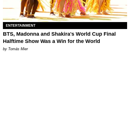
ENTERTAINMENT
BTS, Madonna and Shakira's World Cup Final
Halftime Show Was a Win for the World
by Tomás Mier