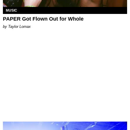
MUSIC
PAPER Got Flown Out for Whole
by Taylor Lomax