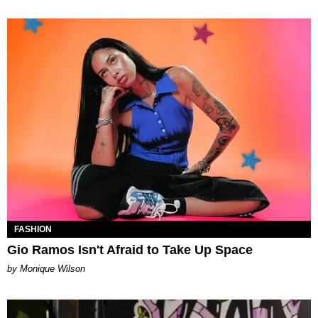
FASHION
Gio Ramos Isn't Afraid to Take Up Space
by Monique Wilson