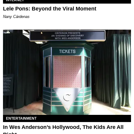
Lele Pons: Beyond the Viral Moment
Nany Cárdenas
ENTERTAINMENT
In Wes Anderson’s Hollywood, The Kids Are All