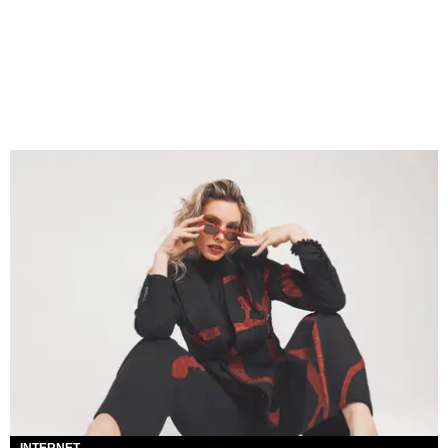
INTERNET