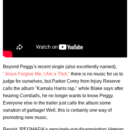
Beyond Peggy's recent single (also excellently named),
"Jesus Forgive Me, I Am a Thot,"
there is no music for us to
judge for ourselves, but Parker Corey from Injury Reserve
calls the album "Kamala Harris rap," while Blake says after
hearing
Cornballs
, he no longer wants to know Peggy.
Everyone else in the trailer just calls the album some
variation of garbage! Well, this is certainly
one
way of
promoting new music.
Revisit JPEGMAFIA's genuinely-not-disappointing
Veteran
,