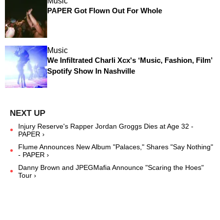
Music
PAPER Got Flown Out For Whole
Music
We Infiltrated Charli Xcx's ‘Music, Fashion, Film’
Spotify Show In Nashville
Injury Reserve's Rapper Jordan Groggs Dies at Age 32 -
PAPER ›
Flume Announces New Album "Palaces," Shares "Say Nothing"
- PAPER ›
Danny Brown and JPEGMafia Announce "Scaring the Hoes"
Tour ›