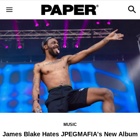
MUSIC
James Blake Hates JPEGMAFIA's New Album