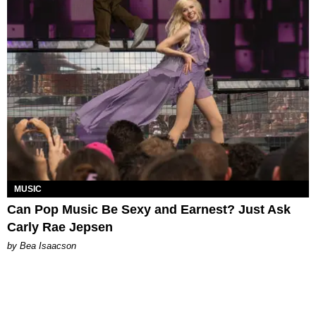
MUSIC
Can Pop Music Be Sexy and Earnest? Just Ask
Carly Rae Jepsen
by Bea Isaacson