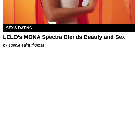
SEX & DATING
LELO’s MONA Spectra Blends Beauty and Sex
by
sophie saint thomas