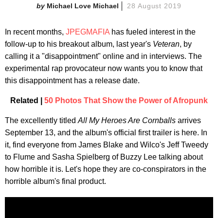
Michael Love Michael
28 August 2019
In recent months,
JPEGMAFIA
has fueled interest in the
follow-up to his breakout album, last year's
Veteran
, by
calling it a "disappointment" online and in interviews. The
experimental rap provocateur now wants you to know that
this disappointment has a release date.
Related |
50 Photos That Show the Power of Afropunk
The excellently titled
All My Heroes Are Cornballs
arrives
September 13, and the album's official first trailer is here. In
it, find everyone from James Blake and Wilco's Jeff Tweedy
to Flume and Sasha Spielberg of Buzzy Lee talking about
how horrible it is. Let's hope they are co-conspirators in the
horrible album's final product.