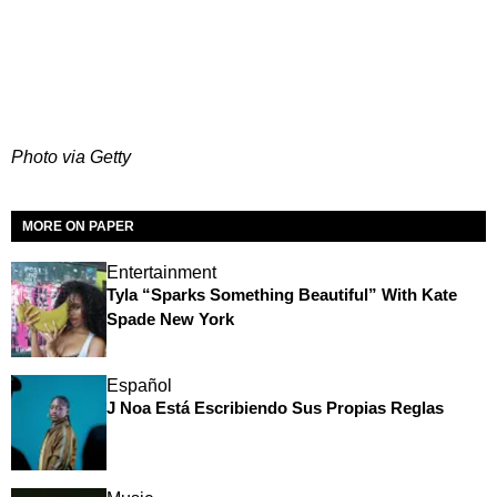
Photo via Getty
MORE ON PAPER
Entertainment
Tyla “Sparks Something Beautiful” With Kate
Spade New York
Español
J Noa Está Escribiendo Sus Propias Reglas