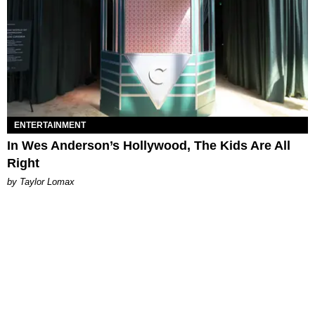
ENTERTAINMENT
In Wes Anderson’s Hollywood, The Kids Are All
Right
by Taylor Lomax