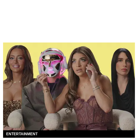
ENTERTAINMENT