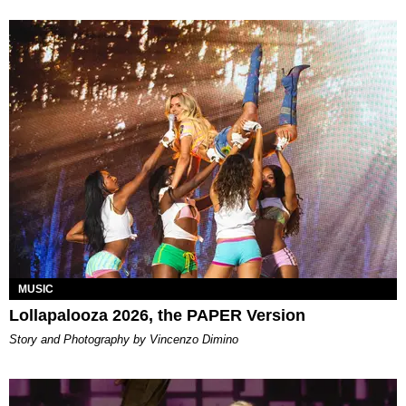
MUSIC
Lollapalooza 2026, the PAPER Version
Story and Photography by Vincenzo Dimino