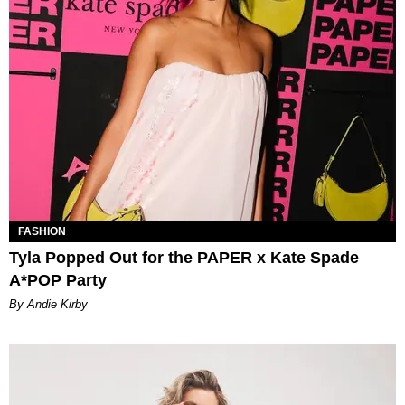
FASHION
Tyla Popped Out for the PAPER x Kate Spade
A*POP Party
By Andie Kirby