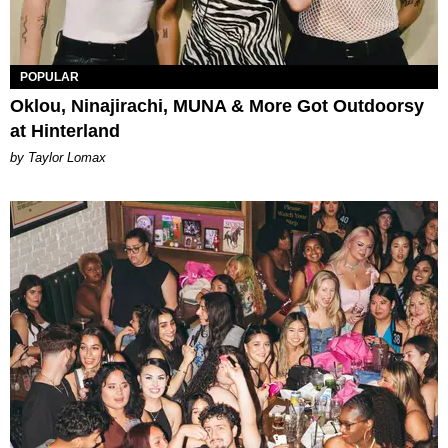
POPULAR
Oklou, Ninajirachi, MUNA & More Got Outdoorsy
at Hinterland
by Taylor Lomax