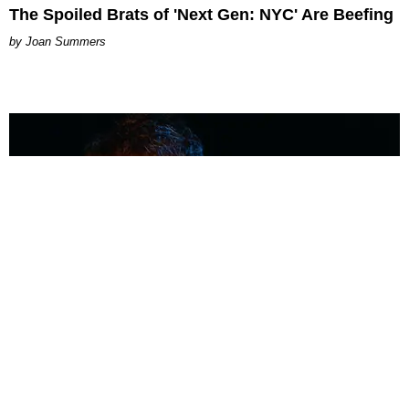
The Spoiled Brats of 'Next Gen: NYC' Are Beefing
Joan Summers
MUSIC