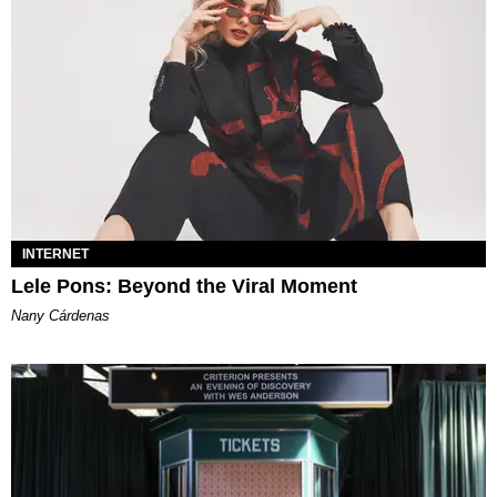
INTERNET
Lele Pons: Beyond the Viral Moment
Nany Cárdenas