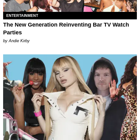
ENTERTAINMENT
The New Generation Reinventing Bar TV Watch
Parties
by Andie Kirby