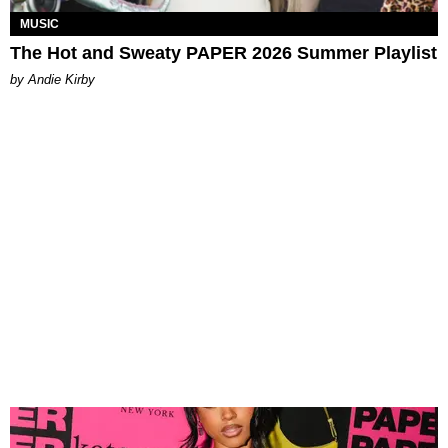
MUSIC
The Hot and Sweaty PAPER 2026 Summer Playlist
by Andie Kirby